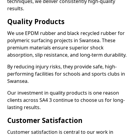
techniques, we deliver consistently high-quality
results.
Quality Products
We use EPDM rubber and black recycled rubber for
polymeric surfacing projects in Swansea. These
premium materials ensure superior shock
absorption, slip resistance, and long-term durability.
By reducing injury risks, they provide safe, high-
performing facilities for schools and sports clubs in
Swansea.
Our investment in quality products is one reason
clients across SA4 3 continue to choose us for long-
lasting results.
Customer Satisfaction
Customer satisfaction is central to our work in