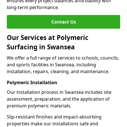
ensures every project balances affordability with
long-term performance.
Contact Us
Our Services at Polymeric
Surfacing in Swansea
We offer a full range of services to schools, councils,
and sports facilities in Swansea, including
installation, repairs, cleaning, and maintenance.
Polymeric Installation
Our installation process in Swansea includes site
assessment, preparation, and the application of
premium polymeric materials.
Slip-resistant finishes and impact-absorbing
properties make our installations safe and