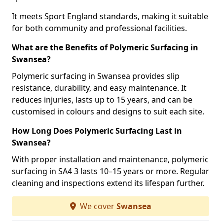
It meets Sport England standards, making it suitable
for both community and professional facilities.
What are the Benefits of Polymeric Surfacing in
Swansea?
Polymeric surfacing in Swansea provides slip
resistance, durability, and easy maintenance. It
reduces injuries, lasts up to 15 years, and can be
customised in colours and designs to suit each site.
How Long Does Polymeric Surfacing Last in
Swansea?
With proper installation and maintenance, polymeric
surfacing in SA4 3 lasts 10–15 years or more. Regular
cleaning and inspections extend its lifespan further.
We cover
Swansea