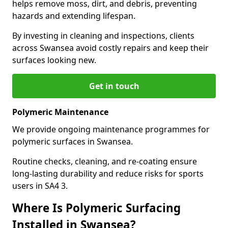
helps remove moss, dirt, and debris, preventing
hazards and extending lifespan.
By investing in cleaning and inspections, clients
across Swansea avoid costly repairs and keep their
surfaces looking new.
Get in touch
Polymeric Maintenance
We provide ongoing maintenance programmes for
polymeric surfaces in Swansea.
Routine checks, cleaning, and re-coating ensure
long-lasting durability and reduce risks for sports
users in SA4 3.
Where Is Polymeric Surfacing
Installed in Swansea?