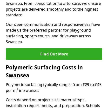
Swansea. From consultation to aftercare, we ensure
projects are delivered smoothly and to the highest
standard.
Our open communication and responsiveness have
made us the preferred partner for playground
surfacing, sports courts, and driveways across
Swansea.
Find Out More
Polymeric Surfacing Costs in
Swansea
Polymeric surfacing typically ranges from £29 to £45
per m² in Swansea.
Costs depend on project size, material type,
installation requirements, and preparation. Schools