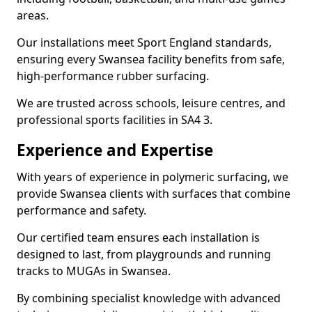
areas.
Our installations meet Sport England standards,
ensuring every Swansea facility benefits from safe,
high-performance rubber surfacing.
We are trusted across schools, leisure centres, and
professional sports facilities in SA4 3.
Experience and Expertise
With years of experience in polymeric surfacing, we
provide Swansea clients with surfaces that combine
performance and safety.
Our certified team ensures each installation is
designed to last, from playgrounds and running
tracks to MUGAs in Swansea.
By combining specialist knowledge with advanced