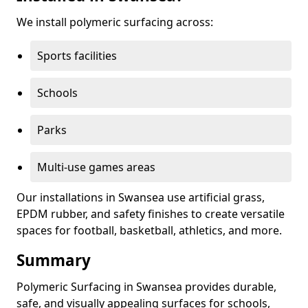
We install polymeric surfacing across:
Sports facilities
Schools
Parks
Multi-use games areas
Our installations in Swansea use artificial grass,
EPDM rubber, and safety finishes to create versatile
spaces for football, basketball, athletics, and more.
Summary
Polymeric Surfacing in Swansea provides durable,
safe, and visually appealing surfaces for schools,