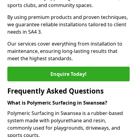
sports clubs, and community spaces.
By using premium products and proven techniques,
we guarantee reliable installations tailored to client
needs in SA4 3.
Our services cover everything from installation to
maintenance, ensuring long-lasting results that
meet the highest standards.
Enquire Today!
Frequently Asked Questions
What is Polymeric Surfacing in Swansea?
Polymeric Surfacing in Swansea is a rubber-based
system made with polyurethane and resin,
commonly used for playgrounds, driveways, and
sports courts.