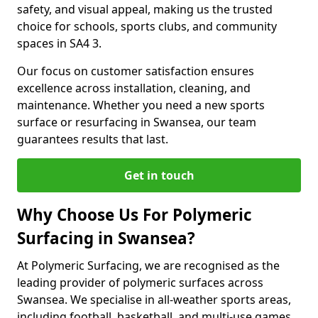
safety, and visual appeal, making us the trusted
choice for schools, sports clubs, and community
spaces in SA4 3.
Our focus on customer satisfaction ensures
excellence across installation, cleaning, and
maintenance. Whether you need a new sports
surface or resurfacing in Swansea, our team
guarantees results that last.
Get in touch
Why Choose Us For Polymeric
Surfacing in Swansea?
At Polymeric Surfacing, we are recognised as the
leading provider of polymeric surfaces across
Swansea. We specialise in all-weather sports areas,
including football, basketball, and multi-use games