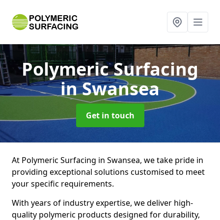
Polymeric Surfacing
in Swansea
Get in touch
At Polymeric Surfacing in Swansea, we take pride in
providing exceptional solutions customised to meet
your specific requirements.
With years of industry expertise, we deliver high-
quality polymeric products designed for durability,