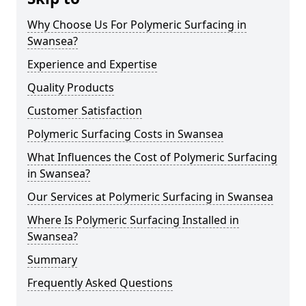
Why Choose Us For Polymeric Surfacing in
Swansea?
Experience and Expertise
Quality Products
Customer Satisfaction
Polymeric Surfacing Costs in Swansea
What Influences the Cost of Polymeric Surfacing
in Swansea?
Our Services at Polymeric Surfacing in Swansea
Where Is Polymeric Surfacing Installed in
Swansea?
Summary
Frequently Asked Questions