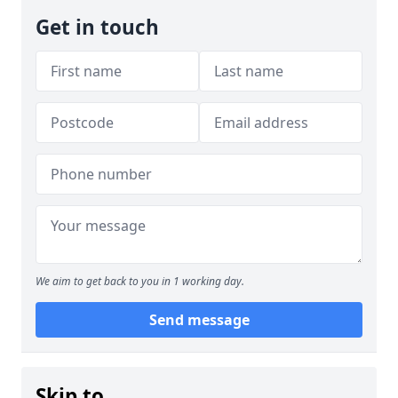
Get in touch
We aim to get back to you in 1 working day.
Send message
Skip to