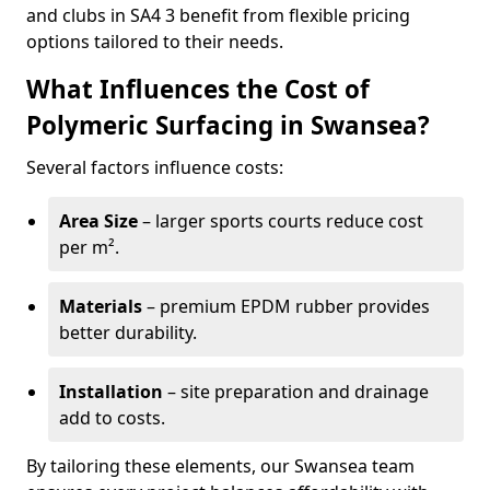
and clubs in SA4 3 benefit from flexible pricing
options tailored to their needs.
What Influences the Cost of
Polymeric Surfacing in Swansea?
Several factors influence costs:
Area Size
– larger sports courts reduce cost
per m².
Materials
– premium EPDM rubber provides
better durability.
Installation
– site preparation and drainage
add to costs.
By tailoring these elements, our Swansea team