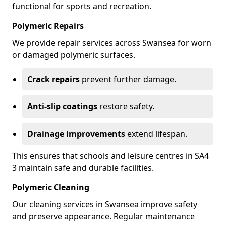
functional for sports and recreation.
Polymeric Repairs
We provide repair services across Swansea for worn
or damaged polymeric surfaces.
Crack repairs
prevent further damage.
Anti-slip coatings
restore safety.
Drainage improvements
extend lifespan.
This ensures that schools and leisure centres in SA4
3 maintain safe and durable facilities.
Polymeric Cleaning
Our cleaning services in Swansea improve safety
and preserve appearance. Regular maintenance