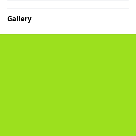
Gallery