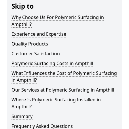
Skip to
Why Choose Us For Polymeric Surfacing in
Ampthill?
Experience and Expertise
Quality Products
Customer Satisfaction
Polymeric Surfacing Costs in Ampthill
What Influences the Cost of Polymeric Surfacing
in Ampthill?
Our Services at Polymeric Surfacing in Ampthill
Where Is Polymeric Surfacing Installed in
Ampthill?
Summary
Frequently Asked Questions