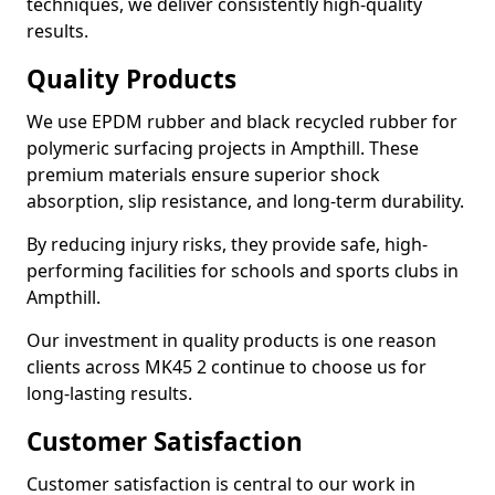
techniques, we deliver consistently high-quality
results.
Quality Products
We use EPDM rubber and black recycled rubber for
polymeric surfacing projects in Ampthill. These
premium materials ensure superior shock
absorption, slip resistance, and long-term durability.
By reducing injury risks, they provide safe, high-
performing facilities for schools and sports clubs in
Ampthill.
Our investment in quality products is one reason
clients across MK45 2 continue to choose us for
long-lasting results.
Customer Satisfaction
Customer satisfaction is central to our work in