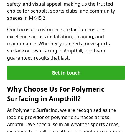
safety, and visual appeal, making us the trusted
choice for schools, sports clubs, and community
spaces in MK45 2.
Our focus on customer satisfaction ensures
excellence across installation, cleaning, and
maintenance. Whether you need a new sports
surface or resurfacing in Ampthill, our team
guarantees results that last.
Get in touch
Why Choose Us For Polymeric
Surfacing in Ampthill?
At Polymeric Surfacing, we are recognised as the
leading provider of polymeric surfaces across
Ampthill. We specialise in all-weather sports areas,
including football, basketball, and multi-use games