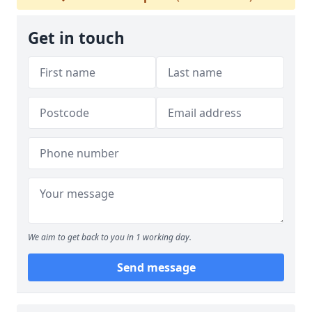
Get in touch
We aim to get back to you in 1 working day.
Send message