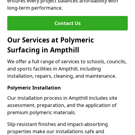
ensures every project balances affordability with
long-term performance.
Contact Us
Our Services at Polymeric
Surfacing in Ampthill
We offer a full range of services to schools, councils,
and sports facilities in Ampthill, including
installation, repairs, cleaning, and maintenance.
Polymeric Installation
Our installation process in Ampthill includes site
assessment, preparation, and the application of
premium polymeric materials.
Slip-resistant finishes and impact-absorbing
properties make our installations safe and