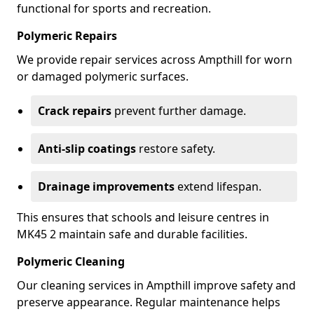
functional for sports and recreation.
Polymeric Repairs
We provide repair services across Ampthill for worn
or damaged polymeric surfaces.
Crack repairs
prevent further damage.
Anti-slip coatings
restore safety.
Drainage improvements
extend lifespan.
This ensures that schools and leisure centres in
MK45 2 maintain safe and durable facilities.
Polymeric Cleaning
Our cleaning services in Ampthill improve safety and
preserve appearance. Regular maintenance helps