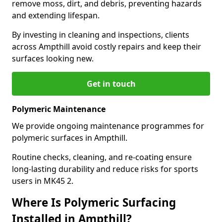
remove moss, dirt, and debris, preventing hazards
and extending lifespan.
By investing in cleaning and inspections, clients
across Ampthill avoid costly repairs and keep their
surfaces looking new.
Get in touch
Polymeric Maintenance
We provide ongoing maintenance programmes for
polymeric surfaces in Ampthill.
Routine checks, cleaning, and re-coating ensure
long-lasting durability and reduce risks for sports
users in MK45 2.
Where Is Polymeric Surfacing
Installed in Ampthill?