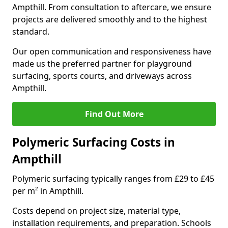
Ampthill. From consultation to aftercare, we ensure
projects are delivered smoothly and to the highest
standard.
Our open communication and responsiveness have
made us the preferred partner for playground
surfacing, sports courts, and driveways across
Ampthill.
Find Out More
Polymeric Surfacing Costs in
Ampthill
Polymeric surfacing typically ranges from £29 to £45
per m² in Ampthill.
Costs depend on project size, material type,
installation requirements, and preparation. Schools