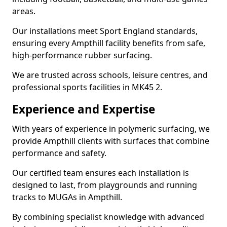
areas.
Our installations meet Sport England standards,
ensuring every Ampthill facility benefits from safe,
high-performance rubber surfacing.
We are trusted across schools, leisure centres, and
professional sports facilities in MK45 2.
Experience and Expertise
With years of experience in polymeric surfacing, we
provide Ampthill clients with surfaces that combine
performance and safety.
Our certified team ensures each installation is
designed to last, from playgrounds and running
tracks to MUGAs in Ampthill.
By combining specialist knowledge with advanced