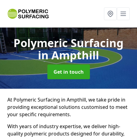
Polymeric Surfacing
in Ampthill
Get in touch
At Polymeric Surfacing in Ampthill, we take pride in
providing exceptional solutions customised to meet
your specific requirements.
With years of industry expertise, we deliver high-
quality polymeric products designed for durability,