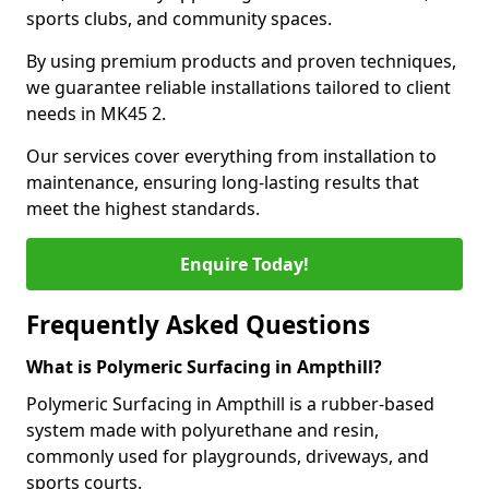
sports clubs, and community spaces.
By using premium products and proven techniques,
we guarantee reliable installations tailored to client
needs in MK45 2.
Our services cover everything from installation to
maintenance, ensuring long-lasting results that
meet the highest standards.
Enquire Today!
Frequently Asked Questions
What is Polymeric Surfacing in Ampthill?
Polymeric Surfacing in Ampthill is a rubber-based
system made with polyurethane and resin,
commonly used for playgrounds, driveways, and
sports courts.