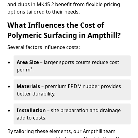
and clubs in MK45 2 benefit from flexible pricing
options tailored to their needs.
What Influences the Cost of
Polymeric Surfacing in Ampthill?
Several factors influence costs:
Area Size
– larger sports courts reduce cost
per m².
Materials
– premium EPDM rubber provides
better durability.
Installation
– site preparation and drainage
add to costs.
By tailoring these elements, our Ampthill team