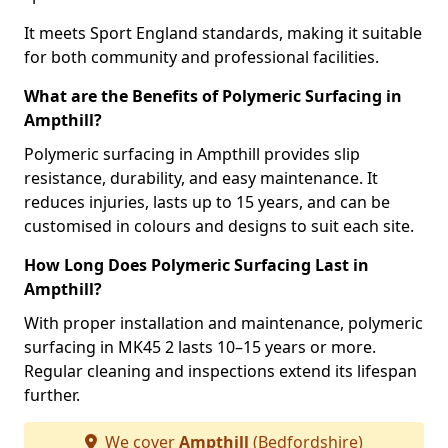
It meets Sport England standards, making it suitable
for both community and professional facilities.
What are the Benefits of Polymeric Surfacing in
Ampthill?
Polymeric surfacing in Ampthill provides slip
resistance, durability, and easy maintenance. It
reduces injuries, lasts up to 15 years, and can be
customised in colours and designs to suit each site.
How Long Does Polymeric Surfacing Last in
Ampthill?
With proper installation and maintenance, polymeric
surfacing in MK45 2 lasts 10–15 years or more.
Regular cleaning and inspections extend its lifespan
further.
We cover
Ampthill
(Bedfordshire)