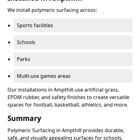
We install polymeric surfacing across:
Sports facilities
Schools
Parks
Multi-use games areas
Our installations in Ampthill use artificial grass,
EPDM rubber, and safety finishes to create versatile
spaces for football, basketball, athletics, and more.
Summary
Polymeric Surfacing in Ampthill provides durable,
safe, and visually appealing surfaces for schools,