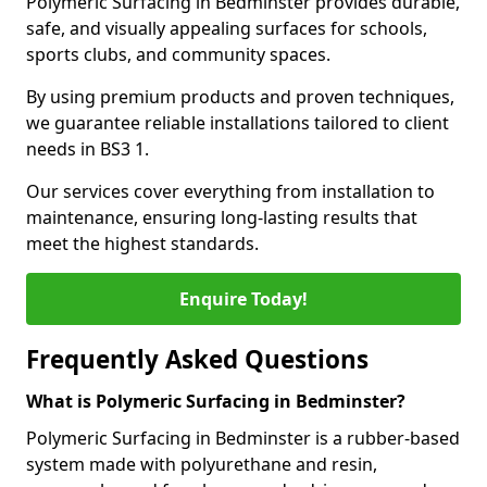
Polymeric Surfacing in Bedminster provides durable,
safe, and visually appealing surfaces for schools,
sports clubs, and community spaces.
By using premium products and proven techniques,
we guarantee reliable installations tailored to client
needs in BS3 1.
Our services cover everything from installation to
maintenance, ensuring long-lasting results that
meet the highest standards.
Enquire Today!
Frequently Asked Questions
What is Polymeric Surfacing in Bedminster?
Polymeric Surfacing in Bedminster is a rubber-based
system made with polyurethane and resin,