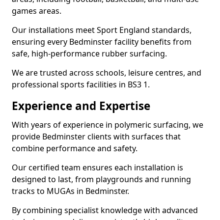
games areas.
Our installations meet Sport England standards,
ensuring every Bedminster facility benefits from
safe, high-performance rubber surfacing.
We are trusted across schools, leisure centres, and
professional sports facilities in BS3 1.
Experience and Expertise
With years of experience in polymeric surfacing, we
provide Bedminster clients with surfaces that
combine performance and safety.
Our certified team ensures each installation is
designed to last, from playgrounds and running
tracks to MUGAs in Bedminster.
By combining specialist knowledge with advanced