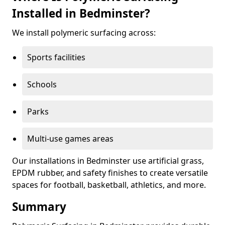
Installed in Bedminster?
We install polymeric surfacing across:
Sports facilities
Schools
Parks
Multi-use games areas
Our installations in Bedminster use artificial grass,
EPDM rubber, and safety finishes to create versatile
spaces for football, basketball, athletics, and more.
Summary