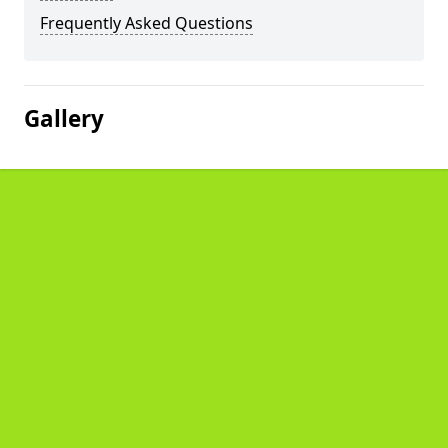
Frequently Asked Questions
Gallery