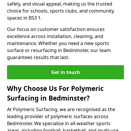
safety, and visual appeal, making us the trusted
choice for schools, sports clubs, and community
spaces in BS3 1.
Our focus on customer satisfaction ensures
excellence across installation, cleaning, and
maintenance. Whether you need a new sports
surface or resurfacing in Bedminster, our team
guarantees results that last.
Get in touch
Why Choose Us For Polymeric
Surfacing in Bedminster?
At Polymeric Surfacing, we are recognised as the
leading provider of polymeric surfaces across
Bedminster. We specialise in all-weather sports
areas, including football, basketball, and multi-use