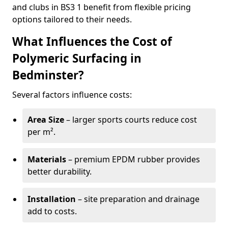
and clubs in BS3 1 benefit from flexible pricing
options tailored to their needs.
What Influences the Cost of
Polymeric Surfacing in
Bedminster?
Several factors influence costs:
Area Size
– larger sports courts reduce cost
per m².
Materials
– premium EPDM rubber provides
better durability.
Installation
– site preparation and drainage
add to costs.