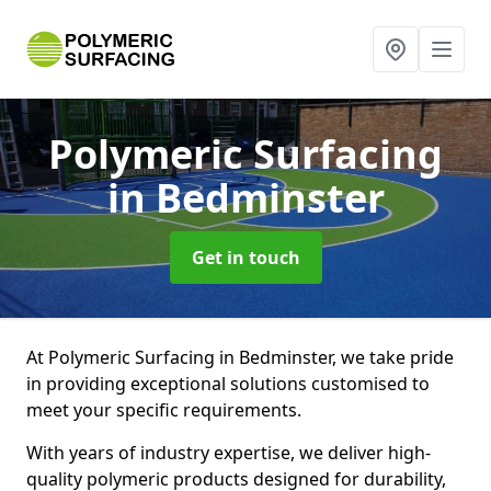
Polymeric Surfacing
in Bedminster
Get in touch
At Polymeric Surfacing in Bedminster, we take pride
in providing exceptional solutions customised to
meet your specific requirements.
With years of industry expertise, we deliver high-
quality polymeric products designed for durability,