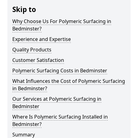
Skip to
Why Choose Us For Polymeric Surfacing in
Bedminster?
Experience and Expertise
Quality Products
Customer Satisfaction
Polymeric Surfacing Costs in Bedminster
What Influences the Cost of Polymeric Surfacing
in Bedminster?
Our Services at Polymeric Surfacing in
Bedminster
Where Is Polymeric Surfacing Installed in
Bedminster?
Summary