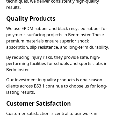
techniques, we deliver consistently high-quality
results.
Quality Products
We use EPDM rubber and black recycled rubber for
polymeric surfacing projects in Bedminster. These
premium materials ensure superior shock
absorption, slip resistance, and long-term durability.
By reducing injury risks, they provide safe, high-
performing facilities for schools and sports clubs in
Bedminster.
Our investment in quality products is one reason
clients across BS3 1 continue to choose us for long-
lasting results.
Customer Satisfaction
Customer satisfaction is central to our work in