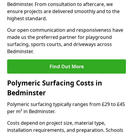
Bedminster. From consultation to aftercare, we
ensure projects are delivered smoothly and to the
highest standard.
Our open communication and responsiveness have
made us the preferred partner for playground
surfacing, sports courts, and driveways across
Bedminster.
Find Out More
Polymeric Surfacing Costs in
Bedminster
Polymeric surfacing typically ranges from £29 to £45
per m² in Bedminster.
Costs depend on project size, material type,
installation requirements, and preparation. Schools