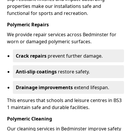
properties make our installations safe and
functional for sports and recreation.
Polymeric Repairs
We provide repair services across Bedminster for
worn or damaged polymeric surfaces.
Crack repairs
prevent further damage.
Anti-slip coatings
restore safety.
Drainage improvements
extend lifespan.
This ensures that schools and leisure centres in BS3
1 maintain safe and durable facilities.
Polymeric Cleaning
Our cleaning services in Bedminster improve safety