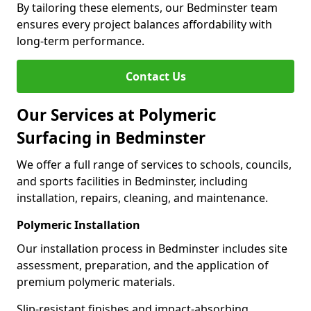
By tailoring these elements, our Bedminster team
ensures every project balances affordability with
long-term performance.
Contact Us
Our Services at Polymeric
Surfacing in Bedminster
We offer a full range of services to schools, councils,
and sports facilities in Bedminster, including
installation, repairs, cleaning, and maintenance.
Polymeric Installation
Our installation process in Bedminster includes site
assessment, preparation, and the application of
premium polymeric materials.
Slip-resistant finishes and impact-absorbing