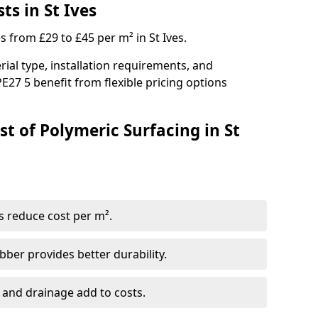
ts in St Ives
s from £29 to £45 per m² in St Ives.
ial type, installation requirements, and
E27 5 benefit from flexible pricing options
t of Polymeric Surfacing in St
s reduce cost per m².
er provides better durability.
 and drainage add to costs.