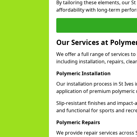
By tailoring these elements, our S
affordability with long-term perfo
Our Services at Polymer
We offer a full range of services to 
including installation, repairs, cl
Polymeric Installation
Our installation process in St Ives
application of premium polymeric 
Slip-resistant finishes and impact
and functional for sports and recr
Polymeric Repairs
We provide repair services across 