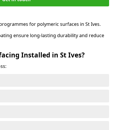
rogrammes for polymeric surfaces in St Ives.
oating ensure long-lasting durability and reduce
acing Installed in St Ives?
ss: