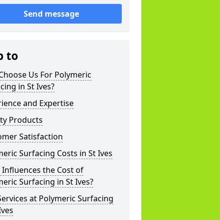
Send message
p to
Choose Us For Polymeric
cing in St Ives?
ience and Expertise
ty Products
mer Satisfaction
eric Surfacing Costs in St Ives
Influences the Cost of
eric Surfacing in St Ives?
ervices at Polymeric Surfacing
 Ives