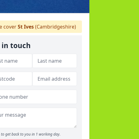
 cover
St Ives
(Cambridgeshire)
 in touch
to get back to you in 1 working day.