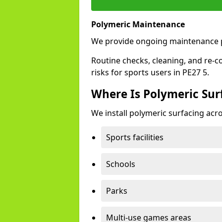
Polymeric Maintenance
We provide ongoing maintenance p
Routine checks, cleaning, and re-c
risks for sports users in PE27 5.
Where Is Polymeric Surf
We install polymeric surfacing acro
Sports facilities
Schools
Parks
Multi-use games areas