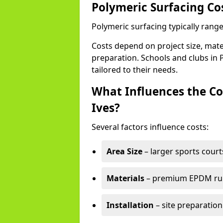
Polymeric Surfacing Cos
Polymeric surfacing typically range
Costs depend on project size, mater
preparation. Schools and clubs in P
tailored to their needs.
What Influences the Cos
Ives?
Several factors influence costs:
Area Size
– larger sports court
Materials
– premium EPDM rubb
Installation
– site preparation