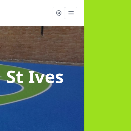
n St Ives