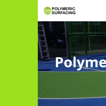
Polyme