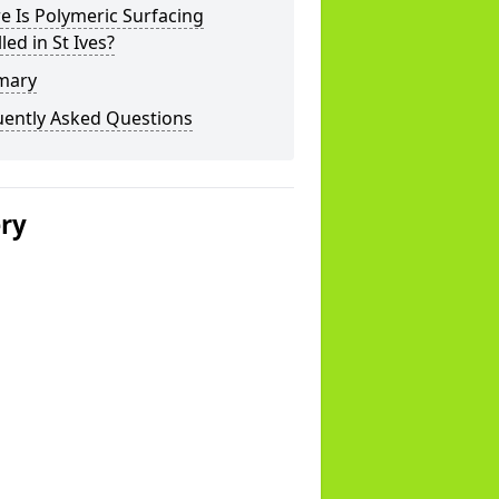
 Is Polymeric Surfacing
lled in St Ives?
mary
uently Asked Questions
ery