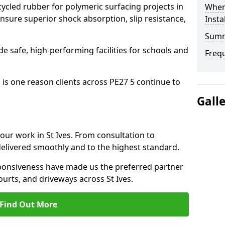
cled rubber for polymeric surfacing projects in
Where
nsure superior shock absorption, slip resistance,
Insta
Sum
ide safe, high-performing facilities for schools and
Freq
 is one reason clients across PE27 5 continue to
Gall
 our work in St Ives. From consultation to
delivered smoothly and to the highest standard.
onsiveness have made us the preferred partner
ourts, and driveways across St Ives.
Find Out More