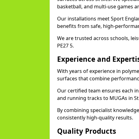
basketball, and multi-use games ar
Our installations meet Sport Englan
benefits from safe, high-performa
We are trusted across schools, leisu
PE27 5.
Experience and Experti
With years of experience in polymer
surfaces that combine performance
Our certified team ensures each in
and running tracks to MUGAs in St 
By combining specialist knowledge
consistently high-quality results.
Quality Products