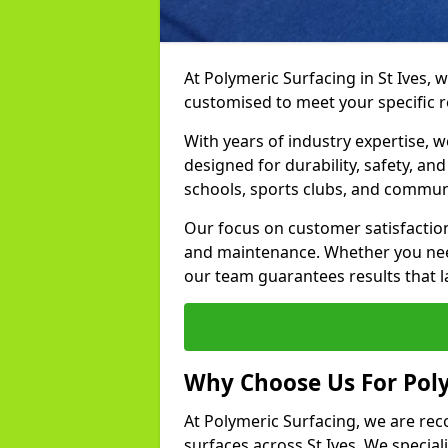
At Polymeric Surfacing in St Ives, 
customised to meet your specific 
With years of industry expertise, w
designed for durability, safety, an
schools, sports clubs, and communi
Our focus on customer satisfaction
and maintenance. Whether you need
our team guarantees results that l
Why Choose Us For Poly
At Polymeric Surfacing, we are rec
surfaces across St Ives. We speciali