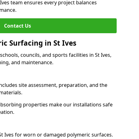
t Ives team ensures every project balances
rmance.
Contact Us
ic Surfacing in St Ives
schools, councils, and sports facilities in St Ives,
eaning, and maintenance.
 includes site assessment, preparation, and the
materials.
-absorbing properties make our installations safe
eation.
St Ives for worn or damaged polymeric surfaces.