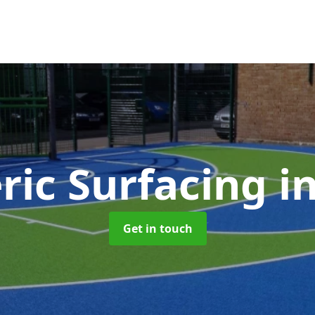
ric Surfacing
i
Get in touch