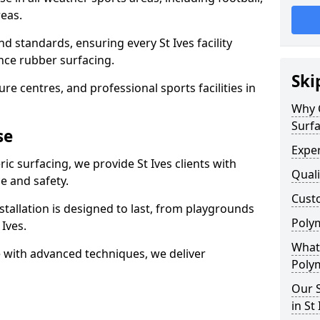
eas.
d standards, ensuring every St Ives facility
nce rubber surfacing.
Ski
re centres, and professional sports facilities in
Why 
Surfa
se
Exper
ic surfacing, we provide St Ives clients with
Quali
 and safety.
Custo
stallation is designed to last, from playgrounds
Polym
Ives.
What 
 with advanced techniques, we deliver
Polym
Our S
in St