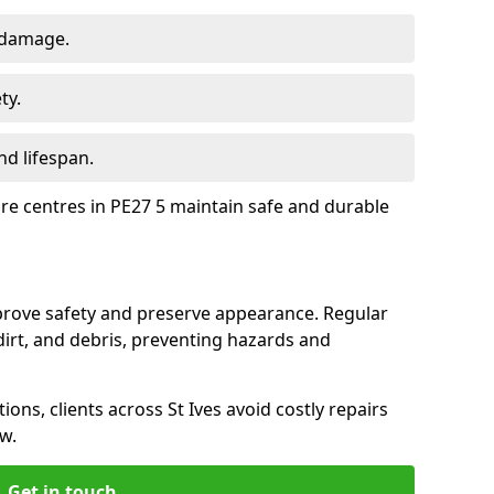
 damage.
ty.
d lifespan.
ure centres in PE27 5 maintain safe and durable
mprove safety and preserve appearance. Regular
rt, and debris, preventing hazards and
ions, clients across St Ives avoid costly repairs
w.
Get in touch