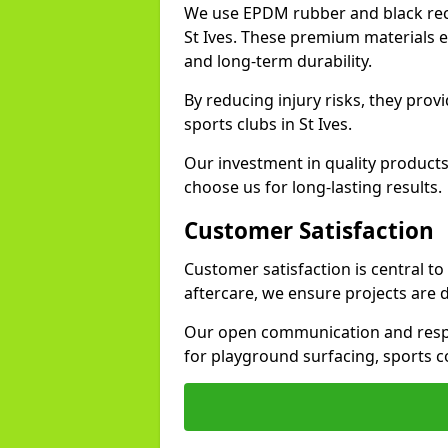
We use EPDM rubber and black recy
St Ives. These premium materials e
and long-term durability.
By reducing injury risks, they prov
sports clubs in St Ives.
Our investment in quality products
choose us for long-lasting results.
Customer Satisfaction
Customer satisfaction is central to
aftercare, we ensure projects are 
Our open communication and resp
for playground surfacing, sports c