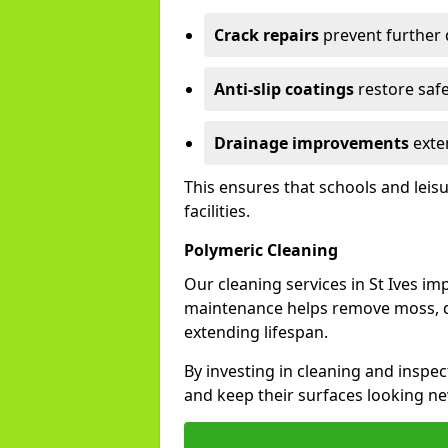
Crack repairs
prevent further
Anti-slip coatings
restore safe
Drainage improvements
exten
This ensures that schools and leis
facilities.
Polymeric Cleaning
Our cleaning services in St Ives i
maintenance helps remove moss, di
extending lifespan.
By investing in cleaning and inspect
and keep their surfaces looking ne