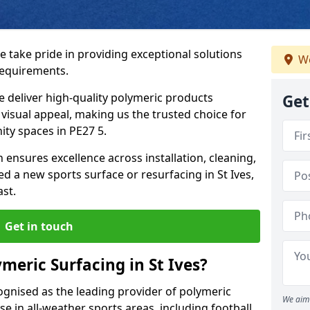
we take pride in providing exceptional solutions
We
requirements.
e deliver high-quality polymeric products
Get
d visual appeal, making us the trusted choice for
ty spaces in PE27 5.
 ensures excellence across installation, cleaning,
 a new sports surface or resurfacing in St Ives,
ast.
Get in touch
meric Surfacing in St Ives?
ognised as the leading provider of polymeric
We aim 
se in all-weather sports areas, including football,