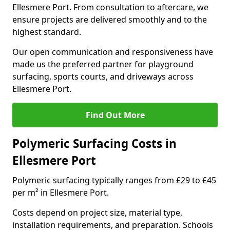
Ellesmere Port. From consultation to aftercare, we
ensure projects are delivered smoothly and to the
highest standard.
Our open communication and responsiveness have
made us the preferred partner for playground
surfacing, sports courts, and driveways across
Ellesmere Port.
Find Out More
Polymeric Surfacing Costs in
Ellesmere Port
Polymeric surfacing typically ranges from £29 to £45
per m² in Ellesmere Port.
Costs depend on project size, material type,
installation requirements, and preparation. Schools