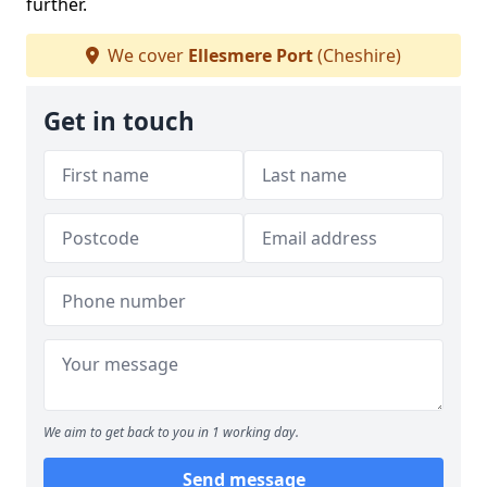
further.
We cover
Ellesmere Port
(Cheshire)
Get in touch
We aim to get back to you in 1 working day.
Send message