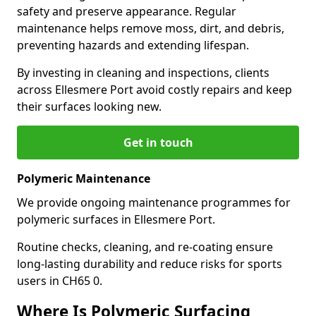
safety and preserve appearance. Regular
maintenance helps remove moss, dirt, and debris,
preventing hazards and extending lifespan.
By investing in cleaning and inspections, clients
across Ellesmere Port avoid costly repairs and keep
their surfaces looking new.
Get in touch
Polymeric Maintenance
We provide ongoing maintenance programmes for
polymeric surfaces in Ellesmere Port.
Routine checks, cleaning, and re-coating ensure
long-lasting durability and reduce risks for sports
users in CH65 0.
Where Is Polymeric Surfacing