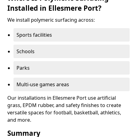
Installed in Ellesmere Port?
We install polymeric surfacing across:
Sports facilities
Schools
Parks
Multi-use games areas
Our installations in Ellesmere Port use artificial
grass, EPDM rubber, and safety finishes to create
versatile spaces for football, basketball, athletics,
and more.
Summary