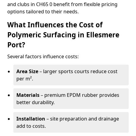
and clubs in CH65 0 benefit from flexible pricing
options tailored to their needs.
What Influences the Cost of
Polymeric Surfacing in Ellesmere
Port?
Several factors influence costs:
Area Size
– larger sports courts reduce cost
per m².
Materials
– premium EPDM rubber provides
better durability.
Installation
– site preparation and drainage
add to costs.