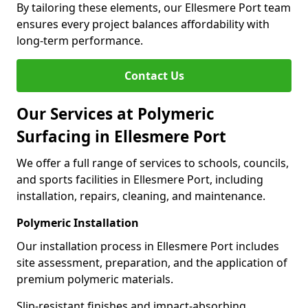
By tailoring these elements, our Ellesmere Port team
ensures every project balances affordability with
long-term performance.
Contact Us
Our Services at Polymeric
Surfacing in Ellesmere Port
We offer a full range of services to schools, councils,
and sports facilities in Ellesmere Port, including
installation, repairs, cleaning, and maintenance.
Polymeric Installation
Our installation process in Ellesmere Port includes
site assessment, preparation, and the application of
premium polymeric materials.
Slip-resistant finishes and impact-absorbing