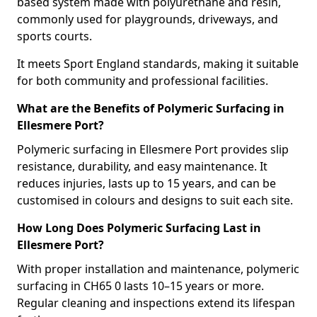
based system made with polyurethane and resin,
commonly used for playgrounds, driveways, and
sports courts.
It meets Sport England standards, making it suitable
for both community and professional facilities.
What are the Benefits of Polymeric Surfacing in
Ellesmere Port?
Polymeric surfacing in Ellesmere Port provides slip
resistance, durability, and easy maintenance. It
reduces injuries, lasts up to 15 years, and can be
customised in colours and designs to suit each site.
How Long Does Polymeric Surfacing Last in
Ellesmere Port?
With proper installation and maintenance, polymeric
surfacing in CH65 0 lasts 10–15 years or more.
Regular cleaning and inspections extend its lifespan