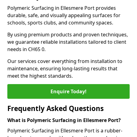
Polymeric Surfacing in Ellesmere Port provides
durable, safe, and visually appealing surfaces for
schools, sports clubs, and community spaces.
By using premium products and proven techniques,
we guarantee reliable installations tailored to client
needs in CH65 0.
Our services cover everything from installation to
maintenance, ensuring long-lasting results that
meet the highest standards.
Enquire Today!
Frequently Asked Questions
What is Polymeric Surfacing in Ellesmere Port?
Polymeric Surfacing in Ellesmere Port is a rubber-