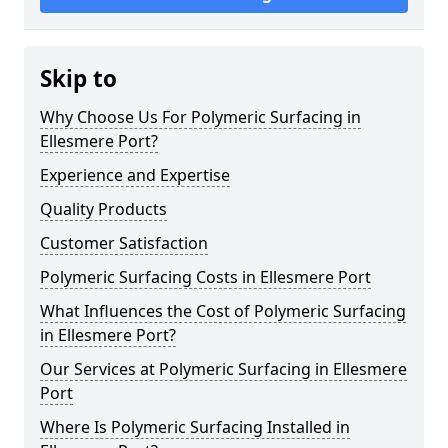
Skip to
Why Choose Us For Polymeric Surfacing in
Ellesmere Port?
Experience and Expertise
Quality Products
Customer Satisfaction
Polymeric Surfacing Costs in Ellesmere Port
What Influences the Cost of Polymeric Surfacing
in Ellesmere Port?
Our Services at Polymeric Surfacing in Ellesmere
Port
Where Is Polymeric Surfacing Installed in