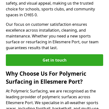
safety, and visual appeal, making us the trusted
choice for schools, sports clubs, and community
spaces in CH65 0.
Our focus on customer satisfaction ensures
excellence across installation, cleaning, and
maintenance. Whether you need a new sports
surface or resurfacing in Ellesmere Port, our team
guarantees results that last.
Get in touch
Why Choose Us For Polymeric
Surfacing in Ellesmere Port?
At Polymeric Surfacing, we are recognised as the
leading provider of polymeric surfaces across
Ellesmere Port. We specialise in all-weather sports
areas, including football, basketball, and multi-use