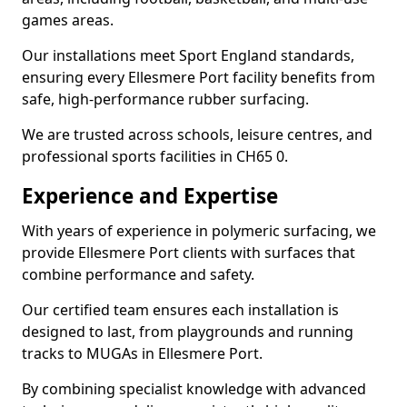
games areas.
Our installations meet Sport England standards,
ensuring every Ellesmere Port facility benefits from
safe, high-performance rubber surfacing.
We are trusted across schools, leisure centres, and
professional sports facilities in CH65 0.
Experience and Expertise
With years of experience in polymeric surfacing, we
provide Ellesmere Port clients with surfaces that
combine performance and safety.
Our certified team ensures each installation is
designed to last, from playgrounds and running
tracks to MUGAs in Ellesmere Port.
By combining specialist knowledge with advanced