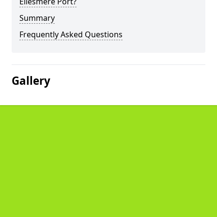
Ellesmere Port?
Summary
Frequently Asked Questions
Gallery