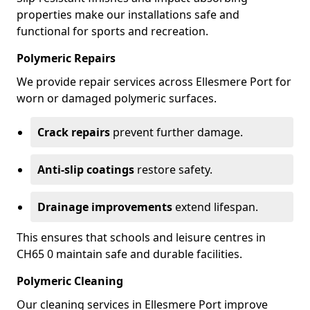
properties make our installations safe and
functional for sports and recreation.
Polymeric Repairs
We provide repair services across Ellesmere Port for
worn or damaged polymeric surfaces.
Crack repairs
prevent further damage.
Anti-slip coatings
restore safety.
Drainage improvements
extend lifespan.
This ensures that schools and leisure centres in
CH65 0 maintain safe and durable facilities.
Polymeric Cleaning
Our cleaning services in Ellesmere Port improve