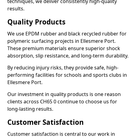
techniques, we deliver consistently high-quality
results.
Quality Products
We use EPDM rubber and black recycled rubber for
polymeric surfacing projects in Ellesmere Port.
These premium materials ensure superior shock
absorption, slip resistance, and long-term durability.
By reducing injury risks, they provide safe, high-
performing facilities for schools and sports clubs in
Ellesmere Port.
Our investment in quality products is one reason
clients across CH65 0 continue to choose us for
long-lasting results.
Customer Satisfaction
Customer satisfaction is central to our work in