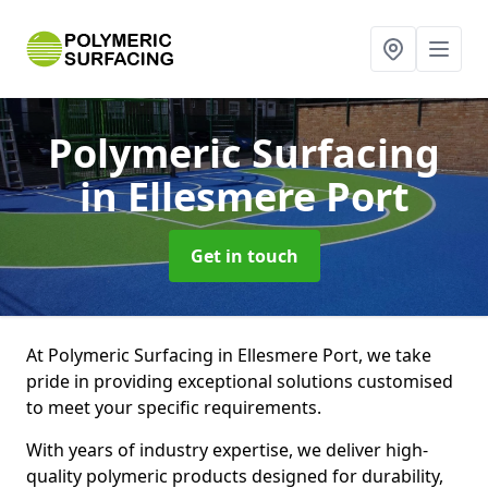
Polymeric Surfacing
in Ellesmere Port
Get in touch
At Polymeric Surfacing in Ellesmere Port, we take
pride in providing exceptional solutions customised
to meet your specific requirements.
With years of industry expertise, we deliver high-
quality polymeric products designed for durability,