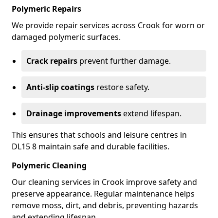
Polymeric Repairs
We provide repair services across Crook for worn or
damaged polymeric surfaces.
Crack repairs
prevent further damage.
Anti-slip coatings
restore safety.
Drainage improvements
extend lifespan.
This ensures that schools and leisure centres in
DL15 8 maintain safe and durable facilities.
Polymeric Cleaning
Our cleaning services in Crook improve safety and
preserve appearance. Regular maintenance helps
remove moss, dirt, and debris, preventing hazards
and extending lifespan.