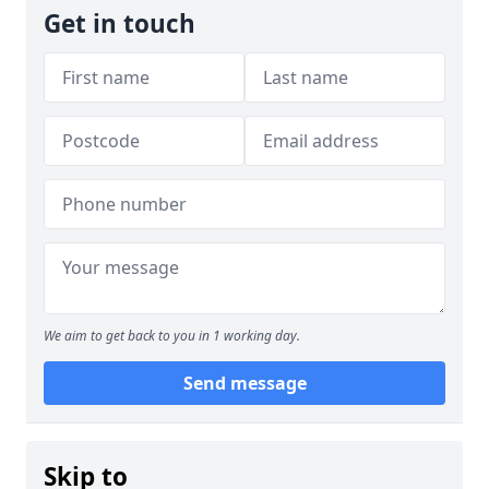
Get in touch
We aim to get back to you in 1 working day.
Send message
Skip to