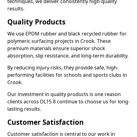
techniques, we deliver consistently high-quality
results.
Quality Products
We use EPDM rubber and black recycled rubber for
polymeric surfacing projects in Crook. These
premium materials ensure superior shock
absorption, slip resistance, and long-term durability.
By reducing injury risks, they provide safe, high-
performing facilities for schools and sports clubs in
Crook.
Our investment in quality products is one reason
clients across DL15 8 continue to choose us for long-
lasting results.
Customer Satisfaction
Customer satisfaction is central to our work in