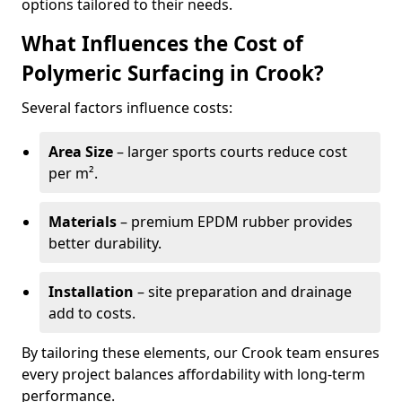
options tailored to their needs.
What Influences the Cost of
Polymeric Surfacing in Crook?
Several factors influence costs:
Area Size
– larger sports courts reduce cost
per m².
Materials
– premium EPDM rubber provides
better durability.
Installation
– site preparation and drainage
add to costs.
By tailoring these elements, our Crook team ensures
every project balances affordability with long-term
performance.