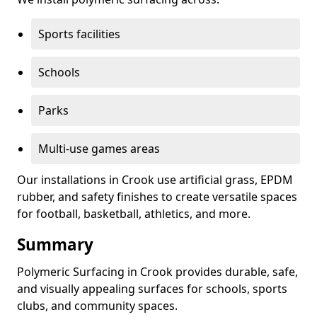
Sports facilities
Schools
Parks
Multi-use games areas
Our installations in Crook use artificial grass, EPDM
rubber, and safety finishes to create versatile spaces
for football, basketball, athletics, and more.
Summary
Polymeric Surfacing in Crook provides durable, safe,
and visually appealing surfaces for schools, sports
clubs, and community spaces.