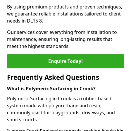
By using premium products and proven techniques,
we guarantee reliable installations tailored to client
needs in DL15 8.
Our services cover everything from installation to
maintenance, ensuring long-lasting results that
meet the highest standards.
Enquire Today!
Frequently Asked Questions
What is Polymeric Surfacing in Crook?
Polymeric Surfacing in Crook is a rubber-based
system made with polyurethane and resin,
commonly used for playgrounds, driveways, and
sports courts.