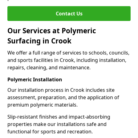
Contact Us
Our Services at Polymeric
Surfacing in Crook
We offer a full range of services to schools, councils,
and sports facilities in Crook, including installation,
repairs, cleaning, and maintenance.
Polymeric Installation
Our installation process in Crook includes site
assessment, preparation, and the application of
premium polymeric materials.
Slip-resistant finishes and impact-absorbing
properties make our installations safe and
functional for sports and recreation.