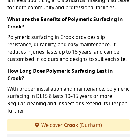
It meets Sport England standards, making it suitable
for both community and professional facilities.
What are the Benefits of Polymeric Surfacing in
Crook?
Polymeric surfacing in Crook provides slip
resistance, durability, and easy maintenance. It
reduces injuries, lasts up to 15 years, and can be
customised in colours and designs to suit each site.
How Long Does Polymeric Surfacing Last in
Crook?
With proper installation and maintenance, polymeric
surfacing in DL15 8 lasts 10–15 years or more.
Regular cleaning and inspections extend its lifespan
further.
We cover
Crook
(Durham)