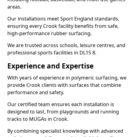
areas.
Our installations meet Sport England standards,
ensuring every Crook facility benefits from safe,
high-performance rubber surfacing.
We are trusted across schools, leisure centres, and
professional sports facilities in DL15 8.
Experience and Expertise
With years of experience in polymeric surfacing, we
provide Crook clients with surfaces that combine
performance and safety.
Our certified team ensures each installation is
designed to last, from playgrounds and running
tracks to MUGAs in Crook.
By combining specialist knowledge with advanced