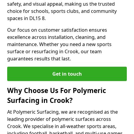
safety, and visual appeal, making us the trusted
choice for schools, sports clubs, and community
spaces in DL15 8.
Our focus on customer satisfaction ensures
excellence across installation, cleaning, and
maintenance. Whether you need a new sports
surface or resurfacing in Crook, our team
guarantees results that last.
Get in touch
Why Choose Us For Polymeric
Surfacing in Crook?
At Polymeric Surfacing, we are recognised as the
leading provider of polymeric surfaces across
Crook. We specialise in all-weather sports areas,
including football, basketball, and multi-use games