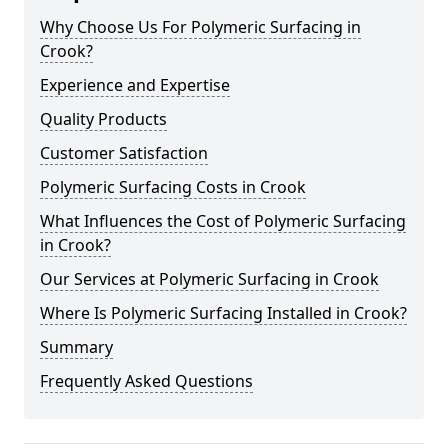
Why Choose Us For Polymeric Surfacing in
Crook?
Experience and Expertise
Quality Products
Customer Satisfaction
Polymeric Surfacing Costs in Crook
What Influences the Cost of Polymeric Surfacing
in Crook?
Our Services at Polymeric Surfacing in Crook
Where Is Polymeric Surfacing Installed in Crook?
Summary
Frequently Asked Questions