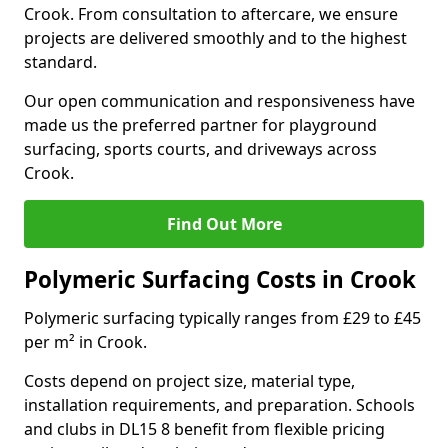
Crook. From consultation to aftercare, we ensure
projects are delivered smoothly and to the highest
standard.
Our open communication and responsiveness have
made us the preferred partner for playground
surfacing, sports courts, and driveways across
Crook.
Find Out More
Polymeric Surfacing Costs in Crook
Polymeric surfacing typically ranges from £29 to £45
per m² in Crook.
Costs depend on project size, material type,
installation requirements, and preparation. Schools
and clubs in DL15 8 benefit from flexible pricing