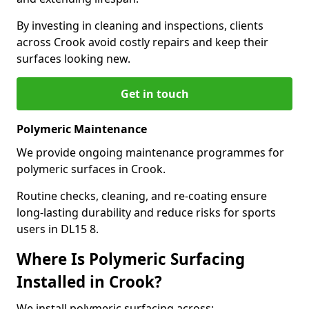
By investing in cleaning and inspections, clients
across Crook avoid costly repairs and keep their
surfaces looking new.
Get in touch
Polymeric Maintenance
We provide ongoing maintenance programmes for
polymeric surfaces in Crook.
Routine checks, cleaning, and re-coating ensure
long-lasting durability and reduce risks for sports
users in DL15 8.
Where Is Polymeric Surfacing
Installed in Crook?
We install polymeric surfacing across: