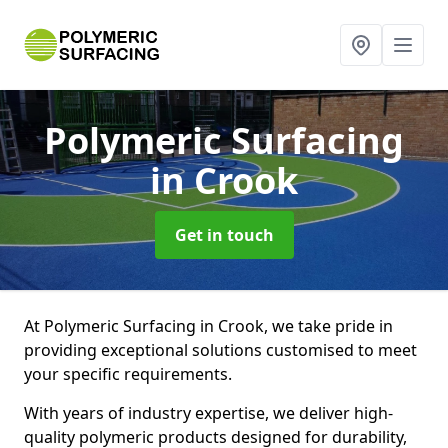
Polymeric Surfacing
in Crook
Get in touch
At Polymeric Surfacing in Crook, we take pride in
providing exceptional solutions customised to meet
your specific requirements.
With years of industry expertise, we deliver high-
quality polymeric products designed for durability,