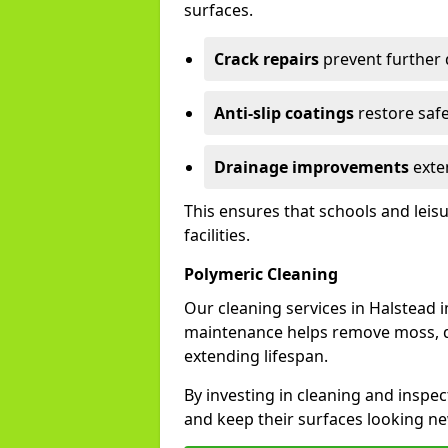
surfaces.
Crack repairs
prevent further
Anti-slip coatings
restore safe
Drainage improvements
exten
This ensures that schools and leis
facilities.
Polymeric Cleaning
Our cleaning services in Halstead
maintenance helps remove moss, di
extending lifespan.
By investing in cleaning and inspec
and keep their surfaces looking ne