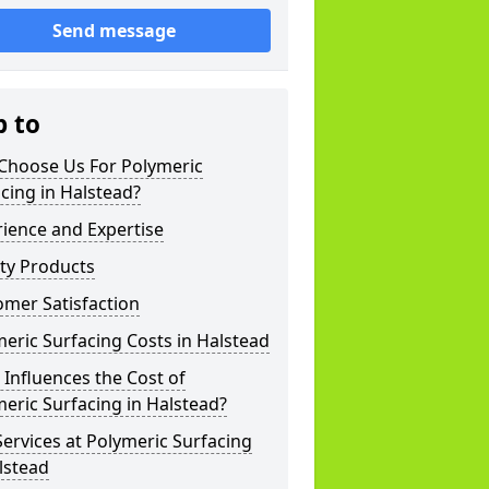
Send message
p to
Choose Us For Polymeric
cing in Halstead?
ience and Expertise
ty Products
mer Satisfaction
eric Surfacing Costs in Halstead
Influences the Cost of
eric Surfacing in Halstead?
ervices at Polymeric Surfacing
lstead