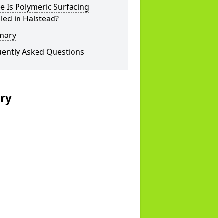
 Is Polymeric Surfacing
lled in Halstead?
mary
uently Asked Questions
ery