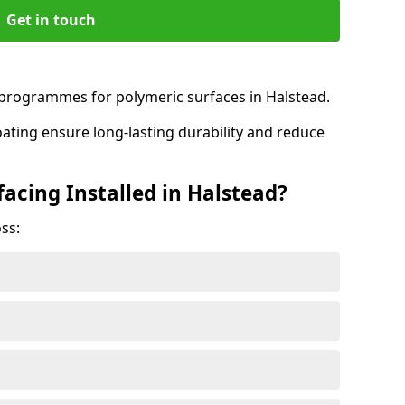
Get in touch
rogrammes for polymeric surfaces in Halstead.
oating ensure long-lasting durability and reduce
acing Installed in Halstead?
ss: