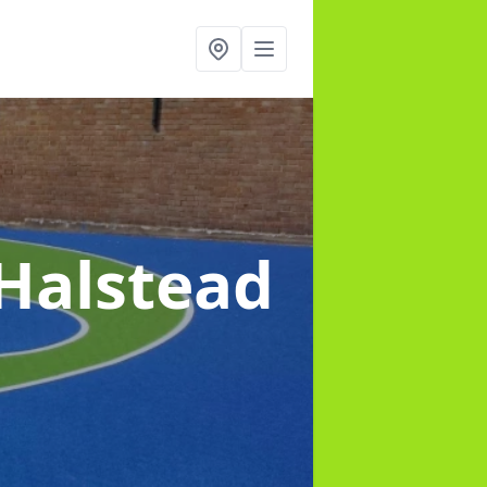
 Halstead