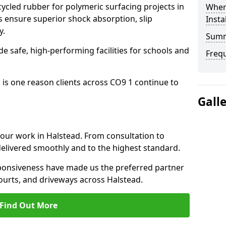
cled rubber for polymeric surfacing projects in
Where
 ensure superior shock absorption, slip
Insta
y.
Sum
ide safe, high-performing facilities for schools and
Freq
 is one reason clients across CO9 1 continue to
Gall
o our work in Halstead. From consultation to
delivered smoothly and to the highest standard.
onsiveness have made us the preferred partner
ourts, and driveways across Halstead.
Find Out More