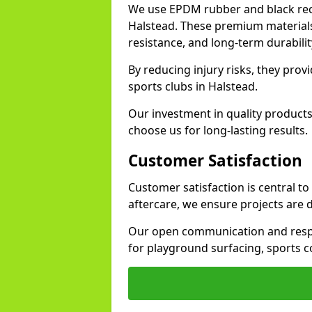
We use EPDM rubber and black recy
Halstead. These premium materials
resistance, and long-term durabilit
By reducing injury risks, they prov
sports clubs in Halstead.
Our investment in quality products
choose us for long-lasting results.
Customer Satisfaction
Customer satisfaction is central t
aftercare, we ensure projects are 
Our open communication and resp
for playground surfacing, sports c