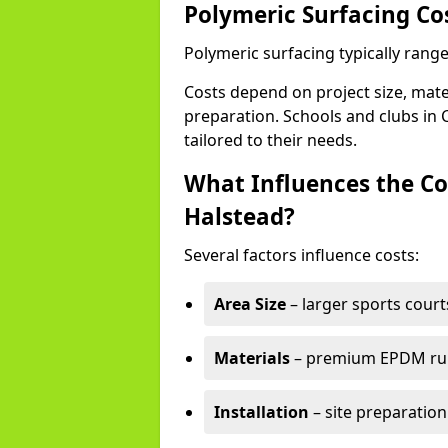
Polymeric Surfacing Co
Polymeric surfacing typically rang
Costs depend on project size, mater
preparation. Schools and clubs in C
tailored to their needs.
What Influences the Co
Halstead?
Several factors influence costs:
Area Size
– larger sports court
Materials
– premium EPDM rubb
Installation
– site preparation