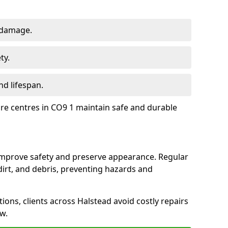
 damage.
ty.
d lifespan.
ure centres in CO9 1 maintain safe and durable
 improve safety and preserve appearance. Regular
rt, and debris, preventing hazards and
tions, clients across Halstead avoid costly repairs
w.