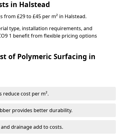
sts in Halstead
es from £29 to £45 per m² in Halstead.
ial type, installation requirements, and
O9 1 benefit from flexible pricing options
st of Polymeric Surfacing in
s reduce cost per m².
er provides better durability.
 and drainage add to costs.