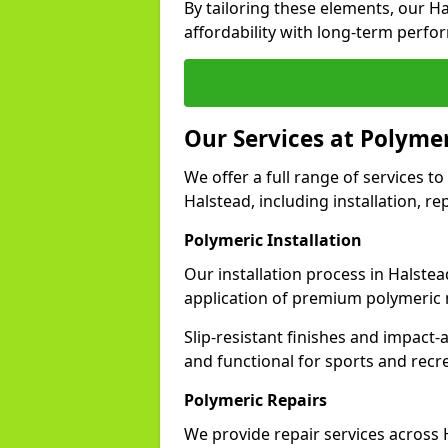
By tailoring these elements, our H
affordability with long-term perfo
Our Services at Polymer
We offer a full range of services to 
Halstead, including installation, r
Polymeric Installation
Our installation process in Halste
application of premium polymeric 
Slip-resistant finishes and impact
and functional for sports and recr
Polymeric Repairs
We provide repair services across