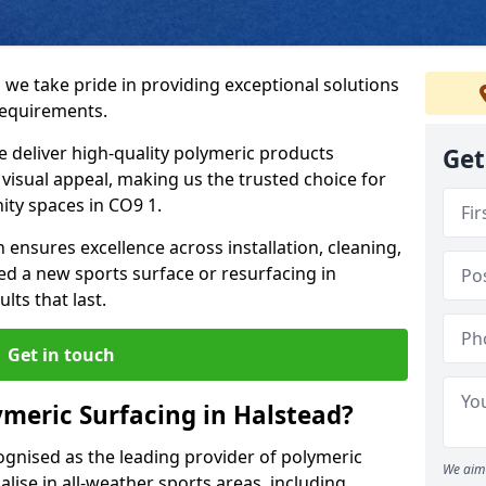
 we take pride in providing exceptional solutions
requirements.
e deliver high-quality polymeric products
Get
d visual appeal, making us the trusted choice for
ity spaces in CO9 1.
 ensures excellence across installation, cleaning,
 a new sports surface or resurfacing in
ts that last.
Get in touch
meric Surfacing in Halstead?
ognised as the leading provider of polymeric
We aim 
lise in all-weather sports areas, including