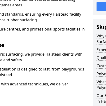
 games areas.
nd standards, ensuring every Halstead facility
nce rubber surfacing.
Ski
re centres, and professional sports facilities in
Why 
Surfa
se
Exper
ric surfacing, we provide Halstead clients with
Quali
 and safety.
Custo
stallation is designed to last, from playgrounds
Polym
lstead.
What 
 with advanced techniques, we deliver
Polym
Our S
in Ha