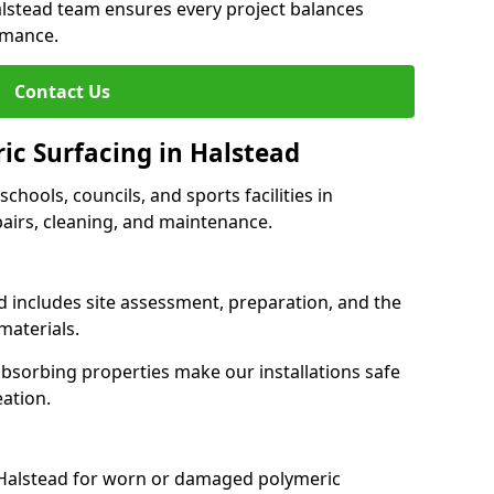
alstead team ensures every project balances
rmance.
Contact Us
ic Surfacing in Halstead
schools, councils, and sports facilities in
epairs, cleaning, and maintenance.
ad includes site assessment, preparation, and the
materials.
-absorbing properties make our installations safe
eation.
 Halstead for worn or damaged polymeric