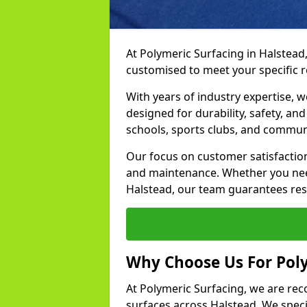
At Polymeric Surfacing in Halstead,
customised to meet your specific 
With years of industry expertise, w
designed for durability, safety, an
schools, sports clubs, and commun
Our focus on customer satisfaction
and maintenance. Whether you need
Halstead, our team guarantees resul
Why Choose Us For Poly
At Polymeric Surfacing, we are rec
surfaces across Halstead. We specia