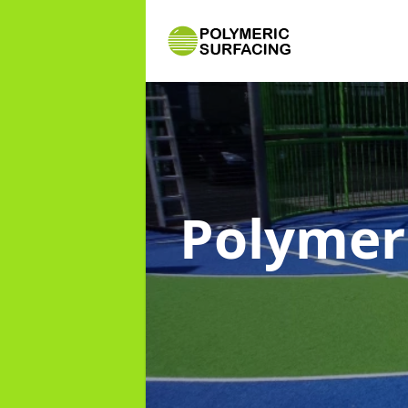
Polymer