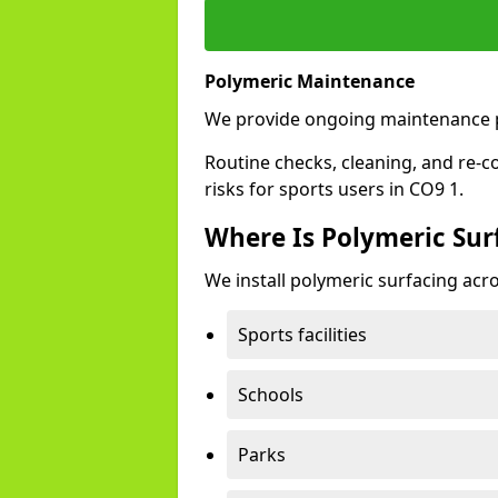
Polymeric Maintenance
We provide ongoing maintenance p
Routine checks, cleaning, and re-c
risks for sports users in CO9 1.
Where Is Polymeric Surf
We install polymeric surfacing acro
Sports facilities
Schools
Parks