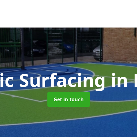
ic Surfacing
in
Get in touch