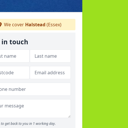
We cover
Halstead
(Essex)
 in touch
to get back to you in 1 working day.