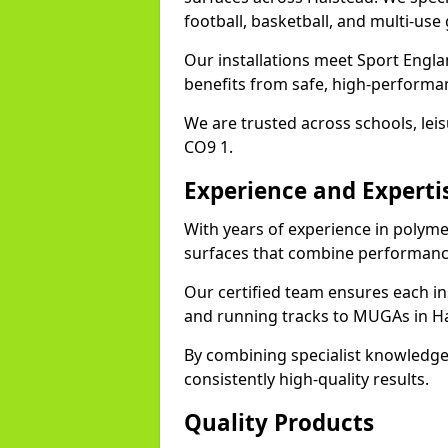
football, basketball, and multi-use
Our installations meet Sport Engla
benefits from safe, high-performa
We are trusted across schools, leisu
CO9 1.
Experience and Experti
With years of experience in polyme
surfaces that combine performance
Our certified team ensures each in
and running tracks to MUGAs in Ha
By combining specialist knowledge
consistently high-quality results.
Quality Products