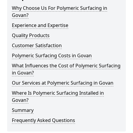
Why Choose Us For Polymeric Surfacing in
Govan?
Experience and Expertise
Quality Products
Customer Satisfaction
Polymeric Surfacing Costs in Govan
What Influences the Cost of Polymeric Surfacing
in Govan?
Our Services at Polymeric Surfacing in Govan
Where Is Polymeric Surfacing Installed in
Govan?
Summary
Frequently Asked Questions