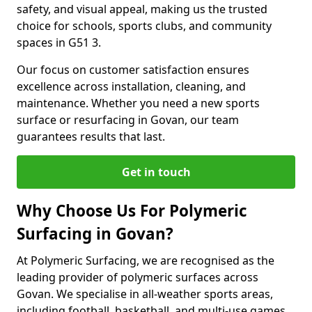
safety, and visual appeal, making us the trusted
choice for schools, sports clubs, and community
spaces in G51 3.
Our focus on customer satisfaction ensures
excellence across installation, cleaning, and
maintenance. Whether you need a new sports
surface or resurfacing in Govan, our team
guarantees results that last.
Get in touch
Why Choose Us For Polymeric
Surfacing in Govan?
At Polymeric Surfacing, we are recognised as the
leading provider of polymeric surfaces across
Govan. We specialise in all-weather sports areas,
including football, basketball, and multi-use games