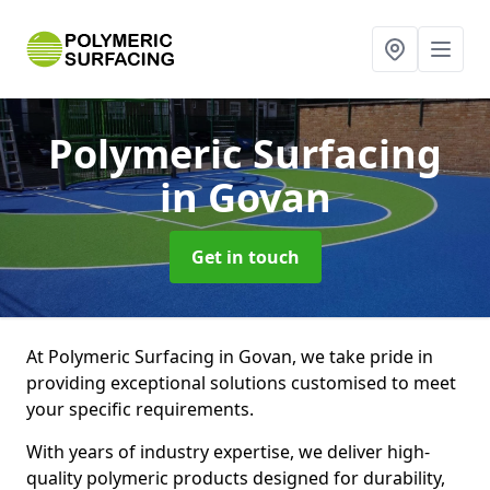
Polymeric Surfacing
in Govan
Get in touch
At Polymeric Surfacing in Govan, we take pride in
providing exceptional solutions customised to meet
your specific requirements.
With years of industry expertise, we deliver high-
quality polymeric products designed for durability,