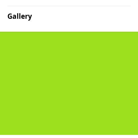
Gallery