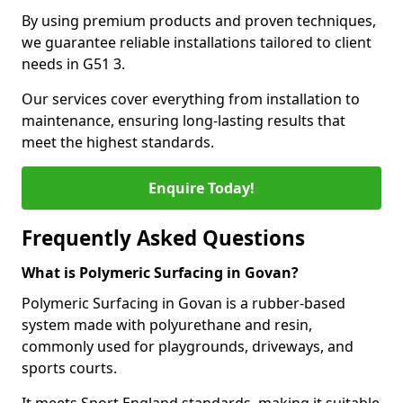
By using premium products and proven techniques,
we guarantee reliable installations tailored to client
needs in G51 3.
Our services cover everything from installation to
maintenance, ensuring long-lasting results that
meet the highest standards.
Enquire Today!
Frequently Asked Questions
What is Polymeric Surfacing in Govan?
Polymeric Surfacing in Govan is a rubber-based
system made with polyurethane and resin,
commonly used for playgrounds, driveways, and
sports courts.