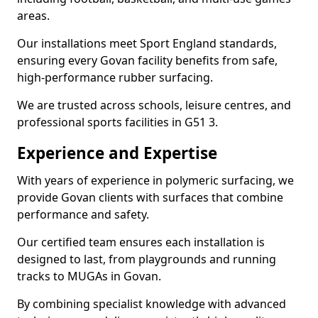
areas.
Our installations meet Sport England standards,
ensuring every Govan facility benefits from safe,
high-performance rubber surfacing.
We are trusted across schools, leisure centres, and
professional sports facilities in G51 3.
Experience and Expertise
With years of experience in polymeric surfacing, we
provide Govan clients with surfaces that combine
performance and safety.
Our certified team ensures each installation is
designed to last, from playgrounds and running
tracks to MUGAs in Govan.
By combining specialist knowledge with advanced