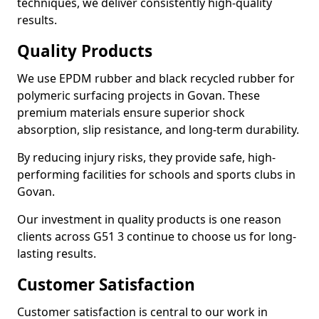
techniques, we deliver consistently high-quality
results.
Quality Products
We use EPDM rubber and black recycled rubber for
polymeric surfacing projects in Govan. These
premium materials ensure superior shock
absorption, slip resistance, and long-term durability.
By reducing injury risks, they provide safe, high-
performing facilities for schools and sports clubs in
Govan.
Our investment in quality products is one reason
clients across G51 3 continue to choose us for long-
lasting results.
Customer Satisfaction
Customer satisfaction is central to our work in