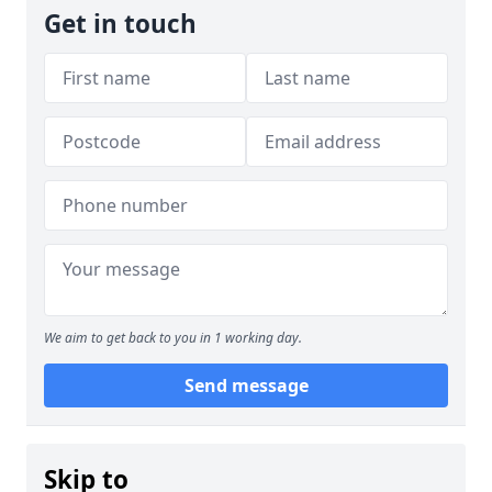
Get in touch
We aim to get back to you in 1 working day.
Send message
Skip to