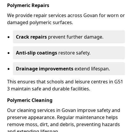
Polymeric Repairs
We provide repair services across Govan for worn or
damaged polymeric surfaces.
Crack repairs
prevent further damage.
Anti-slip coatings
restore safety.
Drainage improvements
extend lifespan.
This ensures that schools and leisure centres in G51
3 maintain safe and durable facilities.
Polymeric Cleaning
Our cleaning services in Govan improve safety and
preserve appearance. Regular maintenance helps
remove moss, dirt, and debris, preventing hazards
and extending lifespan.