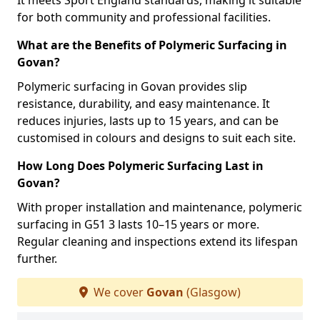
It meets Sport England standards, making it suitable
for both community and professional facilities.
What are the Benefits of Polymeric Surfacing in
Govan?
Polymeric surfacing in Govan provides slip
resistance, durability, and easy maintenance. It
reduces injuries, lasts up to 15 years, and can be
customised in colours and designs to suit each site.
How Long Does Polymeric Surfacing Last in
Govan?
With proper installation and maintenance, polymeric
surfacing in G51 3 lasts 10–15 years or more.
Regular cleaning and inspections extend its lifespan
further.
We cover
Govan
(Glasgow)