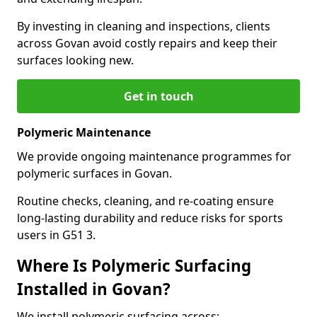
By investing in cleaning and inspections, clients
across Govan avoid costly repairs and keep their
surfaces looking new.
Get in touch
Polymeric Maintenance
We provide ongoing maintenance programmes for
polymeric surfaces in Govan.
Routine checks, cleaning, and re-coating ensure
long-lasting durability and reduce risks for sports
users in G51 3.
Where Is Polymeric Surfacing
Installed in Govan?
We install polymeric surfacing across: