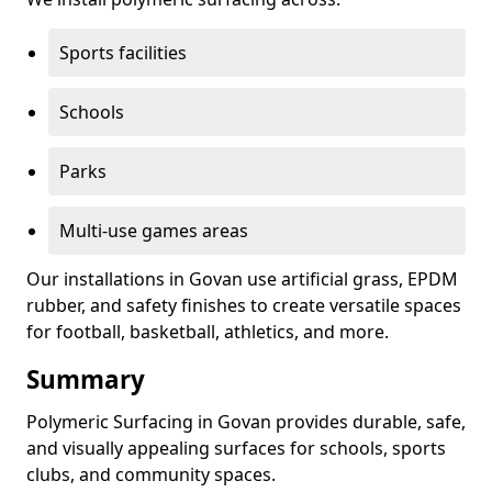
Sports facilities
Schools
Parks
Multi-use games areas
Our installations in Govan use artificial grass, EPDM
rubber, and safety finishes to create versatile spaces
for football, basketball, athletics, and more.
Summary
Polymeric Surfacing in Govan provides durable, safe,
and visually appealing surfaces for schools, sports
clubs, and community spaces.