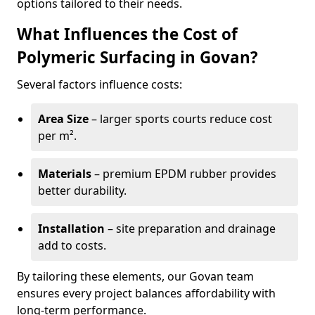
options tailored to their needs.
What Influences the Cost of
Polymeric Surfacing in Govan?
Several factors influence costs:
Area Size
– larger sports courts reduce cost
per m².
Materials
– premium EPDM rubber provides
better durability.
Installation
– site preparation and drainage
add to costs.
By tailoring these elements, our Govan team
ensures every project balances affordability with
long-term performance.