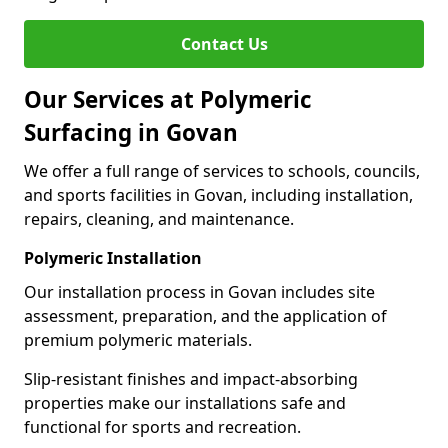
Contact Us
Our Services at Polymeric
Surfacing in Govan
We offer a full range of services to schools, councils,
and sports facilities in Govan, including installation,
repairs, cleaning, and maintenance.
Polymeric Installation
Our installation process in Govan includes site
assessment, preparation, and the application of
premium polymeric materials.
Slip-resistant finishes and impact-absorbing
properties make our installations safe and
functional for sports and recreation.