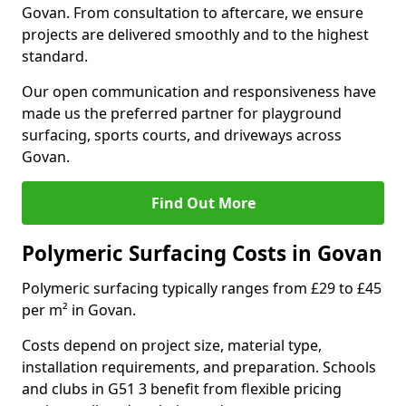
Govan. From consultation to aftercare, we ensure
projects are delivered smoothly and to the highest
standard.
Our open communication and responsiveness have
made us the preferred partner for playground
surfacing, sports courts, and driveways across
Govan.
Find Out More
Polymeric Surfacing Costs in Govan
Polymeric surfacing typically ranges from £29 to £45
per m² in Govan.
Costs depend on project size, material type,
installation requirements, and preparation. Schools
and clubs in G51 3 benefit from flexible pricing