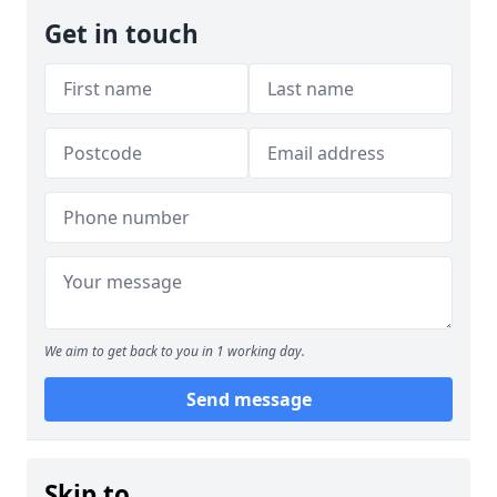
Get in touch
We aim to get back to you in 1 working day.
Send message
Skip to