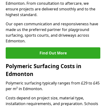
Edmonton. From consultation to aftercare, we
ensure projects are delivered smoothly and to the
highest standard.
Our open communication and responsiveness have
made us the preferred partner for playground
surfacing, sports courts, and driveways across
Edmonton.
Find Out More
Polymeric Surfacing Costs in
Edmonton
Polymeric surfacing typically ranges from £29 to £45
per m² in Edmonton.
Costs depend on project size, material type,
installation requirements, and preparation. Schools