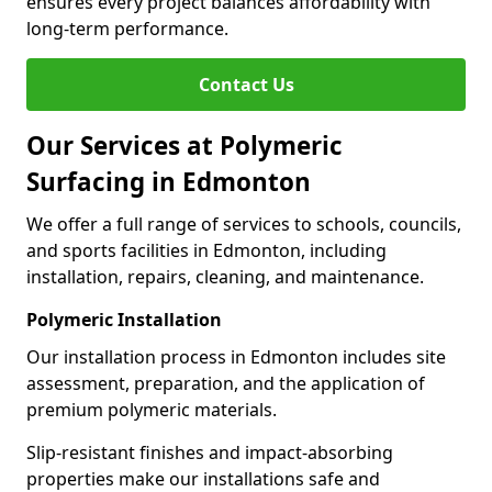
ensures every project balances affordability with
long-term performance.
Contact Us
Our Services at Polymeric
Surfacing in Edmonton
We offer a full range of services to schools, councils,
and sports facilities in Edmonton, including
installation, repairs, cleaning, and maintenance.
Polymeric Installation
Our installation process in Edmonton includes site
assessment, preparation, and the application of
premium polymeric materials.
Slip-resistant finishes and impact-absorbing
properties make our installations safe and