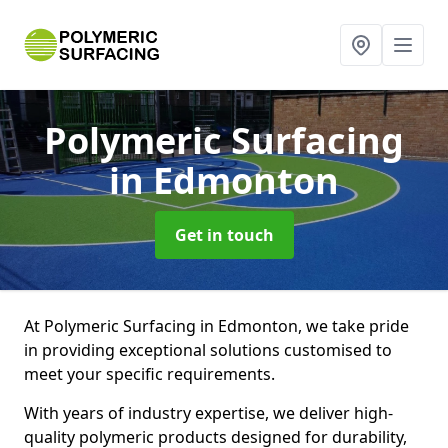
Polymeric Surfacing
in Edmonton
Get in touch
At Polymeric Surfacing in Edmonton, we take pride
in providing exceptional solutions customised to
meet your specific requirements.
With years of industry expertise, we deliver high-
quality polymeric products designed for durability,