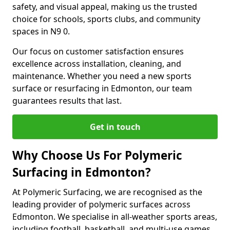
safety, and visual appeal, making us the trusted
choice for schools, sports clubs, and community
spaces in N9 0.
Our focus on customer satisfaction ensures
excellence across installation, cleaning, and
maintenance. Whether you need a new sports
surface or resurfacing in Edmonton, our team
guarantees results that last.
Get in touch
Why Choose Us For Polymeric
Surfacing in Edmonton?
At Polymeric Surfacing, we are recognised as the
leading provider of polymeric surfaces across
Edmonton. We specialise in all-weather sports areas,
including football, basketball, and multi-use games