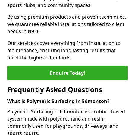
sports clubs, and community spaces.
By using premium products and proven techniques,
we guarantee reliable installations tailored to client
needs in N9 0.
Our services cover everything from installation to
maintenance, ensuring long-lasting results that
meet the highest standards.
Enquire Today!
Frequently Asked Questions
What is Polymeric Surfacing in Edmonton?
Polymeric Surfacing in Edmonton is a rubber-based
system made with polyurethane and resin,
commonly used for playgrounds, driveways, and
sports courts.