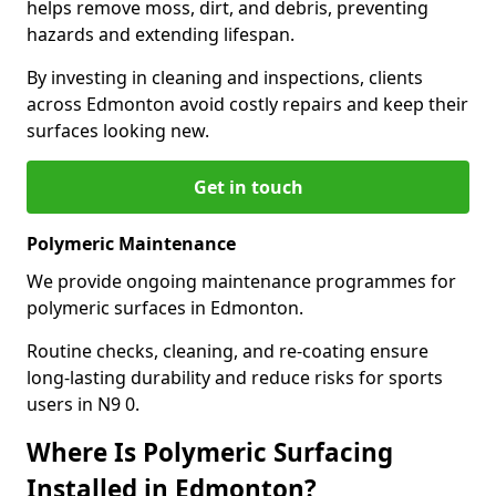
helps remove moss, dirt, and debris, preventing
hazards and extending lifespan.
By investing in cleaning and inspections, clients
across Edmonton avoid costly repairs and keep their
surfaces looking new.
Get in touch
Polymeric Maintenance
We provide ongoing maintenance programmes for
polymeric surfaces in Edmonton.
Routine checks, cleaning, and re-coating ensure
long-lasting durability and reduce risks for sports
users in N9 0.
Where Is Polymeric Surfacing
Installed in Edmonton?