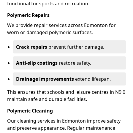
functional for sports and recreation.
Polymeric Repairs
We provide repair services across Edmonton for
worn or damaged polymeric surfaces.
Crack repairs
prevent further damage.
Anti-slip coatings
restore safety.
Drainage improvements
extend lifespan.
This ensures that schools and leisure centres in N9 0
maintain safe and durable facilities.
Polymeric Cleaning
Our cleaning services in Edmonton improve safety
and preserve appearance. Regular maintenance