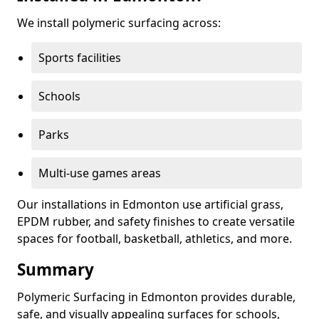
We install polymeric surfacing across:
Sports facilities
Schools
Parks
Multi-use games areas
Our installations in Edmonton use artificial grass,
EPDM rubber, and safety finishes to create versatile
spaces for football, basketball, athletics, and more.
Summary
Polymeric Surfacing in Edmonton provides durable,
safe, and visually appealing surfaces for schools,