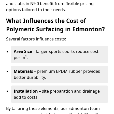
and clubs in N9 0 benefit from flexible pricing
options tailored to their needs.
What Influences the Cost of
Polymeric Surfacing in Edmonton?
Several factors influence costs:
Area Size
– larger sports courts reduce cost
per m².
Materials
– premium EPDM rubber provides
better durability.
Installation
– site preparation and drainage
add to costs.
By tailoring these elements, our Edmonton team