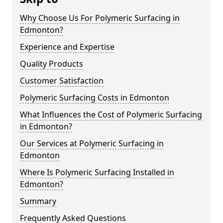
Why Choose Us For Polymeric Surfacing in
Edmonton?
Experience and Expertise
Quality Products
Customer Satisfaction
Polymeric Surfacing Costs in Edmonton
What Influences the Cost of Polymeric Surfacing
in Edmonton?
Our Services at Polymeric Surfacing in
Edmonton
Where Is Polymeric Surfacing Installed in
Edmonton?
Summary
Frequently Asked Questions