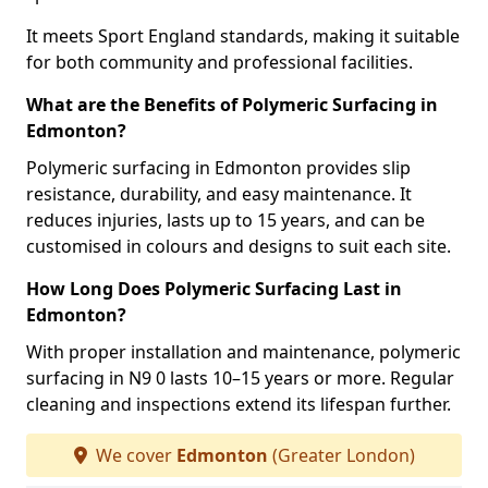
It meets Sport England standards, making it suitable
for both community and professional facilities.
What are the Benefits of Polymeric Surfacing in
Edmonton?
Polymeric surfacing in Edmonton provides slip
resistance, durability, and easy maintenance. It
reduces injuries, lasts up to 15 years, and can be
customised in colours and designs to suit each site.
How Long Does Polymeric Surfacing Last in
Edmonton?
With proper installation and maintenance, polymeric
surfacing in N9 0 lasts 10–15 years or more. Regular
cleaning and inspections extend its lifespan further.
We cover
Edmonton
(Greater London)