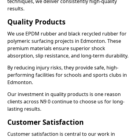
techniques, we deliver consistently high-quality
results.
Quality Products
We use EPDM rubber and black recycled rubber for
polymeric surfacing projects in Edmonton. These
premium materials ensure superior shock
absorption, slip resistance, and long-term durability.
By reducing injury risks, they provide safe, high-
performing facilities for schools and sports clubs in
Edmonton.
Our investment in quality products is one reason
clients across N9 0 continue to choose us for long-
lasting results.
Customer Satisfaction
Customer satisfaction is central to our work in