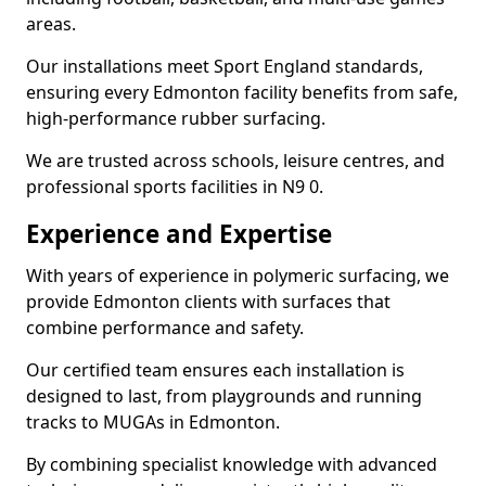
areas.
Our installations meet Sport England standards,
ensuring every Edmonton facility benefits from safe,
high-performance rubber surfacing.
We are trusted across schools, leisure centres, and
professional sports facilities in N9 0.
Experience and Expertise
With years of experience in polymeric surfacing, we
provide Edmonton clients with surfaces that
combine performance and safety.
Our certified team ensures each installation is
designed to last, from playgrounds and running
tracks to MUGAs in Edmonton.
By combining specialist knowledge with advanced