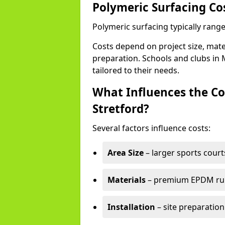
Polymeric Surfacing Cos
Polymeric surfacing typically range
Costs depend on project size, mater
preparation. Schools and clubs in M
tailored to their needs.
What Influences the Co
Stretford?
Several factors influence costs:
Area Size
– larger sports court
Materials
– premium EPDM rubb
Installation
– site preparation