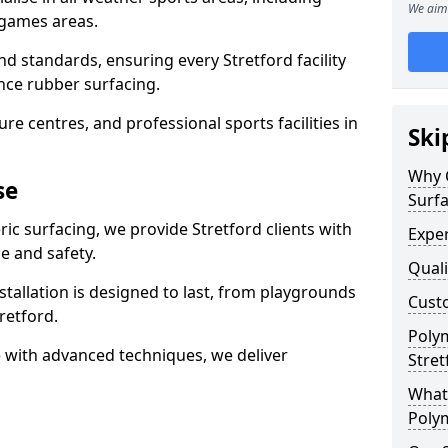
We aim 
 games areas.
d standards, ensuring every Stretford facility
nce rubber surfacing.
re centres, and professional sports facilities in
Ski
Why 
se
Surfa
ic surfacing, we provide Stretford clients with
Exper
 and safety.
Quali
stallation is designed to last, from playgrounds
Custo
retford.
Polym
 with advanced techniques, we deliver
Stret
What 
Polym