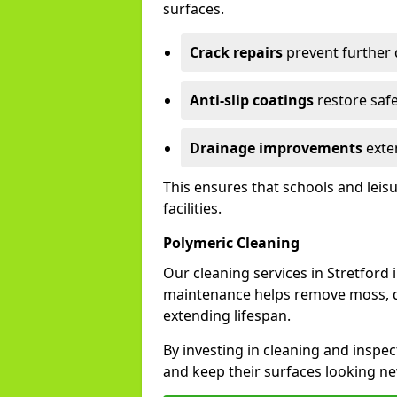
surfaces.
Crack repairs
prevent further
Anti-slip coatings
restore safe
Drainage improvements
exten
This ensures that schools and leis
facilities.
Polymeric Cleaning
Our cleaning services in Stretfor
maintenance helps remove moss, di
extending lifespan.
By investing in cleaning and inspect
and keep their surfaces looking ne