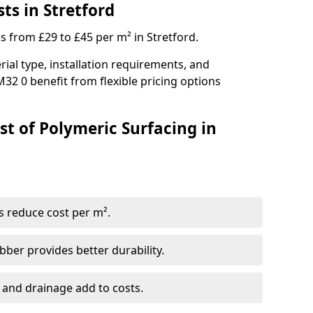
ts in Stretford
s from £29 to £45 per m² in Stretford.
ial type, installation requirements, and
32 0 benefit from flexible pricing options
st of Polymeric Surfacing in
s reduce cost per m².
er provides better durability.
 and drainage add to costs.