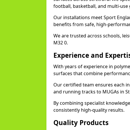
football, basketball, and multi-use
Our installations meet Sport Englan
benefits from safe, high-performa
We are trusted across schools, leisu
M32 0.
Experience and Experti
With years of experience in polymer
surfaces that combine performance
Our certified team ensures each in
and running tracks to MUGAs in St
By combining specialist knowledge
consistently high-quality results.
Quality Products