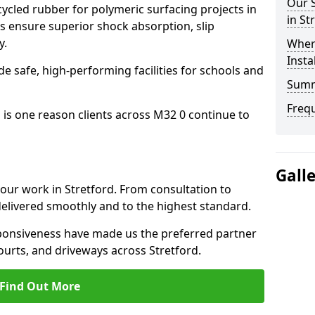
Our S
cled rubber for polymeric surfacing projects in
in St
s ensure superior shock absorption, slip
y.
Where
Insta
ide safe, high-performing facilities for schools and
Sum
Freq
 is one reason clients across M32 0 continue to
Gall
 our work in Stretford. From consultation to
delivered smoothly and to the highest standard.
onsiveness have made us the preferred partner
ourts, and driveways across Stretford.
Find Out More