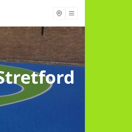
Stretford