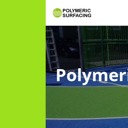
Polymer