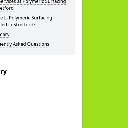
ervices at Polymeric Surfacing
retford
 Is Polymeric Surfacing
lled in Stretford?
mary
uently Asked Questions
ery