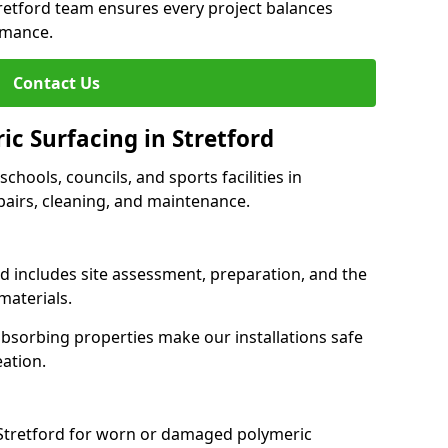
tretford team ensures every project balances
rmance.
Contact Us
ic Surfacing in Stretford
schools, councils, and sports facilities in
repairs, cleaning, and maintenance.
rd includes site assessment, preparation, and the
materials.
-absorbing properties make our installations safe
eation.
 Stretford for worn or damaged polymeric