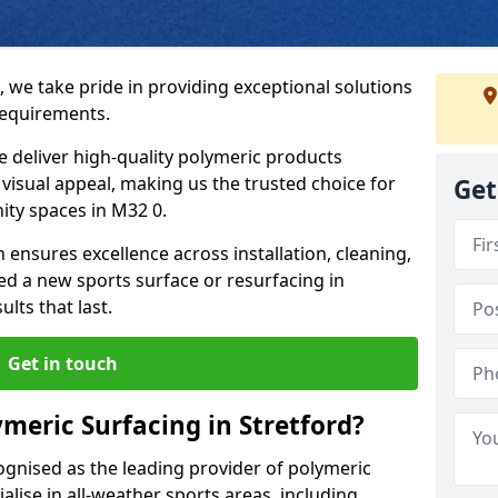
, we take pride in providing exceptional solutions
requirements.
e deliver high-quality polymeric products
d visual appeal, making us the trusted choice for
Get
ity spaces in M32 0.
 ensures excellence across installation, cleaning,
 a new sports surface or resurfacing in
lts that last.
Get in touch
meric Surfacing in Stretford?
ognised as the leading provider of polymeric
alise in all-weather sports areas, including