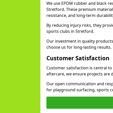
We use EPDM rubber and black recy
Stretford. These premium material
resistance, and long-term durabilit
By reducing injury risks, they prov
sports clubs in Stretford.
Our investment in quality products
choose us for long-lasting results.
Customer Satisfaction
Customer satisfaction is central to
aftercare, we ensure projects are 
Our open communication and resp
for playground surfacing, sports c