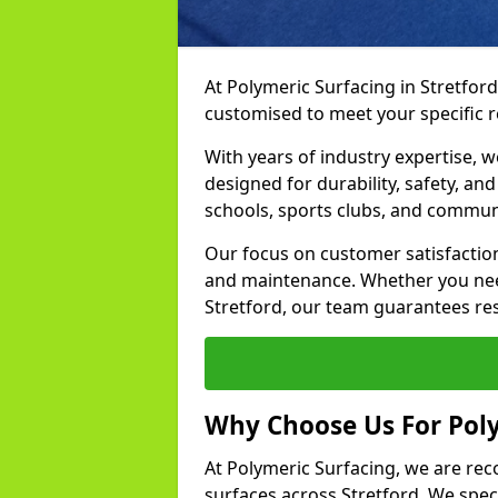
At Polymeric Surfacing in Stretford
customised to meet your specific 
With years of industry expertise, w
designed for durability, safety, an
schools, sports clubs, and commun
Our focus on customer satisfaction
and maintenance. Whether you need
Stretford, our team guarantees resu
Why Choose Us For Poly
At Polymeric Surfacing, we are rec
surfaces across Stretford. We speci