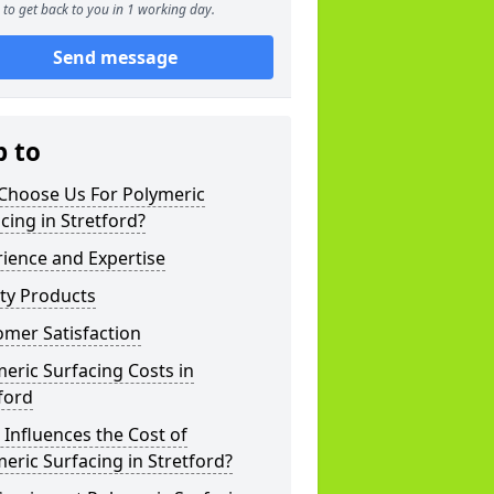
to get back to you in 1 working day.
Send message
p to
Choose Us For Polymeric
cing in Stretford?
ience and Expertise
ty Products
mer Satisfaction
eric Surfacing Costs in
ford
Influences the Cost of
eric Surfacing in Stretford?