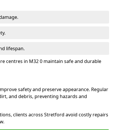
 damage.
ty.
d lifespan.
ure centres in M32 0 maintain safe and durable
d improve safety and preserve appearance. Regular
rt, and debris, preventing hazards and
ions, clients across Stretford avoid costly repairs
w.