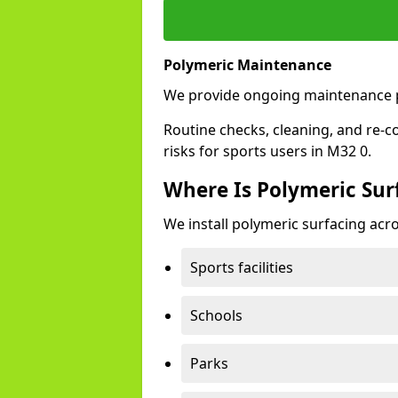
Polymeric Maintenance
We provide ongoing maintenance p
Routine checks, cleaning, and re-c
risks for sports users in M32 0.
Where Is Polymeric Surf
We install polymeric surfacing acro
Sports facilities
Schools
Parks