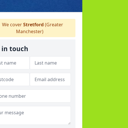
We cover
Stretford
(Greater
Manchester)
 in touch