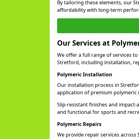
By tailoring these elements, our S
affordability with long-term perfo
Our Services at Polymer
We offer a full range of services to 
Stretford, including installation, 
Polymeric Installation
Our installation process in Stretfo
application of premium polymeric 
Slip-resistant finishes and impact
and functional for sports and recr
Polymeric Repairs
We provide repair services across