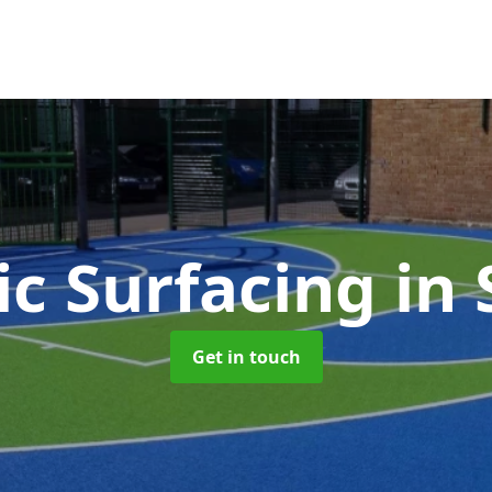
ic Surfacing
in 
Get in touch