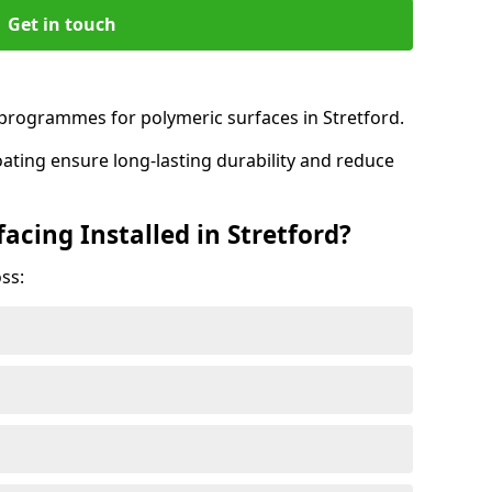
Get in touch
rogrammes for polymeric surfaces in Stretford.
oating ensure long-lasting durability and reduce
acing Installed in Stretford?
ss: