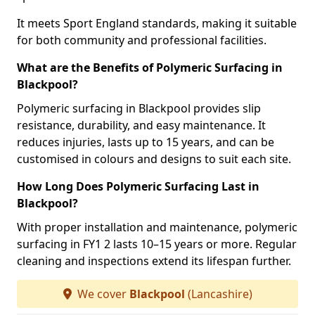
It meets Sport England standards, making it suitable
for both community and professional facilities.
What are the Benefits of Polymeric Surfacing in
Blackpool?
Polymeric surfacing in Blackpool provides slip
resistance, durability, and easy maintenance. It
reduces injuries, lasts up to 15 years, and can be
customised in colours and designs to suit each site.
How Long Does Polymeric Surfacing Last in
Blackpool?
With proper installation and maintenance, polymeric
surfacing in FY1 2 lasts 10–15 years or more. Regular
cleaning and inspections extend its lifespan further.
We cover
Blackpool
(Lancashire)