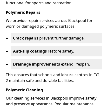
functional for sports and recreation.
Polymeric Repairs
We provide repair services across Blackpool for
worn or damaged polymeric surfaces.
Crack repairs
prevent further damage.
Anti-slip coatings
restore safety.
Drainage improvements
extend lifespan.
This ensures that schools and leisure centres in FY1
2 maintain safe and durable facilities.
Polymeric Cleaning
Our cleaning services in Blackpool improve safety
and preserve appearance. Regular maintenance