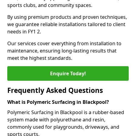
sports clubs, and community spaces.
By using premium products and proven techniques,
we guarantee reliable installations tailored to client
needs in FY1 2.
Our services cover everything from installation to
maintenance, ensuring long-lasting results that
meet the highest standards.
Enquire Today!
Frequently Asked Questions
What is Polymeric Surfacing in Blackpool?
Polymeric Surfacing in Blackpool is a rubber-based
system made with polyurethane and resin,
commonly used for playgrounds, driveways, and
sports courts.