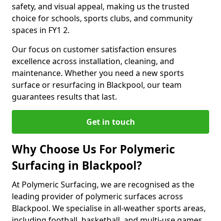
safety, and visual appeal, making us the trusted
choice for schools, sports clubs, and community
spaces in FY1 2.
Our focus on customer satisfaction ensures
excellence across installation, cleaning, and
maintenance. Whether you need a new sports
surface or resurfacing in Blackpool, our team
guarantees results that last.
Get in touch
Why Choose Us For Polymeric
Surfacing in Blackpool?
At Polymeric Surfacing, we are recognised as the
leading provider of polymeric surfaces across
Blackpool. We specialise in all-weather sports areas,
including football, basketball, and multi-use games