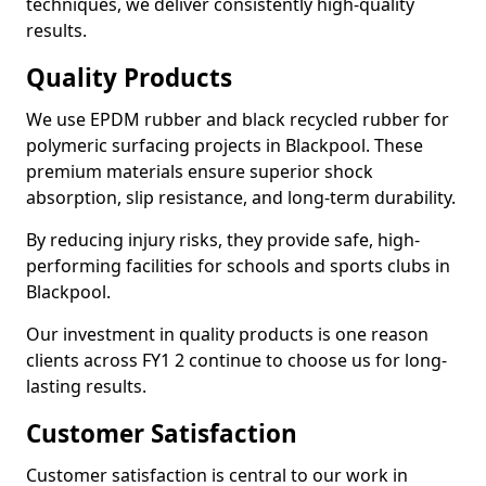
techniques, we deliver consistently high-quality
results.
Quality Products
We use EPDM rubber and black recycled rubber for
polymeric surfacing projects in Blackpool. These
premium materials ensure superior shock
absorption, slip resistance, and long-term durability.
By reducing injury risks, they provide safe, high-
performing facilities for schools and sports clubs in
Blackpool.
Our investment in quality products is one reason
clients across FY1 2 continue to choose us for long-
lasting results.
Customer Satisfaction
Customer satisfaction is central to our work in