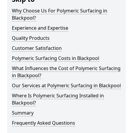
Why Choose Us For Polymeric Surfacing in
Blackpool?
Experience and Expertise
Quality Products
Customer Satisfaction
Polymeric Surfacing Costs in Blackpool
What Influences the Cost of Polymeric Surfacing
in Blackpool?
Our Services at Polymeric Surfacing in Blackpool
Where Is Polymeric Surfacing Installed in
Blackpool?
Summary
Frequently Asked Questions