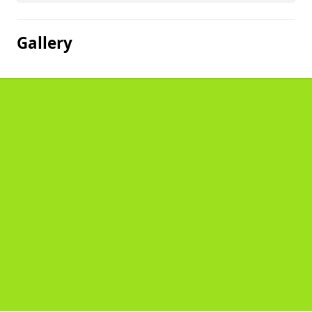
Gallery