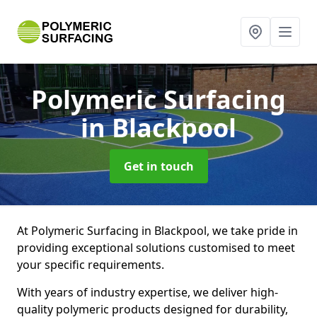
Polymeric Surfacing
in Blackpool
Get in touch
At Polymeric Surfacing in Blackpool, we take pride in
providing exceptional solutions customised to meet
your specific requirements.
With years of industry expertise, we deliver high-
quality polymeric products designed for durability,