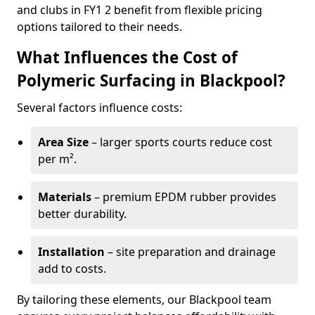
and clubs in FY1 2 benefit from flexible pricing
options tailored to their needs.
What Influences the Cost of
Polymeric Surfacing in Blackpool?
Several factors influence costs:
Area Size
– larger sports courts reduce cost
per m².
Materials
– premium EPDM rubber provides
better durability.
Installation
– site preparation and drainage
add to costs.
By tailoring these elements, our Blackpool team