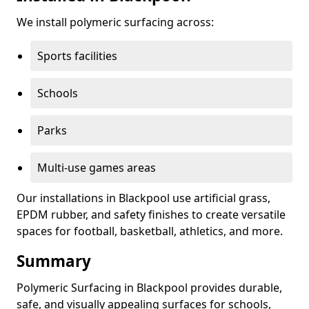
We install polymeric surfacing across:
Sports facilities
Schools
Parks
Multi-use games areas
Our installations in Blackpool use artificial grass,
EPDM rubber, and safety finishes to create versatile
spaces for football, basketball, athletics, and more.
Summary
Polymeric Surfacing in Blackpool provides durable,
safe, and visually appealing surfaces for schools,