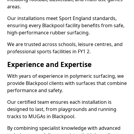
areas.
Our installations meet Sport England standards,
ensuring every Blackpool facility benefits from safe,
high-performance rubber surfacing.
We are trusted across schools, leisure centres, and
professional sports facilities in FY1 2.
Experience and Expertise
With years of experience in polymeric surfacing, we
provide Blackpool clients with surfaces that combine
performance and safety.
Our certified team ensures each installation is
designed to last, from playgrounds and running
tracks to MUGAs in Blackpool.
By combining specialist knowledge with advanced