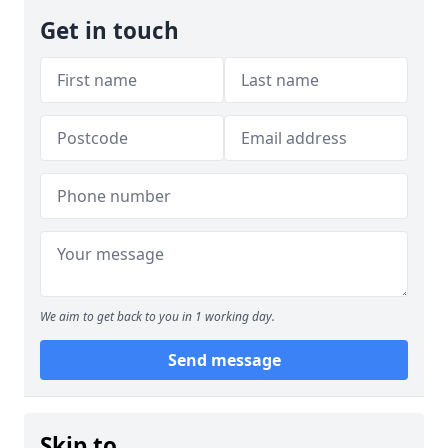
Get in touch
We aim to get back to you in 1 working day.
Send message
Skip to