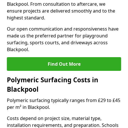
Blackpool. From consultation to aftercare, we
ensure projects are delivered smoothly and to the
highest standard.
Our open communication and responsiveness have
made us the preferred partner for playground
surfacing, sports courts, and driveways across
Blackpool.
Find Out More
Polymeric Surfacing Costs in
Blackpool
Polymeric surfacing typically ranges from £29 to £45
per m² in Blackpool.
Costs depend on project size, material type,
installation requirements, and preparation. Schools