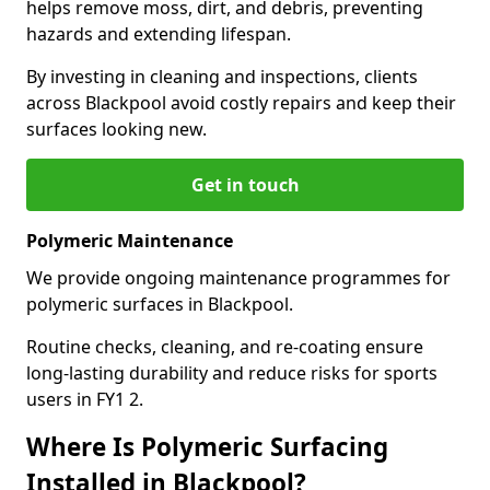
helps remove moss, dirt, and debris, preventing
hazards and extending lifespan.
By investing in cleaning and inspections, clients
across Blackpool avoid costly repairs and keep their
surfaces looking new.
Get in touch
Polymeric Maintenance
We provide ongoing maintenance programmes for
polymeric surfaces in Blackpool.
Routine checks, cleaning, and re-coating ensure
long-lasting durability and reduce risks for sports
users in FY1 2.
Where Is Polymeric Surfacing
Installed in Blackpool?