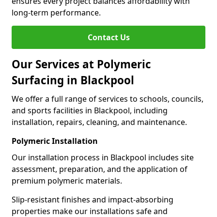
ensures every project balances affordability with
long-term performance.
Contact Us
Our Services at Polymeric
Surfacing in Blackpool
We offer a full range of services to schools, councils,
and sports facilities in Blackpool, including
installation, repairs, cleaning, and maintenance.
Polymeric Installation
Our installation process in Blackpool includes site
assessment, preparation, and the application of
premium polymeric materials.
Slip-resistant finishes and impact-absorbing
properties make our installations safe and