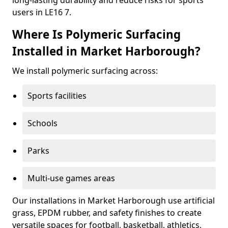
long-lasting durability and reduce risks for sports
users in LE16 7.
Where Is Polymeric Surfacing
Installed in Market Harborough?
We install polymeric surfacing across:
Sports facilities
Schools
Parks
Multi-use games areas
Our installations in Market Harborough use artificial
grass, EPDM rubber, and safety finishes to create
versatile spaces for football, basketball, athletics,