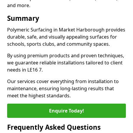
and more.
Summary
Polymeric Surfacing in Market Harborough provides
durable, safe, and visually appealing surfaces for
schools, sports clubs, and community spaces.
By using premium products and proven techniques,
we guarantee reliable installations tailored to client
needs in LE16 7.
Our services cover everything from installation to
maintenance, ensuring long-lasting results that
meet the highest standards.
Enquire Today!
Frequently Asked Questions