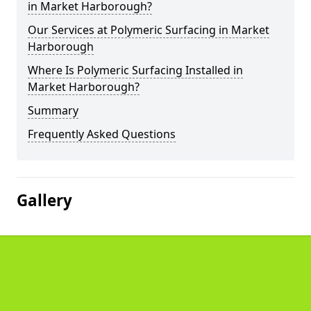
in Market Harborough?
Our Services at Polymeric Surfacing in Market
Harborough
Where Is Polymeric Surfacing Installed in
Market Harborough?
Summary
Frequently Asked Questions
Gallery