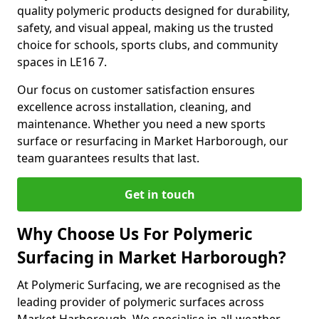
quality polymeric products designed for durability,
safety, and visual appeal, making us the trusted
choice for schools, sports clubs, and community
spaces in LE16 7.
Our focus on customer satisfaction ensures
excellence across installation, cleaning, and
maintenance. Whether you need a new sports
surface or resurfacing in Market Harborough, our
team guarantees results that last.
Get in touch
Why Choose Us For Polymeric
Surfacing in Market Harborough?
At Polymeric Surfacing, we are recognised as the
leading provider of polymeric surfaces across