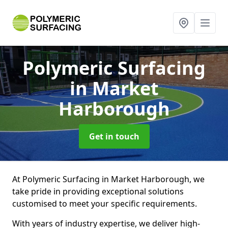
Polymeric Surfacing
in Market
Harborough
Get in touch
At Polymeric Surfacing in Market Harborough, we
take pride in providing exceptional solutions
customised to meet your specific requirements.
With years of industry expertise, we deliver high-