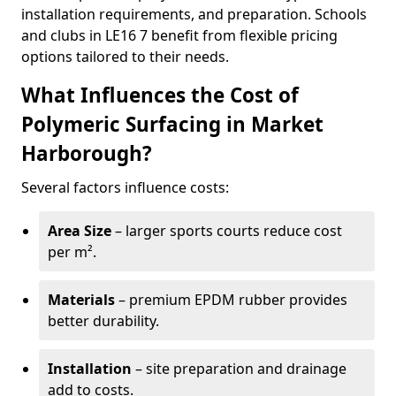
installation requirements, and preparation. Schools
and clubs in LE16 7 benefit from flexible pricing
options tailored to their needs.
What Influences the Cost of
Polymeric Surfacing in Market
Harborough?
Several factors influence costs:
Area Size
– larger sports courts reduce cost
per m².
Materials
– premium EPDM rubber provides
better durability.
Installation
– site preparation and drainage
add to costs.