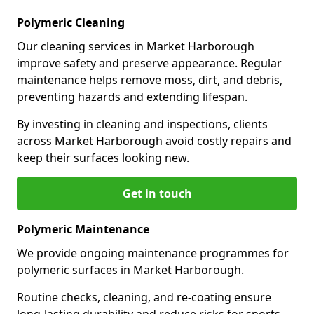
Polymeric Cleaning
Our cleaning services in Market Harborough
improve safety and preserve appearance. Regular
maintenance helps remove moss, dirt, and debris,
preventing hazards and extending lifespan.
By investing in cleaning and inspections, clients
across Market Harborough avoid costly repairs and
keep their surfaces looking new.
Get in touch
Polymeric Maintenance
We provide ongoing maintenance programmes for
polymeric surfaces in Market Harborough.
Routine checks, cleaning, and re-coating ensure