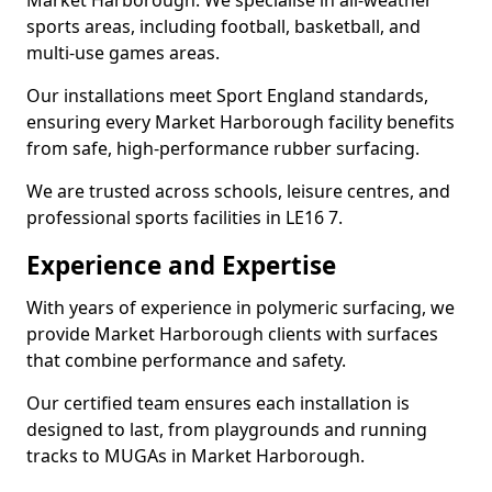
Market Harborough. We specialise in all-weather
sports areas, including football, basketball, and
multi-use games areas.
Our installations meet Sport England standards,
ensuring every Market Harborough facility benefits
from safe, high-performance rubber surfacing.
We are trusted across schools, leisure centres, and
professional sports facilities in LE16 7.
Experience and Expertise
With years of experience in polymeric surfacing, we
provide Market Harborough clients with surfaces
that combine performance and safety.
Our certified team ensures each installation is
designed to last, from playgrounds and running
tracks to MUGAs in Market Harborough.