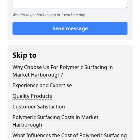
We aim to get back to you in 1 working day.
Send message
Skip to
Why Choose Us For Polymeric Surfacing in
Market Harborough?
Experience and Expertise
Quality Products
Customer Satisfaction
Polymeric Surfacing Costs in Market
Harborough
What Influences the Cost of Polymeric Surfacing