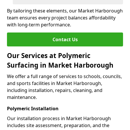
By tailoring these elements, our Market Harborough
team ensures every project balances affordability
with long-term performance.
Contact Us
Our Services at Polymeric
Surfacing in Market Harborough
We offer a full range of services to schools, councils,
and sports facilities in Market Harborough,
including installation, repairs, cleaning, and
maintenance.
Polymeric Installation
Our installation process in Market Harborough
includes site assessment, preparation, and the