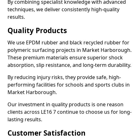
By combining specialist knowledge with advanced
techniques, we deliver consistently high-quality
results.
Quality Products
We use EPDM rubber and black recycled rubber for
polymeric surfacing projects in Market Harborough.
These premium materials ensure superior shock
absorption, slip resistance, and long-term durability.
By reducing injury risks, they provide safe, high-
performing facilities for schools and sports clubs in
Market Harborough.
Our investment in quality products is one reason
clients across LE16 7 continue to choose us for long-
lasting results.
Customer Satisfaction