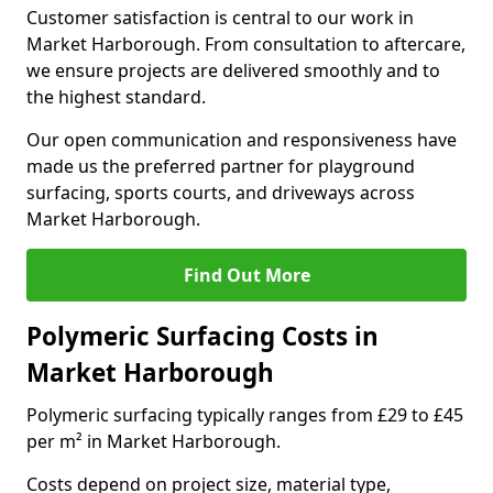
Customer satisfaction is central to our work in
Market Harborough. From consultation to aftercare,
we ensure projects are delivered smoothly and to
the highest standard.
Our open communication and responsiveness have
made us the preferred partner for playground
surfacing, sports courts, and driveways across
Market Harborough.
Find Out More
Polymeric Surfacing Costs in
Market Harborough
Polymeric surfacing typically ranges from £29 to £45
per m² in Market Harborough.
Costs depend on project size, material type,