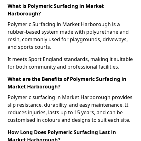
What is Polymeric Surfacing in Market
Harborough?
Polymeric Surfacing in Market Harborough is a
rubber-based system made with polyurethane and
resin, commonly used for playgrounds, driveways,
and sports courts.
It meets Sport England standards, making it suitable
for both community and professional facilities.
What are the Benefits of Polymeric Surfacing in
Market Harborough?
Polymeric surfacing in Market Harborough provides
slip resistance, durability, and easy maintenance. It
reduces injuries, lasts up to 15 years, and can be
customised in colours and designs to suit each site.
How Long Does Polymeric Surfacing Last in
Market Harborough?