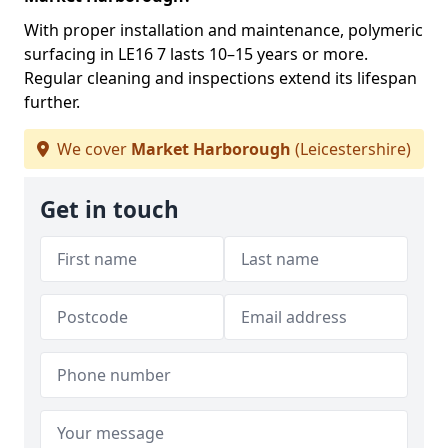
With proper installation and maintenance, polymeric
surfacing in LE16 7 lasts 10–15 years or more.
Regular cleaning and inspections extend its lifespan
further.
We cover
Market Harborough
(Leicestershire)
Get in touch