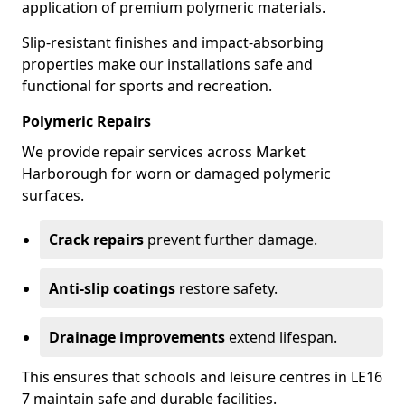
application of premium polymeric materials.
Slip-resistant finishes and impact-absorbing
properties make our installations safe and
functional for sports and recreation.
Polymeric Repairs
We provide repair services across Market
Harborough for worn or damaged polymeric
surfaces.
Crack repairs
prevent further damage.
Anti-slip coatings
restore safety.
Drainage improvements
extend lifespan.
This ensures that schools and leisure centres in LE16
7 maintain safe and durable facilities.