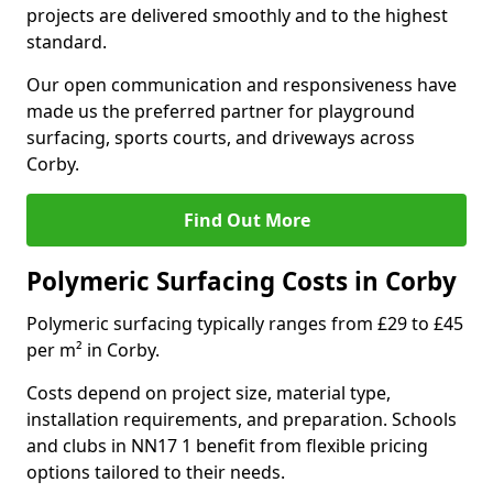
projects are delivered smoothly and to the highest
standard.
Our open communication and responsiveness have
made us the preferred partner for playground
surfacing, sports courts, and driveways across
Corby.
Find Out More
Polymeric Surfacing Costs in Corby
Polymeric surfacing typically ranges from £29 to £45
per m² in Corby.
Costs depend on project size, material type,
installation requirements, and preparation. Schools
and clubs in NN17 1 benefit from flexible pricing
options tailored to their needs.