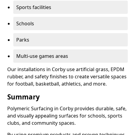
Sports facilities
Schools
Parks
Multi-use games areas
Our installations in Corby use artificial grass, EPDM
rubber, and safety finishes to create versatile spaces
for football, basketball, athletics, and more.
Summary
Polymeric Surfacing in Corby provides durable, safe,
and visually appealing surfaces for schools, sports
clubs, and community spaces.
By using premium products and proven techniques,