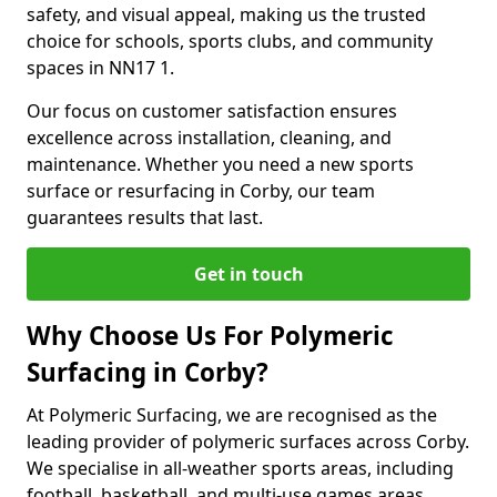
safety, and visual appeal, making us the trusted
choice for schools, sports clubs, and community
spaces in NN17 1.
Our focus on customer satisfaction ensures
excellence across installation, cleaning, and
maintenance. Whether you need a new sports
surface or resurfacing in Corby, our team
guarantees results that last.
Get in touch
Why Choose Us For Polymeric
Surfacing in Corby?
At Polymeric Surfacing, we are recognised as the
leading provider of polymeric surfaces across Corby.
We specialise in all-weather sports areas, including
football, basketball, and multi-use games areas.