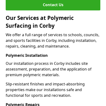
Contact Us
Our Services at Polymeric
Surfacing in Corby
We offer a full range of services to schools, councils,
and sports facilities in Corby, including installation,
repairs, cleaning, and maintenance.
Polymeric Installation
Our installation process in Corby includes site
assessment, preparation, and the application of
premium polymeric materials.
Slip-resistant finishes and impact-absorbing
properties make our installations safe and
functional for sports and recreation.
Polymeric Repairs