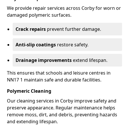
We provide repair services across Corby for worn or
damaged polymeric surfaces.
Crack repairs
prevent further damage.
Anti-slip coatings
restore safety.
Drainage improvements
extend lifespan.
This ensures that schools and leisure centres in
NN17 1 maintain safe and durable facilities.
Polymeric Cleaning
Our cleaning services in Corby improve safety and
preserve appearance. Regular maintenance helps
remove moss, dirt, and debris, preventing hazards
and extending lifespan.