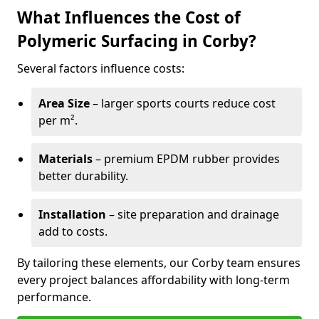
What Influences the Cost of
Polymeric Surfacing in Corby?
Several factors influence costs:
Area Size
– larger sports courts reduce cost
per m².
Materials
– premium EPDM rubber provides
better durability.
Installation
– site preparation and drainage
add to costs.
By tailoring these elements, our Corby team ensures
every project balances affordability with long-term
performance.