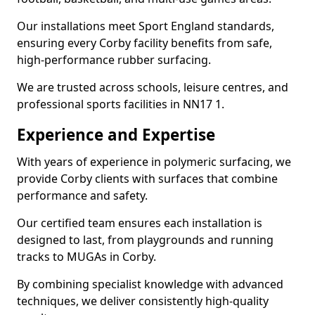
Our installations meet Sport England standards,
ensuring every Corby facility benefits from safe,
high-performance rubber surfacing.
We are trusted across schools, leisure centres, and
professional sports facilities in NN17 1.
Experience and Expertise
With years of experience in polymeric surfacing, we
provide Corby clients with surfaces that combine
performance and safety.
Our certified team ensures each installation is
designed to last, from playgrounds and running
tracks to MUGAs in Corby.
By combining specialist knowledge with advanced
techniques, we deliver consistently high-quality