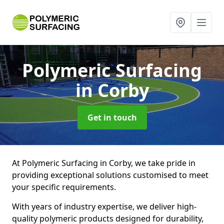
Polymeric Surfacing
in Corby
Get in touch
At Polymeric Surfacing in Corby, we take pride in
providing exceptional solutions customised to meet
your specific requirements.
With years of industry expertise, we deliver high-
quality polymeric products designed for durability,