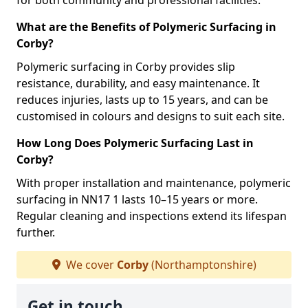
for both community and professional facilities.
What are the Benefits of Polymeric Surfacing in
Corby?
Polymeric surfacing in Corby provides slip
resistance, durability, and easy maintenance. It
reduces injuries, lasts up to 15 years, and can be
customised in colours and designs to suit each site.
How Long Does Polymeric Surfacing Last in
Corby?
With proper installation and maintenance, polymeric
surfacing in NN17 1 lasts 10–15 years or more.
Regular cleaning and inspections extend its lifespan
further.
We cover
Corby
(Northamptonshire)
Get in touch