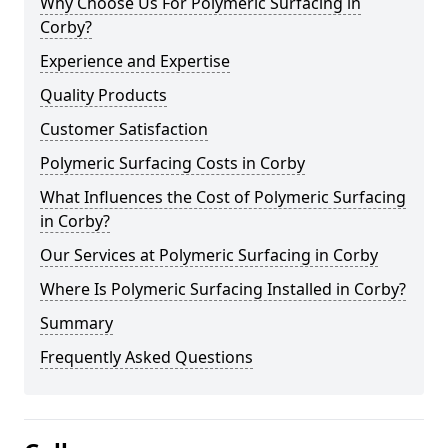
Why Choose Us For Polymeric Surfacing in
Corby?
Experience and Expertise
Quality Products
Customer Satisfaction
Polymeric Surfacing Costs in Corby
What Influences the Cost of Polymeric Surfacing
in Corby?
Our Services at Polymeric Surfacing in Corby
Where Is Polymeric Surfacing Installed in Corby?
Summary
Frequently Asked Questions