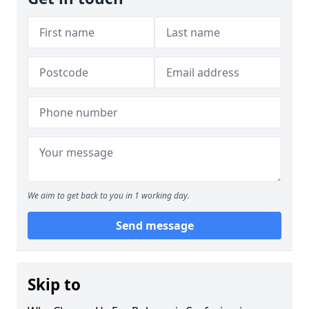
We aim to get back to you in 1 working day.
Send message
Skip to