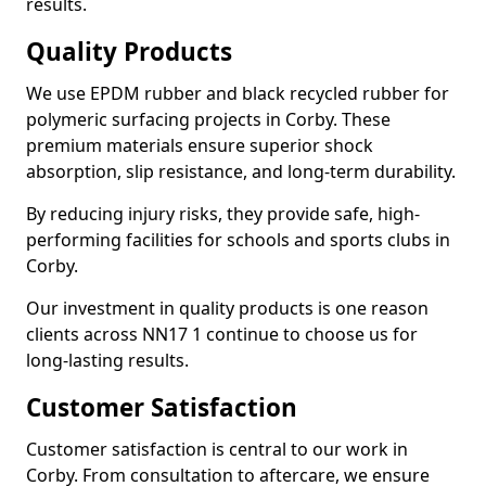
results.
Quality Products
We use EPDM rubber and black recycled rubber for
polymeric surfacing projects in Corby. These
premium materials ensure superior shock
absorption, slip resistance, and long-term durability.
By reducing injury risks, they provide safe, high-
performing facilities for schools and sports clubs in
Corby.
Our investment in quality products is one reason
clients across NN17 1 continue to choose us for
long-lasting results.
Customer Satisfaction
Customer satisfaction is central to our work in
Corby. From consultation to aftercare, we ensure