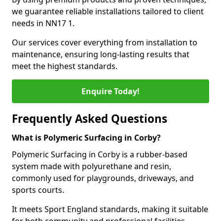
we guarantee reliable installations tailored to client
needs in NN17 1.
Our services cover everything from installation to
maintenance, ensuring long-lasting results that
meet the highest standards.
Enquire Today!
Frequently Asked Questions
What is Polymeric Surfacing in Corby?
Polymeric Surfacing in Corby is a rubber-based
system made with polyurethane and resin,
commonly used for playgrounds, driveways, and
sports courts.
It meets Sport England standards, making it suitable