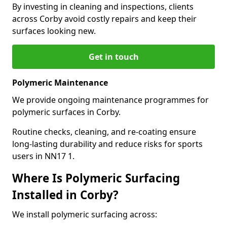
By investing in cleaning and inspections, clients
across Corby avoid costly repairs and keep their
surfaces looking new.
Get in touch
Polymeric Maintenance
We provide ongoing maintenance programmes for
polymeric surfaces in Corby.
Routine checks, cleaning, and re-coating ensure
long-lasting durability and reduce risks for sports
users in NN17 1.
Where Is Polymeric Surfacing
Installed in Corby?
We install polymeric surfacing across: