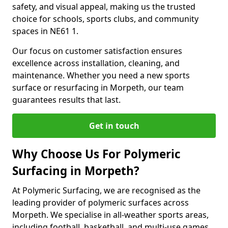
safety, and visual appeal, making us the trusted
choice for schools, sports clubs, and community
spaces in NE61 1.
Our focus on customer satisfaction ensures
excellence across installation, cleaning, and
maintenance. Whether you need a new sports
surface or resurfacing in Morpeth, our team
guarantees results that last.
Get in touch
Why Choose Us For Polymeric
Surfacing in Morpeth?
At Polymeric Surfacing, we are recognised as the
leading provider of polymeric surfaces across
Morpeth. We specialise in all-weather sports areas,
including football, basketball, and multi-use games