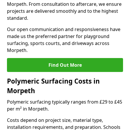
Morpeth. From consultation to aftercare, we ensure
projects are delivered smoothly and to the highest
standard.
Our open communication and responsiveness have
made us the preferred partner for playground
surfacing, sports courts, and driveways across
Morpeth.
Find Out More
Polymeric Surfacing Costs in
Morpeth
Polymeric surfacing typically ranges from £29 to £45
per m² in Morpeth.
Costs depend on project size, material type,
installation requirements, and preparation. Schools