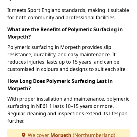
It meets Sport England standards, making it suitable
for both community and professional facilities.
What are the Benefits of Polymeric Surfacing in
Morpeth?
Polymeric surfacing in Morpeth provides slip
resistance, durability, and easy maintenance. It
reduces injuries, lasts up to 15 years, and can be
customised in colours and designs to suit each site.
How Long Does Polymeric Surfacing Last in
Morpeth?
With proper installation and maintenance, polymeric
surfacing in NE61 1 lasts 10–15 years or more.
Regular cleaning and inspections extend its lifespan
further.
We cover
Morpeth
(Northumberland)