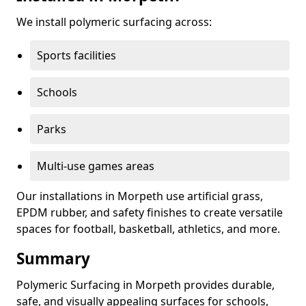
We install polymeric surfacing across:
Sports facilities
Schools
Parks
Multi-use games areas
Our installations in Morpeth use artificial grass,
EPDM rubber, and safety finishes to create versatile
spaces for football, basketball, athletics, and more.
Summary
Polymeric Surfacing in Morpeth provides durable,
safe, and visually appealing surfaces for schools,