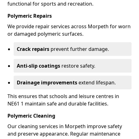
functional for sports and recreation.
Polymeric Repairs
We provide repair services across Morpeth for worn
or damaged polymeric surfaces.
Crack repairs
prevent further damage.
Anti-slip coatings
restore safety.
Drainage improvements
extend lifespan.
This ensures that schools and leisure centres in
NE61 1 maintain safe and durable facilities.
Polymeric Cleaning
Our cleaning services in Morpeth improve safety
and preserve appearance. Regular maintenance