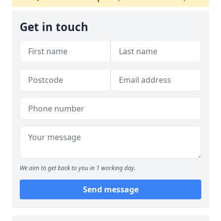
Get in touch
We aim to get back to you in 1 working day.
Send message