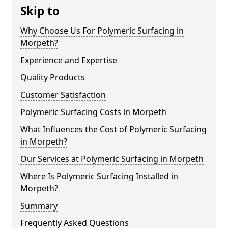
Skip to
Why Choose Us For Polymeric Surfacing in
Morpeth?
Experience and Expertise
Quality Products
Customer Satisfaction
Polymeric Surfacing Costs in Morpeth
What Influences the Cost of Polymeric Surfacing
in Morpeth?
Our Services at Polymeric Surfacing in Morpeth
Where Is Polymeric Surfacing Installed in
Morpeth?
Summary
Frequently Asked Questions