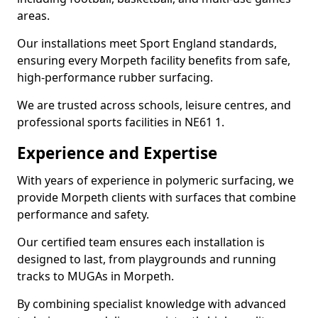
areas.
Our installations meet Sport England standards,
ensuring every Morpeth facility benefits from safe,
high-performance rubber surfacing.
We are trusted across schools, leisure centres, and
professional sports facilities in NE61 1.
Experience and Expertise
With years of experience in polymeric surfacing, we
provide Morpeth clients with surfaces that combine
performance and safety.
Our certified team ensures each installation is
designed to last, from playgrounds and running
tracks to MUGAs in Morpeth.
By combining specialist knowledge with advanced