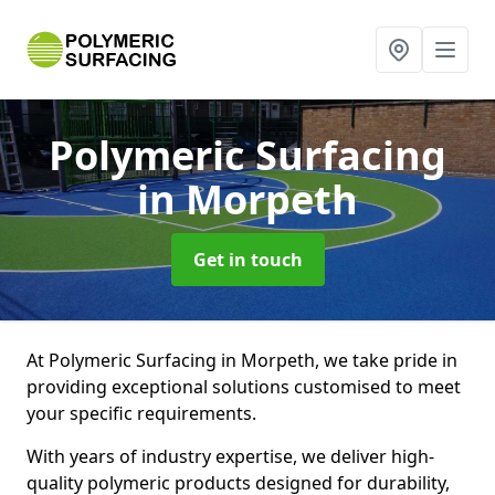
Polymeric Surfacing
in Morpeth
Get in touch
At Polymeric Surfacing in Morpeth, we take pride in
providing exceptional solutions customised to meet
your specific requirements.
With years of industry expertise, we deliver high-
quality polymeric products designed for durability,