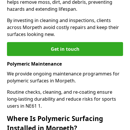
helps remove moss, dirt, and debris, preventing
hazards and extending lifespan.
By investing in cleaning and inspections, clients
across Morpeth avoid costly repairs and keep their
surfaces looking new.
Get in touch
Polymeric Maintenance
We provide ongoing maintenance programmes for
polymeric surfaces in Morpeth.
Routine checks, cleaning, and re-coating ensure
long-lasting durability and reduce risks for sports
users in NE61 1.
Where Is Polymeric Surfacing
Installed in Morpeth?