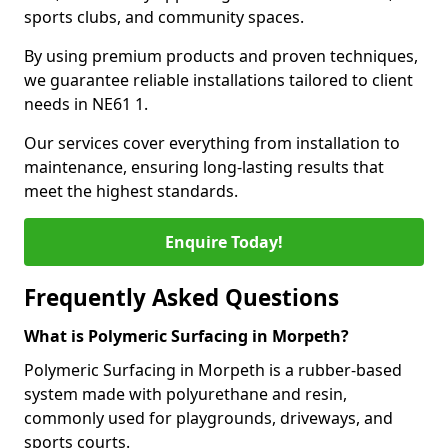
sports clubs, and community spaces.
By using premium products and proven techniques,
we guarantee reliable installations tailored to client
needs in NE61 1.
Our services cover everything from installation to
maintenance, ensuring long-lasting results that
meet the highest standards.
Enquire Today!
Frequently Asked Questions
What is Polymeric Surfacing in Morpeth?
Polymeric Surfacing in Morpeth is a rubber-based
system made with polyurethane and resin,
commonly used for playgrounds, driveways, and
sports courts.