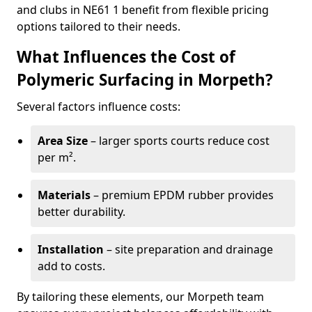
and clubs in NE61 1 benefit from flexible pricing
options tailored to their needs.
What Influences the Cost of
Polymeric Surfacing in Morpeth?
Several factors influence costs:
Area Size
– larger sports courts reduce cost
per m².
Materials
– premium EPDM rubber provides
better durability.
Installation
– site preparation and drainage
add to costs.
By tailoring these elements, our Morpeth team