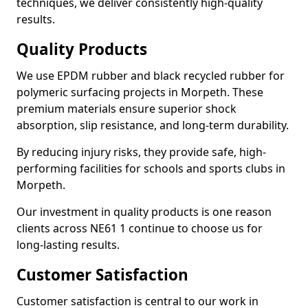
techniques, we deliver consistently high-quality
results.
Quality Products
We use EPDM rubber and black recycled rubber for
polymeric surfacing projects in Morpeth. These
premium materials ensure superior shock
absorption, slip resistance, and long-term durability.
By reducing injury risks, they provide safe, high-
performing facilities for schools and sports clubs in
Morpeth.
Our investment in quality products is one reason
clients across NE61 1 continue to choose us for
long-lasting results.
Customer Satisfaction
Customer satisfaction is central to our work in