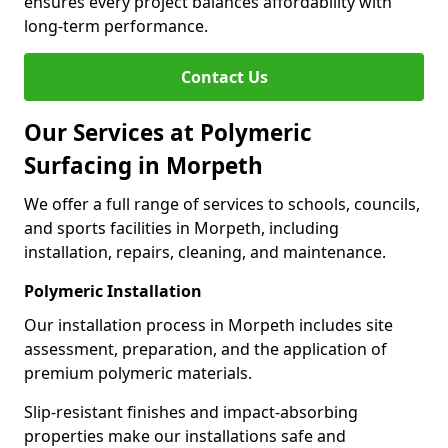
ensures every project balances affordability with
long-term performance.
Contact Us
Our Services at Polymeric
Surfacing in Morpeth
We offer a full range of services to schools, councils,
and sports facilities in Morpeth, including
installation, repairs, cleaning, and maintenance.
Polymeric Installation
Our installation process in Morpeth includes site
assessment, preparation, and the application of
premium polymeric materials.
Slip-resistant finishes and impact-absorbing
properties make our installations safe and