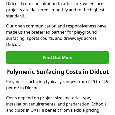
Didcot. From consultation to aftercare, we ensure
projects are delivered smoothly and to the highest
standard.
Our open communication and responsiveness have
made us the preferred partner for playground
surfacing, sports courts, and driveways across
Didcot.
Find Out More
Polymeric Surfacing Costs in Didcot
Polymeric surfacing typically ranges from £29 to £45
per m² in Didcot.
Costs depend on project size, material type,
installation requirements, and preparation. Schools
and clubs in OX11 8 benefit from flexible pricing