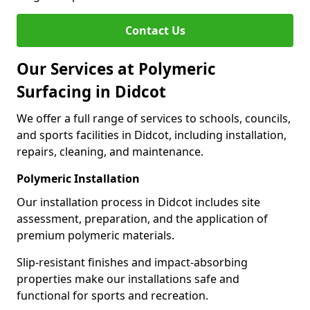
Contact Us
Our Services at Polymeric
Surfacing in Didcot
We offer a full range of services to schools, councils,
and sports facilities in Didcot, including installation,
repairs, cleaning, and maintenance.
Polymeric Installation
Our installation process in Didcot includes site
assessment, preparation, and the application of
premium polymeric materials.
Slip-resistant finishes and impact-absorbing
properties make our installations safe and
functional for sports and recreation.