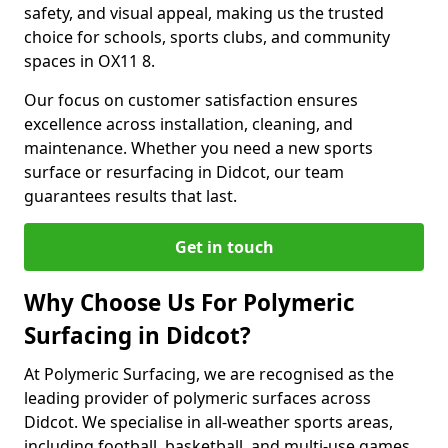
safety, and visual appeal, making us the trusted
choice for schools, sports clubs, and community
spaces in OX11 8.
Our focus on customer satisfaction ensures
excellence across installation, cleaning, and
maintenance. Whether you need a new sports
surface or resurfacing in Didcot, our team
guarantees results that last.
Get in touch
Why Choose Us For Polymeric
Surfacing in Didcot?
At Polymeric Surfacing, we are recognised as the
leading provider of polymeric surfaces across
Didcot. We specialise in all-weather sports areas,
including football, basketball, and multi-use games