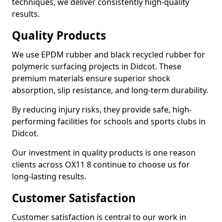
techniques, we deliver consistently high-quality
results.
Quality Products
We use EPDM rubber and black recycled rubber for
polymeric surfacing projects in Didcot. These
premium materials ensure superior shock
absorption, slip resistance, and long-term durability.
By reducing injury risks, they provide safe, high-
performing facilities for schools and sports clubs in
Didcot.
Our investment in quality products is one reason
clients across OX11 8 continue to choose us for
long-lasting results.
Customer Satisfaction
Customer satisfaction is central to our work in