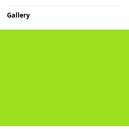
Gallery