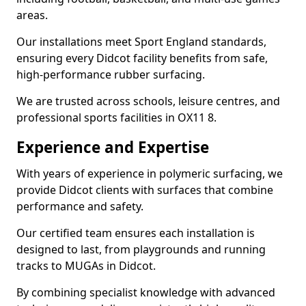
areas.
Our installations meet Sport England standards,
ensuring every Didcot facility benefits from safe,
high-performance rubber surfacing.
We are trusted across schools, leisure centres, and
professional sports facilities in OX11 8.
Experience and Expertise
With years of experience in polymeric surfacing, we
provide Didcot clients with surfaces that combine
performance and safety.
Our certified team ensures each installation is
designed to last, from playgrounds and running
tracks to MUGAs in Didcot.
By combining specialist knowledge with advanced