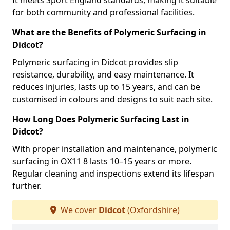
It meets Sport England standards, making it suitable
for both community and professional facilities.
What are the Benefits of Polymeric Surfacing in
Didcot?
Polymeric surfacing in Didcot provides slip
resistance, durability, and easy maintenance. It
reduces injuries, lasts up to 15 years, and can be
customised in colours and designs to suit each site.
How Long Does Polymeric Surfacing Last in
Didcot?
With proper installation and maintenance, polymeric
surfacing in OX11 8 lasts 10–15 years or more.
Regular cleaning and inspections extend its lifespan
further.
We cover
Didcot
(Oxfordshire)