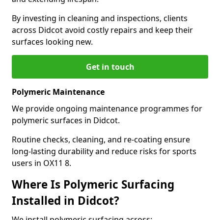
By investing in cleaning and inspections, clients
across Didcot avoid costly repairs and keep their
surfaces looking new.
Get in touch
Polymeric Maintenance
We provide ongoing maintenance programmes for
polymeric surfaces in Didcot.
Routine checks, cleaning, and re-coating ensure
long-lasting durability and reduce risks for sports
users in OX11 8.
Where Is Polymeric Surfacing
Installed in Didcot?
We install polymeric surfacing across: