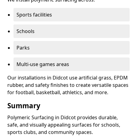
Sports facilities
Schools
Parks
Multi-use games areas
Our installations in Didcot use artificial grass, EPDM
rubber, and safety finishes to create versatile spaces
for football, basketball, athletics, and more.
Summary
Polymeric Surfacing in Didcot provides durable,
safe, and visually appealing surfaces for schools,
sports clubs, and community spaces.