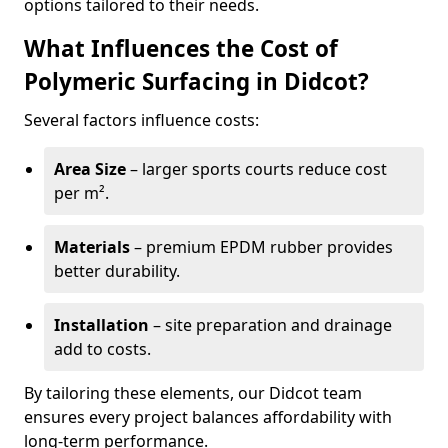
options tailored to their needs.
What Influences the Cost of
Polymeric Surfacing in Didcot?
Several factors influence costs:
Area Size
– larger sports courts reduce cost
per m².
Materials
– premium EPDM rubber provides
better durability.
Installation
– site preparation and drainage
add to costs.
By tailoring these elements, our Didcot team
ensures every project balances affordability with
long-term performance.