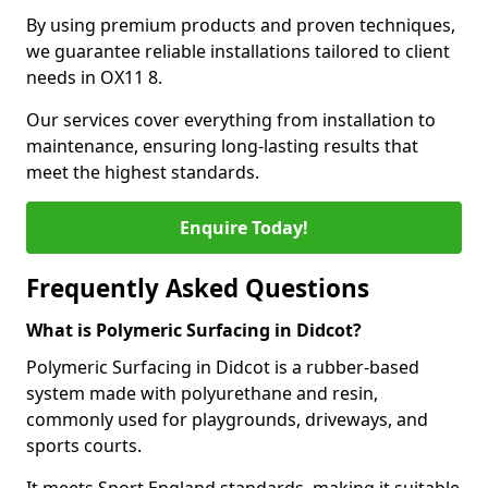
By using premium products and proven techniques,
we guarantee reliable installations tailored to client
needs in OX11 8.
Our services cover everything from installation to
maintenance, ensuring long-lasting results that
meet the highest standards.
Enquire Today!
Frequently Asked Questions
What is Polymeric Surfacing in Didcot?
Polymeric Surfacing in Didcot is a rubber-based
system made with polyurethane and resin,
commonly used for playgrounds, driveways, and
sports courts.