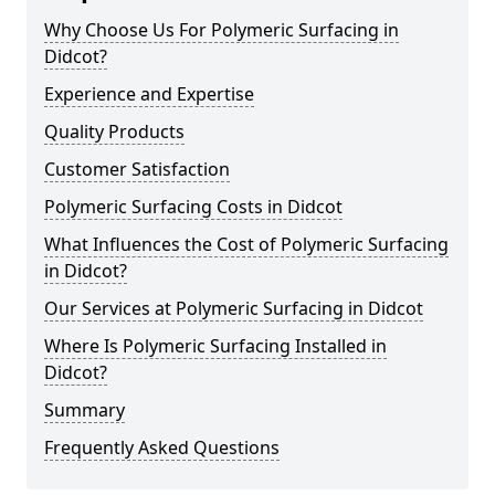
Why Choose Us For Polymeric Surfacing in
Didcot?
Experience and Expertise
Quality Products
Customer Satisfaction
Polymeric Surfacing Costs in Didcot
What Influences the Cost of Polymeric Surfacing
in Didcot?
Our Services at Polymeric Surfacing in Didcot
Where Is Polymeric Surfacing Installed in
Didcot?
Summary
Frequently Asked Questions