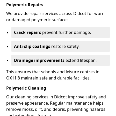
Polymeric Repairs
We provide repair services across Didcot for worn
or damaged polymeric surfaces.
Crack repairs
prevent further damage.
Anti-slip coatings
restore safety.
Drainage improvements
extend lifespan.
This ensures that schools and leisure centres in
OX11 8 maintain safe and durable facilities.
Polymeric Cleaning
Our cleaning services in Didcot improve safety and
preserve appearance. Regular maintenance helps
remove moss, dirt, and debris, preventing hazards
and extending lifespan.