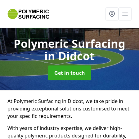
Polymeric Surfacing
in Didcot
Get in touch
At Polymeric Surfacing in Didcot, we take pride in
providing exceptional solutions customised to meet
your specific requirements.
With years of industry expertise, we deliver high-
quality polymeric products designed for durability,