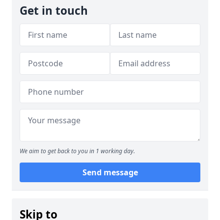
Get in touch
We aim to get back to you in 1 working day.
Send message
Skip to