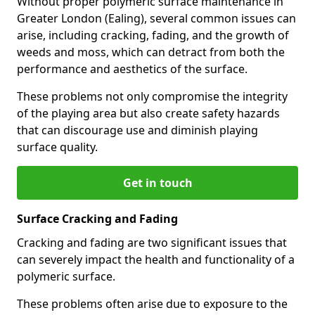
Without proper polymeric surface maintenance in
Greater London (Ealing), several common issues can
arise, including cracking, fading, and the growth of
weeds and moss, which can detract from both the
performance and aesthetics of the surface.
These problems not only compromise the integrity
of the playing area but also create safety hazards
that can discourage use and diminish playing
surface quality.
Get in touch
Surface Cracking and Fading
Cracking and fading are two significant issues that
can severely impact the health and functionality of a
polymeric surface.
These problems often arise due to exposure to the