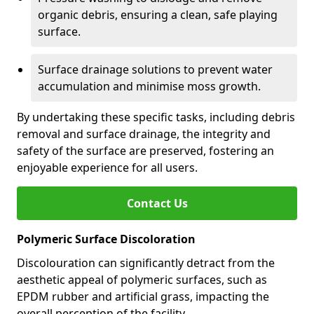
organic debris, ensuring a clean, safe playing
surface.
Surface drainage solutions to prevent water
accumulation and minimise moss growth.
By undertaking these specific tasks, including debris
removal and surface drainage, the integrity and
safety of the surface are preserved, fostering an
enjoyable experience for all users.
Contact Us
Polymeric Surface Discoloration
Discolouration can significantly detract from the
aesthetic appeal of polymeric surfaces, such as
EPDM rubber and artificial grass, impacting the
overall perception of the facility.