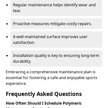
Regular maintenance helps identify wear and
tear.
Proactive measures mitigate costly repairs.
A well-maintained surface improves user
satisfaction.
Installation quality is key to ensuring long-term
durability.
Embracing a comprehensive maintenance plan is
essential for fostering a safe and enjoyable sports
experience.
Frequently Asked Questions
How Often Should I Schedule Polymeric