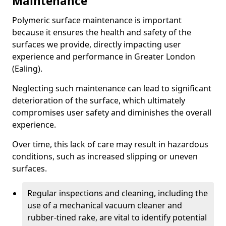
Maintenance
Polymeric surface maintenance is important
because it ensures the health and safety of the
surfaces we provide, directly impacting user
experience and performance in Greater London
(Ealing).
Neglecting such maintenance can lead to significant
deterioration of the surface, which ultimately
compromises user safety and diminishes the overall
experience.
Over time, this lack of care may result in hazardous
conditions, such as increased slipping or uneven
surfaces.
Regular inspections and cleaning, including the
use of a mechanical vacuum cleaner and
rubber-tined rake, are vital to identify potential