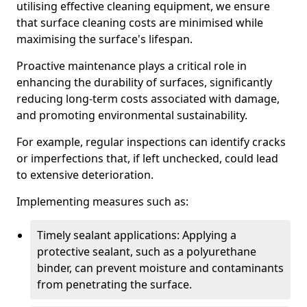
utilising effective cleaning equipment, we ensure
that surface cleaning costs are minimised while
maximising the surface's lifespan.
Proactive maintenance plays a critical role in
enhancing the durability of surfaces, significantly
reducing long-term costs associated with damage,
and promoting environmental sustainability.
For example, regular inspections can identify cracks
or imperfections that, if left unchecked, could lead
to extensive deterioration.
Implementing measures such as:
Timely sealant applications: Applying a
protective sealant, such as a polyurethane
binder, can prevent moisture and contaminants
from penetrating the surface.