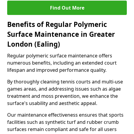
Find Out More
Benefits of Regular Polymeric
Surface Maintenance in Greater
London (Ealing)
Regular polymeric surface maintenance offers
numerous benefits, including an extended court
lifespan and improved performance quality.
By thoroughly cleaning tennis courts and multi-use
games areas, and addressing issues such as algae
treatment and moss prevention, we enhance the
surface's usability and aesthetic appeal.
Our maintenance effectiveness ensures that sports
facilities such as synthetic turf and rubber crumb
surfaces remain compliant and safe for all users