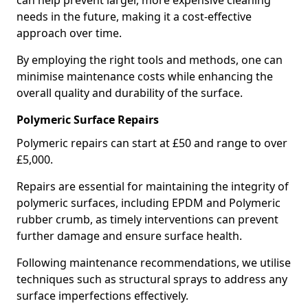
can help prevent larger, more expensive cleaning
needs in the future, making it a cost-effective
approach over time.
By employing the right tools and methods, one can
minimise maintenance costs while enhancing the
overall quality and durability of the surface.
Polymeric Surface Repairs
Polymeric repairs can start at £50 and range to over
£5,000.
Repairs are essential for maintaining the integrity of
polymeric surfaces, including EPDM and Polymeric
rubber crumb, as timely interventions can prevent
further damage and ensure surface health.
Following maintenance recommendations, we utilise
techniques such as structural sprays to address any
surface imperfections effectively.