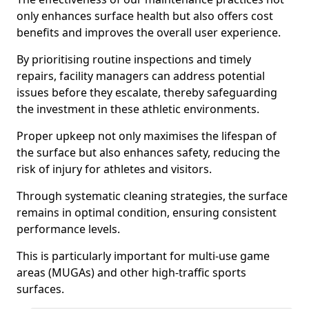
only enhances surface health but also offers cost
benefits and improves the overall user experience.
By prioritising routine inspections and timely
repairs, facility managers can address potential
issues before they escalate, thereby safeguarding
the investment in these athletic environments.
Proper upkeep not only maximises the lifespan of
the surface but also enhances safety, reducing the
risk of injury for athletes and visitors.
Through systematic cleaning strategies, the surface
remains in optimal condition, ensuring consistent
performance levels.
This is particularly important for multi-use game
areas (MUGAs) and other high-traffic sports
surfaces.