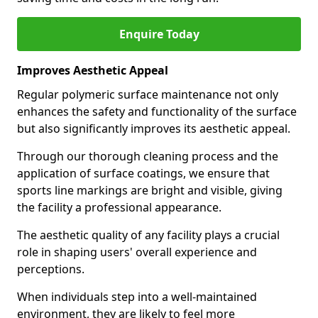
Enquire Today
Improves Aesthetic Appeal
Regular polymeric surface maintenance not only
enhances the safety and functionality of the surface
but also significantly improves its aesthetic appeal.
Through our thorough cleaning process and the
application of surface coatings, we ensure that
sports line markings are bright and visible, giving
the facility a professional appearance.
The aesthetic quality of any facility plays a crucial
role in shaping users' overall experience and
perceptions.
When individuals step into a well-maintained
environment, they are likely to feel more