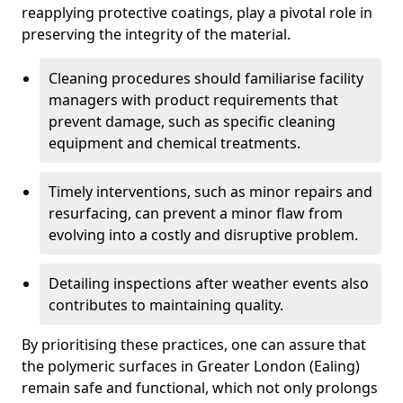
reapplying protective coatings, play a pivotal role in
preserving the integrity of the material.
Cleaning procedures should familiarise facility
managers with product requirements that
prevent damage, such as specific cleaning
equipment and chemical treatments.
Timely interventions, such as minor repairs and
resurfacing, can prevent a minor flaw from
evolving into a costly and disruptive problem.
Detailing inspections after weather events also
contributes to maintaining quality.
By prioritising these practices, one can assure that
the polymeric surfaces in Greater London (Ealing)
remain safe and functional, which not only prolongs