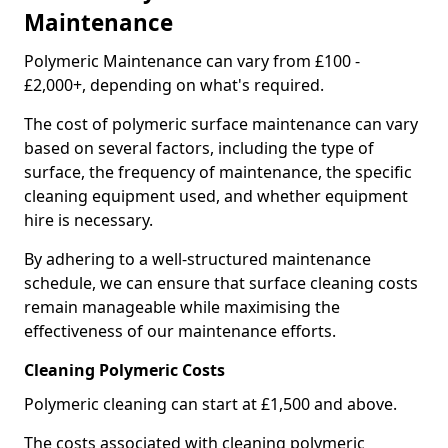
Maintenance
Polymeric Maintenance can vary from £100 -
£2,000+, depending on what's required.
The cost of polymeric surface maintenance can vary
based on several factors, including the type of
surface, the frequency of maintenance, the specific
cleaning equipment used, and whether equipment
hire is necessary.
By adhering to a well-structured maintenance
schedule, we can ensure that surface cleaning costs
remain manageable while maximising the
effectiveness of our maintenance efforts.
Cleaning Polymeric Costs
Polymeric cleaning can start at £1,500 and above.
The costs associated with cleaning polymeric