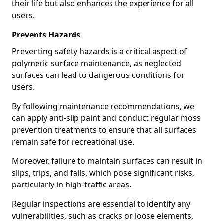
their life but also enhances the experience for all
users.
Prevents Hazards
Preventing safety hazards is a critical aspect of
polymeric surface maintenance, as neglected
surfaces can lead to dangerous conditions for
users.
By following maintenance recommendations, we
can apply anti-slip paint and conduct regular moss
prevention treatments to ensure that all surfaces
remain safe for recreational use.
Moreover, failure to maintain surfaces can result in
slips, trips, and falls, which pose significant risks,
particularly in high-traffic areas.
Regular inspections are essential to identify any
vulnerabilities, such as cracks or loose elements,