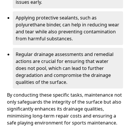
issues early.
Applying protective sealants, such as
polyurethane binder, can help in reducing wear
and tear while also preventing contamination
from harmful substances.
Regular drainage assessments and remedial
actions are crucial for ensuring that water
does not pool, which can lead to further
degradation and compromise the drainage
qualities of the surface.
By conducting these specific tasks, maintenance not
only safeguards the integrity of the surface but also
significantly enhances its drainage qualities,
minimising long-term repair costs and ensuring a
safe playing environment for sports maintenance.