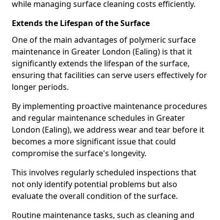
while managing surface cleaning costs efficiently.
Extends the Lifespan of the Surface
One of the main advantages of polymeric surface
maintenance in Greater London (Ealing) is that it
significantly extends the lifespan of the surface,
ensuring that facilities can serve users effectively for
longer periods.
By implementing proactive maintenance procedures
and regular maintenance schedules in Greater
London (Ealing), we address wear and tear before it
becomes a more significant issue that could
compromise the surface's longevity.
This involves regularly scheduled inspections that
not only identify potential problems but also
evaluate the overall condition of the surface.
Routine maintenance tasks, such as cleaning and