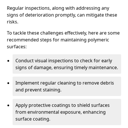
Regular inspections, along with addressing any
signs of deterioration promptly, can mitigate these
risks.
To tackle these challenges effectively, here are some
recommended steps for maintaining polymeric
surfaces:
Conduct visual inspections to check for early
signs of damage, ensuring timely maintenance.
Implement regular cleaning to remove debris
and prevent staining.
Apply protective coatings to shield surfaces
from environmental exposure, enhancing
surface coating.