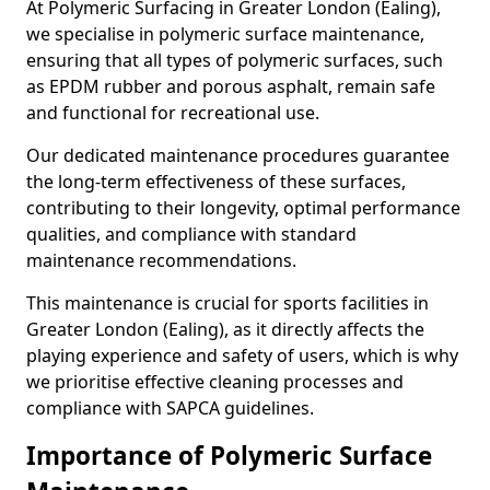
At Polymeric Surfacing in Greater London (Ealing),
we specialise in polymeric surface maintenance,
ensuring that all types of polymeric surfaces, such
as EPDM rubber and porous asphalt, remain safe
and functional for recreational use.
Our dedicated maintenance procedures guarantee
the long-term effectiveness of these surfaces,
contributing to their longevity, optimal performance
qualities, and compliance with standard
maintenance recommendations.
This maintenance is crucial for sports facilities in
Greater London (Ealing), as it directly affects the
playing experience and safety of users, which is why
we prioritise effective cleaning processes and
compliance with SAPCA guidelines.
Importance of Polymeric Surface