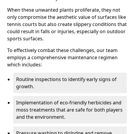
When these unwanted plants proliferate, they not
only compromise the aesthetic value of surfaces like
tennis courts but also create slippery conditions that
could result in falls or injuries, especially on outdoor
sports surfaces.
To effectively combat these challenges, our team
employs a comprehensive maintenance regimen
which includes:
Routine inspections to identify early signs of
growth.
Implementation of eco-friendly herbicides and
moss treatments that are safe for both players
and the environment.
Pressure washing to dislodge and remove