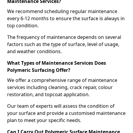
Maintenance Services?
We recommend scheduling regular maintenance
every 6-12 months to ensure the surface is always in
top condition.
The frequency of maintenance depends on several
factors such as the type of surface, level of usage,
and weather conditions.
What Types of Maintenance Services Does
Polymeric Surfacing Offer?
We offer a comprehensive range of maintenance
services including cleaning, crack repair, colour
restoration, and topcoat application.
Our team of experts will assess the condition of
your surface and provide a customised maintenance
plan to meet your specific needs.
Can I Carry Out Polymeric Surface Maintenance