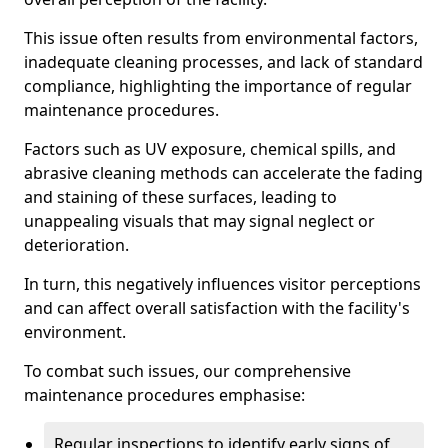
This issue often results from environmental factors,
inadequate cleaning processes, and lack of standard
compliance, highlighting the importance of regular
maintenance procedures.
Factors such as UV exposure, chemical spills, and
abrasive cleaning methods can accelerate the fading
and staining of these surfaces, leading to
unappealing visuals that may signal neglect or
deterioration.
In turn, this negatively influences visitor perceptions
and can affect overall satisfaction with the facility's
environment.
To combat such issues, our comprehensive
maintenance procedures emphasise:
Regular inspections to identify early signs of