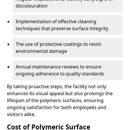
discolouration
Implementation of effective cleaning
techniques that preserve surface integrity
The use of protective coatings to resist
environmental damage
Annual maintenance reviews to ensure
ongoing adherence to quality standards
By taking proactive steps, the facility not only
enhances its visual appeal but also prolongs the
lifespan of the polymeric surfaces, ensuring
ongoing satisfaction for both employees and
visitors alike.
Cost of Polymeric Surface