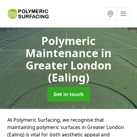
Polymeric
Maintenance
in
Greater London
(Ealing)
Get in touch
At Polymeric Surfacing, we recognise that
maintaining polymeric surfaces in Greater London
(Ealing) is vital for both aesthetic appeal and