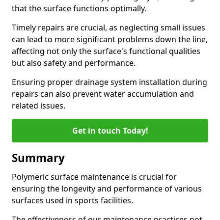
that the surface functions optimally.
Timely repairs are crucial, as neglecting small issues
can lead to more significant problems down the line,
affecting not only the surface's functional qualities
but also safety and performance.
Ensuring proper drainage system installation during
repairs can also prevent water accumulation and
related issues.
Get in touch Today!
Summary
Polymeric surface maintenance is crucial for
ensuring the longevity and performance of various
surfaces used in sports facilities.
The effectiveness of our maintenance practices not