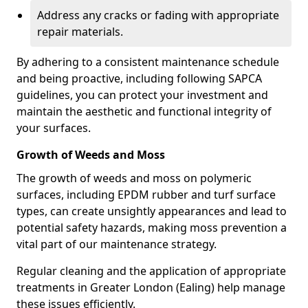
Address any cracks or fading with appropriate
repair materials.
By adhering to a consistent maintenance schedule
and being proactive, including following SAPCA
guidelines, you can protect your investment and
maintain the aesthetic and functional integrity of
your surfaces.
Growth of Weeds and Moss
The growth of weeds and moss on polymeric
surfaces, including EPDM rubber and turf surface
types, can create unsightly appearances and lead to
potential safety hazards, making moss prevention a
vital part of our maintenance strategy.
Regular cleaning and the application of appropriate
treatments in Greater London (Ealing) help manage
these issues efficiently.