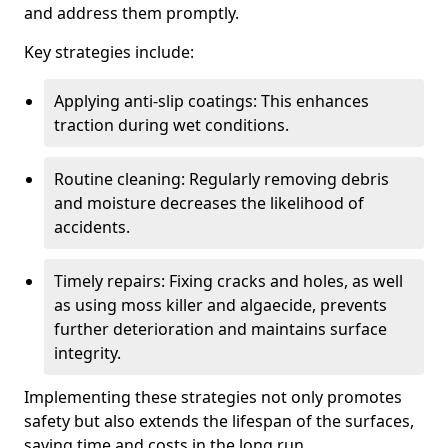
and address them promptly.
Key strategies include:
Applying anti-slip coatings: This enhances
traction during wet conditions.
Routine cleaning: Regularly removing debris
and moisture decreases the likelihood of
accidents.
Timely repairs: Fixing cracks and holes, as well
as using moss killer and algaecide, prevents
further deterioration and maintains surface
integrity.
Implementing these strategies not only promotes
safety but also extends the lifespan of the surfaces,
saving time and costs in the long run.