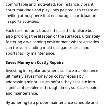
comfortable and motivated. For instance, vibrant
court markings and play-lines painted can create an
inviting atmosphere that encourages participation
in sports activities.
Each task not only boosts the aesthetic allure but
also prolongs the lifespan of the surfaces, ultimately
fostering a welcoming environment where activities
can thrive, including multi-use games area and
sports facility maintenance.
Saves Money on Costly Repairs
Investing in regular polymeric surface maintenance
ultimately saves money on costly repairs by
addressing minor issues before they escalate into
significant problems through timely surface repairs
and maintenance.
By adhering to a proper maintenance schedule and