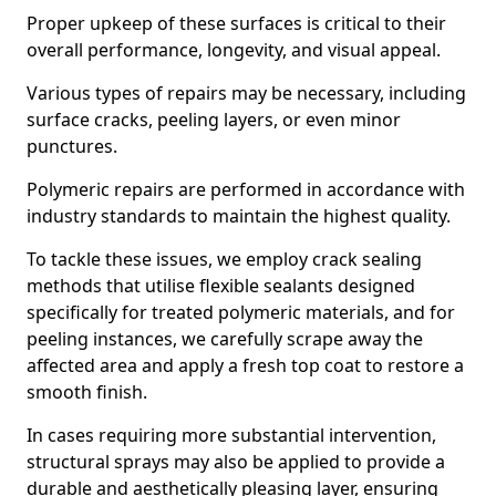
Proper upkeep of these surfaces is critical to their
overall performance, longevity, and visual appeal.
Various types of repairs may be necessary, including
surface cracks, peeling layers, or even minor
punctures.
Polymeric repairs are performed in accordance with
industry standards to maintain the highest quality.
To tackle these issues, we employ crack sealing
methods that utilise flexible sealants designed
specifically for treated polymeric materials, and for
peeling instances, we carefully scrape away the
affected area and apply a fresh top coat to restore a
smooth finish.
In cases requiring more substantial intervention,
structural sprays may also be applied to provide a
durable and aesthetically pleasing layer, ensuring