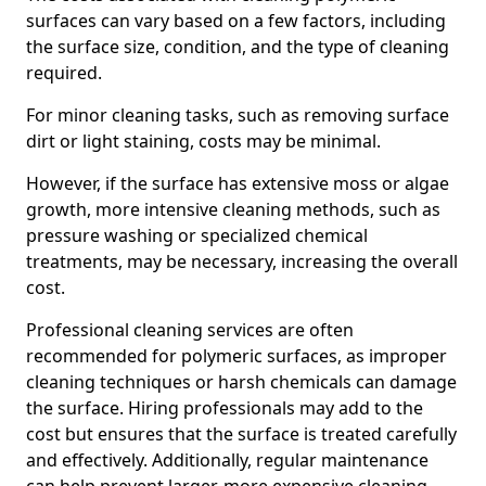
surfaces can vary based on a few factors, including
the surface size, condition, and the type of cleaning
required.
For minor cleaning tasks, such as removing surface
dirt or light staining, costs may be minimal.
However, if the surface has extensive moss or algae
growth, more intensive cleaning methods, such as
pressure washing or specialized chemical
treatments, may be necessary, increasing the overall
cost.
Professional cleaning services are often
recommended for polymeric surfaces, as improper
cleaning techniques or harsh chemicals can damage
the surface. Hiring professionals may add to the
cost but ensures that the surface is treated carefully
and effectively. Additionally, regular maintenance