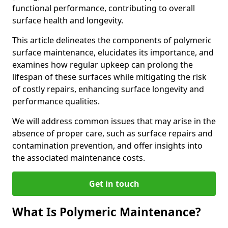
functional performance, contributing to overall
surface health and longevity.
This article delineates the components of polymeric
surface maintenance, elucidates its importance, and
examines how regular upkeep can prolong the
lifespan of these surfaces while mitigating the risk
of costly repairs, enhancing surface longevity and
performance qualities.
We will address common issues that may arise in the
absence of proper care, such as surface repairs and
contamination prevention, and offer insights into
the associated maintenance costs.
Get in touch
What Is Polymeric Maintenance?