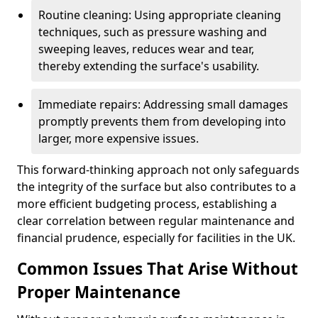
Routine cleaning: Using appropriate cleaning
techniques, such as pressure washing and
sweeping leaves, reduces wear and tear,
thereby extending the surface's usability.
Immediate repairs: Addressing small damages
promptly prevents them from developing into
larger, more expensive issues.
This forward-thinking approach not only safeguards
the integrity of the surface but also contributes to a
more efficient budgeting process, establishing a
clear correlation between regular maintenance and
financial prudence, especially for facilities in the UK.
Common Issues That Arise Without
Proper Maintenance