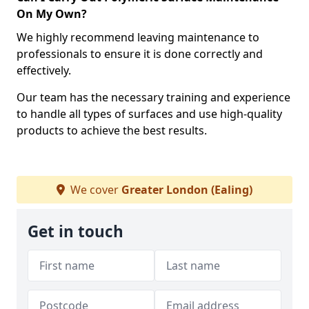
On My Own?
We highly recommend leaving maintenance to
professionals to ensure it is done correctly and
effectively.
Our team has the necessary training and experience
to handle all types of surfaces and use high-quality
products to achieve the best results.
We cover
Greater London (Ealing)
Get in touch