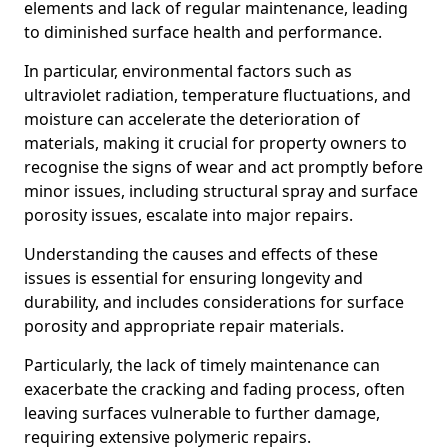
elements and lack of regular maintenance, leading
to diminished surface health and performance.
In particular, environmental factors such as
ultraviolet radiation, temperature fluctuations, and
moisture can accelerate the deterioration of
materials, making it crucial for property owners to
recognise the signs of wear and act promptly before
minor issues, including structural spray and surface
porosity issues, escalate into major repairs.
Understanding the causes and effects of these
issues is essential for ensuring longevity and
durability, and includes considerations for surface
porosity and appropriate repair materials.
Particularly, the lack of timely maintenance can
exacerbate the cracking and fading process, often
leaving surfaces vulnerable to further damage,
requiring extensive polymeric repairs.