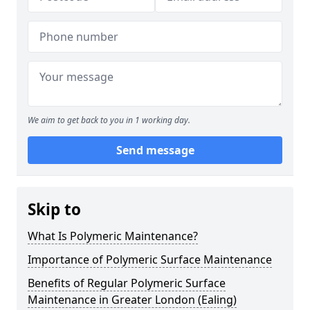
We aim to get back to you in 1 working day.
Send message
Skip to
What Is Polymeric Maintenance?
Importance of Polymeric Surface Maintenance
Benefits of Regular Polymeric Surface
Maintenance in Greater London (Ealing)