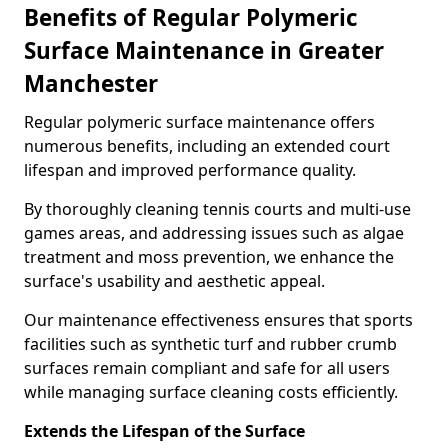
Benefits of Regular Polymeric
Surface Maintenance in Greater
Manchester
Regular polymeric surface maintenance offers
numerous benefits, including an extended court
lifespan and improved performance quality.
By thoroughly cleaning tennis courts and multi-use
games areas, and addressing issues such as algae
treatment and moss prevention, we enhance the
surface's usability and aesthetic appeal.
Our maintenance effectiveness ensures that sports
facilities such as synthetic turf and rubber crumb
surfaces remain compliant and safe for all users
while managing surface cleaning costs efficiently.
Extends the Lifespan of the Surface