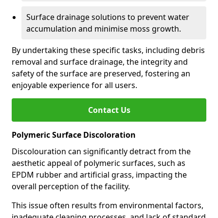
Surface drainage solutions to prevent water
accumulation and minimise moss growth.
By undertaking these specific tasks, including debris
removal and surface drainage, the integrity and
safety of the surface are preserved, fostering an
enjoyable experience for all users.
Contact Us
Polymeric Surface Discoloration
Discolouration can significantly detract from the
aesthetic appeal of polymeric surfaces, such as
EPDM rubber and artificial grass, impacting the
overall perception of the facility.
This issue often results from environmental factors,
inadequate cleaning processes, and lack of standard