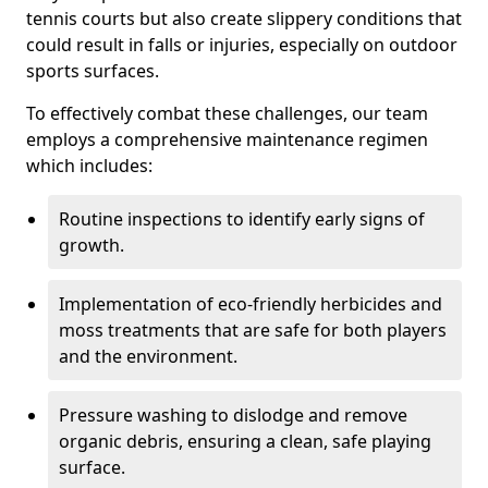
tennis courts but also create slippery conditions that
could result in falls or injuries, especially on outdoor
sports surfaces.
To effectively combat these challenges, our team
employs a comprehensive maintenance regimen
which includes:
Routine inspections to identify early signs of
growth.
Implementation of eco-friendly herbicides and
moss treatments that are safe for both players
and the environment.
Pressure washing to dislodge and remove
organic debris, ensuring a clean, safe playing
surface.