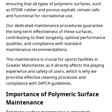
ensuring that all types of polymeric surfaces, such
as EPDM rubber and porous asphalt, remain safe
and functional for recreational use.
Our dedicated maintenance procedures guarantee
the long-term effectiveness of these surfaces,
contributing to their longevity, optimal performance
qualities, and compliance with standard
maintenance recommendations.
This maintenance is crucial for sports facilities in
Greater Manchester, as it directly affects the playing
experience and safety of users, which is why we
prioritise effective cleaning processes and
compliance with SAPCA guidelines.
Importance of Polymeric Surface
Maintenance