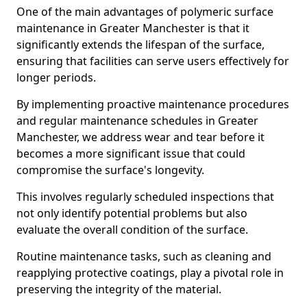
One of the main advantages of polymeric surface
maintenance in Greater Manchester is that it
significantly extends the lifespan of the surface,
ensuring that facilities can serve users effectively for
longer periods.
By implementing proactive maintenance procedures
and regular maintenance schedules in Greater
Manchester, we address wear and tear before it
becomes a more significant issue that could
compromise the surface's longevity.
This involves regularly scheduled inspections that
not only identify potential problems but also
evaluate the overall condition of the surface.
Routine maintenance tasks, such as cleaning and
reapplying protective coatings, play a pivotal role in
preserving the integrity of the material.