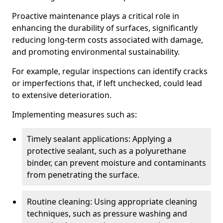
Proactive maintenance plays a critical role in
enhancing the durability of surfaces, significantly
reducing long-term costs associated with damage,
and promoting environmental sustainability.
For example, regular inspections can identify cracks
or imperfections that, if left unchecked, could lead
to extensive deterioration.
Implementing measures such as:
Timely sealant applications: Applying a
protective sealant, such as a polyurethane
binder, can prevent moisture and contaminants
from penetrating the surface.
Routine cleaning: Using appropriate cleaning
techniques, such as pressure washing and