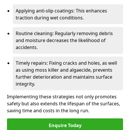
Applying anti-slip coatings: This enhances
traction during wet conditions.
Routine cleaning: Regularly removing debris
and moisture decreases the likelihood of
accidents.
Timely repairs: Fixing cracks and holes, as well
as using moss killer and algaecide, prevents
further deterioration and maintains surface
integrity.
Implementing these strategies not only promotes
safety but also extends the lifespan of the surfaces,
saving time and costs in the long run.
Enquire Today