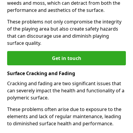
weeds and moss, which can detract from both the
performance and aesthetics of the surface.
These problems not only compromise the integrity
of the playing area but also create safety hazards
that can discourage use and diminish playing
surface quality.
Get in touch
Surface Cracking and Fading
Cracking and fading are two significant issues that
can severely impact the health and functionality of a
polymeric surface.
These problems often arise due to exposure to the
elements and lack of regular maintenance, leading
to diminished surface health and performance.