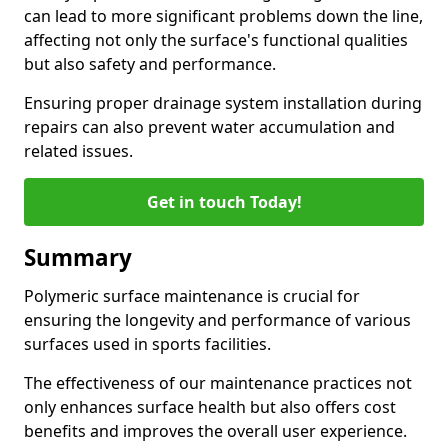
can lead to more significant problems down the line,
affecting not only the surface's functional qualities
but also safety and performance.
Ensuring proper drainage system installation during
repairs can also prevent water accumulation and
related issues.
Get in touch Today!
Summary
Polymeric surface maintenance is crucial for
ensuring the longevity and performance of various
surfaces used in sports facilities.
The effectiveness of our maintenance practices not
only enhances surface health but also offers cost
benefits and improves the overall user experience.