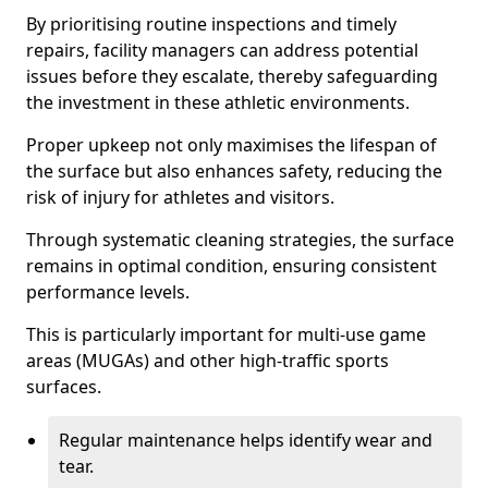
By prioritising routine inspections and timely
repairs, facility managers can address potential
issues before they escalate, thereby safeguarding
the investment in these athletic environments.
Proper upkeep not only maximises the lifespan of
the surface but also enhances safety, reducing the
risk of injury for athletes and visitors.
Through systematic cleaning strategies, the surface
remains in optimal condition, ensuring consistent
performance levels.
This is particularly important for multi-use game
areas (MUGAs) and other high-traffic sports
surfaces.
Regular maintenance helps identify wear and
tear.