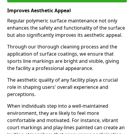
Improves Aesthetic Appeal
Regular polymeric surface maintenance not only
enhances the safety and functionality of the surface
but also significantly improves its aesthetic appeal.
Through our thorough cleaning process and the
application of surface coatings, we ensure that
sports line markings are bright and visible, giving
the facility a professional appearance.
The aesthetic quality of any facility plays a crucial
role in shaping users' overall experience and
perceptions.
When individuals step into a well-maintained
environment, they are likely to feel more
comfortable and motivated. For instance, vibrant
court markings and play-lines painted can create an