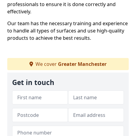
professionals to ensure it is done correctly and
effectively.
Our team has the necessary training and experience
to handle all types of surfaces and use high-quality
products to achieve the best results.
We cover
Greater Manchester
Get in touch