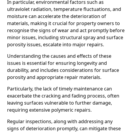
In particular, environmental factors such as
ultraviolet radiation, temperature fluctuations, and
moisture can accelerate the deterioration of
materials, making it crucial for property owners to
recognise the signs of wear and act promptly before
minor issues, including structural spray and surface
porosity issues, escalate into major repairs.
Understanding the causes and effects of these
issues is essential for ensuring longevity and
durability, and includes considerations for surface
porosity and appropriate repair materials.
Particularly, the lack of timely maintenance can
exacerbate the cracking and fading process, often
leaving surfaces vulnerable to further damage,
requiring extensive polymeric repairs.
Regular inspections, along with addressing any
signs of deterioration promptly, can mitigate these