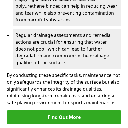
polyurethane binder, can help in reducing wear
and tear while also preventing contamination
from harmful substances.
Regular drainage assessments and remedial
actions are crucial for ensuring that water
does not pool, which can lead to further
degradation and compromise the drainage
qualities of the surface.
By conducting these specific tasks, maintenance not
only safeguards the integrity of the surface but also
significantly enhances its drainage qualities,
minimising long-term repair costs and ensuring a
safe playing environment for sports maintenance.
Find Out More