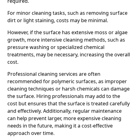
required.
For minor cleaning tasks, such as removing surface
dirt or light staining, costs may be minimal.
However, if the surface has extensive moss or algae
growth, more intensive cleaning methods, such as
pressure washing or specialized chemical
treatments, may be necessary, increasing the overall
cost.
Professional cleaning services are often
recommended for polymeric surfaces, as improper
cleaning techniques or harsh chemicals can damage
the surface. Hiring professionals may add to the
cost but ensures that the surface is treated carefully
and effectively. Additionally, regular maintenance
can help prevent larger, more expensive cleaning
needs in the future, making it a cost-effective
approach over time.