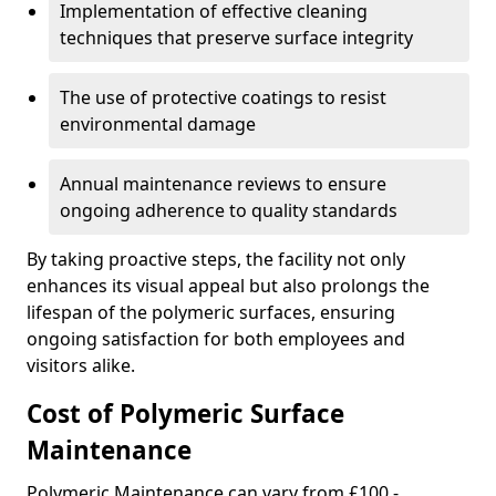
Implementation of effective cleaning
techniques that preserve surface integrity
The use of protective coatings to resist
environmental damage
Annual maintenance reviews to ensure
ongoing adherence to quality standards
By taking proactive steps, the facility not only
enhances its visual appeal but also prolongs the
lifespan of the polymeric surfaces, ensuring
ongoing satisfaction for both employees and
visitors alike.
Cost of Polymeric Surface
Maintenance
Polymeric Maintenance can vary from £100 -