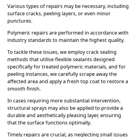
Various types of repairs may be necessary, including
surface cracks, peeling layers, or even minor
punctures.
Polymeric repairs are performed in accordance with
industry standards to maintain the highest quality.
To tackle these issues, we employ crack sealing
methods that utilise flexible sealants designed
specifically for treated polymeric materials, and for
peeling instances, we carefully scrape away the
affected area and apply a fresh top coat to restore a
smooth finish.
In cases requiring more substantial intervention,
structural sprays may also be applied to provide a
durable and aesthetically pleasing layer, ensuring
that the surface functions optimally.
Timely repairs are crucial, as neglecting small issues