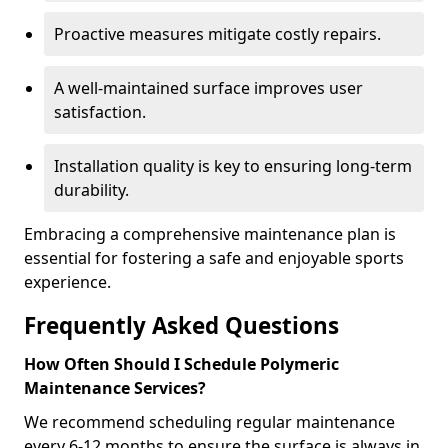
Proactive measures mitigate costly repairs.
A well-maintained surface improves user
satisfaction.
Installation quality is key to ensuring long-term
durability.
Embracing a comprehensive maintenance plan is
essential for fostering a safe and enjoyable sports
experience.
Frequently Asked Questions
How Often Should I Schedule Polymeric
Maintenance Services?
We recommend scheduling regular maintenance
every 6-12 months to ensure the surface is always in