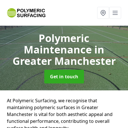
Polymeric
Maintenance
in
Greater Manchester
Get in touch
At Polymeric Surfacing, we recognise that
maintaining polymeric surfaces in Greater
Manchester is vital for both aesthetic appeal and
functional performance, contributing to overall