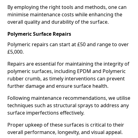
By employing the right tools and methods, one can
minimise maintenance costs while enhancing the
overall quality and durability of the surface.
Polymeric Surface Repairs
Polymeric repairs can start at £50 and range to over
£5,000.
Repairs are essential for maintaining the integrity of
polymeric surfaces, including EPDM and Polymeric
rubber crumb, as timely interventions can prevent
further damage and ensure surface health.
Following maintenance recommendations, we utilise
techniques such as structural sprays to address any
surface imperfections effectively.
Proper upkeep of these surfaces is critical to their
overall performance, longevity, and visual appeal.