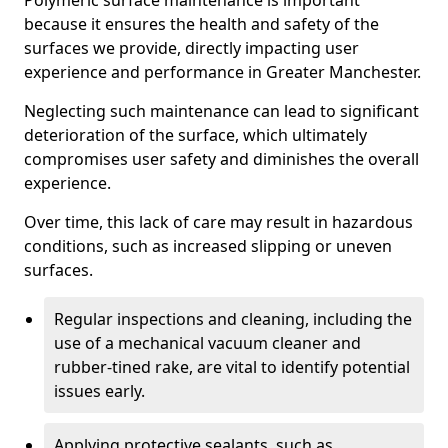
Polymeric surface maintenance is important
because it ensures the health and safety of the
surfaces we provide, directly impacting user
experience and performance in Greater Manchester.
Neglecting such maintenance can lead to significant
deterioration of the surface, which ultimately
compromises user safety and diminishes the overall
experience.
Over time, this lack of care may result in hazardous
conditions, such as increased slipping or uneven
surfaces.
Regular inspections and cleaning, including the
use of a mechanical vacuum cleaner and
rubber-tined rake, are vital to identify potential
issues early.
Applying protective sealants, such as