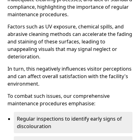
compliance, highlighting the importance of regular
maintenance procedures.
Factors such as UV exposure, chemical spills, and
abrasive cleaning methods can accelerate the fading
and staining of these surfaces, leading to
unappealing visuals that may signal neglect or
deterioration.
In turn, this negatively influences visitor perceptions
and can affect overall satisfaction with the facility's
environment.
To combat such issues, our comprehensive
maintenance procedures emphasise:
Regular inspections to identify early signs of
discolouration