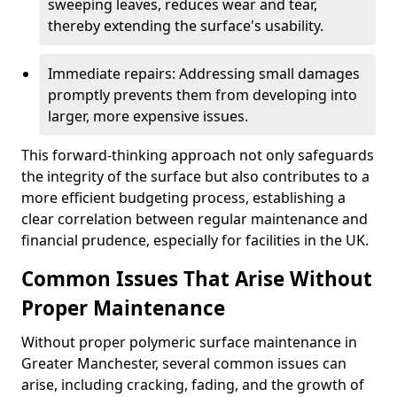
sweeping leaves, reduces wear and tear,
thereby extending the surface's usability.
Immediate repairs: Addressing small damages
promptly prevents them from developing into
larger, more expensive issues.
This forward-thinking approach not only safeguards
the integrity of the surface but also contributes to a
more efficient budgeting process, establishing a
clear correlation between regular maintenance and
financial prudence, especially for facilities in the UK.
Common Issues That Arise Without
Proper Maintenance
Without proper polymeric surface maintenance in
Greater Manchester, several common issues can
arise, including cracking, fading, and the growth of