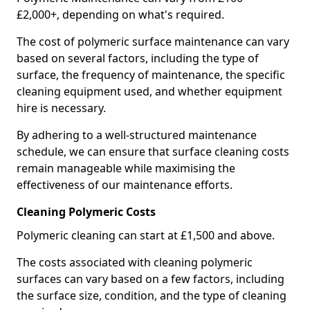
£2,000+, depending on what's required.
The cost of polymeric surface maintenance can vary
based on several factors, including the type of
surface, the frequency of maintenance, the specific
cleaning equipment used, and whether equipment
hire is necessary.
By adhering to a well-structured maintenance
schedule, we can ensure that surface cleaning costs
remain manageable while maximising the
effectiveness of our maintenance efforts.
Cleaning Polymeric Costs
Polymeric cleaning can start at £1,500 and above.
The costs associated with cleaning polymeric
surfaces can vary based on a few factors, including
the surface size, condition, and the type of cleaning