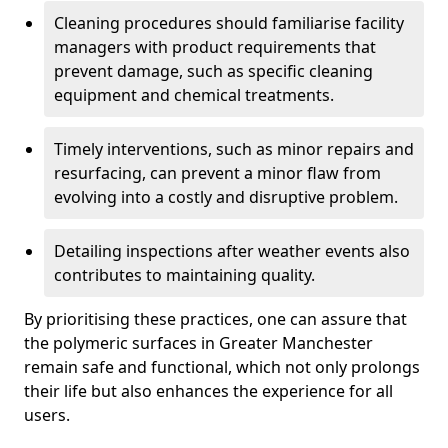
Cleaning procedures should familiarise facility
managers with product requirements that
prevent damage, such as specific cleaning
equipment and chemical treatments.
Timely interventions, such as minor repairs and
resurfacing, can prevent a minor flaw from
evolving into a costly and disruptive problem.
Detailing inspections after weather events also
contributes to maintaining quality.
By prioritising these practices, one can assure that
the polymeric surfaces in Greater Manchester
remain safe and functional, which not only prolongs
their life but also enhances the experience for all
users.