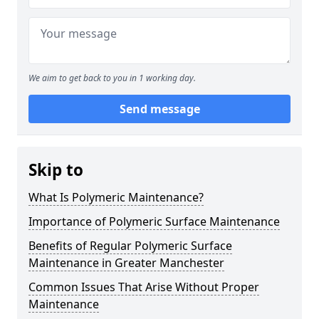
We aim to get back to you in 1 working day.
Send message
Skip to
What Is Polymeric Maintenance?
Importance of Polymeric Surface Maintenance
Benefits of Regular Polymeric Surface
Maintenance in Greater Manchester
Common Issues That Arise Without Proper
Maintenance