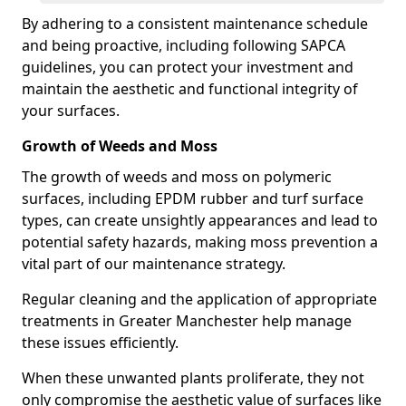
By adhering to a consistent maintenance schedule
and being proactive, including following SAPCA
guidelines, you can protect your investment and
maintain the aesthetic and functional integrity of
your surfaces.
Growth of Weeds and Moss
The growth of weeds and moss on polymeric
surfaces, including EPDM rubber and turf surface
types, can create unsightly appearances and lead to
potential safety hazards, making moss prevention a
vital part of our maintenance strategy.
Regular cleaning and the application of appropriate
treatments in Greater Manchester help manage
these issues efficiently.
When these unwanted plants proliferate, they not
only compromise the aesthetic value of surfaces like