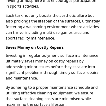
inviting atmosphere that encourages participation
in sports activities.
Each task not only boosts the aesthetic allure but
also prolongs the lifespan of the surfaces, ultimately
fostering a welcoming environment where activities
can thrive, including multi-use games area and
sports facility maintenance.
Saves Money on Costly Repairs
Investing in regular polymeric surface maintenance
ultimately saves money on costly repairs by
addressing minor issues before they escalate into
significant problems through timely surface repairs
and maintenance.
By adhering to a proper maintenance schedule and
utilising effective cleaning equipment, we ensure
that surface cleaning costs are minimised while
maximising the surface's lifespan.