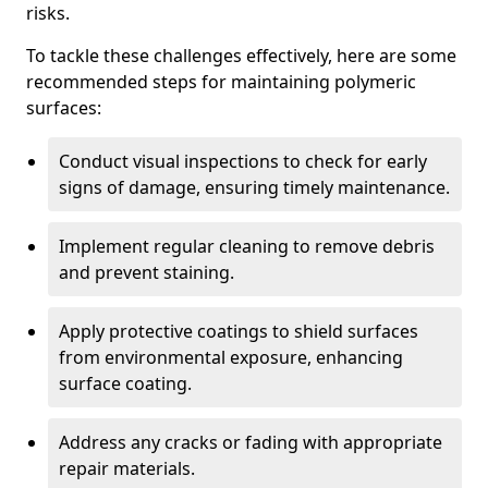
risks.
To tackle these challenges effectively, here are some
recommended steps for maintaining polymeric
surfaces:
Conduct visual inspections to check for early
signs of damage, ensuring timely maintenance.
Implement regular cleaning to remove debris
and prevent staining.
Apply protective coatings to shield surfaces
from environmental exposure, enhancing
surface coating.
Address any cracks or fading with appropriate
repair materials.