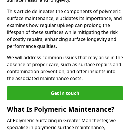
surface health and longevity.
This article delineates the components of polymeric
surface maintenance, elucidates its importance, and
examines how regular upkeep can prolong the
lifespan of these surfaces while mitigating the risk
of costly repairs, enhancing surface longevity and
performance qualities.
We will address common issues that may arise in the
absence of proper care, such as surface repairs and
contamination prevention, and offer insights into
the associated maintenance costs.
Get in touch
What Is Polymeric Maintenance?
At Polymeric Surfacing in Greater Manchester, we
specialise in polymeric surface maintenance,