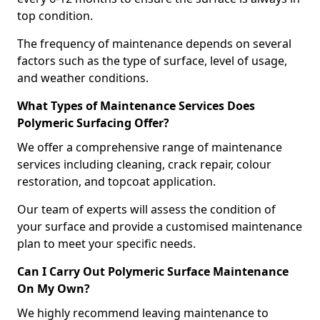
top condition.
The frequency of maintenance depends on several
factors such as the type of surface, level of usage,
and weather conditions.
What Types of Maintenance Services Does
Polymeric Surfacing Offer?
We offer a comprehensive range of maintenance
services including cleaning, crack repair, colour
restoration, and topcoat application.
Our team of experts will assess the condition of
your surface and provide a customised maintenance
plan to meet your specific needs.
Can I Carry Out Polymeric Surface Maintenance
On My Own?
We highly recommend leaving maintenance to