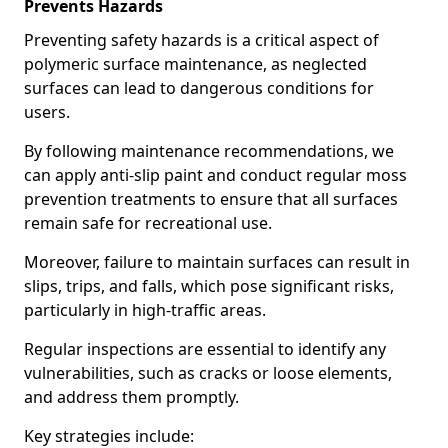
Prevents Hazards
Preventing safety hazards is a critical aspect of
polymeric surface maintenance, as neglected
surfaces can lead to dangerous conditions for
users.
By following maintenance recommendations, we
can apply anti-slip paint and conduct regular moss
prevention treatments to ensure that all surfaces
remain safe for recreational use.
Moreover, failure to maintain surfaces can result in
slips, trips, and falls, which pose significant risks,
particularly in high-traffic areas.
Regular inspections are essential to identify any
vulnerabilities, such as cracks or loose elements,
and address them promptly.
Key strategies include: