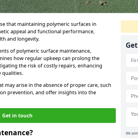
se that maintaining polymeric surfaces in
thetic appeal and functional performance,
lth and longevity.
Get
nents of polymeric surface maintenance,
amines how regular upkeep can prolong the
tigating the risk of costly repairs, enhancing
qualities.
t may arise in the absence of proper care, such
on prevention, and offer insights into the
Get in touch
ntenance?
We aim 