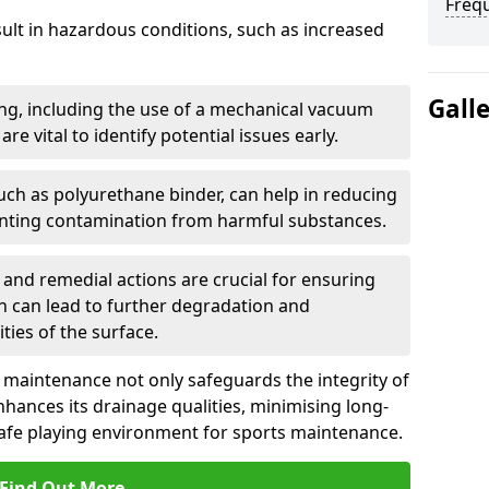
Freq
sult in hazardous conditions, such as increased
Gall
ng, including the use of a mechanical vacuum
re vital to identify potential issues early.
such as polyurethane binder, can help in reducing
enting contamination from harmful substances.
and remedial actions are crucial for ensuring
h can lead to further degradation and
ies of the surface.
, maintenance not only safeguards the integrity of
enhances its drainage qualities, minimising long-
safe playing environment for sports maintenance.
Find Out More