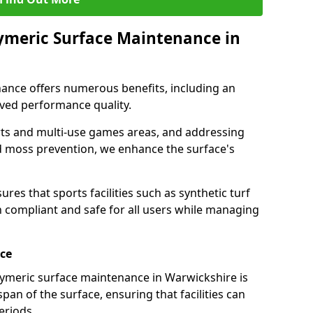
lymeric Surface Maintenance in
ance offers numerous benefits, including an
ved performance quality.
rts and multi-use games areas, and addressing
d moss prevention, we enhance the surface's
es that sports facilities such as synthetic turf
compliant and safe for all users while managing
ace
ymeric surface maintenance in Warwickshire is
espan of the surface, ensuring that facilities can
periods.