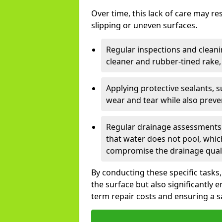
Over time, this lack of care may re
slipping or uneven surfaces.
Regular inspections and cleani
cleaner and rubber-tined rake, a
Applying protective sealants, 
wear and tear while also prev
Regular drainage assessments 
that water does not pool, whic
compromise the drainage qualit
By conducting these specific tasks
the surface but also significantly 
term repair costs and ensuring a 