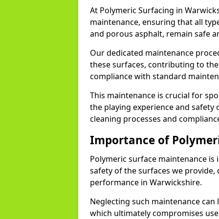
At Polymeric Surfacing in Warwicks
maintenance, ensuring that all ty
and porous asphalt, remain safe an
Our dedicated maintenance proced
these surfaces, contributing to the
compliance with standard maint
This maintenance is crucial for sport
the playing experience and safety o
cleaning processes and compliance
Importance of Polymer
Polymeric surface maintenance is 
safety of the surfaces we provide,
performance in Warwickshire.
Neglecting such maintenance can le
which ultimately compromises user