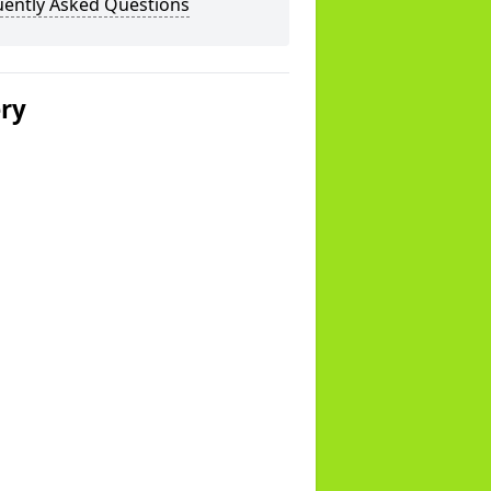
uently Asked Questions
ery