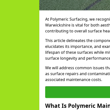
At Polymeric Surfacing, we recogni
Warwickshire is vital for both aes
contributing to overall surface hea
This article delineates the compo
elucidates its importance, and ex
lifespan of these surfaces while mi
surface longevity and performance 
We will address common issues tha
as surface repairs and contaminati
associated maintenance costs.
What Is Polymeric Mai