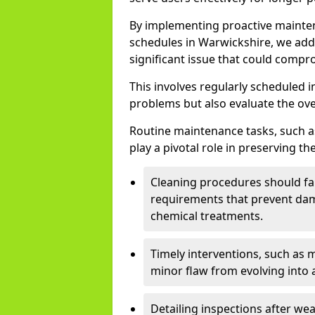
By implementing proactive mainte
schedules in Warwickshire, we add
significant issue that could compro
This involves regularly scheduled i
problems but also evaluate the over
Routine maintenance tasks, such as
play a pivotal role in preserving the
Cleaning procedures should fam
requirements that prevent dam
chemical treatments.
Timely interventions, such as 
minor flaw from evolving into 
Detailing inspections after we