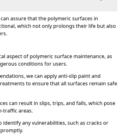
e can assure that the polymeric surfaces in
ional, which not only prolongs their life but also
ers.
ical aspect of polymeric surface maintenance, as
ngerous conditions for users.
dations, we can apply anti-slip paint and
reatments to ensure that all surfaces remain safe
es can result in slips, trips, and falls, which pose
h-traffic areas.
 identify any vulnerabilities, such as cracks or
 promptly.