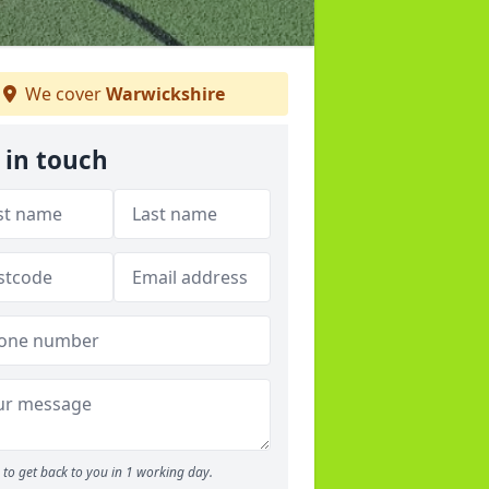
We cover
Warwickshire
 in touch
to get back to you in 1 working day.