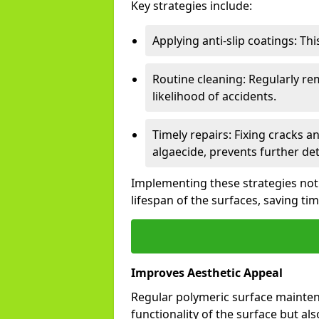
Key strategies include:
Applying anti-slip coatings: Th
Routine cleaning: Regularly r
likelihood of accidents.
Timely repairs: Fixing cracks a
algaecide, prevents further det
Implementing these strategies not
lifespan of the surfaces, saving ti
Improves Aesthetic Appeal
Regular polymeric surface mainten
functionality of the surface but als