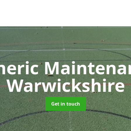
meric Mainten
Warwickshire
Get in touch