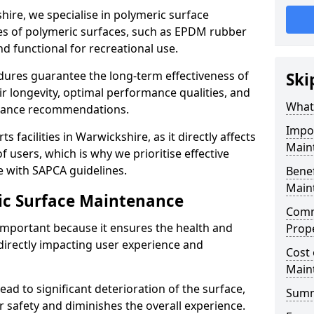
hire, we specialise in polymeric surface
pes of polymeric surfaces, such as EPDM rubber
d functional for recreational use.
ures guarantee the long-term effectiveness of
Ski
ir longevity, optimal performance qualities, and
What
enance recommendations.
Impo
s facilities in Warwickshire, as it directly affects
Main
f users, which is why we prioritise effective
 with SAPCA guidelines.
Benef
Main
ic Surface Maintenance
Comm
important because it ensures the health and
Prop
 directly impacting user experience and
Cost 
Main
ad to significant deterioration of the surface,
Sum
 safety and diminishes the overall experience.