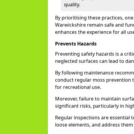
quality.
By prioritising these practices, on
Warwickshire remain safe and funct
enhances the experience for all us
Prevents Hazards
Preventing safety hazards is a crit
neglected surfaces can lead to da
By following maintenance recommen
conduct regular moss prevention t
for recreational use.
Moreover, failure to maintain surfac
significant risks, particularly in hig
Regular inspections are essential to
loose elements, and address them