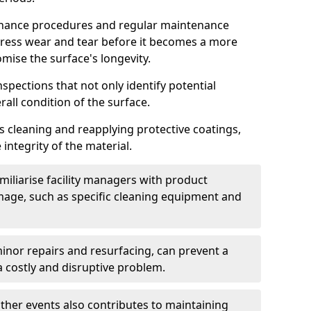
nance procedures and regular maintenance
ress wear and tear before it becomes a more
mise the surface's longevity.
nspections that not only identify potential
all condition of the surface.
 cleaning and reapplying protective coatings,
 integrity of the material.
iliarise facility managers with product
age, such as specific cleaning equipment and
minor repairs and resurfacing, can prevent a
a costly and disruptive problem.
ather events also contributes to maintaining