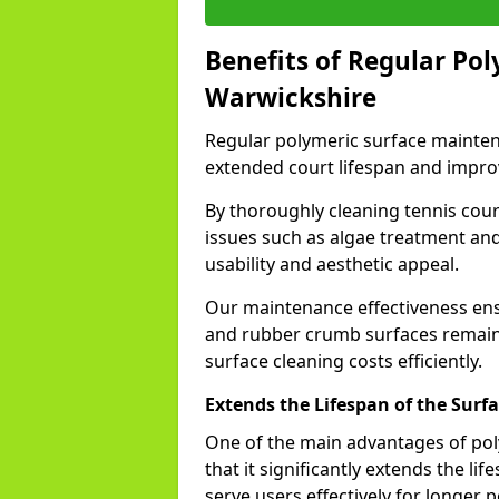
Benefits of Regular Po
Warwickshire
Regular polymeric surface mainten
extended court lifespan and impro
By thoroughly cleaning tennis cou
issues such as algae treatment an
usability and aesthetic appeal.
Our maintenance effectiveness ensur
and rubber crumb surfaces remain 
surface cleaning costs efficiently.
Extends the Lifespan of the Surf
One of the main advantages of pol
that it significantly extends the lif
serve users effectively for longer 