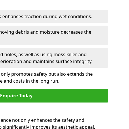
is enhances traction during wet conditions.
emoving debris and moisture decreases the
nd holes, as well as using moss killer and
erioration and maintains surface integrity.
 only promotes safety but also extends the
me and costs in the long run.
Enquire Today
ance not only enhances the safety and
o significantly improves its aesthetic appeal.