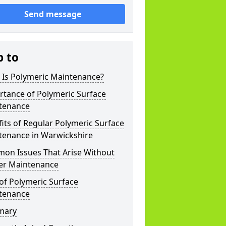
Send message
p to
 Is Polymeric Maintenance?
rtance of Polymeric Surface
tenance
its of Regular Polymeric Surface
tenance in Warwickshire
on Issues That Arise Without
er Maintenance
of Polymeric Surface
tenance
mary