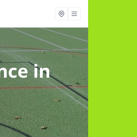
ance
in