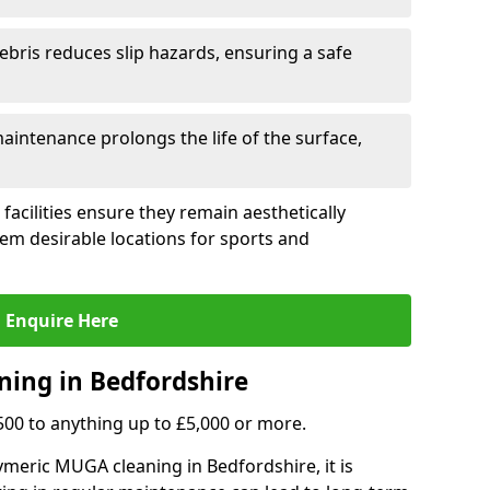
ebris reduces slip hazards, ensuring a safe
intenance prolongs the life of the surface,
 facilities ensure they remain aesthetically
em desirable locations for sports and
Enquire Here
ning in Bedfordshire
,500 to anything up to £5,000 or more.
meric MUGA cleaning in Bedfordshire, it is