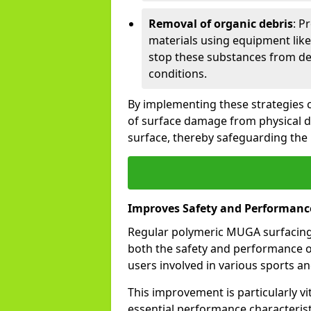
Removal of organic debris
: P
materials using equipment like
stop these substances from de
conditions.
By implementing these strategies co
of surface damage from physical 
surface, thereby safeguarding the
Improves Safety and Performanc
Regular polymeric MUGA surfacing 
both the safety and performance of 
users involved in various sports and
This improvement is particularly vi
essential performance characteristi