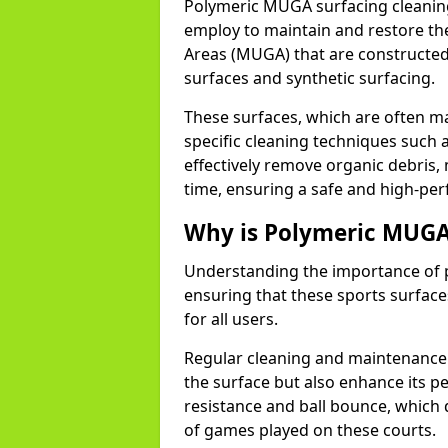
Polymeric MUGA surfacing cleaning
employ to maintain and restore the
Areas (MUGA) that are constructed
surfaces and synthetic surfacing.
These surfaces, which are often 
specific cleaning techniques such 
effectively remove organic debris, 
time, ensuring a safe and high-per
Why is Polymeric MUGA
Understanding the importance of p
ensuring that these sports surfaces
for all users.
Regular cleaning and maintenance i
the surface but also enhance its pe
resistance and ball bounce, which 
of games played on these courts.