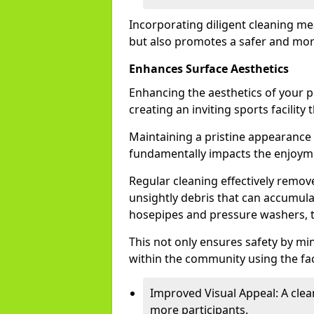
Incorporating diligent cleaning me
but also promotes a safer and mor
Enhances Surface Aesthetics
Enhancing the aesthetics of your p
creating an inviting sports facility
Maintaining a pristine appearance i
fundamentally impacts the enjoyme
Regular cleaning effectively remove
unsightly debris that can accumulat
hosepipes and pressure washers, 
This not only ensures safety by mi
within the community using the faci
Improved Visual Appeal: A clea
more participants.