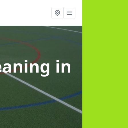
leaning
in