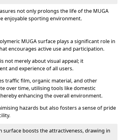
asures not only prolongs the life of the MUGA
e enjoyable sporting environment.
olymeric MUGA surface plays a significant role in
 that encourages active use and participation.
s not merely about visual appeal; it
nt and experience of all users.
s traffic film, organic material, and other
e over time, utilising tools like domestic
thereby enhancing the overall environment.
nimising hazards but also fosters a sense of pride
lity.
n surface boosts the attractiveness, drawing in