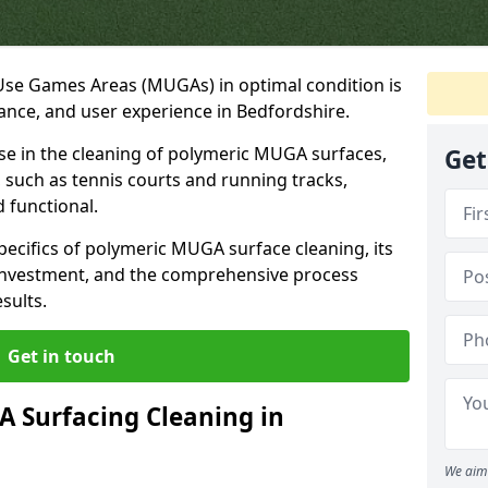
-Use Games Areas (MUGAs) in optimal condition is
rmance, and user experience in Bedfordshire.
ise in the cleaning of polymeric MUGA surfaces,
Get
s, such as tennis courts and running tracks,
d functional.
 specifics of polymeric MUGA surface cleaning, its
 investment, and the comprehensive process
esults.
Get in touch
 Surfacing Cleaning in
We aim 