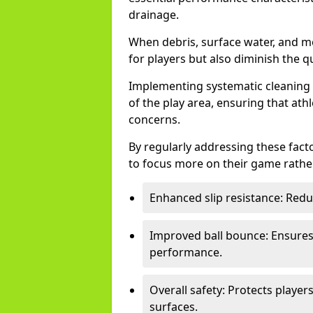
drainage.
When debris, surface water, and m
for players but also diminish the qu
Implementing systematic cleaning t
of the play area, ensuring that ath
concerns.
By regularly addressing these facto
to focus more on their game rather
Enhanced slip resistance: Reduce
Improved ball bounce: Ensures 
performance.
Overall safety: Protects playe
surfaces.