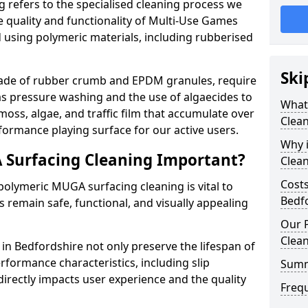
 refers to the specialised cleaning process we
 quality and functionality of Multi-Use Games
 using polymeric materials, including rubberised
Ski
made of rubber crumb and EPDM granules, require
as pressure washing and the use of algaecides to
What
moss, algae, and traffic film that accumulate over
Clean
formance playing surface for our active users.
Why 
 Surfacing Cleaning Important?
Clea
Costs
olymeric MUGA surfacing cleaning is vital to
Bedf
 remain safe, functional, and visually appealing
Our 
Clea
n Bedfordshire not only preserve the lifespan of
rformance characteristics, including slip
Summ
directly impacts user experience and the quality
Freq