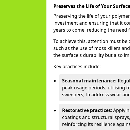
Preserves the Life of Your Surfac
Preserving the life of your polyme
investment and ensuring that it co
years to come, reducing the need f
To achieve this, attention must b
such as the use of moss killers a
the surface's durability but also i
Key practices include:
Seasonal maintenance:
Regul
peak usage periods, utilising t
sweepers, to address wear and
Restorative practices
: Applyi
coatings and structural sprays,
reinforcing its resilience agai