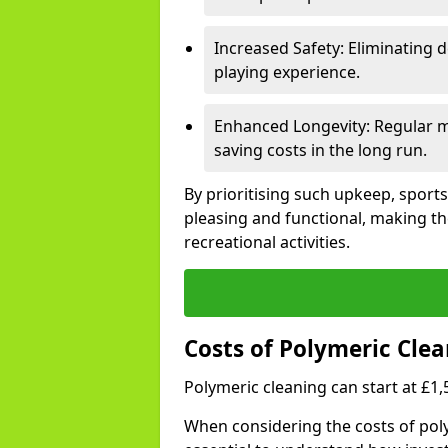
Increased Safety: Eliminating d
playing experience.
Enhanced Longevity: Regular ma
saving costs in the long run.
By prioritising such upkeep, sports
pleasing and functional, making th
recreational activities.
Costs of Polymeric Clea
Polymeric cleaning can start at £1
When considering the costs of poly