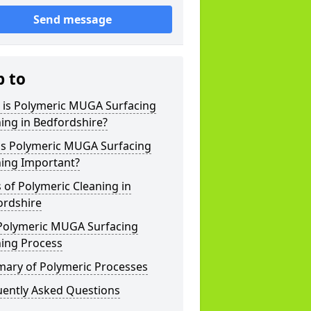
Send message
p to
 is Polymeric MUGA Surfacing
ing in Bedfordshire?
is Polymeric MUGA Surfacing
ning Important?
 of Polymeric Cleaning in
ordshire
Polymeric MUGA Surfacing
ning Process
ary of Polymeric Processes
uently Asked Questions