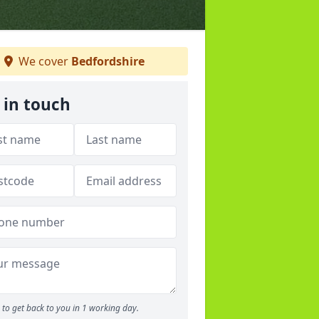
We cover
Bedfordshire
 in touch
to get back to you in 1 working day.