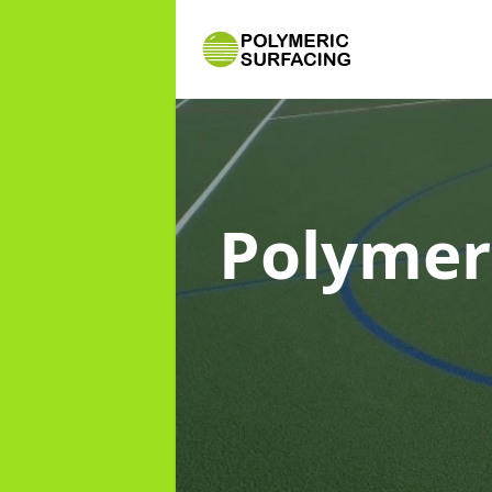
Polymer