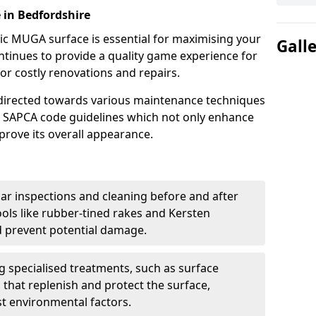
e in Bedfordshire
ric MUGA surface is essential for maximising your
Gall
ntinues to provide a quality game experience for
or costly renovations and repairs.
e directed towards various maintenance techniques
nd SAPCA code guidelines which not only enhance
mprove its overall appearance.
ar inspections and cleaning before and after
ools like rubber-tined rakes and Kersten
 prevent potential damage.
ng specialised treatments, such as surface
 that replenish and protect the surface,
nst environmental factors.