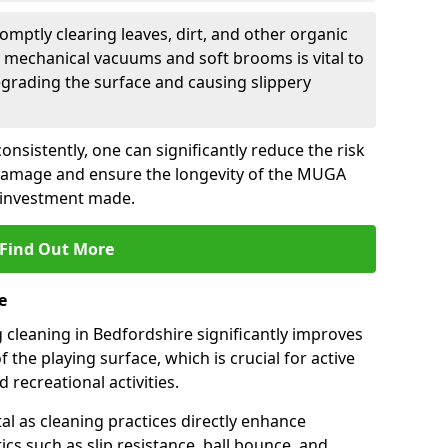
romptly clearing leaves, dirt, and other organic
 mechanical vacuums and soft brooms is vital to
grading the surface and causing slippery
nsistently, one can significantly reduce the risk
damage and ensure the longevity of the MUGA
 investment made.
Find Out More
e
cleaning in Bedfordshire significantly improves
the playing surface, which is crucial for active
 recreational activities.
tal as cleaning practices directly enhance
cs such as slip resistance, ball bounce, and