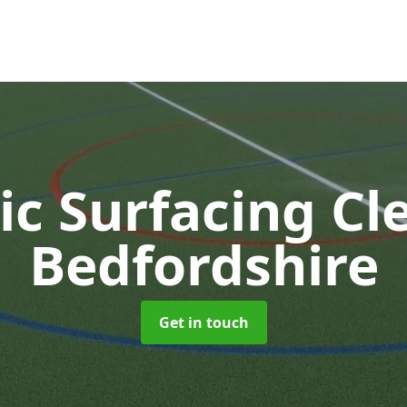
ic Surfacing C
Bedfordshire
Get in touch