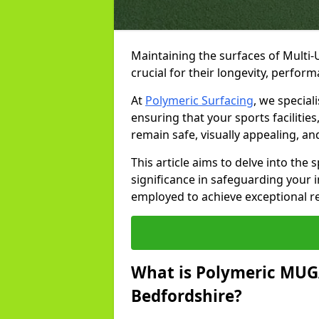
Maintaining the surfaces of Multi
crucial for their longevity, perfo
At
Polymeric Surfacing
, we special
ensuring that your sports facilitie
remain safe, visually appealing, an
This article aims to delve into the
significance in safeguarding your
employed to achieve exceptional r
What is Polymeric MUGA
Bedfordshire?