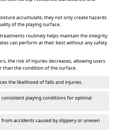
oisture accumulate, they not only create hazards
ality of the playing surface.
reatments routinely helps maintain the integrity
letes can perform at their best without any safety
rs, the risk of injuries decreases, allowing users
 than the condition of the surface.
s the likelihood of falls and injuries.
consistent playing conditions for optimal
rs from accidents caused by slippery or uneven