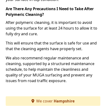
Are There Any Precautions I Need to Take After
Polymeric Cleaning?
After polymeric cleaning, it is important to avoid
using the surface for at least 24 hours to allow it to
fully dry and cure.
This will ensure that the surface is safe for use and
that the cleaning agents have properly set.
We also recommend regular maintenance and
cleaning, supported by a structured maintenance
schedule, to help maintain the cleanliness and
quality of your MUGA surfacing and prevent any
issues from road traffic exposure.
We cover
Hampshire