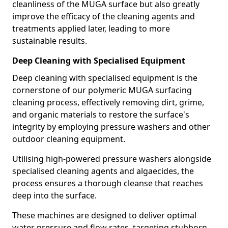
cleanliness of the MUGA surface but also greatly
improve the efficacy of the cleaning agents and
treatments applied later, leading to more
sustainable results.
Deep Cleaning with Specialised Equipment
Deep cleaning with specialised equipment is the
cornerstone of our polymeric MUGA surfacing
cleaning process, effectively removing dirt, grime,
and organic materials to restore the surface's
integrity by employing pressure washers and other
outdoor cleaning equipment.
Utilising high-powered pressure washers alongside
specialised cleaning agents and algaecides, the
process ensures a thorough cleanse that reaches
deep into the surface.
These machines are designed to deliver optimal
water pressure and flow rates, targeting stubborn