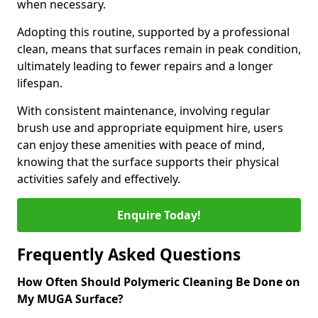
when necessary.
Adopting this routine, supported by a professional
clean, means that surfaces remain in peak condition,
ultimately leading to fewer repairs and a longer
lifespan.
With consistent maintenance, involving regular
brush use and appropriate equipment hire, users
can enjoy these amenities with peace of mind,
knowing that the surface supports their physical
activities safely and effectively.
Enquire Today!
Frequently Asked Questions
How Often Should Polymeric Cleaning Be Done on
My MUGA Surface?