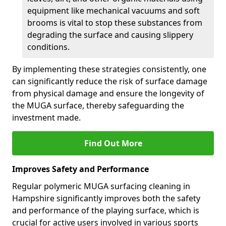
equipment like mechanical vacuums and soft
brooms is vital to stop these substances from
degrading the surface and causing slippery
conditions.
By implementing these strategies consistently, one
can significantly reduce the risk of surface damage
from physical damage and ensure the longevity of
the MUGA surface, thereby safeguarding the
investment made.
Find Out More
Improves Safety and Performance
Regular polymeric MUGA surfacing cleaning in
Hampshire significantly improves both the safety
and performance of the playing surface, which is
crucial for active users involved in various sports