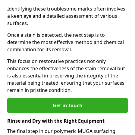
Identifying these troublesome marks often involves
a keen eye and a detailed assessment of various
surfaces.
Once a stain is detected, the next step is to
determine the most effective method and chemical
combination for its removal.
This focus on restorative practices not only
enhances the effectiveness of the stain removal but
is also essential in preserving the integrity of the
material being treated, ensuring that your surfaces
remain in pristine condition.
Get in touch
Rinse and Dry with the Right Equipment
The final step in our polymeric MUGA surfacing