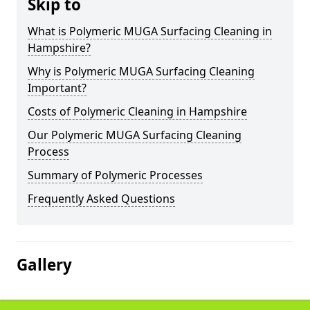
Skip to
What is Polymeric MUGA Surfacing Cleaning in
Hampshire?
Why is Polymeric MUGA Surfacing Cleaning
Important?
Costs of Polymeric Cleaning in Hampshire
Our Polymeric MUGA Surfacing Cleaning
Process
Summary of Polymeric Processes
Frequently Asked Questions
Gallery