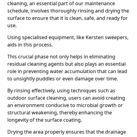
cleaning, an essential part of our maintenance
schedule, involves thoroughly rinsing and drying the
surface to ensure that it is clean, safe, and ready for
use.
Using specialised equipment, like Kersten sweepers,
aids in this process.
This crucial phase not only helps in eliminating
residual cleaning agents but also plays an essential
role in preventing water accumulation that can lead
to unsightly puddles or even damage over time.
By rinsing effectively, using techniques such as
outdoor surface cleaning, users can avoid creating
an environment conducive to microbial growth or
structural weakening, thereby enhancing the
longevity of the surface coating.
Drying the area properly ensures that the drainage