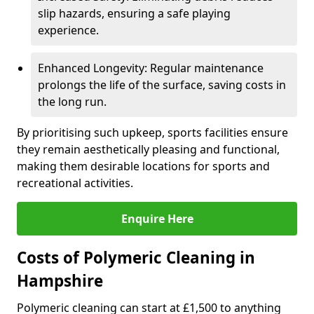
slip hazards, ensuring a safe playing
experience.
Enhanced Longevity: Regular maintenance
prolongs the life of the surface, saving costs in
the long run.
By prioritising such upkeep, sports facilities ensure
they remain aesthetically pleasing and functional,
making them desirable locations for sports and
recreational activities.
Enquire Here
Costs of Polymeric Cleaning in
Hampshire
Polymeric cleaning can start at £1,500 to anything