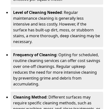
Level of Cleaning Needed
: Regular
maintenance cleaning is generally less
intensive and less costly. However, if the
surface has built-up dirt, moss, or stubborn
stains, a more thorough, deep cleaning may be
necessary.
Frequency of Cleaning
: Opting for scheduled,
routine cleaning services can offer cost savings
over one-off cleanings. Regular upkeep
reduces the need for more intensive cleaning
by preventing grime and debris from
accumulating.
Cleaning Method
: Different surfaces may
require specific cleaning methods, such as
power washing, moss and algae treatments, or