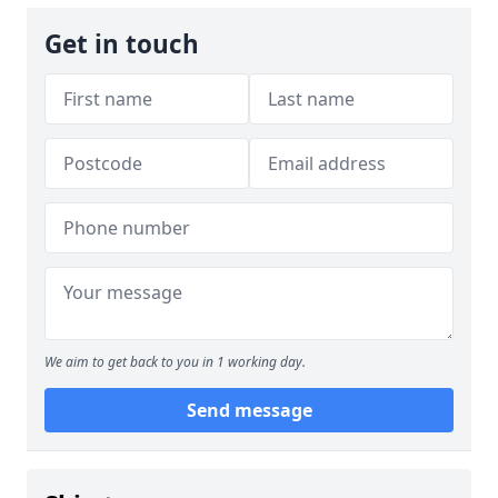
Get in touch
We aim to get back to you in 1 working day.
Send message