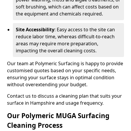
soft brushing, which can affect costs based on
the equipment and chemicals required.
Site Accessibility
: Easy access to the site can
reduce labor time, whereas difficult-to-reach
areas may require more preparation,
impacting the overall cleaning costs.
Our team at Polymeric Surfacing is happy to provide
customised quotes based on your specific needs,
ensuring your surface stays in optimal condition
without overextending your budget.
Contact us to discuss a cleaning plan that suits your
surface in Hampshire and usage frequency.
Our Polymeric MUGA Surfacing
Cleaning Process