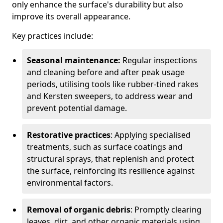
only enhance the surface's durability but also
improve its overall appearance.
Key practices include:
Seasonal maintenance:
Regular inspections
and cleaning before and after peak usage
periods, utilising tools like rubber-tined rakes
and Kersten sweepers, to address wear and
prevent potential damage.
Restorative practices
: Applying specialised
treatments, such as surface coatings and
structural sprays, that replenish and protect
the surface, reinforcing its resilience against
environmental factors.
Removal of organic debris
: Promptly clearing
leaves, dirt, and other organic materials using