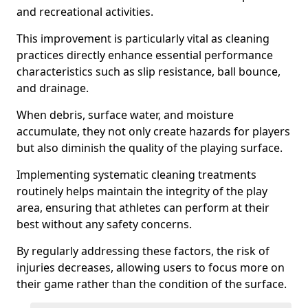
and recreational activities.
This improvement is particularly vital as cleaning
practices directly enhance essential performance
characteristics such as slip resistance, ball bounce,
and drainage.
When debris, surface water, and moisture
accumulate, they not only create hazards for players
but also diminish the quality of the playing surface.
Implementing systematic cleaning treatments
routinely helps maintain the integrity of the play
area, ensuring that athletes can perform at their
best without any safety concerns.
By regularly addressing these factors, the risk of
injuries decreases, allowing users to focus more on
their game rather than the condition of the surface.