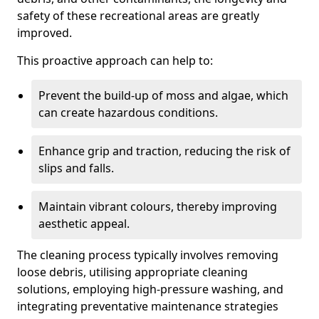
safety of these recreational areas are greatly
improved.
This proactive approach can help to:
Prevent the build-up of moss and algae, which
can create hazardous conditions.
Enhance grip and traction, reducing the risk of
slips and falls.
Maintain vibrant colours, thereby improving
aesthetic appeal.
The cleaning process typically involves removing
loose debris, utilising appropriate cleaning
solutions, employing high-pressure washing, and
integrating preventative maintenance strategies