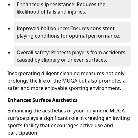
Enhanced slip resistance: Reduces the
likelihood of falls and injuries.
Improved ball bounce: Ensures consistent
playing conditions for optimal performance.
Overall safety: Protects players from accidents
caused by slippery or uneven surfaces.
Incorporating diligent cleaning measures not only
prolongs the life of the MUGA but also promotes a
safer and more enjoyable sporting environment.
Enhances Surface Aesthetics
Enhancing the aesthetics of your polymeric MUGA
surface plays a significant role in creating an inviting
sports facility that encourages active use and
participation.