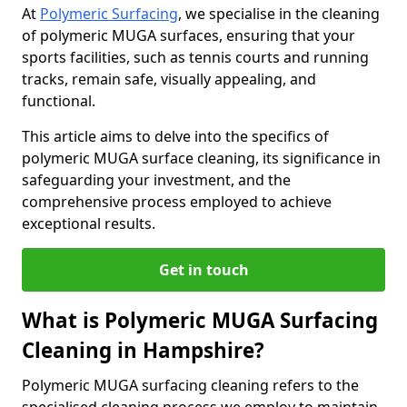
At
Polymeric Surfacing
, we specialise in the cleaning
of polymeric MUGA surfaces, ensuring that your
sports facilities, such as tennis courts and running
tracks, remain safe, visually appealing, and
functional.
This article aims to delve into the specifics of
polymeric MUGA surface cleaning, its significance in
safeguarding your investment, and the
comprehensive process employed to achieve
exceptional results.
Get in touch
What is Polymeric MUGA Surfacing
Cleaning in Hampshire?
Polymeric MUGA surfacing cleaning refers to the