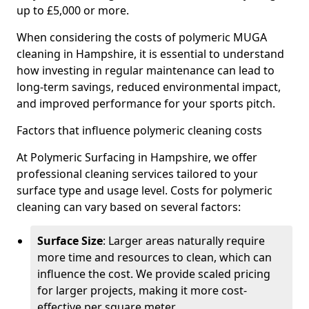
up to £5,000 or more.
When considering the costs of polymeric MUGA
cleaning in Hampshire, it is essential to understand
how investing in regular maintenance can lead to
long-term savings, reduced environmental impact,
and improved performance for your sports pitch.
Factors that influence polymeric cleaning costs
At Polymeric Surfacing in Hampshire, we offer
professional cleaning services tailored to your
surface type and usage level. Costs for polymeric
cleaning can vary based on several factors:
Surface Size
: Larger areas naturally require
more time and resources to clean, which can
influence the cost. We provide scaled pricing
for larger projects, making it more cost-
effective per square meter.