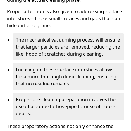
during the actual cleaning phase.
Proper attention is also given to addressing surface
interstices—those small crevices and gaps that can
hide dirt and grime.
The mechanical vacuuming process will ensure
that larger particles are removed, reducing the
likelihood of scratches during cleaning.
Focusing on these surface interstices allows
for a more thorough deep cleaning, ensuring
that no residue remains.
Proper pre-cleaning preparation involves the
use of a domestic hosepipe to rinse off loose
debris.
These preparatory actions not only enhance the