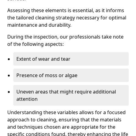
Assessing these elements is essential, as it informs
the tailored cleaning strategy necessary for optimal
maintenance and durability.
During the inspection, our professionals take note
of the following aspects:
Extent of wear and tear
Presence of moss or algae
Uneven areas that might require additional
attention
Understanding these variables allows for a focused
approach to cleaning, ensuring that the materials
and techniques chosen are appropriate for the
specific conditions found, thereby enhancing the life