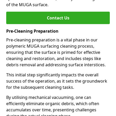
of the MUGA surface.
Contact Us
Pre-Cleaning Preparation
Pre-cleaning preparation is a vital phase in our
polymeric MUGA surfacing cleaning process,
ensuring that the surface is primed for effective
cleaning and restoration, and includes steps like
debris removal and addressing surface interstices.
This initial step significantly impacts the overall
success of the operation, as it sets the groundwork
for the subsequent cleaning tasks.
By utilising mechanical vacuuming, one can
efficiently eliminate organic debris, which often
accumulates over time, presenting challenges