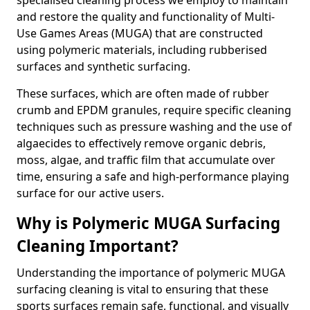
specialised cleaning process we employ to maintain
and restore the quality and functionality of Multi-
Use Games Areas (MUGA) that are constructed
using polymeric materials, including rubberised
surfaces and synthetic surfacing.
These surfaces, which are often made of rubber
crumb and EPDM granules, require specific cleaning
techniques such as pressure washing and the use of
algaecides to effectively remove organic debris,
moss, algae, and traffic film that accumulate over
time, ensuring a safe and high-performance playing
surface for our active users.
Why is Polymeric MUGA Surfacing
Cleaning Important?
Understanding the importance of polymeric MUGA
surfacing cleaning is vital to ensuring that these
sports surfaces remain safe, functional, and visually