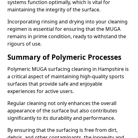
systems function optimally, which is vital for
maintaining the integrity of the surface.
Incorporating rinsing and drying into your cleaning
regimen is essential for ensuring that the MUGA
remains in prime condition, ready to withstand the
rigours of use.
Summary of Polymeric Processes
Polymeric MUGA surfacing cleaning in Hampshire is
a critical aspect of maintaining high-quality sports
surfaces that provide safe and enjoyable
experiences for active users.
Regular cleaning not only enhances the overall
appearance of the surface but also contributes
significantly to its durability and performance.
By ensuring that the surfacing is free from dirt,
debris, and other contaminants, the longevity and