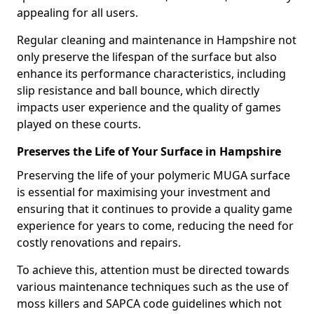
appealing for all users.
Regular cleaning and maintenance in Hampshire not
only preserve the lifespan of the surface but also
enhance its performance characteristics, including
slip resistance and ball bounce, which directly
impacts user experience and the quality of games
played on these courts.
Preserves the Life of Your Surface in Hampshire
Preserving the life of your polymeric MUGA surface
is essential for maximising your investment and
ensuring that it continues to provide a quality game
experience for years to come, reducing the need for
costly renovations and repairs.
To achieve this, attention must be directed towards
various maintenance techniques such as the use of
moss killers and SAPCA code guidelines which not