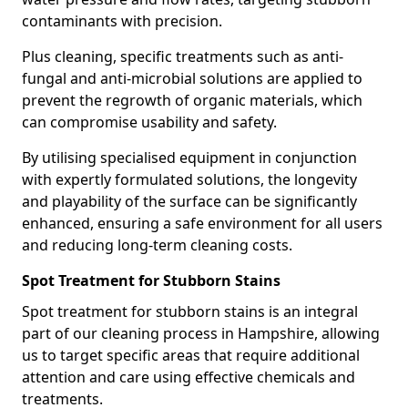
contaminants with precision.
Plus cleaning, specific treatments such as anti-
fungal and anti-microbial solutions are applied to
prevent the regrowth of organic materials, which
can compromise usability and safety.
By utilising specialised equipment in conjunction
with expertly formulated solutions, the longevity
and playability of the surface can be significantly
enhanced, ensuring a safe environment for all users
and reducing long-term cleaning costs.
Spot Treatment for Stubborn Stains
Spot treatment for stubborn stains is an integral
part of our cleaning process in Hampshire, allowing
us to target specific areas that require additional
attention and care using effective chemicals and
treatments.