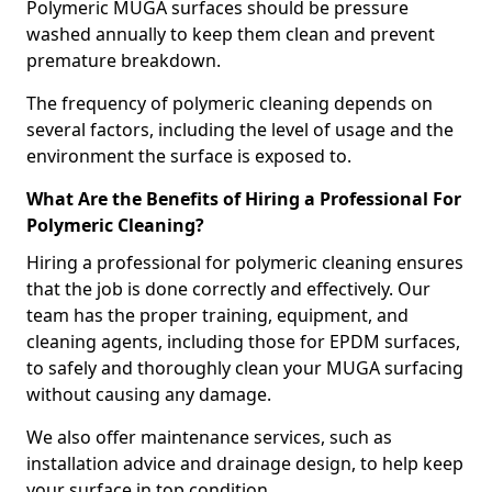
Polymeric MUGA surfaces should be pressure
washed annually to keep them clean and prevent
premature breakdown.
The frequency of polymeric cleaning depends on
several factors, including the level of usage and the
environment the surface is exposed to.
What Are the Benefits of Hiring a Professional For
Polymeric Cleaning?
Hiring a professional for polymeric cleaning ensures
that the job is done correctly and effectively. Our
team has the proper training, equipment, and
cleaning agents, including those for EPDM surfaces,
to safely and thoroughly clean your MUGA surfacing
without causing any damage.
We also offer maintenance services, such as
installation advice and drainage design, to help keep
your surface in top condition.