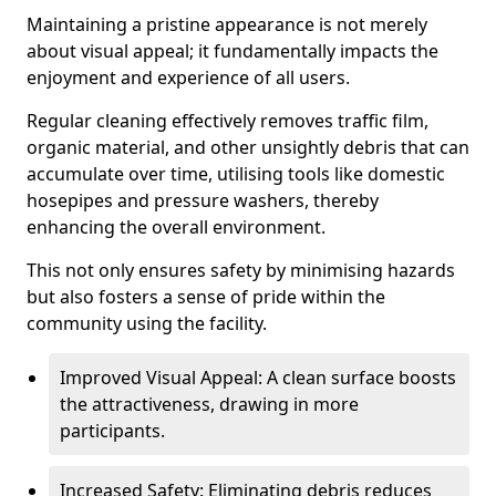
Maintaining a pristine appearance is not merely
about visual appeal; it fundamentally impacts the
enjoyment and experience of all users.
Regular cleaning effectively removes traffic film,
organic material, and other unsightly debris that can
accumulate over time, utilising tools like domestic
hosepipes and pressure washers, thereby
enhancing the overall environment.
This not only ensures safety by minimising hazards
but also fosters a sense of pride within the
community using the facility.
Improved Visual Appeal: A clean surface boosts
the attractiveness, drawing in more
participants.
Increased Safety: Eliminating debris reduces