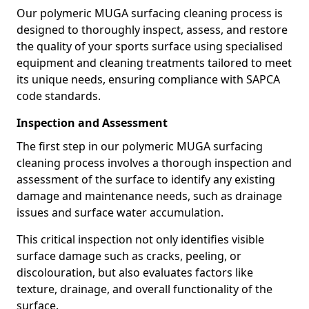
Our polymeric MUGA surfacing cleaning process is
designed to thoroughly inspect, assess, and restore
the quality of your sports surface using specialised
equipment and cleaning treatments tailored to meet
its unique needs, ensuring compliance with SAPCA
code standards.
Inspection and Assessment
The first step in our polymeric MUGA surfacing
cleaning process involves a thorough inspection and
assessment of the surface to identify any existing
damage and maintenance needs, such as drainage
issues and surface water accumulation.
This critical inspection not only identifies visible
surface damage such as cracks, peeling, or
discolouration, but also evaluates factors like
texture, drainage, and overall functionality of the
surface.