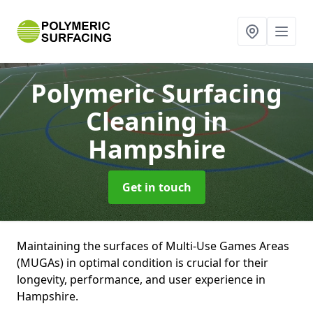
Polymeric Surfacing
Cleaning
in
Hampshire
Get in touch
Maintaining the surfaces of Multi-Use Games Areas
(MUGAs) in optimal condition is crucial for their
longevity, performance, and user experience in
Hampshire.