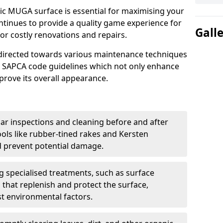
ric MUGA surface is essential for maximising your
ntinues to provide a quality game experience for
Gall
or costly renovations and repairs.
e directed towards various maintenance techniques
nd SAPCA code guidelines which not only enhance
mprove its overall appearance.
ar inspections and cleaning before and after
ools like rubber-tined rakes and Kersten
 prevent potential damage.
ng specialised treatments, such as surface
 that replenish and protect the surface,
nst environmental factors.