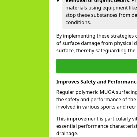
Removal of organic debris
: P
materials using equipment like
stop these substances from de
conditions.
By implementing these strategies co
of surface damage from physical 
surface, thereby safeguarding the
Improves Safety and Performanc
Regular polymeric MUGA surfacing 
the safety and performance of the p
involved in various sports and recre
This improvement is particularly vi
essential performance characteristi
drainage.