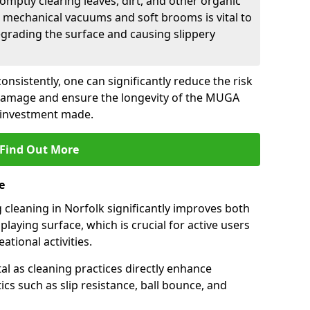
romptly clearing leaves, dirt, and other organic
 mechanical vacuums and soft brooms is vital to
grading the surface and causing slippery
nsistently, one can significantly reduce the risk
damage and ensure the longevity of the MUGA
 investment made.
Find Out More
e
cleaning in Norfolk significantly improves both
laying surface, which is crucial for active users
ational activities.
tal as cleaning practices directly enhance
cs such as slip resistance, ball bounce, and