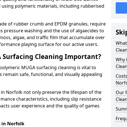
 using polymeric materials, including rubberised
made of rubber crumb and EPDM granules, require
as pressure washing and the use of algaecides to
Ski
moss, algae, and traffic film that accumulate over
What
formance playing surface for our active users.
Clean
 Surfacing Cleaning Important?
Why 
Clea
olymeric MUGA surfacing cleaning is vital to
 remain safe, functional, and visually appealing
Costs
Norf
n Norfolk not only preserve the lifespan of the
Our 
mance characteristics, including slip resistance
Clea
pacts user experience and the quality of games
Summ
Freq
e in Norfolk