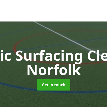
ic Surfacing C
Norfolk
Get in touch