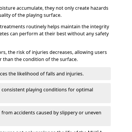
oisture accumulate, they not only create hazards
ality of the playing surface.
reatments routinely helps maintain the integrity
letes can perform at their best without any safety
rs, the risk of injuries decreases, allowing users
 than the condition of the surface.
s the likelihood of falls and injuries.
consistent playing conditions for optimal
rs from accidents caused by slippery or uneven