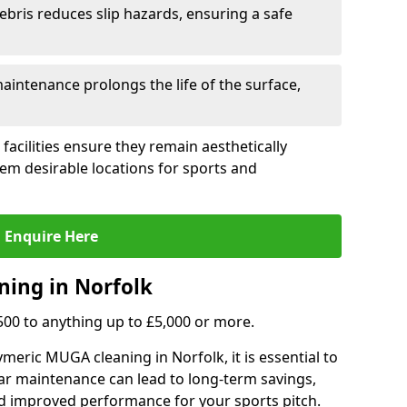
ebris reduces slip hazards, ensuring a safe
intenance prolongs the life of the surface,
 facilities ensure they remain aesthetically
em desirable locations for sports and
Enquire Here
ning in Norfolk
,500 to anything up to £5,000 or more.
meric MUGA cleaning in Norfolk, it is essential to
ar maintenance can lead to long-term savings,
d improved performance for your sports pitch.