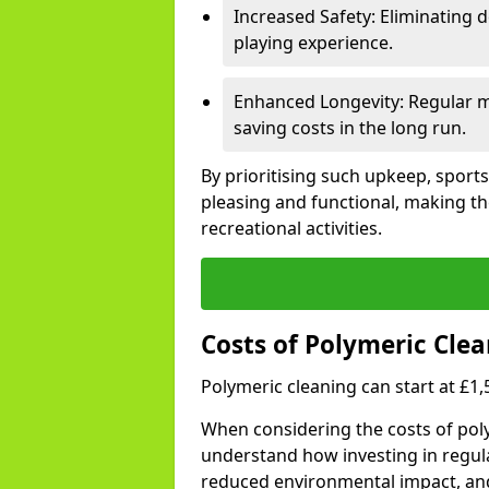
Increased Safety: Eliminating d
playing experience.
Enhanced Longevity: Regular ma
saving costs in the long run.
By prioritising such upkeep, sports
pleasing and functional, making th
recreational activities.
Costs of Polymeric Clea
Polymeric cleaning can start at £1
When considering the costs of poly
understand how investing in regul
reduced environmental impact, an