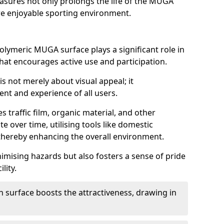
asures not only prolongs the life of the MUGA
e enjoyable sporting environment.
olymeric MUGA surface plays a significant role in
 that encourages active use and participation.
s not merely about visual appeal; it
nt and experience of all users.
s traffic film, organic material, and other
e over time, utilising tools like domestic
thereby enhancing the overall environment.
nimising hazards but also fosters a sense of pride
lity.
n surface boosts the attractiveness, drawing in