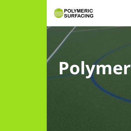
Polymer