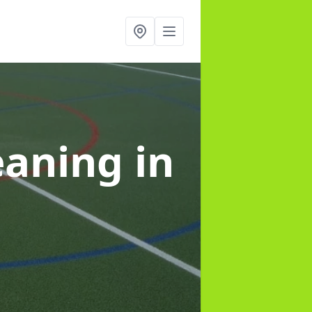
leaning
in