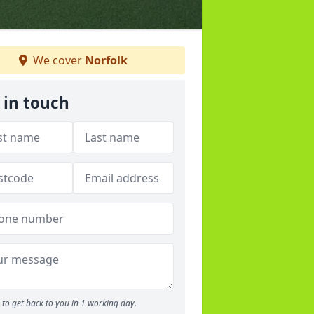
We cover
Norfolk
 in touch
to get back to you in 1 working day.