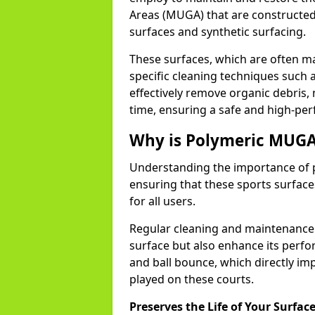
Areas (MUGA) that are constructed
surfaces and synthetic surfacing.
These surfaces, which are often 
specific cleaning techniques such 
effectively remove organic debris, 
time, ensuring a safe and high-per
Why is Polymeric MUGA
Understanding the importance of p
ensuring that these sports surfaces
for all users.
Regular cleaning and maintenance i
surface but also enhance its perfor
and ball bounce, which directly im
played on these courts.
Preserves the Life of Your Surfac