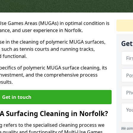
-Use Games Areas (MUGAs) in optimal condition is
mance, and user experience in Norfolk.
ise in the cleaning of polymeric MUGA surfaces,
Get
s, such as tennis courts and running tracks,
d functional.
 specifics of polymeric MUGA surface cleaning, its
 investment, and the comprehensive process
esults.
Get in touch
 Surfacing Cleaning in Norfolk?
 refers to the specialised cleaning process we
We aim 
 quality and functionality of Multi-Use Games