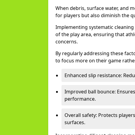
When debris, surface water, and m
for players but also diminish the qu
Implementing systematic cleaning t
of the play area, ensuring that ath
concerns.
By regularly addressing these facto
to focus more on their game rather
Enhanced slip resistance: Reduce
Improved ball bounce: Ensures 
performance.
Overall safety: Protects playe
surfaces.