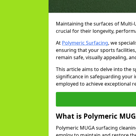
Maintaining the surfaces of Multi
crucial for their longevity, perfor
At
Polymeric Surfacing
, we special
ensuring that your sports facilitie
remain safe, visually appealing, an
This article aims to delve into the
significance in safeguarding your
employed to achieve exceptional r
What is Polymeric MUGA
Polymeric MUGA surfacing cleaning
employ to maintain and restore the