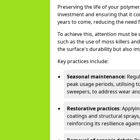
Preserving the life of your polyme
investment and ensuring that it co
years to come, reducing the need f
To achieve this, attention must b
such as the use of moss killers a
the surface's durability but also i
Key practices include:
Seasonal maintenance:
Regul
peak usage periods, utilising t
sweepers, to address wear and
Restorative practices
: Applyi
coatings and structural sprays,
reinforcing its resilience agai