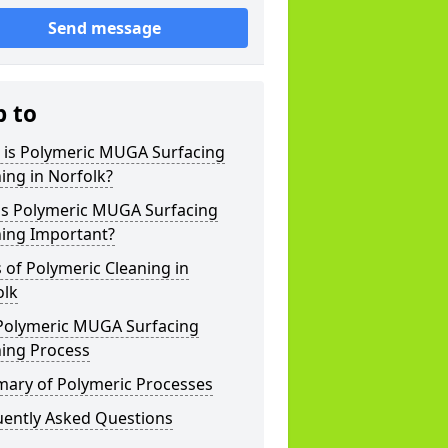
Send message
p to
 is Polymeric MUGA Surfacing
ing in Norfolk?
is Polymeric MUGA Surfacing
ning Important?
 of Polymeric Cleaning in
olk
Polymeric MUGA Surfacing
ning Process
ary of Polymeric Processes
uently Asked Questions