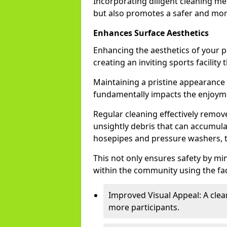
Incorporating diligent cleaning me
but also promotes a safer and mor
Enhances Surface Aesthetics
Enhancing the aesthetics of your p
creating an inviting sports facility
Maintaining a pristine appearance i
fundamentally impacts the enjoyme
Regular cleaning effectively remove
unsightly debris that can accumulat
hosepipes and pressure washers, 
This not only ensures safety by mi
within the community using the faci
Improved Visual Appeal: A clea
more participants.