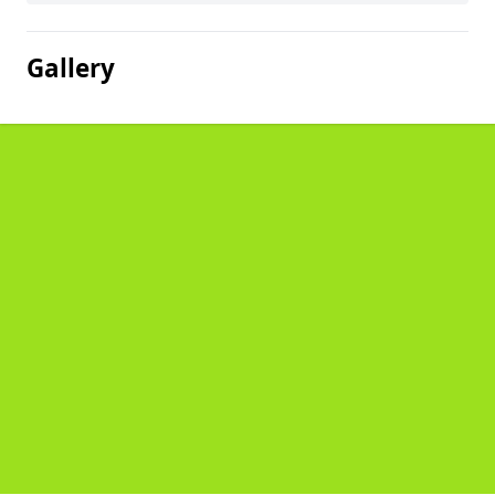
Gallery