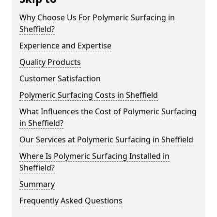
Why Choose Us For Polymeric Surfacing in
Sheffield?
Experience and Expertise
Quality Products
Customer Satisfaction
Polymeric Surfacing Costs in Sheffield
What Influences the Cost of Polymeric Surfacing
in Sheffield?
Our Services at Polymeric Surfacing in Sheffield
Where Is Polymeric Surfacing Installed in
Sheffield?
Summary
Frequently Asked Questions