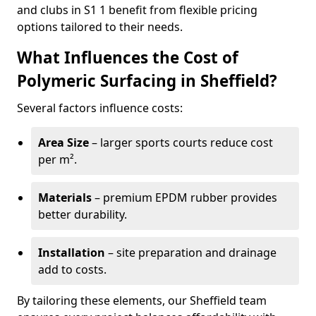
and clubs in S1 1 benefit from flexible pricing
options tailored to their needs.
What Influences the Cost of
Polymeric Surfacing in Sheffield?
Several factors influence costs:
Area Size
– larger sports courts reduce cost
per m².
Materials
– premium EPDM rubber provides
better durability.
Installation
– site preparation and drainage
add to costs.
By tailoring these elements, our Sheffield team