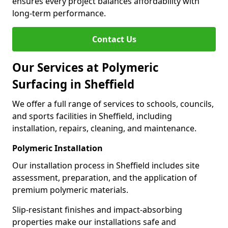
ensures every project balances affordability with
long-term performance.
Contact Us
Our Services at Polymeric
Surfacing in Sheffield
We offer a full range of services to schools, councils,
and sports facilities in Sheffield, including
installation, repairs, cleaning, and maintenance.
Polymeric Installation
Our installation process in Sheffield includes site
assessment, preparation, and the application of
premium polymeric materials.
Slip-resistant finishes and impact-absorbing
properties make our installations safe and