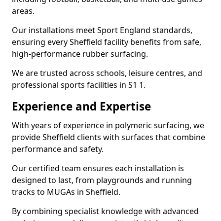
areas.
Our installations meet Sport England standards,
ensuring every Sheffield facility benefits from safe,
high-performance rubber surfacing.
We are trusted across schools, leisure centres, and
professional sports facilities in S1 1.
Experience and Expertise
With years of experience in polymeric surfacing, we
provide Sheffield clients with surfaces that combine
performance and safety.
Our certified team ensures each installation is
designed to last, from playgrounds and running
tracks to MUGAs in Sheffield.
By combining specialist knowledge with advanced