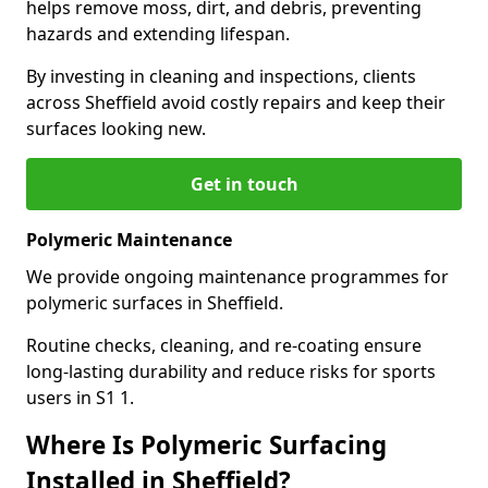
helps remove moss, dirt, and debris, preventing
hazards and extending lifespan.
By investing in cleaning and inspections, clients
across Sheffield avoid costly repairs and keep their
surfaces looking new.
Get in touch
Polymeric Maintenance
We provide ongoing maintenance programmes for
polymeric surfaces in Sheffield.
Routine checks, cleaning, and re-coating ensure
long-lasting durability and reduce risks for sports
users in S1 1.
Where Is Polymeric Surfacing
Installed in Sheffield?