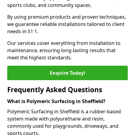
sports clubs, and community spaces.
By using premium products and proven techniques,
we guarantee reliable installations tailored to client
needs in S1 1.
Our services cover everything from installation to
maintenance, ensuring long-lasting results that
meet the highest standards.
Enquire Today!
Frequently Asked Questions
What is Polymeric Surfacing in Sheffield?
Polymeric Surfacing in Sheffield is a rubber-based
system made with polyurethane and resin,
commonly used for playgrounds, driveways, and
sports courts.