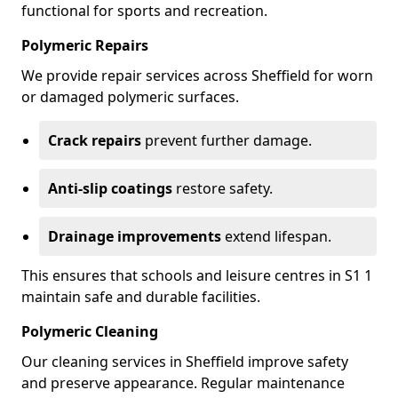
functional for sports and recreation.
Polymeric Repairs
We provide repair services across Sheffield for worn
or damaged polymeric surfaces.
Crack repairs
prevent further damage.
Anti-slip coatings
restore safety.
Drainage improvements
extend lifespan.
This ensures that schools and leisure centres in S1 1
maintain safe and durable facilities.
Polymeric Cleaning
Our cleaning services in Sheffield improve safety
and preserve appearance. Regular maintenance