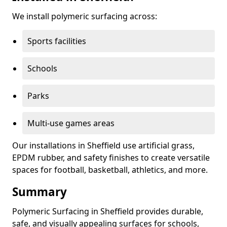
We install polymeric surfacing across:
Sports facilities
Schools
Parks
Multi-use games areas
Our installations in Sheffield use artificial grass,
EPDM rubber, and safety finishes to create versatile
spaces for football, basketball, athletics, and more.
Summary
Polymeric Surfacing in Sheffield provides durable,
safe, and visually appealing surfaces for schools,