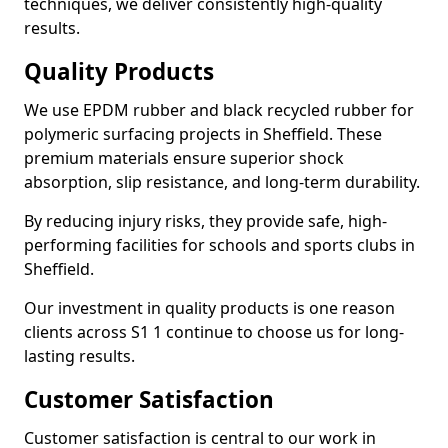
techniques, we deliver consistently high-quality
results.
Quality Products
We use EPDM rubber and black recycled rubber for
polymeric surfacing projects in Sheffield. These
premium materials ensure superior shock
absorption, slip resistance, and long-term durability.
By reducing injury risks, they provide safe, high-
performing facilities for schools and sports clubs in
Sheffield.
Our investment in quality products is one reason
clients across S1 1 continue to choose us for long-
lasting results.
Customer Satisfaction
Customer satisfaction is central to our work in