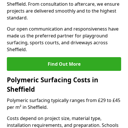
Sheffield. From consultation to aftercare, we ensure
projects are delivered smoothly and to the highest
standard.
Our open communication and responsiveness have
made us the preferred partner for playground
surfacing, sports courts, and driveways across
Sheffield.
Find Out More
Polymeric Surfacing Costs in
Sheffield
Polymeric surfacing typically ranges from £29 to £45
per m² in Sheffield.
Costs depend on project size, material type,
installation requirements, and preparation. Schools