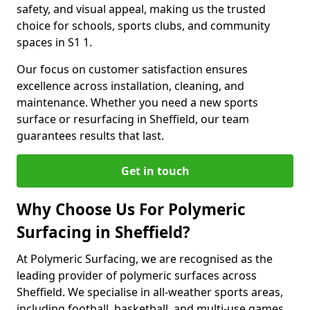
safety, and visual appeal, making us the trusted
choice for schools, sports clubs, and community
spaces in S1 1.
Our focus on customer satisfaction ensures
excellence across installation, cleaning, and
maintenance. Whether you need a new sports
surface or resurfacing in Sheffield, our team
guarantees results that last.
Get in touch
Why Choose Us For Polymeric
Surfacing in Sheffield?
At Polymeric Surfacing, we are recognised as the
leading provider of polymeric surfaces across
Sheffield. We specialise in all-weather sports areas,
including football, basketball, and multi-use games