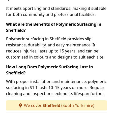
It meets Sport England standards, making it suitable
for both community and professional facilities.
What are the Benefits of Polymeric Surfacing in
Sheffield?
Polymeric surfacing in Sheffield provides slip
resistance, durability, and easy maintenance. It
reduces injuries, lasts up to 15 years, and can be
customised in colours and designs to suit each site.
How Long Does Polymeric Surfacing Last in
Sheffield?
With proper installation and maintenance, polymeric
surfacing in S1 1 lasts 10–15 years or more. Regular
cleaning and inspections extend its lifespan further.
We cover
Sheffield
(South Yorkshire)