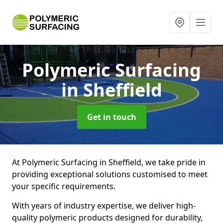
Polymeric Surfacing
in Sheffield
Get in touch
At Polymeric Surfacing in Sheffield, we take pride in
providing exceptional solutions customised to meet
your specific requirements.
With years of industry expertise, we deliver high-
quality polymeric products designed for durability,