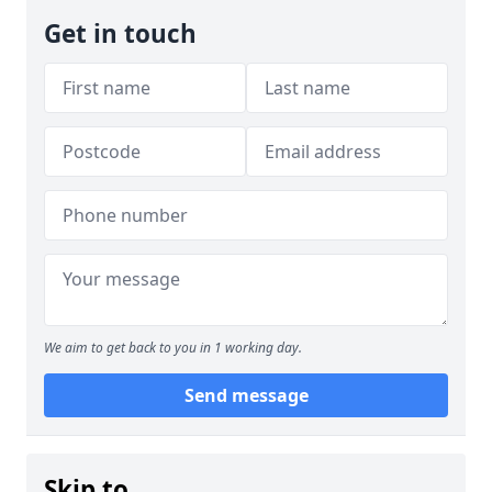
Get in touch
We aim to get back to you in 1 working day.
Send message
Skip to