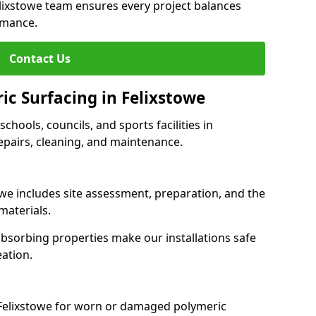
elixstowe team ensures every project balances
rmance.
Contact Us
ic Surfacing in Felixstowe
schools, councils, and sports facilities in
 repairs, cleaning, and maintenance.
owe includes site assessment, preparation, and the
materials.
-absorbing properties make our installations safe
eation.
 Felixstowe for worn or damaged polymeric