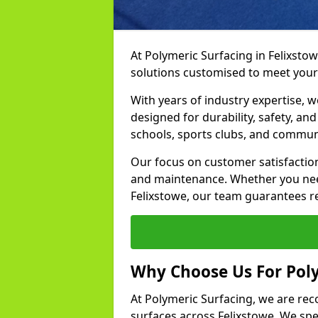
At Polymeric Surfacing in Felixstow
solutions customised to meet your
With years of industry expertise, w
designed for durability, safety, an
schools, sports clubs, and communi
Our focus on customer satisfaction
and maintenance. Whether you need
Felixstowe, our team guarantees res
Why Choose Us For Poly
At Polymeric Surfacing, we are rec
surfaces across Felixstowe. We spec