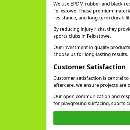
We use EPDM rubber and black recy
Felixstowe. These premium materia
resistance, and long-term durabilit
By reducing injury risks, they prov
sports clubs in Felixstowe.
Our investment in quality products
choose us for long-lasting results.
Customer Satisfaction
Customer satisfaction is central to
aftercare, we ensure projects are 
Our open communication and resp
for playground surfacing, sports c