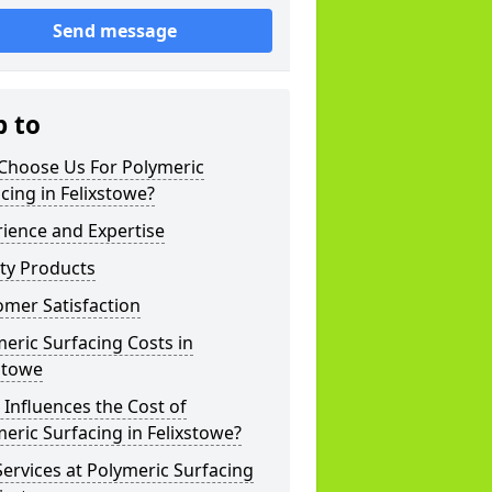
Send message
p to
Choose Us For Polymeric
cing in Felixstowe?
ience and Expertise
ty Products
mer Satisfaction
eric Surfacing Costs in
stowe
Influences the Cost of
eric Surfacing in Felixstowe?
ervices at Polymeric Surfacing