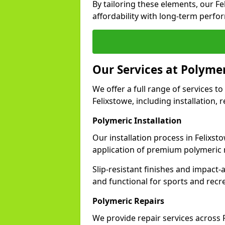
By tailoring these elements, our F
affordability with long-term perfo
Our Services at Polymer
We offer a full range of services to 
Felixstowe, including installation,
Polymeric Installation
Our installation process in Felixst
application of premium polymeric 
Slip-resistant finishes and impact
and functional for sports and recr
Polymeric Repairs
We provide repair services across