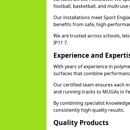
football, basketball, and multi-use
Our installations meet Sport Engla
benefits from safe, high-performa
We are trusted across schools, leisu
IP11 7.
Experience and Experti
With years of experience in polymer
surfaces that combine performance
Our certified team ensures each in
and running tracks to MUGAs in Fe
By combining specialist knowledge
consistently high-quality results.
Quality Products