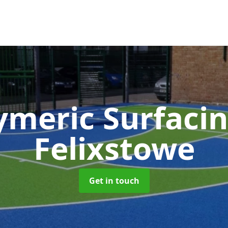
ymeric Surfaci
Felixstowe
Get in touch