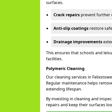
surfaces.
Crack repairs
prevent further
Anti-slip coatings
restore safe
Drainage improvements
exten
This ensures that schools and leis
facilities.
Polymeric Cleaning
Our cleaning services in Felixsto
Regular maintenance helps remove 
extending lifespan.
By investing in cleaning and inspec
repairs and keep their surfaces lo