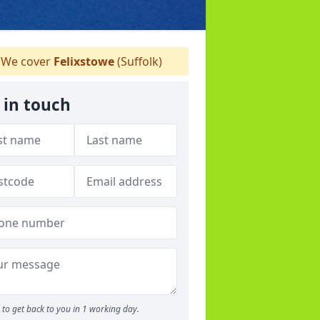
We cover
Felixstowe
(Suffolk)
 in touch
to get back to you in 1 working day.