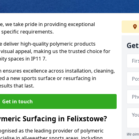
e, we take pride in providing exceptional
 specific requirements.
e deliver high-quality polymeric products
Get
d visual appeal, making us the trusted choice for
ty spaces in IP11 7.
 ensures excellence across installation, cleaning,
 a new sports surface or resurfacing in
ults that last.
Get in touch
meric Surfacing in Felixstowe?
ognised as the leading provider of polymeric
We aim 
ialise in all-weather sports areas, including