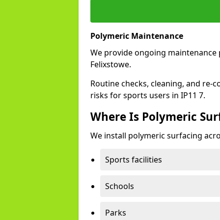
Polymeric Maintenance
We provide ongoing maintenance 
Felixstowe.
Routine checks, cleaning, and re-c
risks for sports users in IP11 7.
Where Is Polymeric Surf
We install polymeric surfacing acro
Sports facilities
Schools
Parks