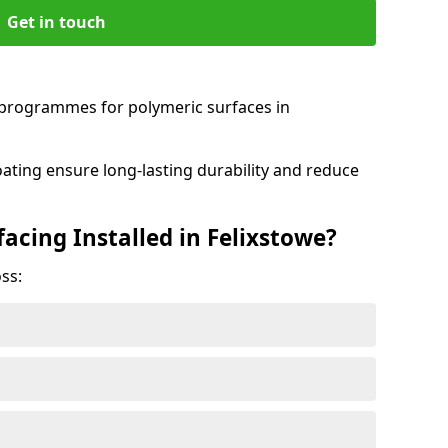
Get in touch
programmes for polymeric surfaces in
oating ensure long-lasting durability and reduce
acing Installed in Felixstowe?
ss: