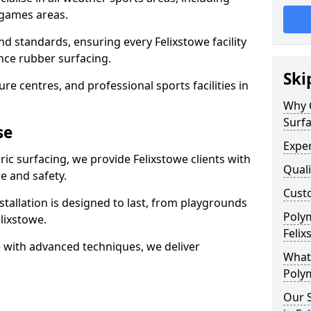
 games areas.
nd standards, ensuring every Felixstowe facility
nce rubber surfacing.
Ski
re centres, and professional sports facilities in
Why 
Surfa
se
Exper
ic surfacing, we provide Felixstowe clients with
Quali
 and safety.
Custo
stallation is designed to last, from playgrounds
Polym
lixstowe.
Felix
 with advanced techniques, we deliver
What 
Polym
Our S