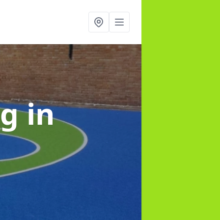
ng
in