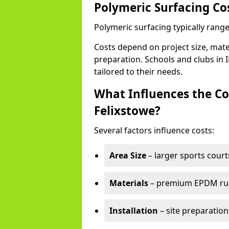
Polymeric Surfacing Cos
Polymeric surfacing typically range
Costs depend on project size, mater
preparation. Schools and clubs in I
tailored to their needs.
What Influences the Co
Felixstowe?
Several factors influence costs:
Area Size
– larger sports court
Materials
– premium EPDM rubb
Installation
– site preparation