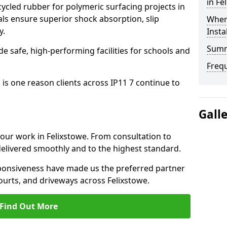
in Fe
cled rubber for polymeric surfacing projects in
ls ensure superior shock absorption, slip
Where
y.
Insta
Sum
ide safe, high-performing facilities for schools and
Freq
 is one reason clients across IP11 7 continue to
Gall
 our work in Felixstowe. From consultation to
delivered smoothly and to the highest standard.
onsiveness have made us the preferred partner
ourts, and driveways across Felixstowe.
Find Out More