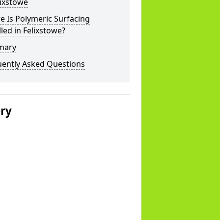
lixstowe
 Is Polymeric Surfacing
lled in Felixstowe?
mary
uently Asked Questions
ery