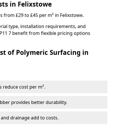
ts in Felixstowe
s from £29 to £45 per m² in Felixstowe.
ial type, installation requirements, and
P11 7 benefit from flexible pricing options
st of Polymeric Surfacing in
s reduce cost per m².
er provides better durability.
 and drainage add to costs.