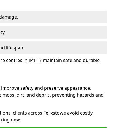
 damage.
ty.
d lifespan.
ure centres in IP11 7 maintain safe and durable
we improve safety and preserve appearance.
moss, dirt, and debris, preventing hazards and
tions, clients across Felixstowe avoid costly
oking new.