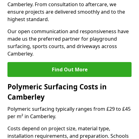
Camberley. From consultation to aftercare, we
ensure projects are delivered smoothly and to the
highest standard.
Our open communication and responsiveness have
made us the preferred partner for playground
surfacing, sports courts, and driveways across
Camberley.
Find Out More
Polymeric Surfacing Costs in
Camberley
Polymeric surfacing typically ranges from £29 to £45
per m² in Camberley.
Costs depend on project size, material type,
installation requirements, and preparation. Schools