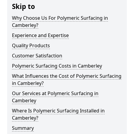
Skip to
Why Choose Us For Polymeric Surfacing in
Camberley?
Experience and Expertise
Quality Products
Customer Satisfaction
Polymeric Surfacing Costs in Camberley
What Influences the Cost of Polymeric Surfacing
in Camberley?
Our Services at Polymeric Surfacing in
Camberley
Where Is Polymeric Surfacing Installed in
Camberley?
Summary