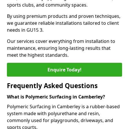
sports clubs, and community spaces.
By using premium products and proven techniques,
we guarantee reliable installations tailored to client
needs in GU15 3.
Our services cover everything from installation to
maintenance, ensuring long-lasting results that
meet the highest standards.
Enquire Today!
Frequently Asked Questions
What is Polymeric Surfacing in Camberley?
Polymeric Surfacing in Camberley is a rubber-based
system made with polyurethane and resin,
commonly used for playgrounds, driveways, and
sports courts.