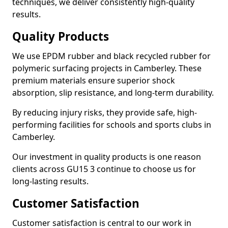
techniques, we deliver consistently high-quality
results.
Quality Products
We use EPDM rubber and black recycled rubber for
polymeric surfacing projects in Camberley. These
premium materials ensure superior shock
absorption, slip resistance, and long-term durability.
By reducing injury risks, they provide safe, high-
performing facilities for schools and sports clubs in
Camberley.
Our investment in quality products is one reason
clients across GU15 3 continue to choose us for
long-lasting results.
Customer Satisfaction
Customer satisfaction is central to our work in