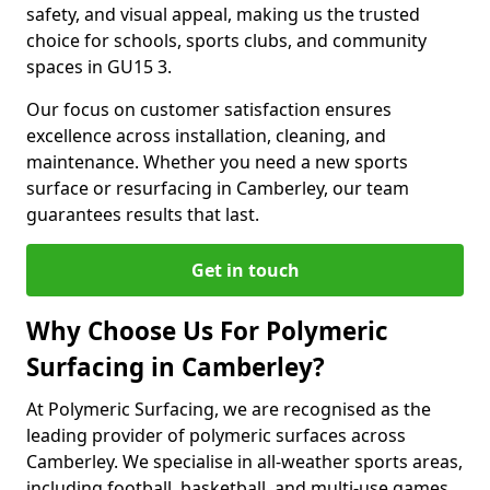
safety, and visual appeal, making us the trusted
choice for schools, sports clubs, and community
spaces in GU15 3.
Our focus on customer satisfaction ensures
excellence across installation, cleaning, and
maintenance. Whether you need a new sports
surface or resurfacing in Camberley, our team
guarantees results that last.
Get in touch
Why Choose Us For Polymeric
Surfacing in Camberley?
At Polymeric Surfacing, we are recognised as the
leading provider of polymeric surfaces across
Camberley. We specialise in all-weather sports areas,
including football, basketball, and multi-use games