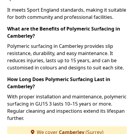
It meets Sport England standards, making it suitable
for both community and professional facilities.
What are the Benefits of Polymeric Surfacing in
Camberley?
Polymeric surfacing in Camberley provides slip
resistance, durability, and easy maintenance. It
reduces injuries, lasts up to 15 years, and can be
customised in colours and designs to suit each site.
How Long Does Polymeric Surfacing Last in
Camberley?
With proper installation and maintenance, polymeric
surfacing in GU15 3 lasts 10–15 years or more.
Regular cleaning and inspections extend its lifespan
further.
We cover
Camberley
(Surrey)