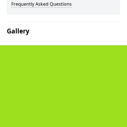
Frequently Asked Questions
Gallery