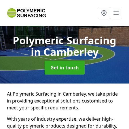
Polymeric Surfacing
in Camberley
Get in touch
At Polymeric Surfacing in Camberley, we take pride
in providing exceptional solutions customised to
meet your specific requirements.
With years of industry expertise, we deliver high-
quality polymeric products designed for durability,