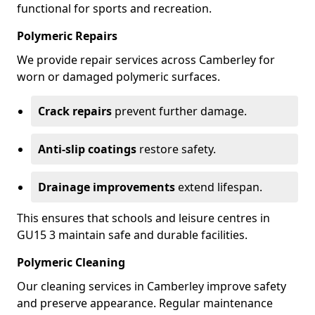
functional for sports and recreation.
Polymeric Repairs
We provide repair services across Camberley for
worn or damaged polymeric surfaces.
Crack repairs
prevent further damage.
Anti-slip coatings
restore safety.
Drainage improvements
extend lifespan.
This ensures that schools and leisure centres in
GU15 3 maintain safe and durable facilities.
Polymeric Cleaning
Our cleaning services in Camberley improve safety
and preserve appearance. Regular maintenance