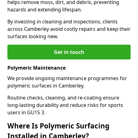
helps remove moss, dirt, and debris, preventing
hazards and extending lifespan.
By investing in cleaning and inspections, clients
across Camberley avoid costly repairs and keep their
surfaces looking new.
Get in touch
Polymeric Maintenance
We provide ongoing maintenance programmes for
polymeric surfaces in Camberley.
Routine checks, cleaning, and re-coating ensure
long-lasting durability and reduce risks for sports
users in GU15 3.
Where Is Polymeric Surfacing
Installed in Camberley?