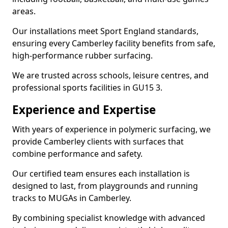
areas.
Our installations meet Sport England standards,
ensuring every Camberley facility benefits from safe,
high-performance rubber surfacing.
We are trusted across schools, leisure centres, and
professional sports facilities in GU15 3.
Experience and Expertise
With years of experience in polymeric surfacing, we
provide Camberley clients with surfaces that
combine performance and safety.
Our certified team ensures each installation is
designed to last, from playgrounds and running
tracks to MUGAs in Camberley.
By combining specialist knowledge with advanced