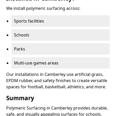
We install polymeric surfacing across:
Sports facilities
Schools
Parks
Multi-use games areas
Our installations in Camberley use artificial grass,
EPDM rubber, and safety finishes to create versatile
spaces for football, basketball, athletics, and more.
Summary
Polymeric Surfacing in Camberley provides durable,
safe, and visually appealing surfaces for schools,