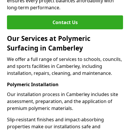
ensures every project balances affordability with
long-term performance.
Contact Us
Our Services at Polymeric
Surfacing in Camberley
We offer a full range of services to schools, councils,
and sports facilities in Camberley, including
installation, repairs, cleaning, and maintenance.
Polymeric Installation
Our installation process in Camberley includes site
assessment, preparation, and the application of
premium polymeric materials.
Slip-resistant finishes and impact-absorbing
properties make our installations safe and