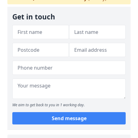
Get in touch
We aim to get back to you in 1 working day.
Send message