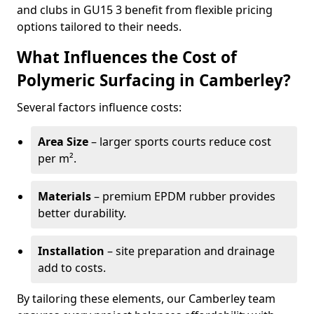
and clubs in GU15 3 benefit from flexible pricing
options tailored to their needs.
What Influences the Cost of
Polymeric Surfacing in Camberley?
Several factors influence costs:
Area Size
– larger sports courts reduce cost
per m².
Materials
– premium EPDM rubber provides
better durability.
Installation
– site preparation and drainage
add to costs.
By tailoring these elements, our Camberley team