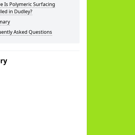
 Is Polymeric Surfacing
lled in Dudley?
mary
uently Asked Questions
ery