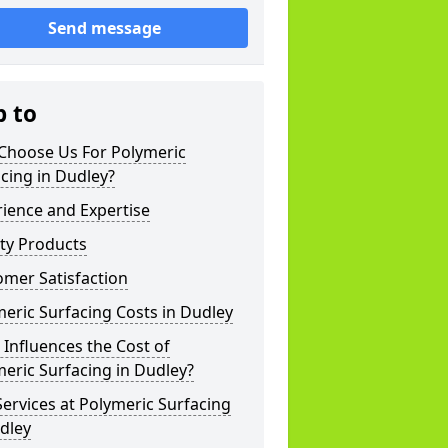
Send message
p to
Choose Us For Polymeric
cing in Dudley?
ience and Expertise
ty Products
mer Satisfaction
eric Surfacing Costs in Dudley
Influences the Cost of
eric Surfacing in Dudley?
ervices at Polymeric Surfacing
dley