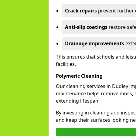
Crack repairs
prevent further
Anti-slip coatings
restore safe
Drainage improvements
exten
This ensures that schools and leis
facilities.
Polymeric Cleaning
Our cleaning services in Dudley i
maintenance helps remove moss, di
extending lifespan.
By investing in cleaning and inspec
and keep their surfaces looking ne