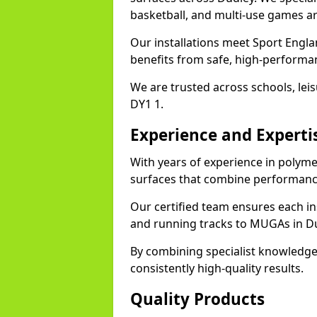
basketball, and multi-use games ar
Our installations meet Sport Engla
benefits from safe, high-performa
We are trusted across schools, leisu
DY1 1.
Experience and Experti
With years of experience in polyme
surfaces that combine performance
Our certified team ensures each in
and running tracks to MUGAs in Du
By combining specialist knowledge
consistently high-quality results.
Quality Products