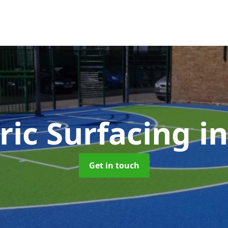
ric Surfacing
i
Get in touch