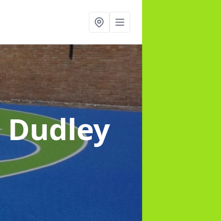
n Dudley