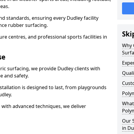
eas.
nd standards, ensuring every Dudley facility
nce rubber surfacing.
Ski
re centres, and professional sports facilities in
Why 
Surfa
se
Exper
ric surfacing, we provide Dudley clients with
Quali
 and safety.
Custo
stallation is designed to last, from playgrounds
Polym
dley.
What 
 with advanced techniques, we deliver
Polym
Our S
in Du