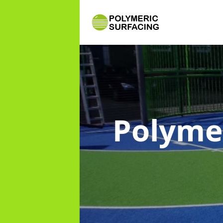
Polyme