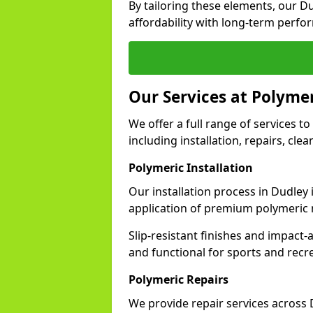
By tailoring these elements, our D
affordability with long-term perfo
Our Services at Polymer
We offer a full range of services to 
including installation, repairs, cl
Polymeric Installation
Our installation process in Dudley
application of premium polymeric 
Slip-resistant finishes and impact
and functional for sports and recr
Polymeric Repairs
We provide repair services across