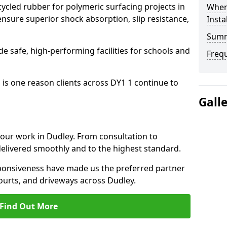
cled rubber for polymeric surfacing projects in
Where
nsure superior shock absorption, slip resistance,
Insta
Sum
ide safe, high-performing facilities for schools and
Freq
 is one reason clients across DY1 1 continue to
Gall
o our work in Dudley. From consultation to
delivered smoothly and to the highest standard.
onsiveness have made us the preferred partner
ourts, and driveways across Dudley.
Find Out More