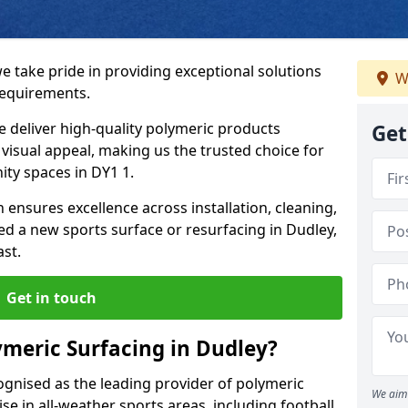
e take pride in providing exceptional solutions
W
requirements.
e deliver high-quality polymeric products
Get
d visual appeal, making us the trusted choice for
ty spaces in DY1 1.
 ensures excellence across installation, cleaning,
 a new sports surface or resurfacing in Dudley,
ast.
Get in touch
meric Surfacing in Dudley?
ognised as the leading provider of polymeric
We aim 
se in all-weather sports areas, including football,