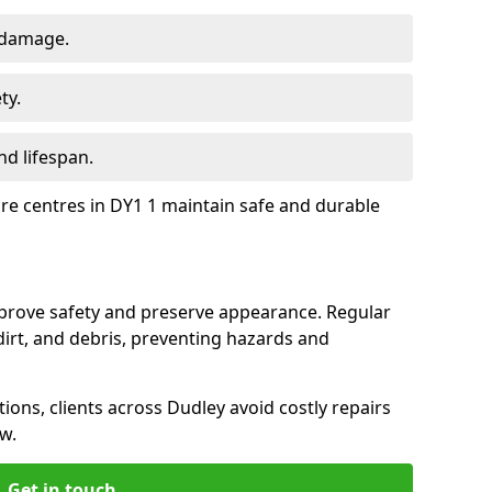
 damage.
ty.
d lifespan.
ure centres in DY1 1 maintain safe and durable
mprove safety and preserve appearance. Regular
rt, and debris, preventing hazards and
tions, clients across Dudley avoid costly repairs
w.
Get in touch