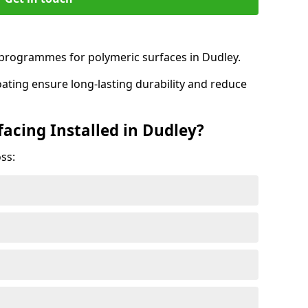
rogrammes for polymeric surfaces in Dudley.
oating ensure long-lasting durability and reduce
acing Installed in Dudley?
ss: