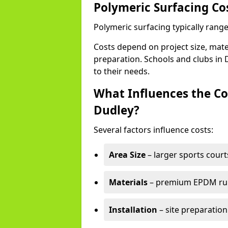
Polymeric Surfacing Co
Polymeric surfacing typically rang
Costs depend on project size, mater
preparation. Schools and clubs in D
to their needs.
What Influences the Co
Dudley?
Several factors influence costs:
Area Size
– larger sports court
Materials
– premium EPDM rubb
Installation
– site preparation