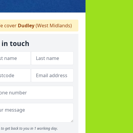
e cover
Dudley
(West Midlands)
 in touch
to get back to you in 1 working day.