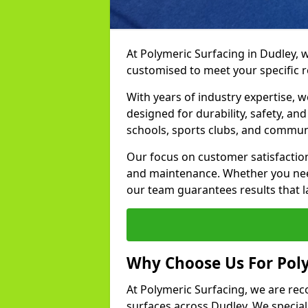
At Polymeric Surfacing in Dudley, w
customised to meet your specific 
With years of industry expertise, w
designed for durability, safety, an
schools, sports clubs, and communi
Our focus on customer satisfaction
and maintenance. Whether you need
our team guarantees results that l
Why Choose Us For Poly
At Polymeric Surfacing, we are rec
surfaces across Dudley. We speciali