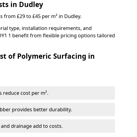
sts in Dudley
es from £29 to £45 per m² in Dudley.
ial type, installation requirements, and
Y1 1 benefit from flexible pricing options tailored
st of Polymeric Surfacing in
s reduce cost per m².
er provides better durability.
 and drainage add to costs.