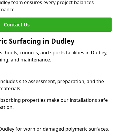
udley team ensures every project balances
rmance.
Contact Us
ic Surfacing in Dudley
schools, councils, and sports facilities in Dudley,
eaning, and maintenance.
 includes site assessment, preparation, and the
materials.
-absorbing properties make our installations safe
eation.
 Dudley for worn or damaged polymeric surfaces.