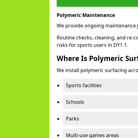
Polymeric Maintenance
We provide ongoing maintenance p
Routine checks, cleaning, and re-c
risks for sports users in DY1 1.
Where Is Polymeric Surf
We install polymeric surfacing acro
Sports facilities
Schools
Parks
Multi-use games areas