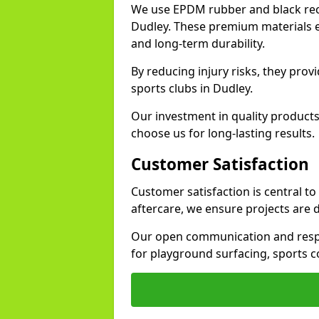
We use EPDM rubber and black recy
Dudley. These premium materials e
and long-term durability.
By reducing injury risks, they prov
sports clubs in Dudley.
Our investment in quality products
choose us for long-lasting results.
Customer Satisfaction
Customer satisfaction is central t
aftercare, we ensure projects are 
Our open communication and resp
for playground surfacing, sports c