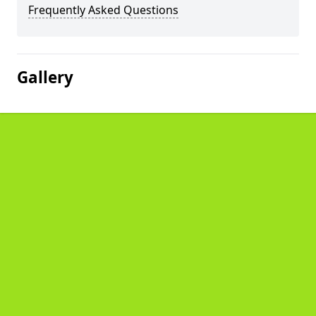
Frequently Asked Questions
Gallery