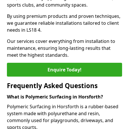
sports clubs, and community spaces.
By using premium products and proven techniques,
we guarantee reliable installations tailored to client
needs in LS18 4.
Our services cover everything from installation to
maintenance, ensuring long-lasting results that
meet the highest standards.
Enquire Today!
Frequently Asked Questions
What is Polymeric Surfacing in Horsforth?
Polymeric Surfacing in Horsforth is a rubber-based
system made with polyurethane and resin,
commonly used for playgrounds, driveways, and
sports courts.