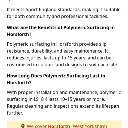
It meets Sport England standards, making it suitable
for both community and professional facilities.
What are the Benefits of Polymeric Surfacing in
Horsforth?
Polymeric surfacing in Horsforth provides slip
resistance, durability, and easy maintenance. It
reduces injuries, lasts up to 15 years, and can be
customised in colours and designs to suit each site.
How Long Does Polymeric Surfacing Last in
Horsforth?
With proper installation and maintenance, polymeric
surfacing in LS18 4 lasts 10–15 years or more.
Regular cleaning and inspections extend its lifespan
further.
We cover
Horsforth
(West Yorkshire)