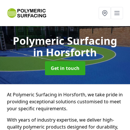
Polymeric Surfacing
in Horsforth
Get in touch
At Polymeric Surfacing in Horsforth, we take pride in
providing exceptional solutions customised to meet
your specific requirements.
With years of industry expertise, we deliver high-
quality polymeric products designed for durability,