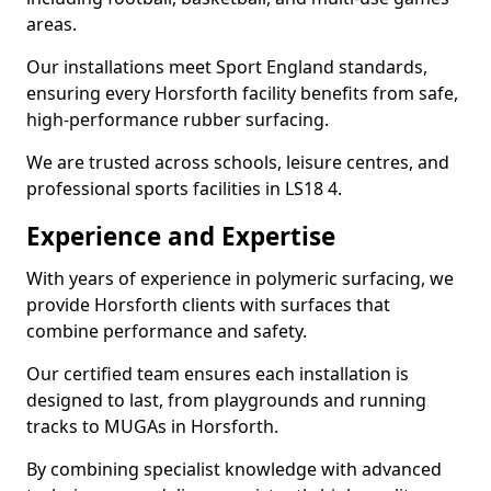
areas.
Our installations meet Sport England standards,
ensuring every Horsforth facility benefits from safe,
high-performance rubber surfacing.
We are trusted across schools, leisure centres, and
professional sports facilities in LS18 4.
Experience and Expertise
With years of experience in polymeric surfacing, we
provide Horsforth clients with surfaces that
combine performance and safety.
Our certified team ensures each installation is
designed to last, from playgrounds and running
tracks to MUGAs in Horsforth.
By combining specialist knowledge with advanced