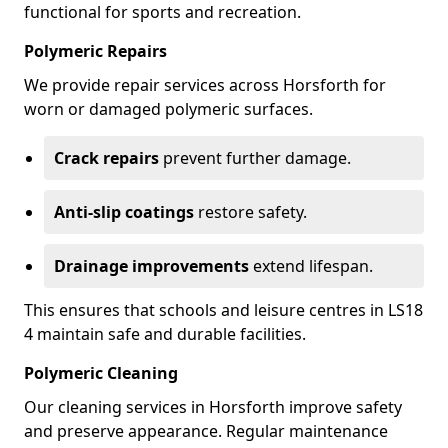
functional for sports and recreation.
Polymeric Repairs
We provide repair services across Horsforth for
worn or damaged polymeric surfaces.
Crack repairs
prevent further damage.
Anti-slip coatings
restore safety.
Drainage improvements
extend lifespan.
This ensures that schools and leisure centres in LS18
4 maintain safe and durable facilities.
Polymeric Cleaning
Our cleaning services in Horsforth improve safety
and preserve appearance. Regular maintenance