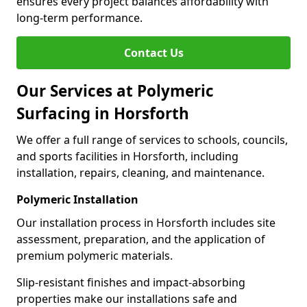
ensures every project balances affordability with
long-term performance.
Contact Us
Our Services at Polymeric
Surfacing in Horsforth
We offer a full range of services to schools, councils,
and sports facilities in Horsforth, including
installation, repairs, cleaning, and maintenance.
Polymeric Installation
Our installation process in Horsforth includes site
assessment, preparation, and the application of
premium polymeric materials.
Slip-resistant finishes and impact-absorbing
properties make our installations safe and