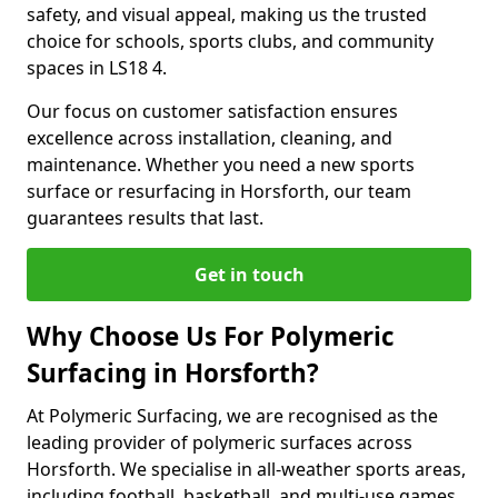
safety, and visual appeal, making us the trusted
choice for schools, sports clubs, and community
spaces in LS18 4.
Our focus on customer satisfaction ensures
excellence across installation, cleaning, and
maintenance. Whether you need a new sports
surface or resurfacing in Horsforth, our team
guarantees results that last.
Get in touch
Why Choose Us For Polymeric
Surfacing in Horsforth?
At Polymeric Surfacing, we are recognised as the
leading provider of polymeric surfaces across
Horsforth. We specialise in all-weather sports areas,
including football, basketball, and multi-use games