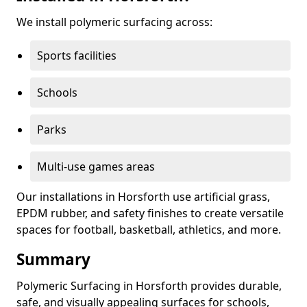
We install polymeric surfacing across:
Sports facilities
Schools
Parks
Multi-use games areas
Our installations in Horsforth use artificial grass,
EPDM rubber, and safety finishes to create versatile
spaces for football, basketball, athletics, and more.
Summary
Polymeric Surfacing in Horsforth provides durable,
safe, and visually appealing surfaces for schools,