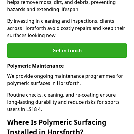
helps remove moss, dirt, and debris, preventing
hazards and extending lifespan.
By investing in cleaning and inspections, clients
across Horsforth avoid costly repairs and keep their
surfaces looking new.
Get in touch
Polymeric Maintenance
We provide ongoing maintenance programmes for
polymeric surfaces in Horsforth.
Routine checks, cleaning, and re-coating ensure
long-lasting durability and reduce risks for sports
users in LS18 4.
Where Is Polymeric Surfacing
Installed in Horsforth?