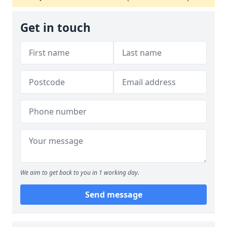
Get in touch
We aim to get back to you in 1 working day.
Send message