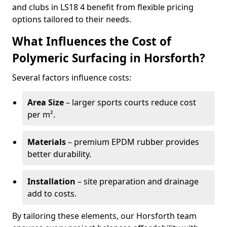
and clubs in LS18 4 benefit from flexible pricing
options tailored to their needs.
What Influences the Cost of
Polymeric Surfacing in Horsforth?
Several factors influence costs:
Area Size
– larger sports courts reduce cost
per m².
Materials
– premium EPDM rubber provides
better durability.
Installation
– site preparation and drainage
add to costs.
By tailoring these elements, our Horsforth team