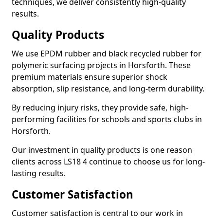
techniques, we deliver consistently high-quality
results.
Quality Products
We use EPDM rubber and black recycled rubber for
polymeric surfacing projects in Horsforth. These
premium materials ensure superior shock
absorption, slip resistance, and long-term durability.
By reducing injury risks, they provide safe, high-
performing facilities for schools and sports clubs in
Horsforth.
Our investment in quality products is one reason
clients across LS18 4 continue to choose us for long-
lasting results.
Customer Satisfaction
Customer satisfaction is central to our work in