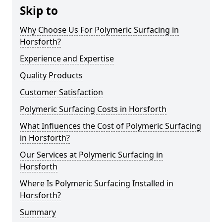
Skip to
Why Choose Us For Polymeric Surfacing in
Horsforth?
Experience and Expertise
Quality Products
Customer Satisfaction
Polymeric Surfacing Costs in Horsforth
What Influences the Cost of Polymeric Surfacing
in Horsforth?
Our Services at Polymeric Surfacing in
Horsforth
Where Is Polymeric Surfacing Installed in
Horsforth?
Summary