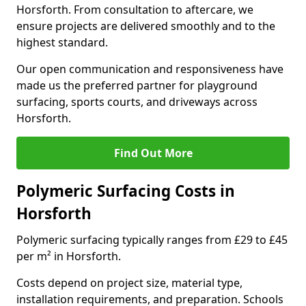
Horsforth. From consultation to aftercare, we
ensure projects are delivered smoothly and to the
highest standard.
Our open communication and responsiveness have
made us the preferred partner for playground
surfacing, sports courts, and driveways across
Horsforth.
Find Out More
Polymeric Surfacing Costs in
Horsforth
Polymeric surfacing typically ranges from £29 to £45
per m² in Horsforth.
Costs depend on project size, material type,
installation requirements, and preparation. Schools