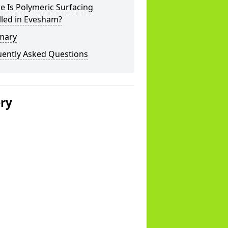
 Is Polymeric Surfacing
lled in Evesham?
mary
uently Asked Questions
ery