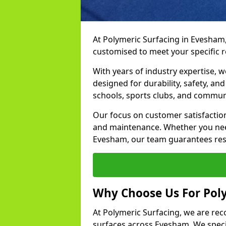
At Polymeric Surfacing in Evesham,
customised to meet your specific 
With years of industry expertise, w
designed for durability, safety, an
schools, sports clubs, and commun
Our focus on customer satisfaction
and maintenance. Whether you need
Evesham, our team guarantees resul
Why Choose Us For Pol
At Polymeric Surfacing, we are rec
surfaces across Evesham. We specia