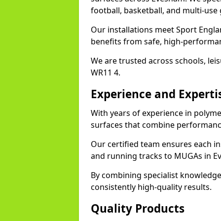
football, basketball, and multi-use
Our installations meet Sport Engla
benefits from safe, high-performa
We are trusted across schools, leisu
WR11 4.
Experience and Experti
With years of experience in polyme
surfaces that combine performance
Our certified team ensures each in
and running tracks to MUGAs in E
By combining specialist knowledge
consistently high-quality results.
Quality Products