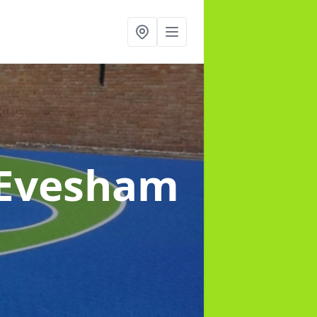
 Evesham