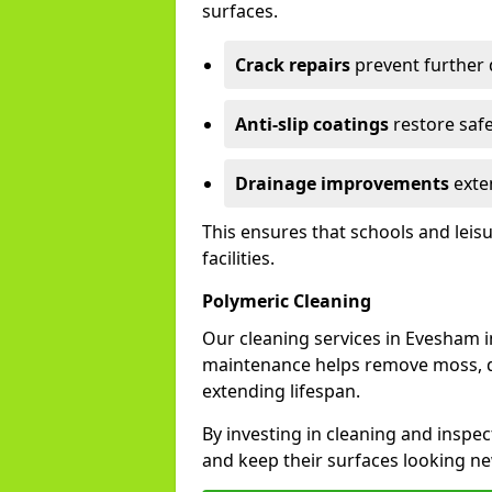
surfaces.
Crack repairs
prevent further
Anti-slip coatings
restore safe
Drainage improvements
exten
This ensures that schools and leis
facilities.
Polymeric Cleaning
Our cleaning services in Evesham 
maintenance helps remove moss, di
extending lifespan.
By investing in cleaning and inspec
and keep their surfaces looking ne