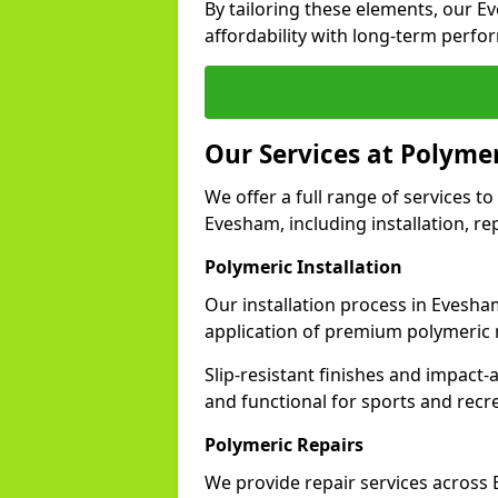
By tailoring these elements, our 
affordability with long-term perfo
Our Services at Polyme
We offer a full range of services to 
Evesham, including installation, re
Polymeric Installation
Our installation process in Evesha
application of premium polymeric 
Slip-resistant finishes and impact
and functional for sports and recr
Polymeric Repairs
We provide repair services acros