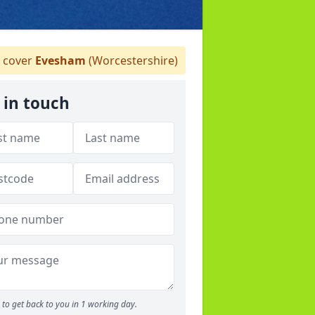
 cover
Evesham
(Worcestershire)
 in touch
to get back to you in 1 working day.