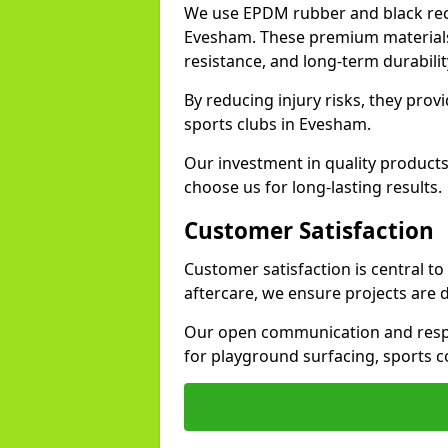
We use EPDM rubber and black recy
Evesham. These premium materials 
resistance, and long-term durabilit
By reducing injury risks, they prov
sports clubs in Evesham.
Our investment in quality products
choose us for long-lasting results.
Customer Satisfaction
Customer satisfaction is central t
aftercare, we ensure projects are 
Our open communication and resp
for playground surfacing, sports 