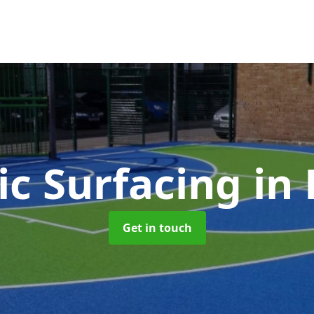
ic Surfacing
in
Get in touch