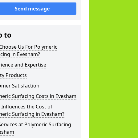
Send message
p to
Choose Us For Polymeric
acing in Evesham?
ience and Expertise
ty Products
mer Satisfaction
eric Surfacing Costs in Evesham
Influences the Cost of
meric Surfacing in Evesham?
ervices at Polymeric Surfacing
vesham