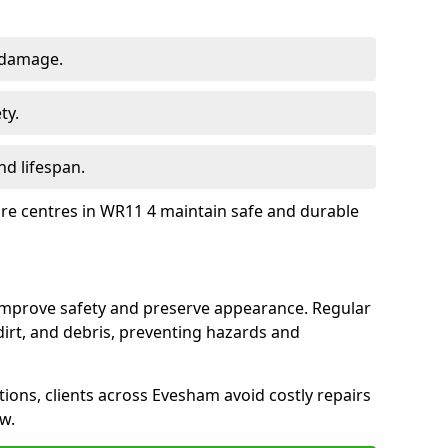
 damage.
ty.
d lifespan.
ure centres in WR11 4 maintain safe and durable
improve safety and preserve appearance. Regular
rt, and debris, preventing hazards and
tions, clients across Evesham avoid costly repairs
w.