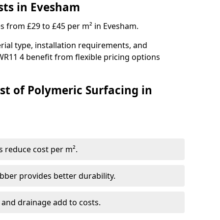
sts in Evesham
es from £29 to £45 per m² in Evesham.
ial type, installation requirements, and
WR11 4 benefit from flexible pricing options
st of Polymeric Surfacing in
s reduce cost per m².
er provides better durability.
 and drainage add to costs.