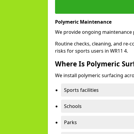
Polymeric Maintenance
We provide ongoing maintenance 
Routine checks, cleaning, and re-c
risks for sports users in WR11 4.
Where Is Polymeric Sur
We install polymeric surfacing acro
Sports facilities
Schools
Parks