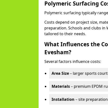
Polymeric Surfacing Co
Polymeric surfacing typically rang
Costs depend on project size, mater
preparation. Schools and clubs in 
tailored to their needs.
What Influences the Co
Evesham?
Several factors influence costs:
Area Size
– larger sports court
Materials
– premium EPDM rubb
Installation
– site preparation