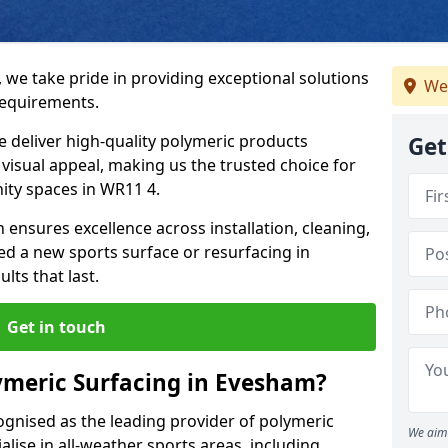
 we take pride in providing exceptional solutions
We
requirements.
e deliver high-quality polymeric products
Get
d visual appeal, making us the trusted choice for
ity spaces in WR11 4.
 ensures excellence across installation, cleaning,
 a new sports surface or resurfacing in
ts that last.
Get in touch
ymeric Surfacing in Evesham?
ognised as the leading provider of polymeric
We aim 
lise in all-weather sports areas, including