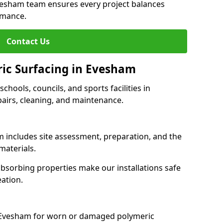
Evesham team ensures every project balances
rmance.
Contact Us
ric Surfacing in Evesham
schools, councils, and sports facilities in
pairs, cleaning, and maintenance.
m includes site assessment, preparation, and the
materials.
-absorbing properties make our installations safe
eation.
s Evesham for worn or damaged polymeric