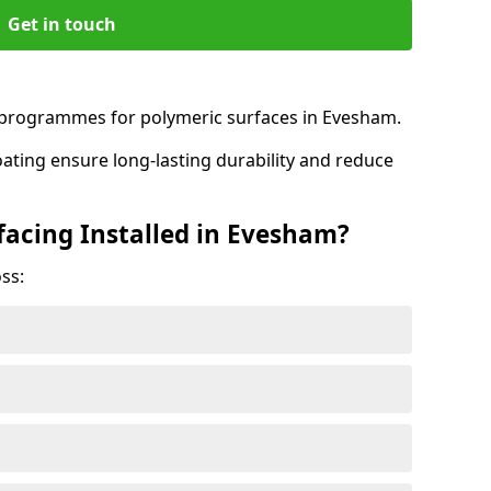
Get in touch
programmes for polymeric surfaces in Evesham.
oating ensure long-lasting durability and reduce
facing Installed in Evesham?
ss: