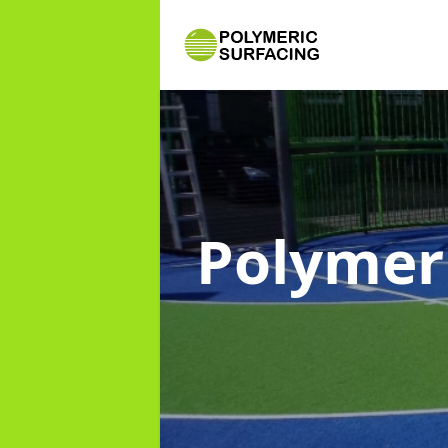
Polymer