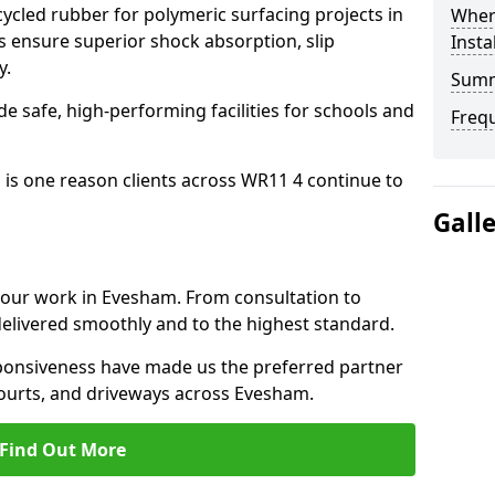
cled rubber for polymeric surfacing projects in
Where
ensure superior shock absorption, slip
Insta
y.
Sum
ide safe, high-performing facilities for schools and
Freq
 is one reason clients across WR11 4 continue to
Gall
o our work in Evesham. From consultation to
delivered smoothly and to the highest standard.
onsiveness have made us the preferred partner
courts, and driveways across Evesham.
Find Out More