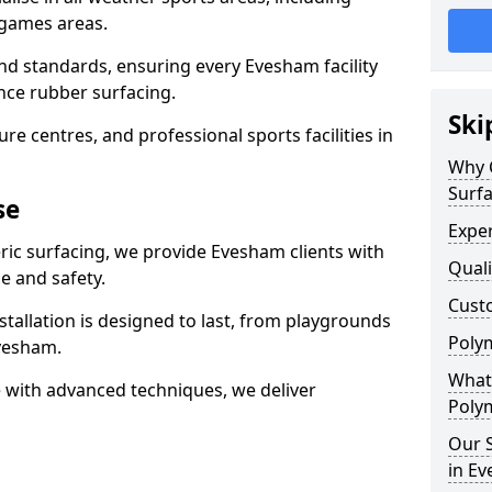
 games areas.
nd standards, ensuring every Evesham facility
nce rubber surfacing.
Ski
re centres, and professional sports facilities in
Why 
Surf
se
Exper
ric surfacing, we provide Evesham clients with
Quali
 and safety.
Custo
stallation is designed to last, from playgrounds
Polym
vesham.
What 
 with advanced techniques, we deliver
Poly
Our S
in E