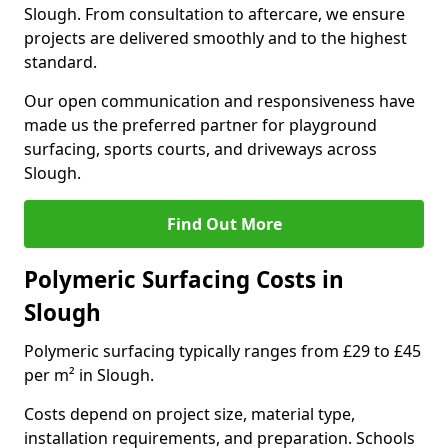
Slough. From consultation to aftercare, we ensure
projects are delivered smoothly and to the highest
standard.
Our open communication and responsiveness have
made us the preferred partner for playground
surfacing, sports courts, and driveways across
Slough.
Find Out More
Polymeric Surfacing Costs in
Slough
Polymeric surfacing typically ranges from £29 to £45
per m² in Slough.
Costs depend on project size, material type,
installation requirements, and preparation. Schools