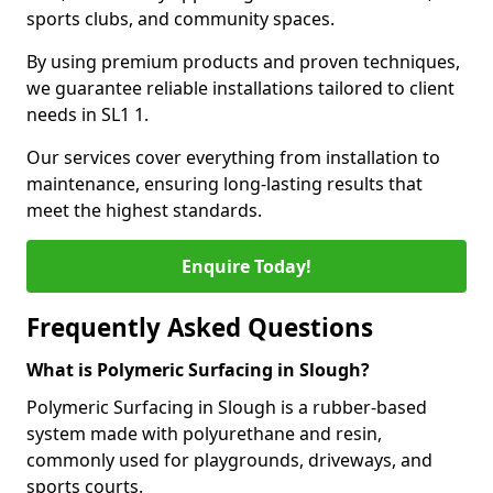
sports clubs, and community spaces.
By using premium products and proven techniques,
we guarantee reliable installations tailored to client
needs in SL1 1.
Our services cover everything from installation to
maintenance, ensuring long-lasting results that
meet the highest standards.
Enquire Today!
Frequently Asked Questions
What is Polymeric Surfacing in Slough?
Polymeric Surfacing in Slough is a rubber-based
system made with polyurethane and resin,
commonly used for playgrounds, driveways, and
sports courts.