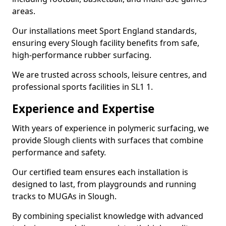
areas.
Our installations meet Sport England standards,
ensuring every Slough facility benefits from safe,
high-performance rubber surfacing.
We are trusted across schools, leisure centres, and
professional sports facilities in SL1 1.
Experience and Expertise
With years of experience in polymeric surfacing, we
provide Slough clients with surfaces that combine
performance and safety.
Our certified team ensures each installation is
designed to last, from playgrounds and running
tracks to MUGAs in Slough.
By combining specialist knowledge with advanced