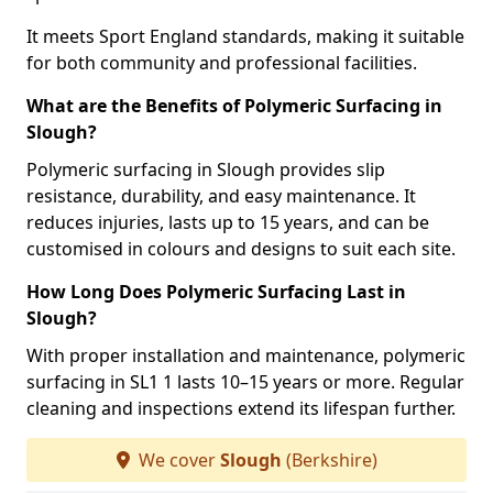
It meets Sport England standards, making it suitable
for both community and professional facilities.
What are the Benefits of Polymeric Surfacing in
Slough?
Polymeric surfacing in Slough provides slip
resistance, durability, and easy maintenance. It
reduces injuries, lasts up to 15 years, and can be
customised in colours and designs to suit each site.
How Long Does Polymeric Surfacing Last in
Slough?
With proper installation and maintenance, polymeric
surfacing in SL1 1 lasts 10–15 years or more. Regular
cleaning and inspections extend its lifespan further.
We cover
Slough
(Berkshire)