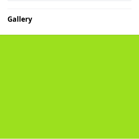
Gallery