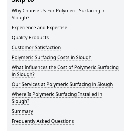
Why Choose Us For Polymeric Surfacing in
Slough?
Experience and Expertise
Quality Products
Customer Satisfaction
Polymeric Surfacing Costs in Slough
What Influences the Cost of Polymeric Surfacing
in Slough?
Our Services at Polymeric Surfacing in Slough
Where Is Polymeric Surfacing Installed in
Slough?
Summary
Frequently Asked Questions