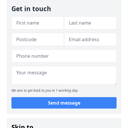
Get in touch
We aim to get back to you in 1 working day.
Send message
Skip to