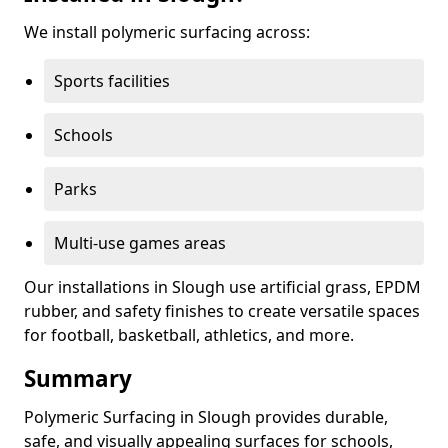
We install polymeric surfacing across:
Sports facilities
Schools
Parks
Multi-use games areas
Our installations in Slough use artificial grass, EPDM
rubber, and safety finishes to create versatile spaces
for football, basketball, athletics, and more.
Summary
Polymeric Surfacing in Slough provides durable,
safe, and visually appealing surfaces for schools,