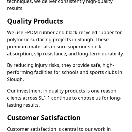
techniques, we deliver consistently high-quality
results.
Quality Products
We use EPDM rubber and black recycled rubber for
polymeric surfacing projects in Slough. These
premium materials ensure superior shock
absorption, slip resistance, and long-term durability.
By reducing injury risks, they provide safe, high-
performing facilities for schools and sports clubs in
Slough.
Our investment in quality products is one reason
clients across SL1 1 continue to choose us for long-
lasting results.
Customer Satisfaction
Customer satisfaction is central to our work in