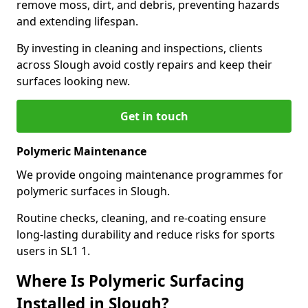
remove moss, dirt, and debris, preventing hazards
and extending lifespan.
By investing in cleaning and inspections, clients
across Slough avoid costly repairs and keep their
surfaces looking new.
Get in touch
Polymeric Maintenance
We provide ongoing maintenance programmes for
polymeric surfaces in Slough.
Routine checks, cleaning, and re-coating ensure
long-lasting durability and reduce risks for sports
users in SL1 1.
Where Is Polymeric Surfacing
Installed in Slough?