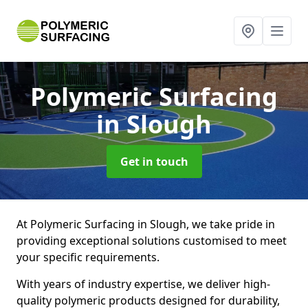
Polymeric Surfacing
in Slough
Get in touch
At Polymeric Surfacing in Slough, we take pride in
providing exceptional solutions customised to meet
your specific requirements.
With years of industry expertise, we deliver high-
quality polymeric products designed for durability,