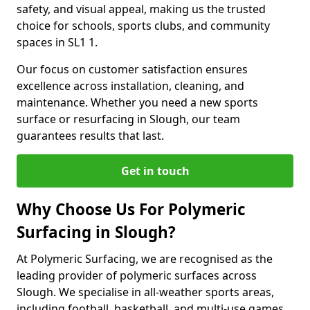
safety, and visual appeal, making us the trusted
choice for schools, sports clubs, and community
spaces in SL1 1.
Our focus on customer satisfaction ensures
excellence across installation, cleaning, and
maintenance. Whether you need a new sports
surface or resurfacing in Slough, our team
guarantees results that last.
Get in touch
Why Choose Us For Polymeric
Surfacing in Slough?
At Polymeric Surfacing, we are recognised as the
leading provider of polymeric surfaces across
Slough. We specialise in all-weather sports areas,
including football, basketball, and multi-use games