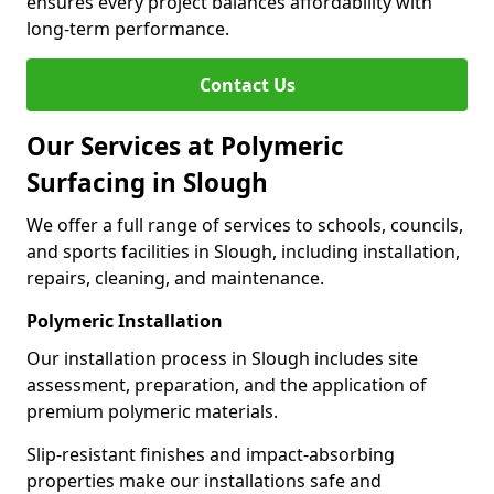
ensures every project balances affordability with
long-term performance.
Contact Us
Our Services at Polymeric
Surfacing in Slough
We offer a full range of services to schools, councils,
and sports facilities in Slough, including installation,
repairs, cleaning, and maintenance.
Polymeric Installation
Our installation process in Slough includes site
assessment, preparation, and the application of
premium polymeric materials.
Slip-resistant finishes and impact-absorbing
properties make our installations safe and