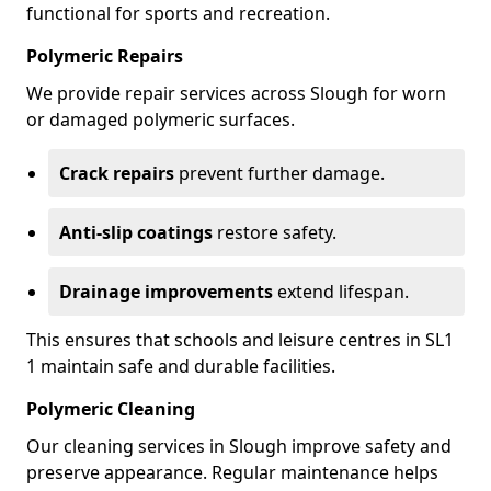
functional for sports and recreation.
Polymeric Repairs
We provide repair services across Slough for worn
or damaged polymeric surfaces.
Crack repairs
prevent further damage.
Anti-slip coatings
restore safety.
Drainage improvements
extend lifespan.
This ensures that schools and leisure centres in SL1
1 maintain safe and durable facilities.
Polymeric Cleaning
Our cleaning services in Slough improve safety and
preserve appearance. Regular maintenance helps