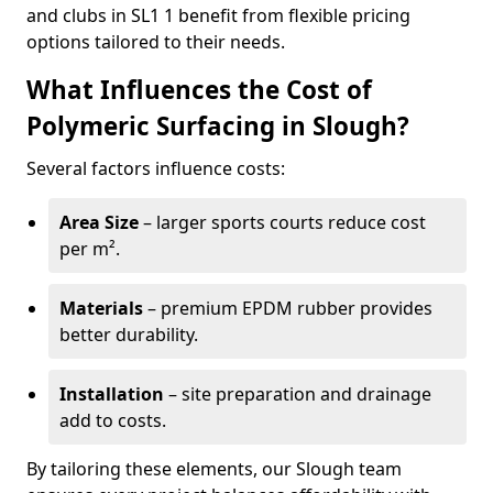
and clubs in SL1 1 benefit from flexible pricing
options tailored to their needs.
What Influences the Cost of
Polymeric Surfacing in Slough?
Several factors influence costs:
Area Size
– larger sports courts reduce cost
per m².
Materials
– premium EPDM rubber provides
better durability.
Installation
– site preparation and drainage
add to costs.
By tailoring these elements, our Slough team