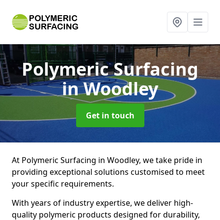
Polymeric Surfacing
in Woodley
Get in touch
At Polymeric Surfacing in Woodley, we take pride in
providing exceptional solutions customised to meet
your specific requirements.
With years of industry expertise, we deliver high-
quality polymeric products designed for durability,