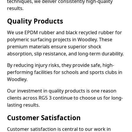
techniques, we deliver consistently high-quality
results.
Quality Products
We use EPDM rubber and black recycled rubber for
polymeric surfacing projects in Woodley. These
premium materials ensure superior shock
absorption, slip resistance, and long-term durability.
By reducing injury risks, they provide safe, high-
performing facilities for schools and sports clubs in
Woodley.
Our investment in quality products is one reason
clients across RG5 3 continue to choose us for long-
lasting results.
Customer Satisfaction
Customer satisfaction is central to our work in