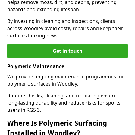
helps remove moss, dirt, and debris, preventing
hazards and extending lifespan.
By investing in cleaning and inspections, clients
across Woodley avoid costly repairs and keep their
surfaces looking new.
Get in touch
Polymeric Maintenance
We provide ongoing maintenance programmes for
polymeric surfaces in Woodley.
Routine checks, cleaning, and re-coating ensure
long-lasting durability and reduce risks for sports
users in RG5 3.
Where Is Polymeric Surfacing
Installed in Woodley?