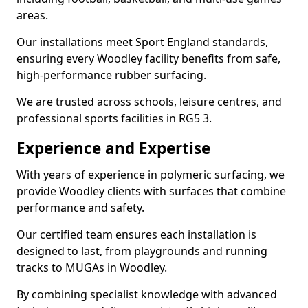
areas.
Our installations meet Sport England standards,
ensuring every Woodley facility benefits from safe,
high-performance rubber surfacing.
We are trusted across schools, leisure centres, and
professional sports facilities in RG5 3.
Experience and Expertise
With years of experience in polymeric surfacing, we
provide Woodley clients with surfaces that combine
performance and safety.
Our certified team ensures each installation is
designed to last, from playgrounds and running
tracks to MUGAs in Woodley.
By combining specialist knowledge with advanced