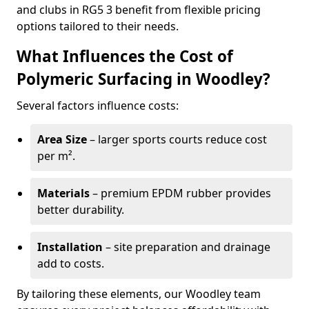
and clubs in RG5 3 benefit from flexible pricing
options tailored to their needs.
What Influences the Cost of
Polymeric Surfacing in Woodley?
Several factors influence costs:
Area Size
– larger sports courts reduce cost
per m².
Materials
– premium EPDM rubber provides
better durability.
Installation
– site preparation and drainage
add to costs.
By tailoring these elements, our Woodley team