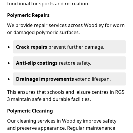
functional for sports and recreation.
Polymeric Repairs
We provide repair services across Woodley for worn
or damaged polymeric surfaces.
Crack repairs
prevent further damage.
Anti-slip coatings
restore safety.
Drainage improvements
extend lifespan.
This ensures that schools and leisure centres in RG5
3 maintain safe and durable facilities.
Polymeric Cleaning
Our cleaning services in Woodley improve safety
and preserve appearance. Regular maintenance