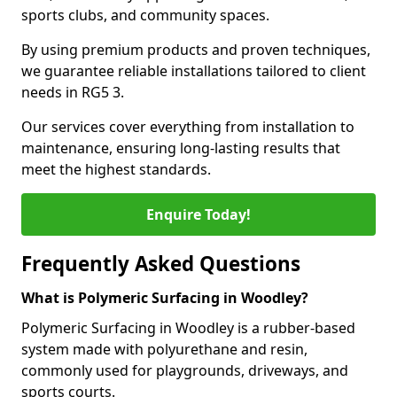
sports clubs, and community spaces.
By using premium products and proven techniques,
we guarantee reliable installations tailored to client
needs in RG5 3.
Our services cover everything from installation to
maintenance, ensuring long-lasting results that
meet the highest standards.
Enquire Today!
Frequently Asked Questions
What is Polymeric Surfacing in Woodley?
Polymeric Surfacing in Woodley is a rubber-based
system made with polyurethane and resin,
commonly used for playgrounds, driveways, and
sports courts.