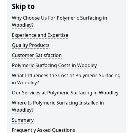
Skip to
Why Choose Us For Polymeric Surfacing in
Woodley?
Experience and Expertise
Quality Products
Customer Satisfaction
Polymeric Surfacing Costs in Woodley
What Influences the Cost of Polymeric Surfacing
in Woodley?
Our Services at Polymeric Surfacing in Woodley
Where Is Polymeric Surfacing Installed in
Woodley?
Summary
Frequently Asked Questions