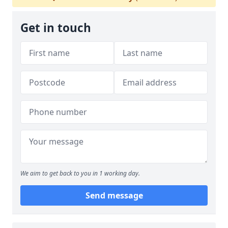
Get in touch
We aim to get back to you in 1 working day.
Send message