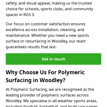
safety, and visual appeal, making us the trusted
choice for schools, sports clubs, and community
spaces in RG5 3.
Our focus on customer satisfaction ensures
excellence across installation, cleaning, and
maintenance. Whether you need a new sports
surface or resurfacing in Woodley, our team
guarantees results that last.
Get in touch
Why Choose Us For Polymeric
Surfacing in Woodley?
At Polymeric Surfacing, we are recognised as the
leading provider of polymeric surfaces across
Woodley. We specialise in all-weather sports areas,
including football, basketball, and multi-use games