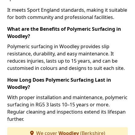
It meets Sport England standards, making it suitable
for both community and professional facilities.
What are the Benefits of Polymeric Surfacing in
Woodley?
Polymeric surfacing in Woodley provides slip
resistance, durability, and easy maintenance. It
reduces injuries, lasts up to 15 years, and can be
customised in colours and designs to suit each site.
How Long Does Polymeric Surfacing Last in
Woodley?
With proper installation and maintenance, polymeric
surfacing in RG5 3 lasts 10–15 years or more.
Regular cleaning and inspections extend its lifespan
further.
We cover
Woodley
(Berkshire)