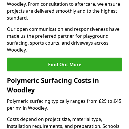
Woodley. From consultation to aftercare, we ensure
projects are delivered smoothly and to the highest
standard.
Our open communication and responsiveness have
made us the preferred partner for playground
surfacing, sports courts, and driveways across
Woodley.
Find Out More
Polymeric Surfacing Costs in
Woodley
Polymeric surfacing typically ranges from £29 to £45
per m² in Woodley.
Costs depend on project size, material type,
installation requirements, and preparation. Schools