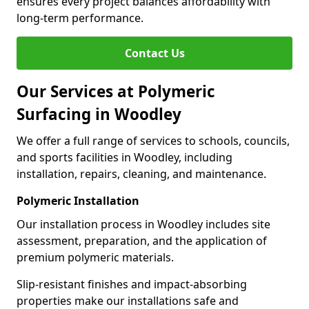
ensures every project balances affordability with
long-term performance.
Contact Us
Our Services at Polymeric
Surfacing in Woodley
We offer a full range of services to schools, councils,
and sports facilities in Woodley, including
installation, repairs, cleaning, and maintenance.
Polymeric Installation
Our installation process in Woodley includes site
assessment, preparation, and the application of
premium polymeric materials.
Slip-resistant finishes and impact-absorbing
properties make our installations safe and