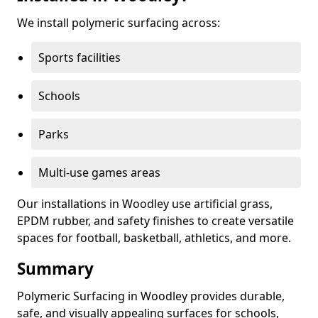
We install polymeric surfacing across:
Sports facilities
Schools
Parks
Multi-use games areas
Our installations in Woodley use artificial grass,
EPDM rubber, and safety finishes to create versatile
spaces for football, basketball, athletics, and more.
Summary
Polymeric Surfacing in Woodley provides durable,
safe, and visually appealing surfaces for schools,