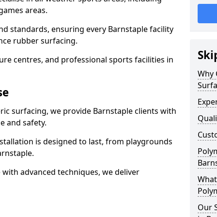
 games areas.
nd standards, ensuring every Barnstaple facility
nce rubber surfacing.
Ski
re centres, and professional sports facilities in
Why 
Surfa
se
Exper
ric surfacing, we provide Barnstaple clients with
Quali
 and safety.
Custo
stallation is designed to last, from playgrounds
Polym
rnstaple.
Barn
 with advanced techniques, we deliver
What 
Polym
Our S