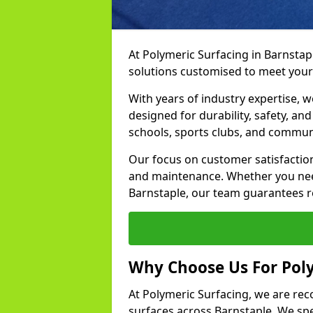
At Polymeric Surfacing in Barnstapl
solutions customised to meet your
With years of industry expertise, w
designed for durability, safety, an
schools, sports clubs, and communi
Our focus on customer satisfaction
and maintenance. Whether you need
Barnstaple, our team guarantees res
Why Choose Us For Poly
At Polymeric Surfacing, we are rec
surfaces across Barnstaple. We spec