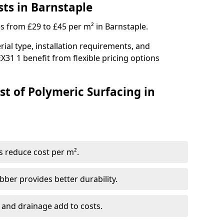
sts in Barnstaple
es from £29 to £45 per m² in Barnstaple.
ial type, installation requirements, and
X31 1 benefit from flexible pricing options
st of Polymeric Surfacing in
s reduce cost per m².
er provides better durability.
 and drainage add to costs.