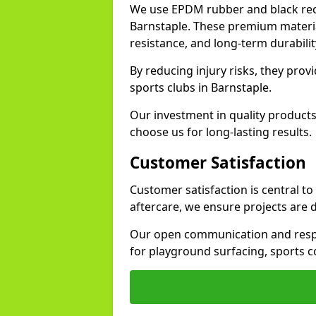
We use EPDM rubber and black recy
Barnstaple. These premium materia
resistance, and long-term durabilit
By reducing injury risks, they prov
sports clubs in Barnstaple.
Our investment in quality products
choose us for long-lasting results.
Customer Satisfaction
Customer satisfaction is central t
aftercare, we ensure projects are 
Our open communication and resp
for playground surfacing, sports c