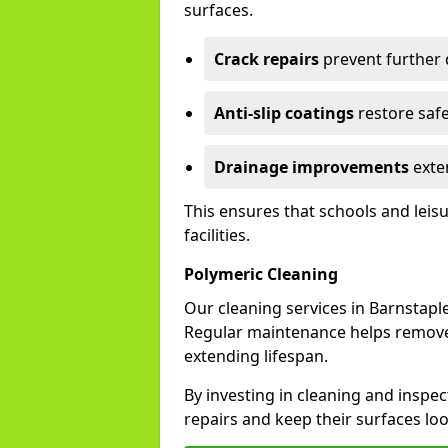
surfaces.
Crack repairs
prevent further
Anti-slip coatings
restore safe
Drainage improvements
exten
This ensures that schools and leis
facilities.
Polymeric Cleaning
Our cleaning services in Barnstap
Regular maintenance helps remove 
extending lifespan.
By investing in cleaning and inspec
repairs and keep their surfaces lo