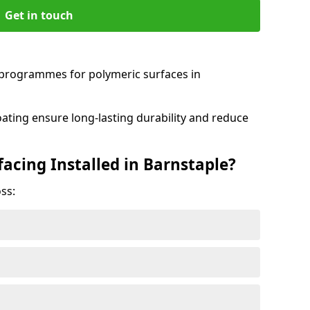
Get in touch
programmes for polymeric surfaces in
oating ensure long-lasting durability and reduce
acing Installed in Barnstaple?
ss: