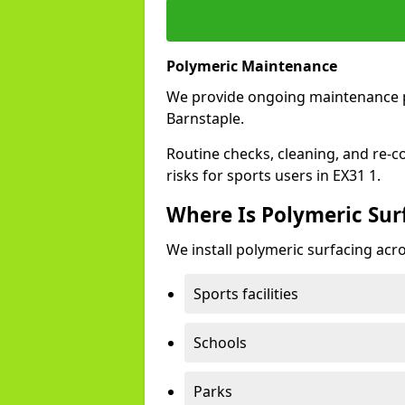
Polymeric Maintenance
We provide ongoing maintenance 
Barnstaple.
Routine checks, cleaning, and re-c
risks for sports users in EX31 1.
Where Is Polymeric Surf
We install polymeric surfacing acro
Sports facilities
Schools
Parks