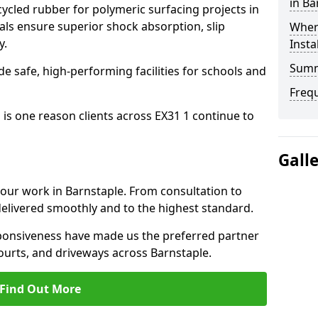
in Ba
cled rubber for polymeric surfacing projects in
ls ensure superior shock absorption, slip
Where
y.
Insta
Sum
ide safe, high-performing facilities for schools and
Freq
 is one reason clients across EX31 1 continue to
Gall
o our work in Barnstaple. From consultation to
delivered smoothly and to the highest standard.
onsiveness have made us the preferred partner
ourts, and driveways across Barnstaple.
Find Out More