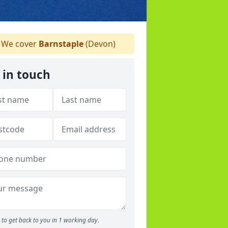
We cover
Barnstaple
(Devon)
 in touch
to get back to you in 1 working day.