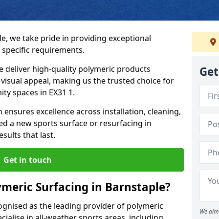
e, we take pride in providing exceptional
 specific requirements.
e deliver high-quality polymeric products
Get
d visual appeal, making us the trusted choice for
ty spaces in EX31 1.
 ensures excellence across installation, cleaning,
 a new sports surface or resurfacing in
ults that last.
Get in touch
meric Surfacing in Barnstaple?
ognised as the leading provider of polymeric
We aim 
ialise in all-weather sports areas, including