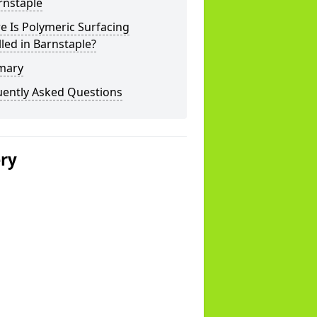
rnstaple
 Is Polymeric Surfacing
lled in Barnstaple?
mary
uently Asked Questions
ery