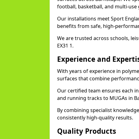
football, basketball, and multi-use
Our installations meet Sport Engla
benefits from safe, high-performa
We are trusted across schools, leisu
EX31 1.
Experience and Experti
With years of experience in polyme
surfaces that combine performance
Our certified team ensures each in
and running tracks to MUGAs in Ba
By combining specialist knowledge
consistently high-quality results.
Quality Products