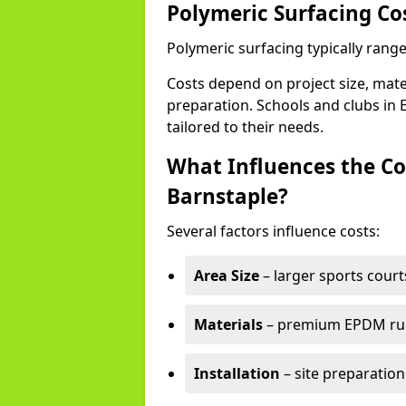
Polymeric Surfacing Co
Polymeric surfacing typically rang
Costs depend on project size, mater
preparation. Schools and clubs in E
tailored to their needs.
What Influences the Co
Barnstaple?
Several factors influence costs:
Area Size
– larger sports court
Materials
– premium EPDM rubb
Installation
– site preparation