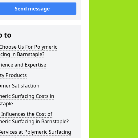
Send message
p to
Choose Us For Polymeric
cing in Barnstaple?
ience and Expertise
ty Products
mer Satisfaction
eric Surfacing Costs in
staple
Influences the Cost of
eric Surfacing in Barnstaple?
ervices at Polymeric Surfacing