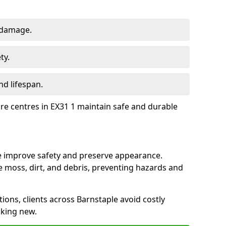
 damage.
ty.
d lifespan.
ure centres in EX31 1 maintain safe and durable
le improve safety and preserve appearance.
moss, dirt, and debris, preventing hazards and
tions, clients across Barnstaple avoid costly
oking new.