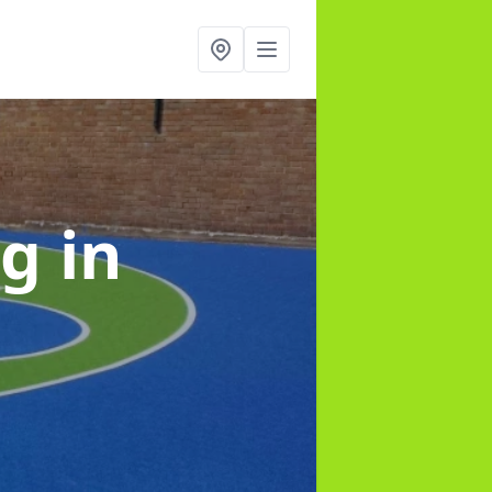
ng
in