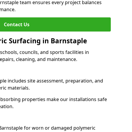
arnstaple team ensures every project balances
rmance.
Contact Us
ic Surfacing in Barnstaple
schools, councils, and sports facilities in
 repairs, cleaning, and maintenance.
aple includes site assessment, preparation, and
ric materials.
-absorbing properties make our installations safe
eation.
 Barnstaple for worn or damaged polymeric