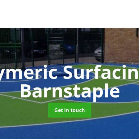
ymeric Surfaci
Barnstaple
Get in touch