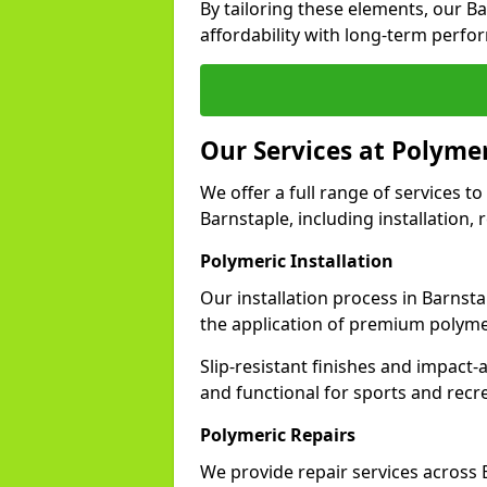
By tailoring these elements, our B
affordability with long-term perfo
Our Services at Polymer
We offer a full range of services to 
Barnstaple, including installation,
Polymeric Installation
Our installation process in Barnst
the application of premium polyme
Slip-resistant finishes and impact
and functional for sports and recr
Polymeric Repairs
We provide repair services across