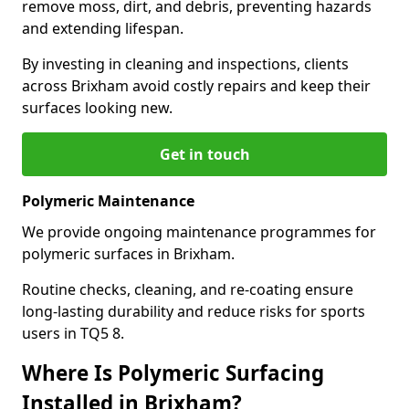
remove moss, dirt, and debris, preventing hazards
and extending lifespan.
By investing in cleaning and inspections, clients
across Brixham avoid costly repairs and keep their
surfaces looking new.
Get in touch
Polymeric Maintenance
We provide ongoing maintenance programmes for
polymeric surfaces in Brixham.
Routine checks, cleaning, and re-coating ensure
long-lasting durability and reduce risks for sports
users in TQ5 8.
Where Is Polymeric Surfacing
Installed in Brixham?