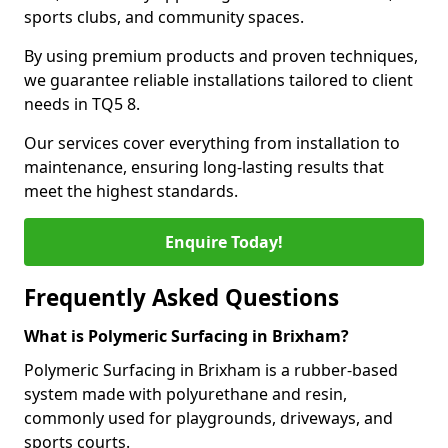
sports clubs, and community spaces.
By using premium products and proven techniques,
we guarantee reliable installations tailored to client
needs in TQ5 8.
Our services cover everything from installation to
maintenance, ensuring long-lasting results that
meet the highest standards.
Enquire Today!
Frequently Asked Questions
What is Polymeric Surfacing in Brixham?
Polymeric Surfacing in Brixham is a rubber-based
system made with polyurethane and resin,
commonly used for playgrounds, driveways, and
sports courts.