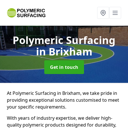
Polymeric Surfacing
in Brixham
Get in touch
At Polymeric Surfacing in Brixham, we take pride in
providing exceptional solutions customised to meet
your specific requirements.
With years of industry expertise, we deliver high-
quality polymeric products designed for durability,