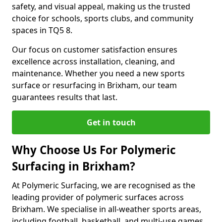
safety, and visual appeal, making us the trusted
choice for schools, sports clubs, and community
spaces in TQ5 8.
Our focus on customer satisfaction ensures
excellence across installation, cleaning, and
maintenance. Whether you need a new sports
surface or resurfacing in Brixham, our team
guarantees results that last.
Get in touch
Why Choose Us For Polymeric
Surfacing in Brixham?
At Polymeric Surfacing, we are recognised as the
leading provider of polymeric surfaces across
Brixham. We specialise in all-weather sports areas,
including football, basketball, and multi-use games