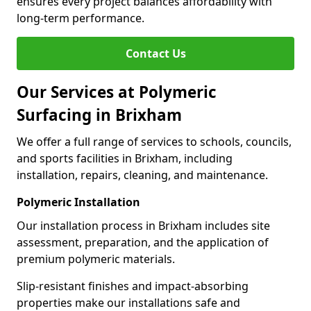
ensures every project balances affordability with
long-term performance.
Contact Us
Our Services at Polymeric
Surfacing in Brixham
We offer a full range of services to schools, councils,
and sports facilities in Brixham, including
installation, repairs, cleaning, and maintenance.
Polymeric Installation
Our installation process in Brixham includes site
assessment, preparation, and the application of
premium polymeric materials.
Slip-resistant finishes and impact-absorbing
properties make our installations safe and