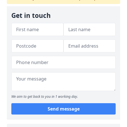
Get in touch
We aim to get back to you in 1 working day.
Send message