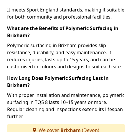
It meets Sport England standards, making it suitable
for both community and professional facilities.
What are the Benefits of Polymeric Surfacing in
Brixham?
Polymeric surfacing in Brixham provides slip
resistance, durability, and easy maintenance. It
reduces injuries, lasts up to 15 years, and can be
customised in colours and designs to suit each site.
How Long Does Polymeric Surfacing Last in
Brixham?
With proper installation and maintenance, polymeric
surfacing in TQ5 8 lasts 10–15 years or more.
Regular cleaning and inspections extend its lifespan
further.
We cover
Brixham
(Devon)