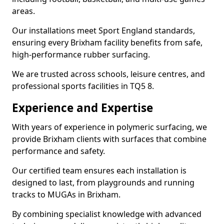
areas.
Our installations meet Sport England standards,
ensuring every Brixham facility benefits from safe,
high-performance rubber surfacing.
We are trusted across schools, leisure centres, and
professional sports facilities in TQ5 8.
Experience and Expertise
With years of experience in polymeric surfacing, we
provide Brixham clients with surfaces that combine
performance and safety.
Our certified team ensures each installation is
designed to last, from playgrounds and running
tracks to MUGAs in Brixham.
By combining specialist knowledge with advanced