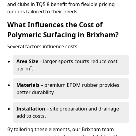
and clubs in TQ5 8 benefit from flexible pricing
options tailored to their needs.
What Influences the Cost of
Polymeric Surfacing in Brixham?
Several factors influence costs:
Area Size
– larger sports courts reduce cost
per m².
Materials
– premium EPDM rubber provides
better durability.
Installation
– site preparation and drainage
add to costs.
By tailoring these elements, our Brixham team