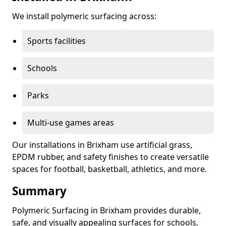
We install polymeric surfacing across:
Sports facilities
Schools
Parks
Multi-use games areas
Our installations in Brixham use artificial grass,
EPDM rubber, and safety finishes to create versatile
spaces for football, basketball, athletics, and more.
Summary
Polymeric Surfacing in Brixham provides durable,
safe, and visually appealing surfaces for schools,