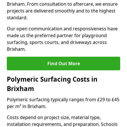
Brixham. From consultation to aftercare, we ensure
projects are delivered smoothly and to the highest
standard.
Our open communication and responsiveness have
made us the preferred partner for playground
surfacing, sports courts, and driveways across
Brixham.
Find Out More
Polymeric Surfacing Costs in
Brixham
Polymeric surfacing typically ranges from £29 to £45
per m² in Brixham.
Costs depend on project size, material type,
installation requirements, and preparation. Schools