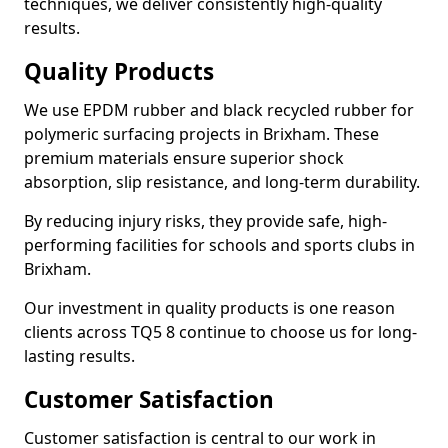
techniques, we deliver consistently high-quality
results.
Quality Products
We use EPDM rubber and black recycled rubber for
polymeric surfacing projects in Brixham. These
premium materials ensure superior shock
absorption, slip resistance, and long-term durability.
By reducing injury risks, they provide safe, high-
performing facilities for schools and sports clubs in
Brixham.
Our investment in quality products is one reason
clients across TQ5 8 continue to choose us for long-
lasting results.
Customer Satisfaction
Customer satisfaction is central to our work in