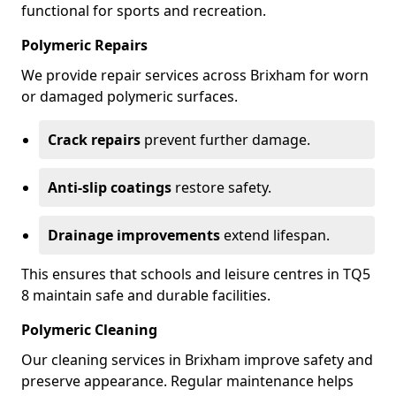
functional for sports and recreation.
Polymeric Repairs
We provide repair services across Brixham for worn
or damaged polymeric surfaces.
Crack repairs
prevent further damage.
Anti-slip coatings
restore safety.
Drainage improvements
extend lifespan.
This ensures that schools and leisure centres in TQ5
8 maintain safe and durable facilities.
Polymeric Cleaning
Our cleaning services in Brixham improve safety and
preserve appearance. Regular maintenance helps