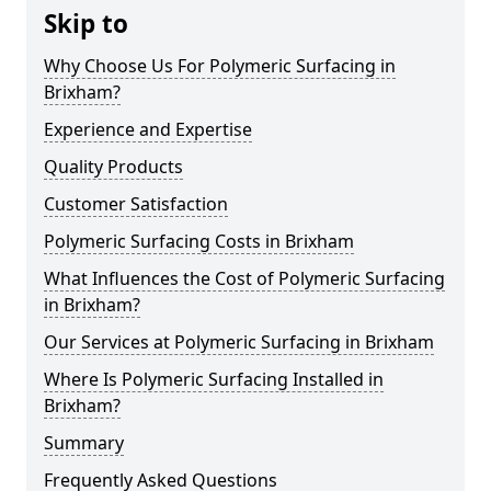
Skip to
Why Choose Us For Polymeric Surfacing in
Brixham?
Experience and Expertise
Quality Products
Customer Satisfaction
Polymeric Surfacing Costs in Brixham
What Influences the Cost of Polymeric Surfacing
in Brixham?
Our Services at Polymeric Surfacing in Brixham
Where Is Polymeric Surfacing Installed in
Brixham?
Summary
Frequently Asked Questions