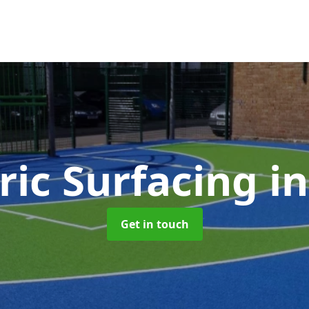
ric Surfacing
in
Get in touch