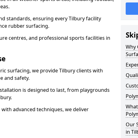
eas.
d standards, ensuring every Tilbury facility
nce rubber surfacing.
Ski
re centres, and professional sports facilities in
Why 
Surfa
se
Exper
ic surfacing, we provide Tilbury clients with
Quali
 and safety.
Custo
stallation is designed to last, from playgrounds
Polym
lbury.
What 
 with advanced techniques, we deliver
Polym
Our S
in Ti