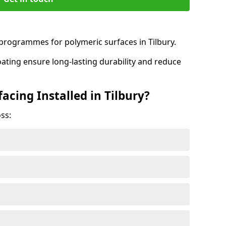
rogrammes for polymeric surfaces in Tilbury.
oating ensure long-lasting durability and reduce
acing Installed in Tilbury?
ss: