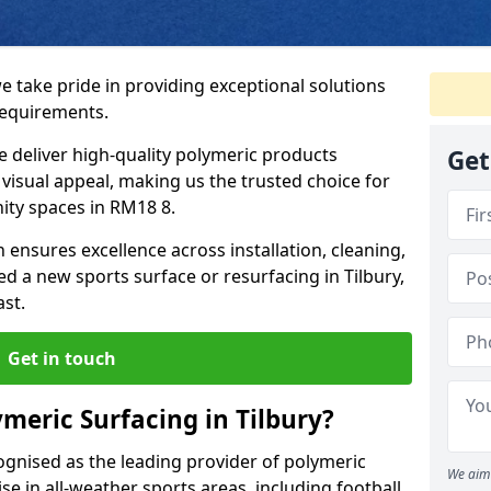
we take pride in providing exceptional solutions
requirements.
e deliver high-quality polymeric products
Get
d visual appeal, making us the trusted choice for
ity spaces in RM18 8.
 ensures excellence across installation, cleaning,
 a new sports surface or resurfacing in Tilbury,
ast.
Get in touch
meric Surfacing in Tilbury?
ognised as the leading provider of polymeric
We aim 
se in all-weather sports areas, including football,