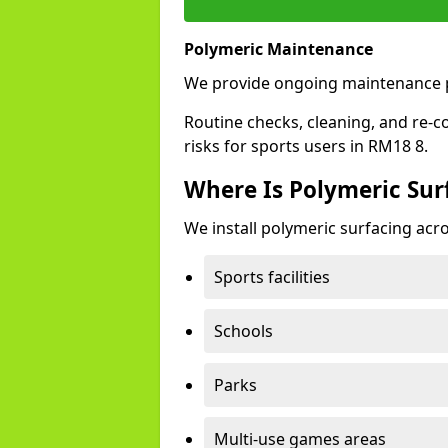
Polymeric Maintenance
We provide ongoing maintenance p
Routine checks, cleaning, and re-c
risks for sports users in RM18 8.
Where Is Polymeric Surf
We install polymeric surfacing acro
Sports facilities
Schools
Parks
Multi-use games areas