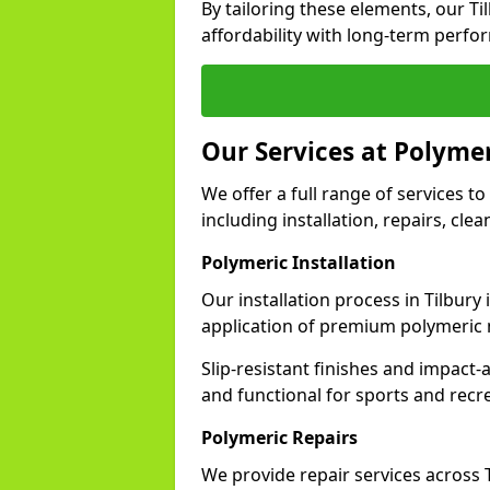
By tailoring these elements, our T
affordability with long-term perfo
Our Services at Polymer
We offer a full range of services to 
including installation, repairs, cl
Polymeric Installation
Our installation process in Tilbury
application of premium polymeric 
Slip-resistant finishes and impact
and functional for sports and recr
Polymeric Repairs
We provide repair services across