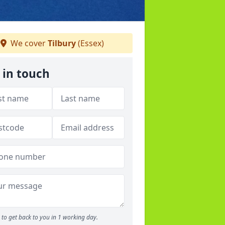
We cover
Tilbury
(Essex)
 in touch
to get back to you in 1 working day.