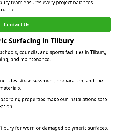
ilbury team ensures every project balances
rmance.
Contact Us
ic Surfacing in Tilbury
schools, councils, and sports facilities in Tilbury,
eaning, and maintenance.
 includes site assessment, preparation, and the
materials.
-absorbing properties make our installations safe
eation.
 Tilbury for worn or damaged polymeric surfaces.