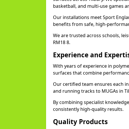
basketball, and multi-use games ar
Our installations meet Sport Englan
benefits from safe, high-performa
We are trusted across schools, leisu
RM18 8.
Experience and Experti
With years of experience in polymer
surfaces that combine performance
Our certified team ensures each in
and running tracks to MUGAs in Ti
By combining specialist knowledge
consistently high-quality results.
Quality Products