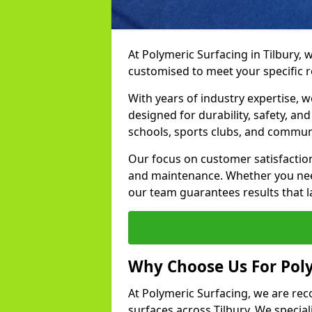
At Polymeric Surfacing in Tilbury, 
customised to meet your specific 
With years of industry expertise, w
designed for durability, safety, an
schools, sports clubs, and commun
Our focus on customer satisfaction
and maintenance. Whether you need
our team guarantees results that l
Why Choose Us For Poly
At Polymeric Surfacing, we are rec
surfaces across Tilbury. We speciali