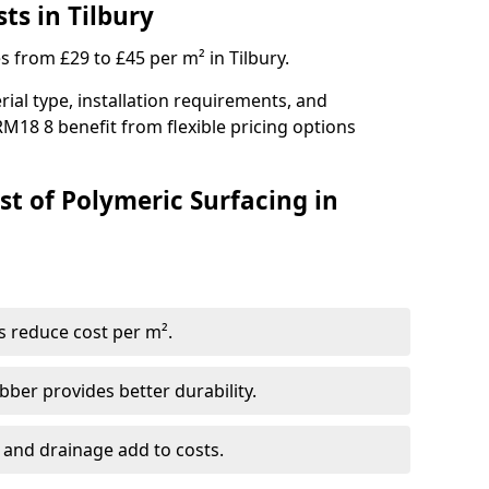
ts in Tilbury
s from £29 to £45 per m² in Tilbury.
ial type, installation requirements, and
RM18 8 benefit from flexible pricing options
st of Polymeric Surfacing in
s reduce cost per m².
er provides better durability.
 and drainage add to costs.