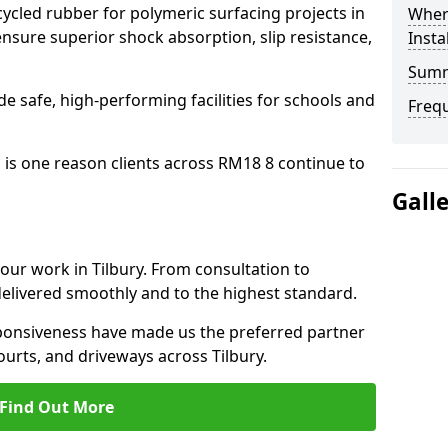
cled rubber for polymeric surfacing projects in
Where
nsure superior shock absorption, slip resistance,
Insta
Sum
ide safe, high-performing facilities for schools and
Freq
 is one reason clients across RM18 8 continue to
Gall
 our work in Tilbury. From consultation to
delivered smoothly and to the highest standard.
onsiveness have made us the preferred partner
ourts, and driveways across Tilbury.
Find Out More