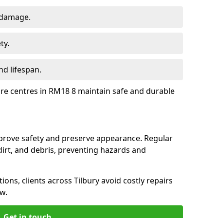
 damage.
ty.
d lifespan.
ure centres in RM18 8 maintain safe and durable
mprove safety and preserve appearance. Regular
rt, and debris, preventing hazards and
ions, clients across Tilbury avoid costly repairs
w.
Get in touch