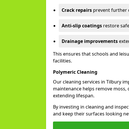
Crack repairs
prevent further
Anti-slip coatings
restore safe
Drainage improvements
exten
This ensures that schools and leis
facilities.
Polymeric Cleaning
Our cleaning services in Tilbury i
maintenance helps remove moss, di
extending lifespan.
By investing in cleaning and inspect
and keep their surfaces looking ne