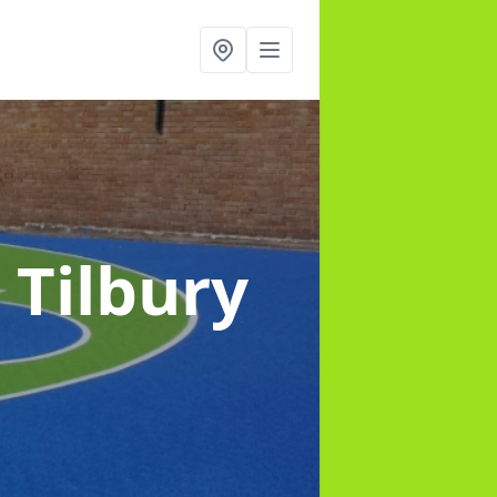
 Tilbury