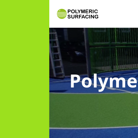
Polyme