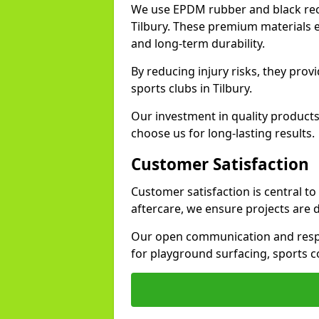
We use EPDM rubber and black recy
Tilbury. These premium materials e
and long-term durability.
By reducing injury risks, they prov
sports clubs in Tilbury.
Our investment in quality products
choose us for long-lasting results.
Customer Satisfaction
Customer satisfaction is central to
aftercare, we ensure projects are 
Our open communication and resp
for playground surfacing, sports c