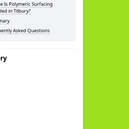
 Is Polymeric Surfacing
lled in Tilbury?
mary
uently Asked Questions
ery