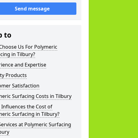
Send message
p to
Choose Us For Polymeric
cing in Tilbury?
ience and Expertise
ty Products
mer Satisfaction
eric Surfacing Costs in Tilbury
Influences the Cost of
eric Surfacing in Tilbury?
ervices at Polymeric Surfacing
lbury