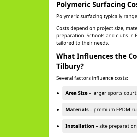
Polymeric Surfacing Cos
Polymeric surfacing typically range
Costs depend on project size, mater
preparation. Schools and clubs in 
tailored to their needs.
What Influences the Co
Tilbury?
Several factors influence costs:
Area Size
– larger sports court
Materials
– premium EPDM rubb
Installation
– site preparation