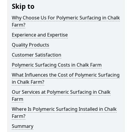
Skip to
Why Choose Us For Polymeric Surfacing in Chalk
Farm?
Experience and Expertise
Quality Products
Customer Satisfaction
Polymeric Surfacing Costs in Chalk Farm
What Influences the Cost of Polymeric Surfacing
in Chalk Farm?
Our Services at Polymeric Surfacing in Chalk
Farm
Where Is Polymeric Surfacing Installed in Chalk
Farm?
Summary