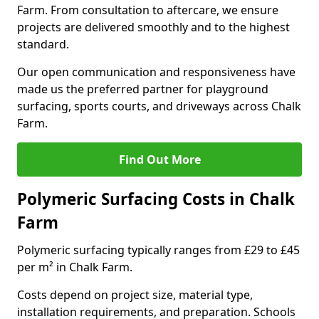
Farm. From consultation to aftercare, we ensure
projects are delivered smoothly and to the highest
standard.
Our open communication and responsiveness have
made us the preferred partner for playground
surfacing, sports courts, and driveways across Chalk
Farm.
Find Out More
Polymeric Surfacing Costs in Chalk
Farm
Polymeric surfacing typically ranges from £29 to £45
per m² in Chalk Farm.
Costs depend on project size, material type,
installation requirements, and preparation. Schools