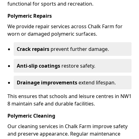
functional for sports and recreation.
Polymeric Repairs
We provide repair services across Chalk Farm for
worn or damaged polymeric surfaces.
Crack repairs
prevent further damage.
Anti-slip coatings
restore safety.
Drainage improvements
extend lifespan.
This ensures that schools and leisure centres in NW1
8 maintain safe and durable facilities.
Polymeric Cleaning
Our cleaning services in Chalk Farm improve safety
and preserve appearance. Regular maintenance