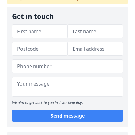
Get in touch
We aim to get back to you in 1 working day.
Send message