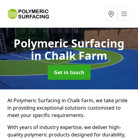
Polymeric Surfacing
in Chalk Farm
Get in touch
At Polymeric Surfacing in Chalk Farm, we take pride
in providing exceptional solutions customised to
meet your specific requirements.
With years of industry expertise, we deliver high-
quality polymeric products designed for durability,