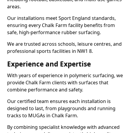
areas.
Our installations meet Sport England standards,
ensuring every Chalk Farm facility benefits from
safe, high-performance rubber surfacing.
We are trusted across schools, leisure centres, and
professional sports facilities in NW1 8.
Experience and Expertise
With years of experience in polymeric surfacing, we
provide Chalk Farm clients with surfaces that
combine performance and safety.
Our certified team ensures each installation is
designed to last, from playgrounds and running
tracks to MUGAs in Chalk Farm.
By combining specialist knowledge with advanced