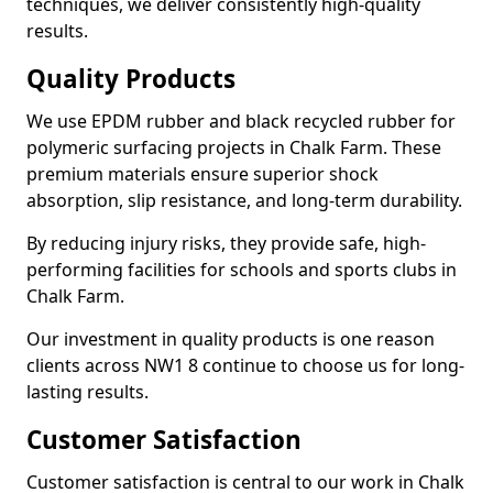
techniques, we deliver consistently high-quality
results.
Quality Products
We use EPDM rubber and black recycled rubber for
polymeric surfacing projects in Chalk Farm. These
premium materials ensure superior shock
absorption, slip resistance, and long-term durability.
By reducing injury risks, they provide safe, high-
performing facilities for schools and sports clubs in
Chalk Farm.
Our investment in quality products is one reason
clients across NW1 8 continue to choose us for long-
lasting results.
Customer Satisfaction
Customer satisfaction is central to our work in Chalk