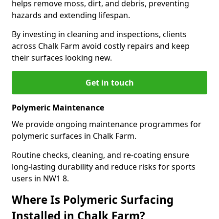
helps remove moss, dirt, and debris, preventing
hazards and extending lifespan.
By investing in cleaning and inspections, clients
across Chalk Farm avoid costly repairs and keep
their surfaces looking new.
Get in touch
Polymeric Maintenance
We provide ongoing maintenance programmes for
polymeric surfaces in Chalk Farm.
Routine checks, cleaning, and re-coating ensure
long-lasting durability and reduce risks for sports
users in NW1 8.
Where Is Polymeric Surfacing
Installed in Chalk Farm?