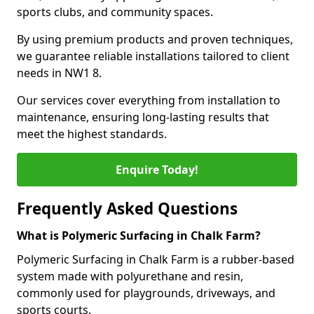
sports clubs, and community spaces.
By using premium products and proven techniques,
we guarantee reliable installations tailored to client
needs in NW1 8.
Our services cover everything from installation to
maintenance, ensuring long-lasting results that
meet the highest standards.
Enquire Today!
Frequently Asked Questions
What is Polymeric Surfacing in Chalk Farm?
Polymeric Surfacing in Chalk Farm is a rubber-based
system made with polyurethane and resin,
commonly used for playgrounds, driveways, and
sports courts.