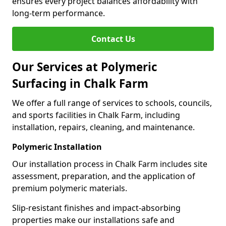
ensures every project balances affordability with
long-term performance.
Contact Us
Our Services at Polymeric
Surfacing in Chalk Farm
We offer a full range of services to schools, councils,
and sports facilities in Chalk Farm, including
installation, repairs, cleaning, and maintenance.
Polymeric Installation
Our installation process in Chalk Farm includes site
assessment, preparation, and the application of
premium polymeric materials.
Slip-resistant finishes and impact-absorbing
properties make our installations safe and