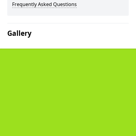
Frequently Asked Questions
Gallery