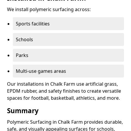
We install polymeric surfacing across:
Sports facilities
Schools
Parks
Multi-use games areas
Our installations in Chalk Farm use artificial grass,
EPDM rubber, and safety finishes to create versatile
spaces for football, basketball, athletics, and more.
Summary
Polymeric Surfacing in Chalk Farm provides durable,
safe, and visually appealing surfaces for schools,