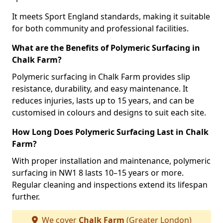
It meets Sport England standards, making it suitable
for both community and professional facilities.
What are the Benefits of Polymeric Surfacing in
Chalk Farm?
Polymeric surfacing in Chalk Farm provides slip
resistance, durability, and easy maintenance. It
reduces injuries, lasts up to 15 years, and can be
customised in colours and designs to suit each site.
How Long Does Polymeric Surfacing Last in Chalk
Farm?
With proper installation and maintenance, polymeric
surfacing in NW1 8 lasts 10–15 years or more.
Regular cleaning and inspections extend its lifespan
further.
We cover
Chalk Farm
(Greater London)