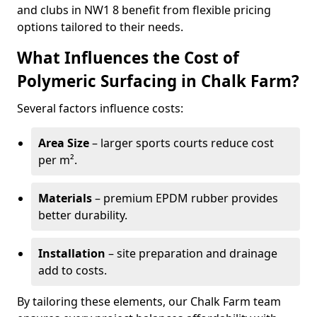
and clubs in NW1 8 benefit from flexible pricing
options tailored to their needs.
What Influences the Cost of
Polymeric Surfacing in Chalk Farm?
Several factors influence costs:
Area Size
– larger sports courts reduce cost
per m².
Materials
– premium EPDM rubber provides
better durability.
Installation
– site preparation and drainage
add to costs.
By tailoring these elements, our Chalk Farm team