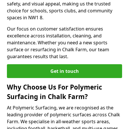
safety, and visual appeal, making us the trusted
choice for schools, sports clubs, and community
spaces in NW1 8.
Our focus on customer satisfaction ensures
excellence across installation, cleaning, and
maintenance. Whether you need a new sports
surface or resurfacing in Chalk Farm, our team
guarantees results that last.
Get in touch
Why Choose Us For Polymeric
Surfacing in Chalk Farm?
At Polymeric Surfacing, we are recognised as the
leading provider of polymeric surfaces across Chalk
Farm. We specialise in all-weather sports areas,
including football, basketball, and multi-use games