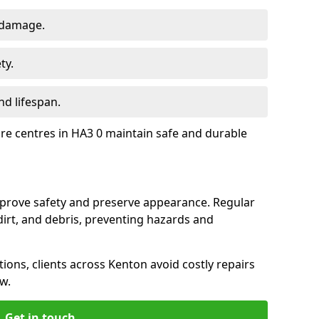
 damage.
ty.
d lifespan.
ure centres in HA3 0 maintain safe and durable
mprove safety and preserve appearance. Regular
rt, and debris, preventing hazards and
tions, clients across Kenton avoid costly repairs
w.
Get in touch