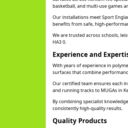
basketball, and multi-use games ar
Our installations meet Sport Engla
benefits from safe, high-performa
We are trusted across schools, leisu
HA3 0.
Experience and Experti
With years of experience in polyme
surfaces that combine performance
Our certified team ensures each in
and running tracks to MUGAs in K
By combining specialist knowledge
consistently high-quality results.
Quality Products