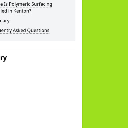
 Is Polymeric Surfacing
lled in Kenton?
mary
uently Asked Questions
ery