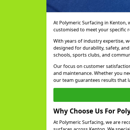
At Polymeric Surfacing in Kenton, 
customised to meet your specific 
With years of industry expertise, w
designed for durability, safety, an
schools, sports clubs, and commun
Our focus on customer satisfaction
and maintenance. Whether you need
our team guarantees results that l
Why Choose Us For Poly
At Polymeric Surfacing, we are rec
surfaces across Kenton. We speciali