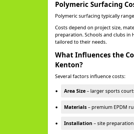
Polymeric Surfacing Co
Polymeric surfacing typically rang
Costs depend on project size, mater
preparation. Schools and clubs in H
tailored to their needs.
What Influences the Co
Kenton?
Several factors influence costs:
Area Size
– larger sports court
Materials
– premium EPDM rubb
Installation
– site preparation