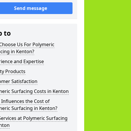
Send message
p to
Choose Us For Polymeric
cing in Kenton?
ience and Expertise
ty Products
mer Satisfaction
eric Surfacing Costs in Kenton
Influences the Cost of
eric Surfacing in Kenton?
ervices at Polymeric Surfacing
enton