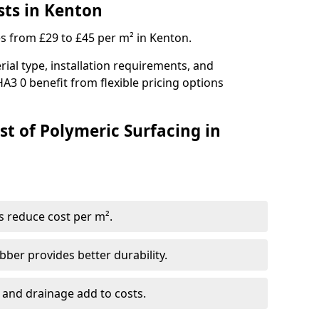
sts in Kenton
es from £29 to £45 per m² in Kenton.
ial type, installation requirements, and
A3 0 benefit from flexible pricing options
st of Polymeric Surfacing in
s reduce cost per m².
er provides better durability.
 and drainage add to costs.