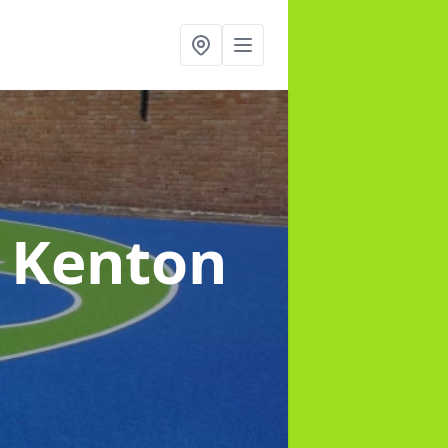
n Kenton