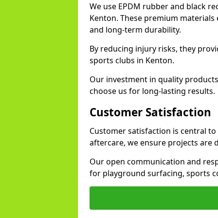
We use EPDM rubber and black recy
Kenton. These premium materials e
and long-term durability.
By reducing injury risks, they prov
sports clubs in Kenton.
Our investment in quality products
choose us for long-lasting results.
Customer Satisfaction
Customer satisfaction is central t
aftercare, we ensure projects are 
Our open communication and resp
for playground surfacing, sports c