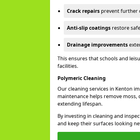
Crack repairs
prevent further
Anti-slip coatings
restore safe
Drainage improvements
exten
This ensures that schools and leis
facilities.
Polymeric Cleaning
Our cleaning services in Kenton i
maintenance helps remove moss, di
extending lifespan.
By investing in cleaning and inspec
and keep their surfaces looking ne