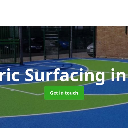
ic Surfacing
i
Get in touch