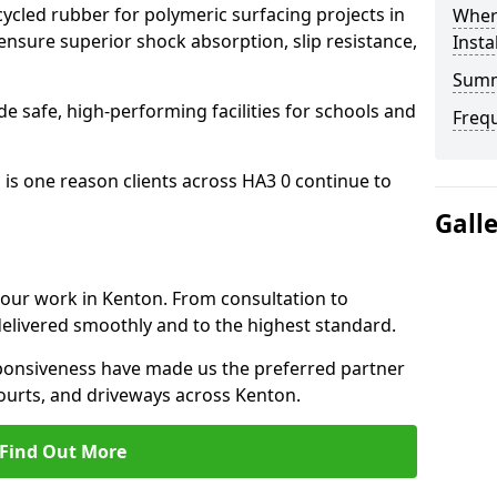
cled rubber for polymeric surfacing projects in
Where
nsure superior shock absorption, slip resistance,
Insta
Sum
ide safe, high-performing facilities for schools and
Freq
 is one reason clients across HA3 0 continue to
Gall
o our work in Kenton. From consultation to
delivered smoothly and to the highest standard.
onsiveness have made us the preferred partner
ourts, and driveways across Kenton.
Find Out More