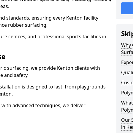
eas.
nd standards, ensuring every Kenton facility
nce rubber surfacing.
Ski
re centres, and professional sports facilities in
Why 
Surfa
se
Exper
ric surfacing, we provide Kenton clients with
Quali
 and safety.
Custo
stallation is designed to last, from playgrounds
Polym
enton.
What 
 with advanced techniques, we deliver
Polym
Our S
in K