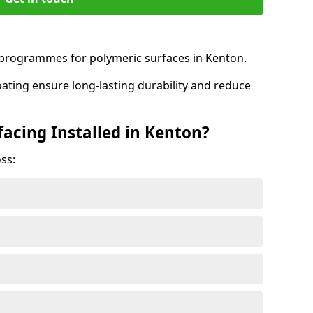
rogrammes for polymeric surfaces in Kenton.
oating ensure long-lasting durability and reduce
facing Installed in Kenton?
ss: