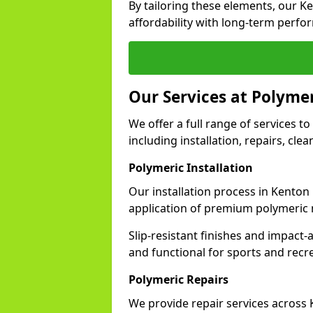
By tailoring these elements, our K
affordability with long-term perfo
Our Services at Polyme
We offer a full range of services to
including installation, repairs, cl
Polymeric Installation
Our installation process in Kenton
application of premium polymeric 
Slip-resistant finishes and impact
and functional for sports and recr
Polymeric Repairs
We provide repair services across