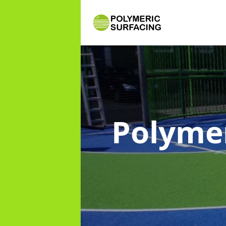
Polymer