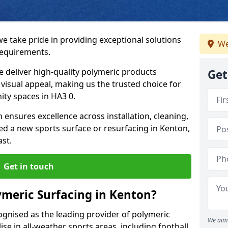
we take pride in providing exceptional solutions
We
requirements.
e deliver high-quality polymeric products
Get
d visual appeal, making us the trusted choice for
ity spaces in HA3 0.
 ensures excellence across installation, cleaning,
 a new sports surface or resurfacing in Kenton,
ast.
Get in touch
meric Surfacing in Kenton?
ognised as the leading provider of polymeric
We aim 
se in all-weather sports areas, including football,