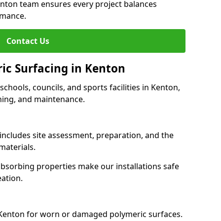
enton team ensures every project balances
rmance.
Contact Us
ric Surfacing in Kenton
 schools, councils, and sports facilities in Kenton,
eaning, and maintenance.
 includes site assessment, preparation, and the
materials.
-absorbing properties make our installations safe
eation.
 Kenton for worn or damaged polymeric surfaces.