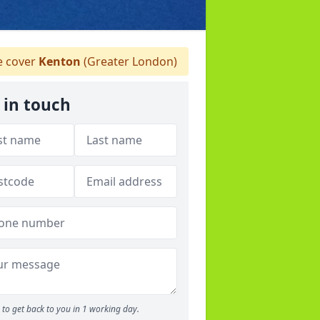
 cover
Kenton
(Greater London)
 in touch
to get back to you in 1 working day.