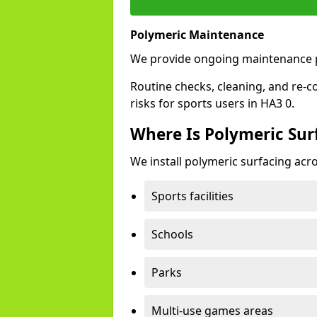
Polymeric Maintenance
We provide ongoing maintenance p
Routine checks, cleaning, and re-c
risks for sports users in HA3 0.
Where Is Polymeric Sur
We install polymeric surfacing acro
Sports facilities
Schools
Parks
Multi-use games areas