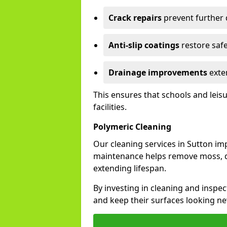
Crack repairs
prevent further
Anti-slip coatings
restore safe
Drainage improvements
exten
This ensures that schools and leis
facilities.
Polymeric Cleaning
Our cleaning services in Sutton i
maintenance helps remove moss, di
extending lifespan.
By investing in cleaning and inspec
and keep their surfaces looking ne