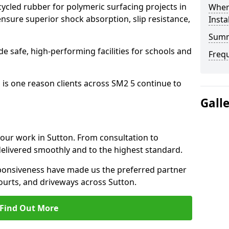
cled rubber for polymeric surfacing projects in
Where
sure superior shock absorption, slip resistance,
Insta
Sum
ide safe, high-performing facilities for schools and
Freq
 is one reason clients across SM2 5 continue to
Gall
o our work in Sutton. From consultation to
delivered smoothly and to the highest standard.
onsiveness have made us the preferred partner
ourts, and driveways across Sutton.
Find Out More