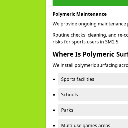
Polymeric Maintenance
We provide ongoing maintenance p
Routine checks, cleaning, and re-c
risks for sports users in SM2 5.
Where Is Polymeric Surf
We install polymeric surfacing acro
Sports facilities
Schools
Parks
Multi-use games areas