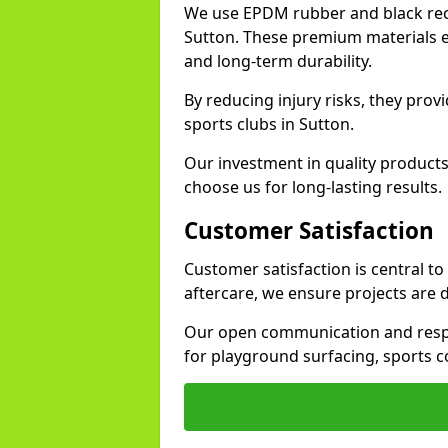
We use EPDM rubber and black recy
Sutton. These premium materials en
and long-term durability.
By reducing injury risks, they prov
sports clubs in Sutton.
Our investment in quality products
choose us for long-lasting results.
Customer Satisfaction
Customer satisfaction is central t
aftercare, we ensure projects are 
Our open communication and resp
for playground surfacing, sports c