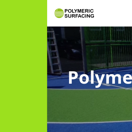
Polyme