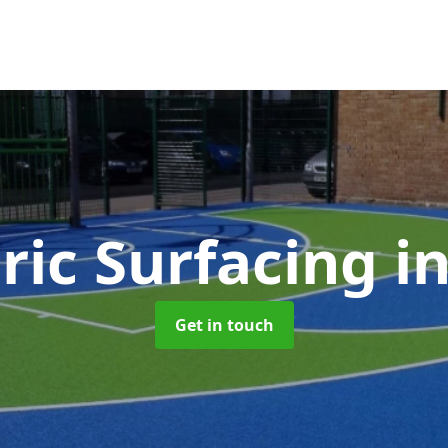
ric Surfacing
i
Get in touch