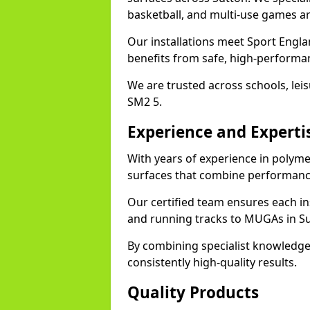
basketball, and multi-use games ar
Our installations meet Sport Engla
benefits from safe, high-performa
We are trusted across schools, leisu
SM2 5.
Experience and Experti
With years of experience in polyme
surfaces that combine performance
Our certified team ensures each in
and running tracks to MUGAs in Su
By combining specialist knowledge
consistently high-quality results.
Quality Products