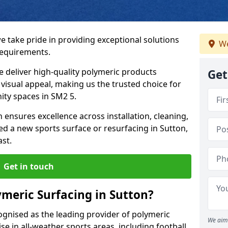
e take pride in providing exceptional solutions
We
requirements.
e deliver high-quality polymeric products
Get
d visual appeal, making us the trusted choice for
ity spaces in SM2 5.
 ensures excellence across installation, cleaning,
 a new sports surface or resurfacing in Sutton,
ast.
Get in touch
meric Surfacing in Sutton?
ognised as the leading provider of polymeric
We aim 
se in all-weather sports areas, including football,