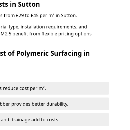
sts in Sutton
es from £29 to £45 per m² in Sutton.
ial type, installation requirements, and
M2 5 benefit from flexible pricing options
st of Polymeric Surfacing in
s reduce cost per m².
er provides better durability.
 and drainage add to costs.