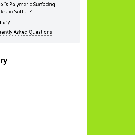
 Is Polymeric Surfacing
lled in Sutton?
mary
uently Asked Questions
ery