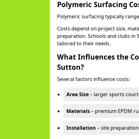
Polymeric Surfacing Co
Polymeric surfacing typically rang
Costs depend on project size, mater
preparation. Schools and clubs in S
tailored to their needs.
What Influences the Co
Sutton?
Several factors influence costs:
Area Size
– larger sports court
Materials
– premium EPDM rubb
Installation
– site preparation