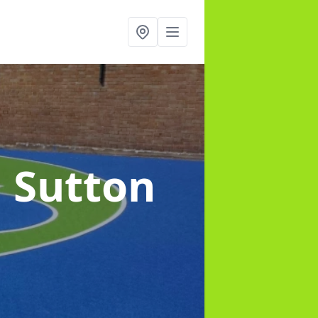
n Sutton