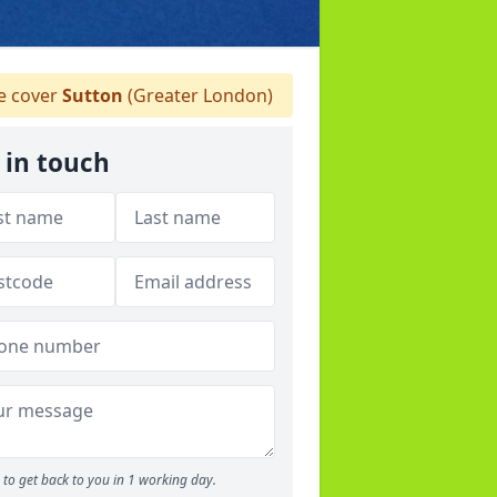
 cover
Sutton
(Greater London)
 in touch
to get back to you in 1 working day.