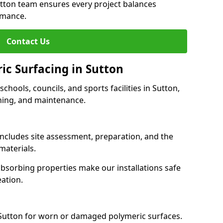
utton team ensures every project balances
rmance.
Contact Us
ic Surfacing in Sutton
schools, councils, and sports facilities in Sutton,
eaning, and maintenance.
 includes site assessment, preparation, and the
materials.
-absorbing properties make our installations safe
eation.
 Sutton for worn or damaged polymeric surfaces.