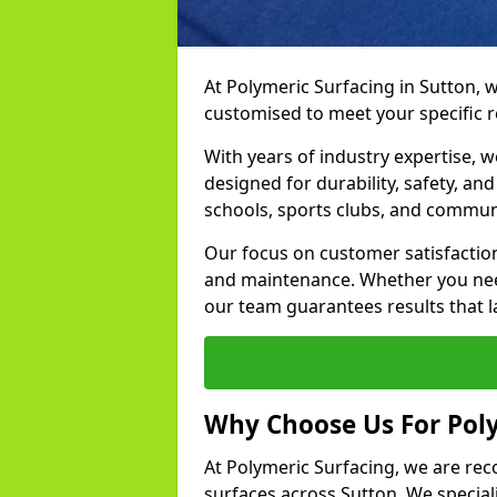
At Polymeric Surfacing in Sutton, w
customised to meet your specific 
With years of industry expertise, w
designed for durability, safety, an
schools, sports clubs, and commun
Our focus on customer satisfaction
and maintenance. Whether you need
our team guarantees results that l
Why Choose Us For Poly
At Polymeric Surfacing, we are rec
surfaces across Sutton. We speciali