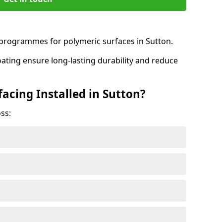
rogrammes for polymeric surfaces in Sutton.
oating ensure long-lasting durability and reduce
acing Installed in Sutton?
ss: