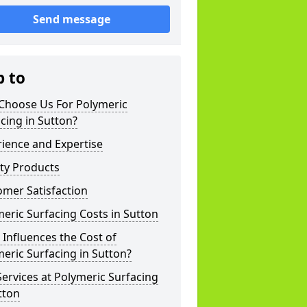
Send message
p to
Choose Us For Polymeric
cing in Sutton?
ience and Expertise
ty Products
mer Satisfaction
eric Surfacing Costs in Sutton
Influences the Cost of
eric Surfacing in Sutton?
ervices at Polymeric Surfacing
tton