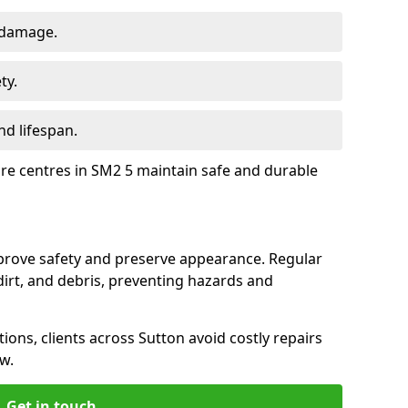
 damage.
ty.
d lifespan.
ure centres in SM2 5 maintain safe and durable
mprove safety and preserve appearance. Regular
rt, and debris, preventing hazards and
tions, clients across Sutton avoid costly repairs
w.
Get in touch