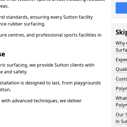
eas.
nd standards, ensuring every Sutton facility
nce rubber surfacing.
Ski
re centres, and professional sports facilities in
Why 
Surfa
se
Exper
ric surfacing, we provide Sutton clients with
Quali
 and safety.
Custo
stallation is designed to last, from playgrounds
Polym
tton.
What 
 with advanced techniques, we deliver
Polym
Our S
in Su