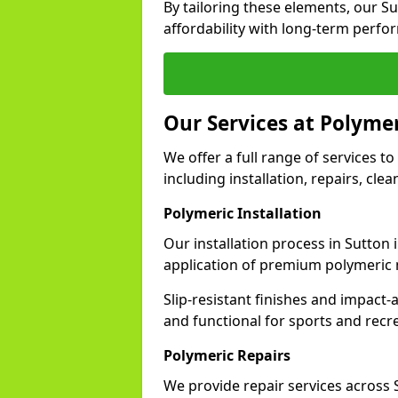
By tailoring these elements, our S
affordability with long-term perfo
Our Services at Polymer
We offer a full range of services to 
including installation, repairs, cl
Polymeric Installation
Our installation process in Sutton
application of premium polymeric 
Slip-resistant finishes and impact
and functional for sports and recr
Polymeric Repairs
We provide repair services across