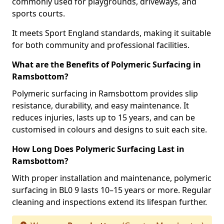
commonly used for playgrounds, driveways, and
sports courts.
It meets Sport England standards, making it suitable
for both community and professional facilities.
What are the Benefits of Polymeric Surfacing in
Ramsbottom?
Polymeric surfacing in Ramsbottom provides slip
resistance, durability, and easy maintenance. It
reduces injuries, lasts up to 15 years, and can be
customised in colours and designs to suit each site.
How Long Does Polymeric Surfacing Last in
Ramsbottom?
With proper installation and maintenance, polymeric
surfacing in BL0 9 lasts 10–15 years or more. Regular
cleaning and inspections extend its lifespan further.