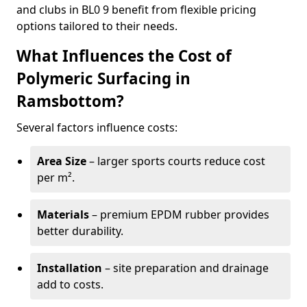
and clubs in BL0 9 benefit from flexible pricing
options tailored to their needs.
What Influences the Cost of
Polymeric Surfacing in
Ramsbottom?
Several factors influence costs:
Area Size
– larger sports courts reduce cost
per m².
Materials
– premium EPDM rubber provides
better durability.
Installation
– site preparation and drainage
add to costs.