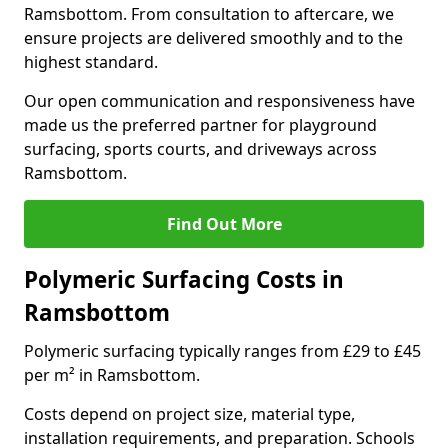
Ramsbottom. From consultation to aftercare, we
ensure projects are delivered smoothly and to the
highest standard.
Our open communication and responsiveness have
made us the preferred partner for playground
surfacing, sports courts, and driveways across
Ramsbottom.
Find Out More
Polymeric Surfacing Costs in
Ramsbottom
Polymeric surfacing typically ranges from £29 to £45
per m² in Ramsbottom.
Costs depend on project size, material type,
installation requirements, and preparation. Schools