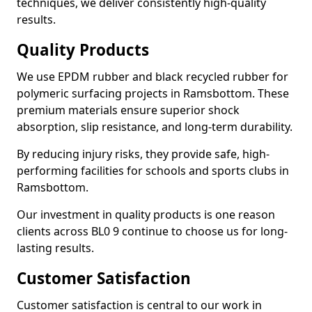
techniques, we deliver consistently high-quality
results.
Quality Products
We use EPDM rubber and black recycled rubber for
polymeric surfacing projects in Ramsbottom. These
premium materials ensure superior shock
absorption, slip resistance, and long-term durability.
By reducing injury risks, they provide safe, high-
performing facilities for schools and sports clubs in
Ramsbottom.
Our investment in quality products is one reason
clients across BL0 9 continue to choose us for long-
lasting results.
Customer Satisfaction
Customer satisfaction is central to our work in