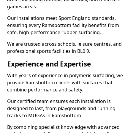
games areas.
Our installations meet Sport England standards,
ensuring every Ramsbottom facility benefits from
safe, high-performance rubber surfacing.
We are trusted across schools, leisure centres, and
professional sports facilities in BL0 9.
Experience and Expertise
With years of experience in polymeric surfacing, we
provide Ramsbottom clients with surfaces that
combine performance and safety.
Our certified team ensures each installation is
designed to last, from playgrounds and running
tracks to MUGAs in Ramsbottom.
By combining specialist knowledge with advanced