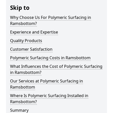
Skip to
Why Choose Us For Polymeric Surfacing in
Ramsbottom?
Experience and Expertise
Quality Products
Customer Satisfaction
Polymeric Surfacing Costs in Ramsbottom
What Influences the Cost of Polymeric Surfacing
in Ramsbottom?
Our Services at Polymeric Surfacing in
Ramsbottom
Where Is Polymeric Surfacing Installed in
Ramsbottom?
Summary