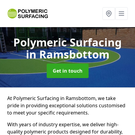
Polymeric Surfacing
in Ramsbottom
Get in touch
At Polymeric Surfacing in Ramsbottom, we take
pride in providing exceptional solutions customised
to meet your specific requirements.
With years of industry expertise, we deliver high-
quality polymeric products designed for durability,