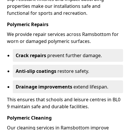
properties make our installations safe and
functional for sports and recreation.
Polymeric Repairs
We provide repair services across Ramsbottom for
worn or damaged polymeric surfaces.
Crack repairs
prevent further damage.
Anti-slip coatings
restore safety.
Drainage improvements
extend lifespan.
This ensures that schools and leisure centres in BL0
9 maintain safe and durable facilities.
Polymeric Cleaning
Our cleaning services in Ramsbottom improve