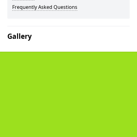
Frequently Asked Questions
Gallery