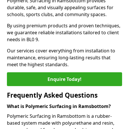
Polymeric Surfacing in Ramsbottom provides
durable, safe, and visually appealing surfaces for
schools, sports clubs, and community spaces.
By using premium products and proven techniques,
we guarantee reliable installations tailored to client
needs in BL0 9.
Our services cover everything from installation to
maintenance, ensuring long-lasting results that
meet the highest standards.
Enquire Today!
Frequently Asked Questions
What is Polymeric Surfacing in Ramsbottom?
Polymeric Surfacing in Ramsbottom is a rubber-
based system made with polyurethane and resin,