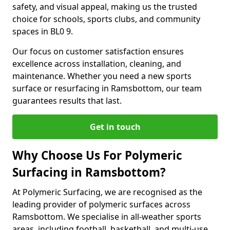
safety, and visual appeal, making us the trusted
choice for schools, sports clubs, and community
spaces in BL0 9.
Our focus on customer satisfaction ensures
excellence across installation, cleaning, and
maintenance. Whether you need a new sports
surface or resurfacing in Ramsbottom, our team
guarantees results that last.
Get in touch
Why Choose Us For Polymeric
Surfacing in Ramsbottom?
At Polymeric Surfacing, we are recognised as the
leading provider of polymeric surfaces across
Ramsbottom. We specialise in all-weather sports
areas, including football, basketball, and multi-use