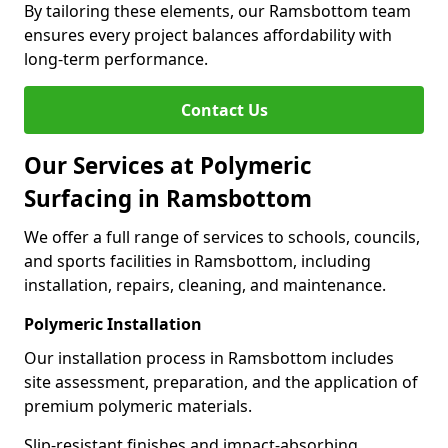
By tailoring these elements, our Ramsbottom team
ensures every project balances affordability with
long-term performance.
Contact Us
Our Services at Polymeric
Surfacing in Ramsbottom
We offer a full range of services to schools, councils,
and sports facilities in Ramsbottom, including
installation, repairs, cleaning, and maintenance.
Polymeric Installation
Our installation process in Ramsbottom includes
site assessment, preparation, and the application of
premium polymeric materials.
Slip-resistant finishes and impact-absorbing