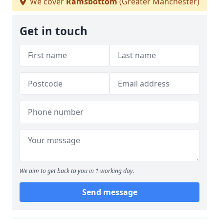
We cover
Ramsbottom
(Greater Manchester)
Get in touch
We aim to get back to you in 1 working day.
Send message