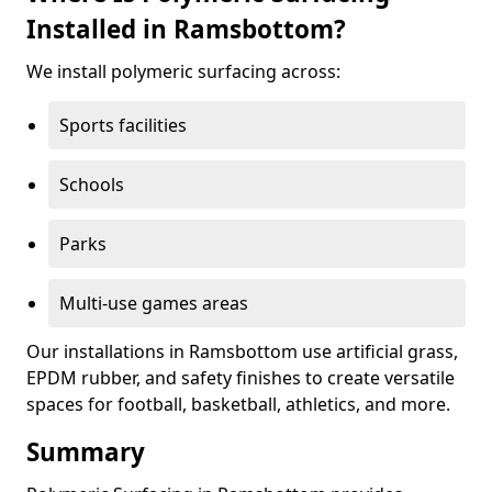
Installed in Ramsbottom?
We install polymeric surfacing across:
Sports facilities
Schools
Parks
Multi-use games areas
Our installations in Ramsbottom use artificial grass,
EPDM rubber, and safety finishes to create versatile
spaces for football, basketball, athletics, and more.
Summary