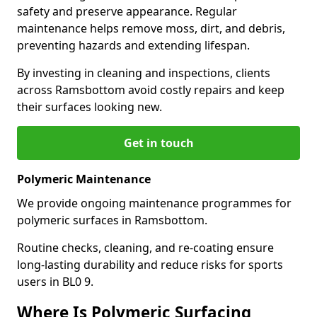
safety and preserve appearance. Regular
maintenance helps remove moss, dirt, and debris,
preventing hazards and extending lifespan.
By investing in cleaning and inspections, clients
across Ramsbottom avoid costly repairs and keep
their surfaces looking new.
Get in touch
Polymeric Maintenance
We provide ongoing maintenance programmes for
polymeric surfaces in Ramsbottom.
Routine checks, cleaning, and re-coating ensure
long-lasting durability and reduce risks for sports
users in BL0 9.
Where Is Polymeric Surfacing