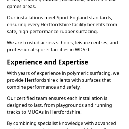
games areas.
Our installations meet Sport England standards,
ensuring every Hertfordshire facility benefits from
safe, high-performance rubber surfacing.
We are trusted across schools, leisure centres, and
professional sports facilities in WD5 0.
Experience and Expertise
With years of experience in polymeric surfacing, we
provide Hertfordshire clients with surfaces that
combine performance and safety.
Our certified team ensures each installation is
designed to last, from playgrounds and running
tracks to MUGAs in Hertfordshire.
By combining specialist knowledge with advanced