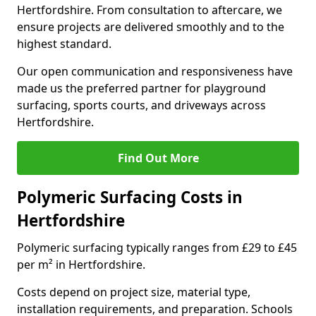
Hertfordshire. From consultation to aftercare, we
ensure projects are delivered smoothly and to the
highest standard.
Our open communication and responsiveness have
made us the preferred partner for playground
surfacing, sports courts, and driveways across
Hertfordshire.
Find Out More
Polymeric Surfacing Costs in
Hertfordshire
Polymeric surfacing typically ranges from £29 to £45
per m² in Hertfordshire.
Costs depend on project size, material type,
installation requirements, and preparation. Schools