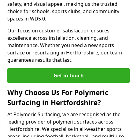
safety, and visual appeal, making us the trusted
choice for schools, sports clubs, and community
spaces in WD5 0.
Our focus on customer satisfaction ensures
excellence across installation, cleaning, and
maintenance. Whether you need a new sports
surface or resurfacing in Hertfordshire, our team
guarantees results that last.
Get in touch
Why Choose Us For Polymeric
Surfacing in Hertfordshire?
At Polymeric Surfacing, we are recognised as the
leading provider of polymeric surfaces across
Hertfordshire. We specialise in all-weather sports
areas, including football, basketball, and multi-use