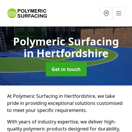
Polymeric Surfacing
in Hertfordshire
Get in touch
At Polymeric Surfacing in Hertfordshire, we take
pride in providing exceptional solutions customised
to meet your specific requirements.
With years of industry expertise, we deliver high-
quality polymeric products designed for durability,