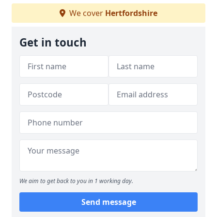
We cover
Hertfordshire
Get in touch
We aim to get back to you in 1 working day.
Send message