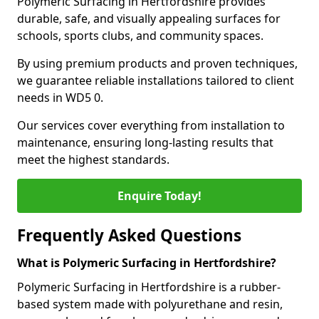
Polymeric Surfacing in Hertfordshire provides
durable, safe, and visually appealing surfaces for
schools, sports clubs, and community spaces.
By using premium products and proven techniques,
we guarantee reliable installations tailored to client
needs in WD5 0.
Our services cover everything from installation to
maintenance, ensuring long-lasting results that
meet the highest standards.
Enquire Today!
Frequently Asked Questions
What is Polymeric Surfacing in Hertfordshire?
Polymeric Surfacing in Hertfordshire is a rubber-
based system made with polyurethane and resin,