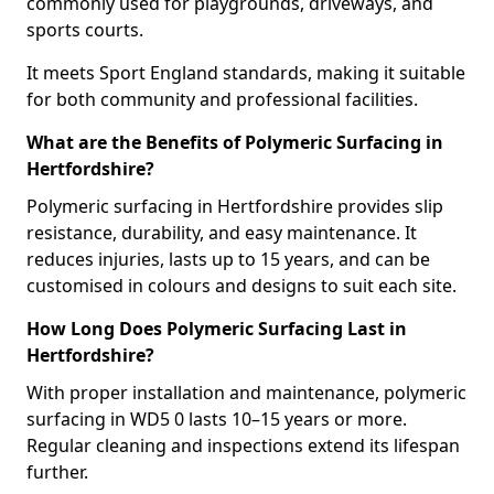
commonly used for playgrounds, driveways, and
sports courts.
It meets Sport England standards, making it suitable
for both community and professional facilities.
What are the Benefits of Polymeric Surfacing in
Hertfordshire?
Polymeric surfacing in Hertfordshire provides slip
resistance, durability, and easy maintenance. It
reduces injuries, lasts up to 15 years, and can be
customised in colours and designs to suit each site.
How Long Does Polymeric Surfacing Last in
Hertfordshire?
With proper installation and maintenance, polymeric
surfacing in WD5 0 lasts 10–15 years or more.
Regular cleaning and inspections extend its lifespan
further.