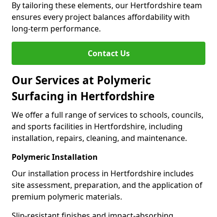
By tailoring these elements, our Hertfordshire team
ensures every project balances affordability with
long-term performance.
Contact Us
Our Services at Polymeric
Surfacing in Hertfordshire
We offer a full range of services to schools, councils,
and sports facilities in Hertfordshire, including
installation, repairs, cleaning, and maintenance.
Polymeric Installation
Our installation process in Hertfordshire includes
site assessment, preparation, and the application of
premium polymeric materials.
Slip-resistant finishes and impact-absorbing