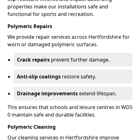
properties make our installations safe and
functional for sports and recreation.
Polymeric Repairs
We provide repair services across Hertfordshire for
worn or damaged polymeric surfaces.
Crack repairs
prevent further damage.
Anti-slip coatings
restore safety.
Drainage improvements
extend lifespan.
This ensures that schools and leisure centres in WD5
0 maintain safe and durable facilities.
Polymeric Cleaning
Our cleaning services in Hertfordshire improve