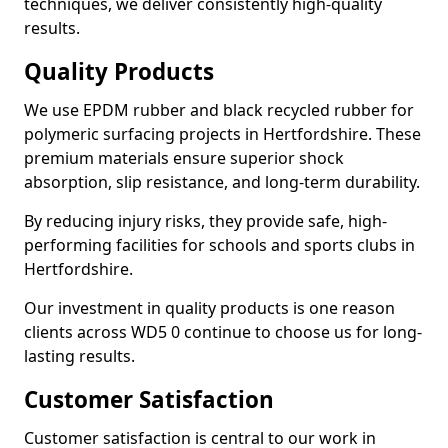
techniques, we deliver consistently high-quality
results.
Quality Products
We use EPDM rubber and black recycled rubber for
polymeric surfacing projects in Hertfordshire. These
premium materials ensure superior shock
absorption, slip resistance, and long-term durability.
By reducing injury risks, they provide safe, high-
performing facilities for schools and sports clubs in
Hertfordshire.
Our investment in quality products is one reason
clients across WD5 0 continue to choose us for long-
lasting results.
Customer Satisfaction
Customer satisfaction is central to our work in