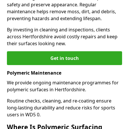
safety and preserve appearance. Regular
maintenance helps remove moss, dirt, and debris,
preventing hazards and extending lifespan.
By investing in cleaning and inspections, clients
across Hertfordshire avoid costly repairs and keep
their surfaces looking new.
Get in touch
Polymeric Maintenance
We provide ongoing maintenance programmes for
polymeric surfaces in Hertfordshire.
Routine checks, cleaning, and re-coating ensure
long-lasting durability and reduce risks for sports
users in WD5 0.
Where Is Polymeric Surfacing