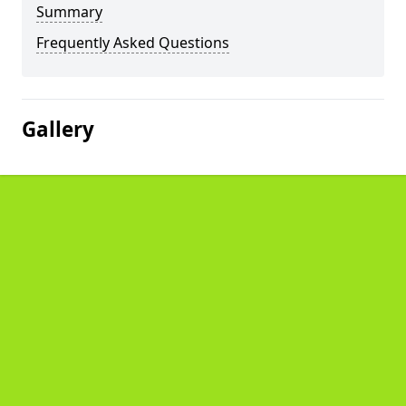
Summary
Frequently Asked Questions
Gallery