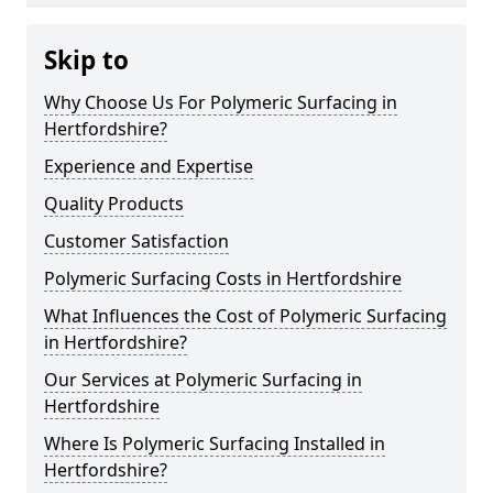
Skip to
Why Choose Us For Polymeric Surfacing in
Hertfordshire?
Experience and Expertise
Quality Products
Customer Satisfaction
Polymeric Surfacing Costs in Hertfordshire
What Influences the Cost of Polymeric Surfacing
in Hertfordshire?
Our Services at Polymeric Surfacing in
Hertfordshire
Where Is Polymeric Surfacing Installed in
Hertfordshire?