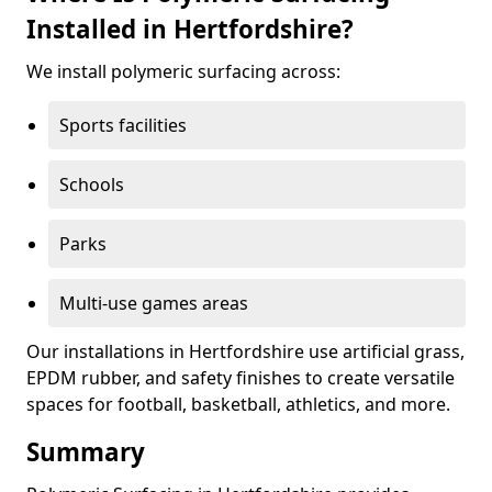
Installed in Hertfordshire?
We install polymeric surfacing across:
Sports facilities
Schools
Parks
Multi-use games areas
Our installations in Hertfordshire use artificial grass,
EPDM rubber, and safety finishes to create versatile
spaces for football, basketball, athletics, and more.
Summary