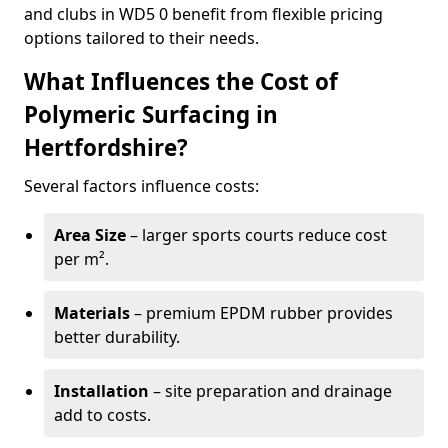
and clubs in WD5 0 benefit from flexible pricing
options tailored to their needs.
What Influences the Cost of
Polymeric Surfacing in
Hertfordshire?
Several factors influence costs:
Area Size
– larger sports courts reduce cost
per m².
Materials
– premium EPDM rubber provides
better durability.
Installation
– site preparation and drainage
add to costs.