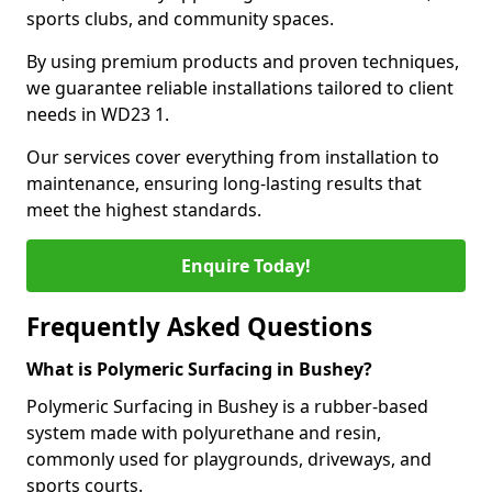
sports clubs, and community spaces.
By using premium products and proven techniques,
we guarantee reliable installations tailored to client
needs in WD23 1.
Our services cover everything from installation to
maintenance, ensuring long-lasting results that
meet the highest standards.
Enquire Today!
Frequently Asked Questions
What is Polymeric Surfacing in Bushey?
Polymeric Surfacing in Bushey is a rubber-based
system made with polyurethane and resin,
commonly used for playgrounds, driveways, and
sports courts.