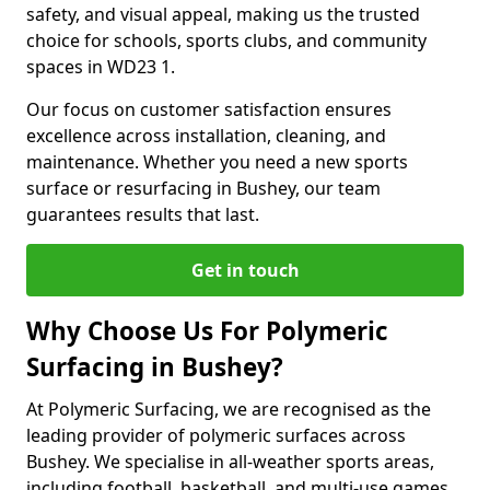
safety, and visual appeal, making us the trusted
choice for schools, sports clubs, and community
spaces in WD23 1.
Our focus on customer satisfaction ensures
excellence across installation, cleaning, and
maintenance. Whether you need a new sports
surface or resurfacing in Bushey, our team
guarantees results that last.
Get in touch
Why Choose Us For Polymeric
Surfacing in Bushey?
At Polymeric Surfacing, we are recognised as the
leading provider of polymeric surfaces across
Bushey. We specialise in all-weather sports areas,
including football, basketball, and multi-use games