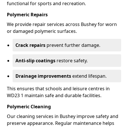
functional for sports and recreation.
Polymeric Repairs
We provide repair services across Bushey for worn
or damaged polymeric surfaces.
Crack repairs
prevent further damage.
Anti-slip coatings
restore safety.
Drainage improvements
extend lifespan.
This ensures that schools and leisure centres in
WD23 1 maintain safe and durable facilities.
Polymeric Cleaning
Our cleaning services in Bushey improve safety and
preserve appearance. Regular maintenance helps