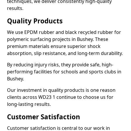
techniques, we deliver consistently high-quality
results.
Quality Products
We use EPDM rubber and black recycled rubber for
polymeric surfacing projects in Bushey. These
premium materials ensure superior shock
absorption, slip resistance, and long-term durability.
By reducing injury risks, they provide safe, high-
performing facilities for schools and sports clubs in
Bushey.
Our investment in quality products is one reason
clients across WD23 1 continue to choose us for
long-lasting results.
Customer Satisfaction
Customer satisfaction is central to our work in