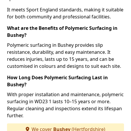
It meets Sport England standards, making it suitable
for both community and professional facilities.
What are the Benefits of Polymeric Surfacing in
Bushey?
Polymeric surfacing in Bushey provides slip
resistance, durability, and easy maintenance. It
reduces injuries, lasts up to 15 years, and can be
customised in colours and designs to suit each site.
How Long Does Polymeric Surfacing Last in
Bushey?
With proper installation and maintenance, polymeric
surfacing in WD23 1 lasts 10–15 years or more.
Regular cleaning and inspections extend its lifespan
further.
We cover
Bushey
(Hertfordshire)