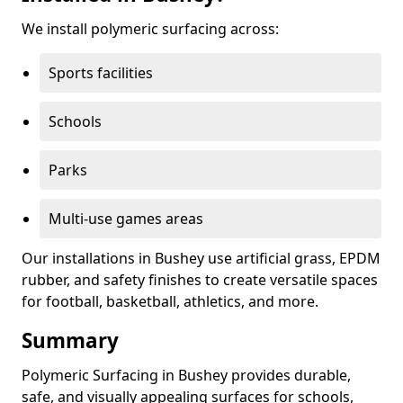
We install polymeric surfacing across:
Sports facilities
Schools
Parks
Multi-use games areas
Our installations in Bushey use artificial grass, EPDM
rubber, and safety finishes to create versatile spaces
for football, basketball, athletics, and more.
Summary
Polymeric Surfacing in Bushey provides durable,
safe, and visually appealing surfaces for schools,