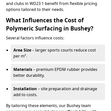
and clubs in WD23 1 benefit from flexible pricing
options tailored to their needs.
What Influences the Cost of
Polymeric Surfacing in Bushey?
Several factors influence costs:
Area Size
– larger sports courts reduce cost
per m².
Materials
– premium EPDM rubber provides
better durability.
Installation
– site preparation and drainage
add to costs.
By tailoring these elements, our Bushey team