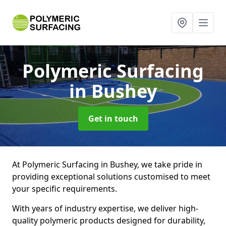
Polymeric Surfacing
in Bushey
Get in touch
At Polymeric Surfacing in Bushey, we take pride in
providing exceptional solutions customised to meet
your specific requirements.
With years of industry expertise, we deliver high-
quality polymeric products designed for durability,