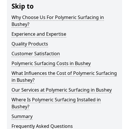
Skip to
Why Choose Us For Polymeric Surfacing in
Bushey?
Experience and Expertise
Quality Products
Customer Satisfaction
Polymeric Surfacing Costs in Bushey
What Influences the Cost of Polymeric Surfacing
in Bushey?
Our Services at Polymeric Surfacing in Bushey
Where Is Polymeric Surfacing Installed in
Bushey?
Summary
Frequently Asked Questions