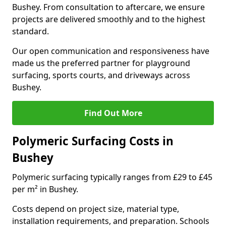
Bushey. From consultation to aftercare, we ensure
projects are delivered smoothly and to the highest
standard.
Our open communication and responsiveness have
made us the preferred partner for playground
surfacing, sports courts, and driveways across
Bushey.
Find Out More
Polymeric Surfacing Costs in
Bushey
Polymeric surfacing typically ranges from £29 to £45
per m² in Bushey.
Costs depend on project size, material type,
installation requirements, and preparation. Schools