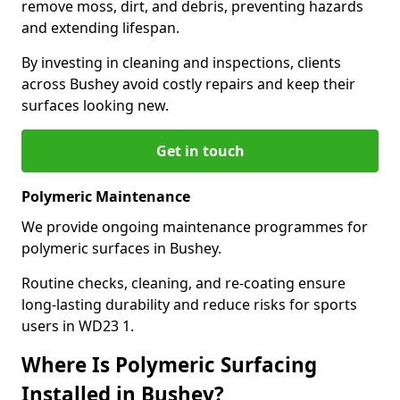
remove moss, dirt, and debris, preventing hazards
and extending lifespan.
By investing in cleaning and inspections, clients
across Bushey avoid costly repairs and keep their
surfaces looking new.
Get in touch
Polymeric Maintenance
We provide ongoing maintenance programmes for
polymeric surfaces in Bushey.
Routine checks, cleaning, and re-coating ensure
long-lasting durability and reduce risks for sports
users in WD23 1.
Where Is Polymeric Surfacing
Installed in Bushey?