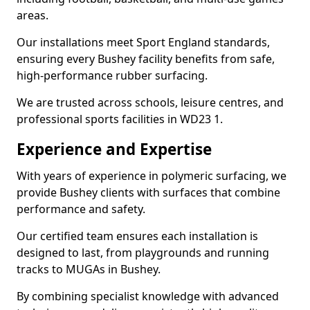
areas.
Our installations meet Sport England standards,
ensuring every Bushey facility benefits from safe,
high-performance rubber surfacing.
We are trusted across schools, leisure centres, and
professional sports facilities in WD23 1.
Experience and Expertise
With years of experience in polymeric surfacing, we
provide Bushey clients with surfaces that combine
performance and safety.
Our certified team ensures each installation is
designed to last, from playgrounds and running
tracks to MUGAs in Bushey.
By combining specialist knowledge with advanced