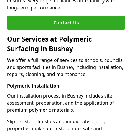
ensures every project balances affordability with
long-term performance.
Contact Us
Our Services at Polymeric
Surfacing in Bushey
We offer a full range of services to schools, councils,
and sports facilities in Bushey, including installation,
repairs, cleaning, and maintenance.
Polymeric Installation
Our installation process in Bushey includes site
assessment, preparation, and the application of
premium polymeric materials.
Slip-resistant finishes and impact-absorbing
properties make our installations safe and