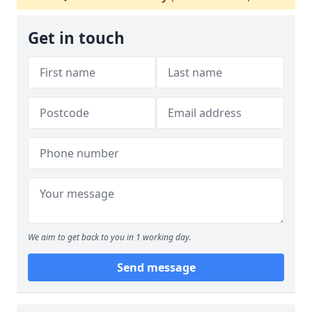
Get in touch
We aim to get back to you in 1 working day.
Send message