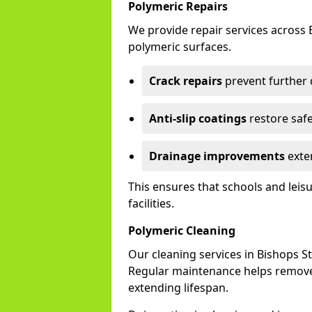
Polymeric Repairs
We provide repair services across
polymeric surfaces.
Crack repairs
prevent further
Anti-slip coatings
restore safe
Drainage improvements
exten
This ensures that schools and leis
facilities.
Polymeric Cleaning
Our cleaning services in Bishops 
Regular maintenance helps remove 
extending lifespan.