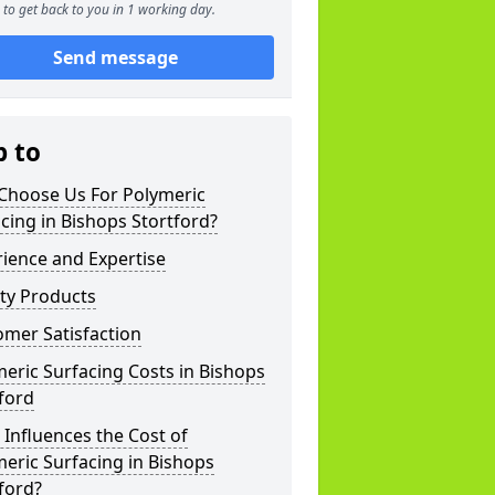
to get back to you in 1 working day.
Send message
p to
Choose Us For Polymeric
cing in Bishops Stortford?
ience and Expertise
ty Products
mer Satisfaction
eric Surfacing Costs in Bishops
ford
Influences the Cost of
eric Surfacing in Bishops
ford?