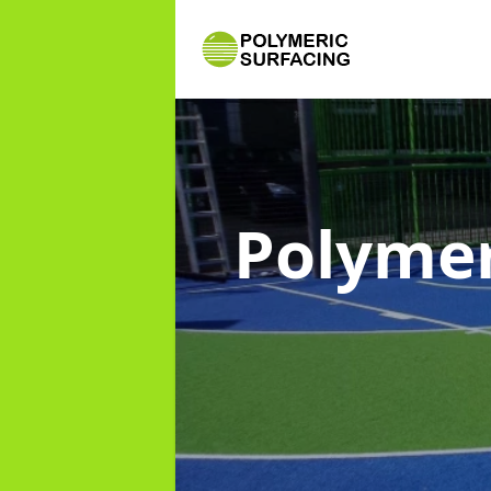
Polymer