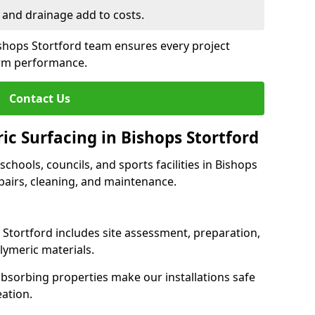
 and drainage add to costs.
ishops Stortford team ensures every project
erm performance.
Contact Us
ic Surfacing in Bishops Stortford
 schools, councils, and sports facilities in Bishops
repairs, cleaning, and maintenance.
s Stortford includes site assessment, preparation,
lymeric materials.
-absorbing properties make our installations safe
eation.