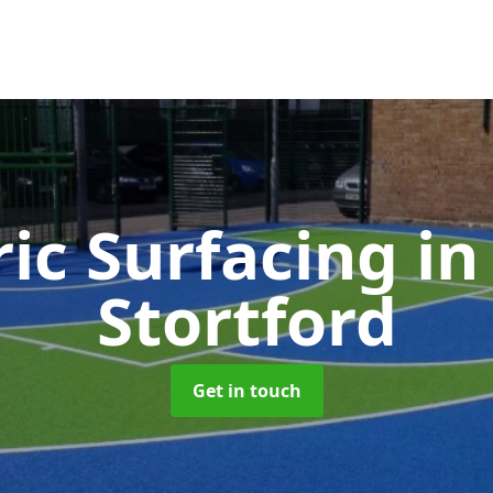
ic Surfacing
in
Stortford
Get in touch