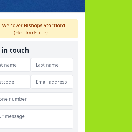
We cover
Bishops Stortford
(Hertfordshire)
 in touch