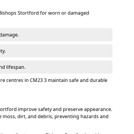
 Bishops Stortford for worn or damaged
 damage.
ty.
d lifespan.
ure centres in CM23 3 maintain safe and durable
Stortford improve safety and preserve appearance.
moss, dirt, and debris, preventing hazards and