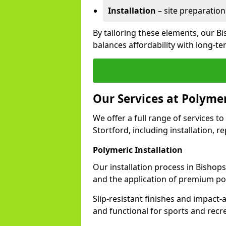
Installation
– site preparation
By tailoring these elements, our B
balances affordability with long-t
Our Services at Polymer
We offer a full range of services to
Stortford, including installation, 
Polymeric Installation
Our installation process in Bishop
and the application of premium po
Slip-resistant finishes and impact
and functional for sports and recr