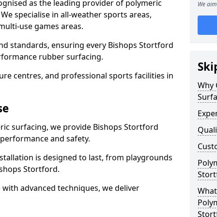
ognised as the leading provider of polymeric
We aim 
We specialise in all-weather sports areas,
 multi-use games areas.
and standards, ensuring every Bishops Stortford
performance rubber surfacing.
Ski
re centres, and professional sports facilities in
Why 
Surfa
se
Exper
ric surfacing, we provide Bishops Stortford
Quali
 performance and safety.
Custo
stallation is designed to last, from playgrounds
Polym
shops Stortford.
Stort
 with advanced techniques, we deliver
What 
Polym
Stort