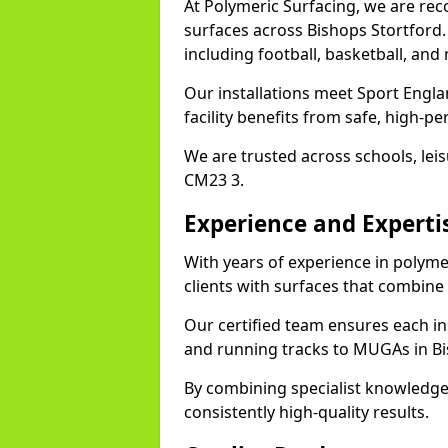
At Polymeric Surfacing, we are rec
surfaces across Bishops Stortford. 
including football, basketball, and
Our installations meet Sport Engl
facility benefits from safe, high-
We are trusted across schools, leisu
CM23 3.
Experience and Experti
With years of experience in polyme
clients with surfaces that combine
Our certified team ensures each in
and running tracks to MUGAs in Bi
By combining specialist knowledge
consistently high-quality results.