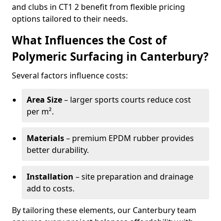
and clubs in CT1 2 benefit from flexible pricing
options tailored to their needs.
What Influences the Cost of
Polymeric Surfacing in Canterbury?
Several factors influence costs:
Area Size
– larger sports courts reduce cost
per m².
Materials
– premium EPDM rubber provides
better durability.
Installation
– site preparation and drainage
add to costs.
By tailoring these elements, our Canterbury team