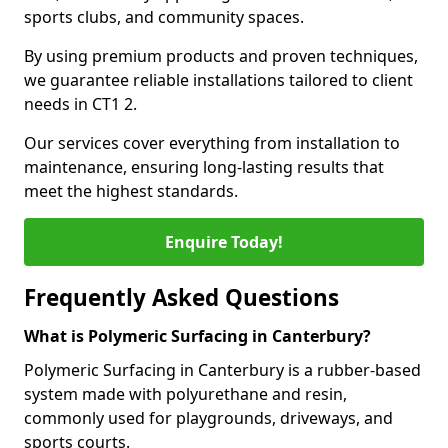
sports clubs, and community spaces.
By using premium products and proven techniques,
we guarantee reliable installations tailored to client
needs in CT1 2.
Our services cover everything from installation to
maintenance, ensuring long-lasting results that
meet the highest standards.
Enquire Today!
Frequently Asked Questions
What is Polymeric Surfacing in Canterbury?
Polymeric Surfacing in Canterbury is a rubber-based
system made with polyurethane and resin,
commonly used for playgrounds, driveways, and
sports courts.