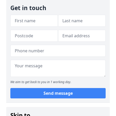
Get in touch
We aim to get back to you in 1 working day.
Send message
Skip to