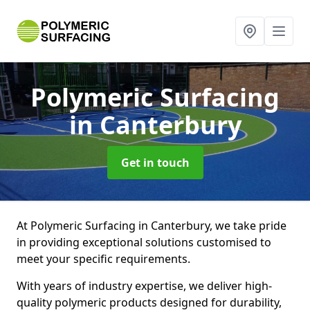
Polymeric Surfacing
in Canterbury
Get in touch
At Polymeric Surfacing in Canterbury, we take pride
in providing exceptional solutions customised to
meet your specific requirements.
With years of industry expertise, we deliver high-
quality polymeric products designed for durability,