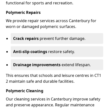
functional for sports and recreation.
Polymeric Repairs
We provide repair services across Canterbury for
worn or damaged polymeric surfaces.
Crack repairs
prevent further damage.
Anti-slip coatings
restore safety.
Drainage improvements
extend lifespan.
This ensures that schools and leisure centres in CT1
2 maintain safe and durable facilities.
Polymeric Cleaning
Our cleaning services in Canterbury improve safety
and preserve appearance. Regular maintenance