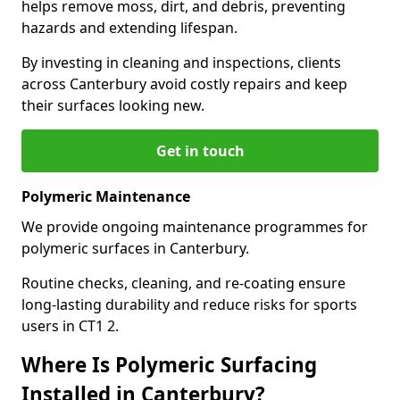
helps remove moss, dirt, and debris, preventing
hazards and extending lifespan.
By investing in cleaning and inspections, clients
across Canterbury avoid costly repairs and keep
their surfaces looking new.
Get in touch
Polymeric Maintenance
We provide ongoing maintenance programmes for
polymeric surfaces in Canterbury.
Routine checks, cleaning, and re-coating ensure
long-lasting durability and reduce risks for sports
users in CT1 2.
Where Is Polymeric Surfacing
Installed in Canterbury?