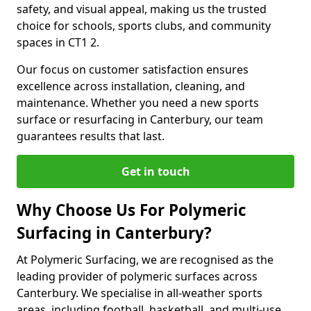
safety, and visual appeal, making us the trusted
choice for schools, sports clubs, and community
spaces in CT1 2.
Our focus on customer satisfaction ensures
excellence across installation, cleaning, and
maintenance. Whether you need a new sports
surface or resurfacing in Canterbury, our team
guarantees results that last.
Get in touch
Why Choose Us For Polymeric
Surfacing in Canterbury?
At Polymeric Surfacing, we are recognised as the
leading provider of polymeric surfaces across
Canterbury. We specialise in all-weather sports
areas, including football, basketball, and multi-use