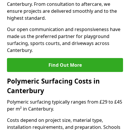
Canterbury. From consultation to aftercare, we
ensure projects are delivered smoothly and to the
highest standard.
Our open communication and responsiveness have
made us the preferred partner for playground
surfacing, sports courts, and driveways across
Canterbury.
Find Out More
Polymeric Surfacing Costs in
Canterbury
Polymeric surfacing typically ranges from £29 to £45
per m² in Canterbury.
Costs depend on project size, material type,
installation requirements, and preparation. Schools