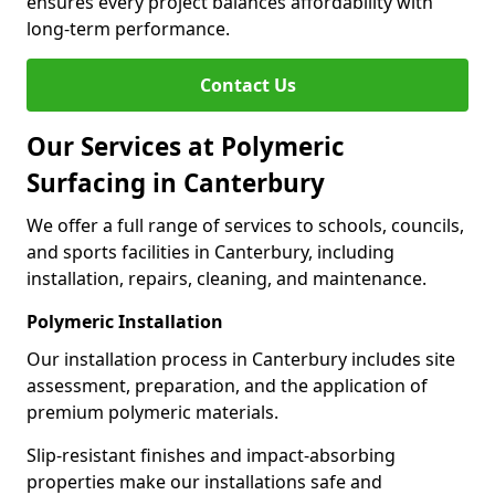
ensures every project balances affordability with
long-term performance.
Contact Us
Our Services at Polymeric
Surfacing in Canterbury
We offer a full range of services to schools, councils,
and sports facilities in Canterbury, including
installation, repairs, cleaning, and maintenance.
Polymeric Installation
Our installation process in Canterbury includes site
assessment, preparation, and the application of
premium polymeric materials.
Slip-resistant finishes and impact-absorbing
properties make our installations safe and