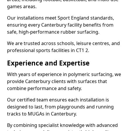
games areas.
Our installations meet Sport England standards,
ensuring every Canterbury facility benefits from
safe, high-performance rubber surfacing.
We are trusted across schools, leisure centres, and
professional sports facilities in CT1 2.
Experience and Expertise
With years of experience in polymeric surfacing, we
provide Canterbury clients with surfaces that
combine performance and safety.
Our certified team ensures each installation is
designed to last, from playgrounds and running
tracks to MUGAs in Canterbury.
By combining specialist knowledge with advanced