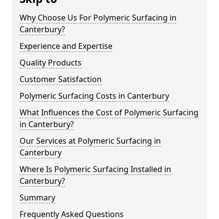
Why Choose Us For Polymeric Surfacing in
Canterbury?
Experience and Expertise
Quality Products
Customer Satisfaction
Polymeric Surfacing Costs in Canterbury
What Influences the Cost of Polymeric Surfacing
in Canterbury?
Our Services at Polymeric Surfacing in
Canterbury
Where Is Polymeric Surfacing Installed in
Canterbury?
Summary
Frequently Asked Questions