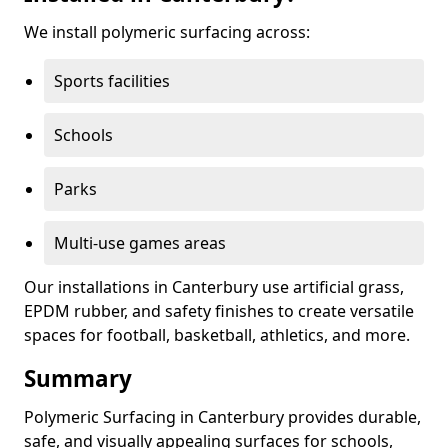
We install polymeric surfacing across:
Sports facilities
Schools
Parks
Multi-use games areas
Our installations in Canterbury use artificial grass,
EPDM rubber, and safety finishes to create versatile
spaces for football, basketball, athletics, and more.
Summary
Polymeric Surfacing in Canterbury provides durable,
safe, and visually appealing surfaces for schools,