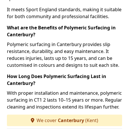
It meets Sport England standards, making it suitable
for both community and professional facilities.
What are the Benefits of Polymeric Surfacing in
Canterbury?
Polymeric surfacing in Canterbury provides slip
resistance, durability, and easy maintenance. It
reduces injuries, lasts up to 15 years, and can be
customised in colours and designs to suit each site.
How Long Does Polymeric Surfacing Last in
Canterbury?
With proper installation and maintenance, polymeric
surfacing in CT1 2 lasts 10–15 years or more. Regular
cleaning and inspections extend its lifespan further.
We cover
Canterbury
(Kent)