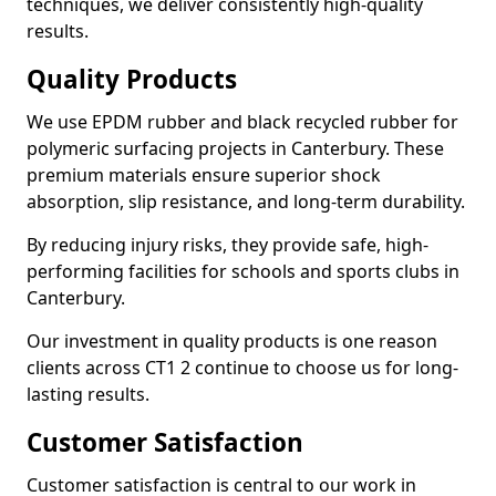
techniques, we deliver consistently high-quality
results.
Quality Products
We use EPDM rubber and black recycled rubber for
polymeric surfacing projects in Canterbury. These
premium materials ensure superior shock
absorption, slip resistance, and long-term durability.
By reducing injury risks, they provide safe, high-
performing facilities for schools and sports clubs in
Canterbury.
Our investment in quality products is one reason
clients across CT1 2 continue to choose us for long-
lasting results.
Customer Satisfaction
Customer satisfaction is central to our work in