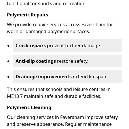
functional for sports and recreation.
Polymeric Repairs
We provide repair services across Faversham for
worn or damaged polymeric surfaces.
Crack repairs
prevent further damage.
Anti-slip coatings
restore safety.
Drainage improvements
extend lifespan.
This ensures that schools and leisure centres in
ME13 7 maintain safe and durable facilities.
Polymeric Cleaning
Our cleaning services in Faversham improve safety
and preserve appearance. Regular maintenance