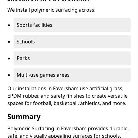
We install polymeric surfacing across:
Sports facilities
Schools
Parks
Multi-use games areas
Our installations in Faversham use artificial grass,
EPDM rubber, and safety finishes to create versatile
spaces for football, basketball, athletics, and more.
Summary
Polymeric Surfacing in Faversham provides durable,
safe, and visually appealing surfaces for schools,