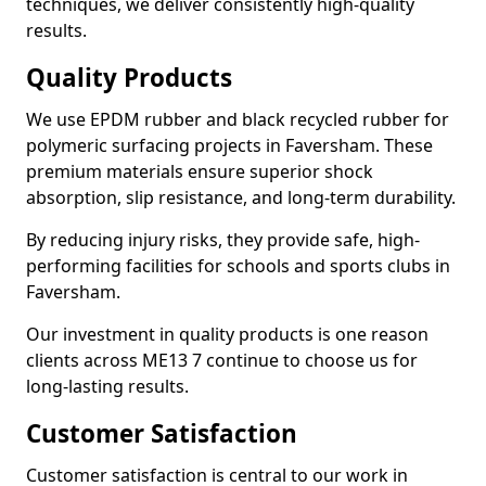
techniques, we deliver consistently high-quality
results.
Quality Products
We use EPDM rubber and black recycled rubber for
polymeric surfacing projects in Faversham. These
premium materials ensure superior shock
absorption, slip resistance, and long-term durability.
By reducing injury risks, they provide safe, high-
performing facilities for schools and sports clubs in
Faversham.
Our investment in quality products is one reason
clients across ME13 7 continue to choose us for
long-lasting results.
Customer Satisfaction
Customer satisfaction is central to our work in