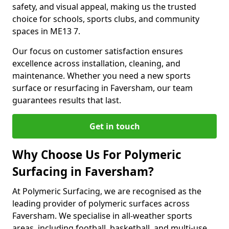
safety, and visual appeal, making us the trusted
choice for schools, sports clubs, and community
spaces in ME13 7.
Our focus on customer satisfaction ensures
excellence across installation, cleaning, and
maintenance. Whether you need a new sports
surface or resurfacing in Faversham, our team
guarantees results that last.
Get in touch
Why Choose Us For Polymeric
Surfacing in Faversham?
At Polymeric Surfacing, we are recognised as the
leading provider of polymeric surfaces across
Faversham. We specialise in all-weather sports
areas, including football, basketball, and multi-use