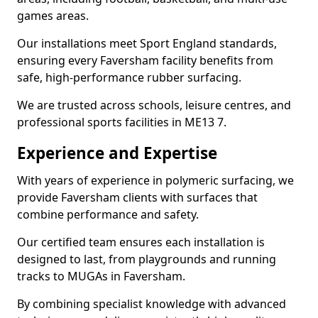
games areas.
Our installations meet Sport England standards,
ensuring every Faversham facility benefits from
safe, high-performance rubber surfacing.
We are trusted across schools, leisure centres, and
professional sports facilities in ME13 7.
Experience and Expertise
With years of experience in polymeric surfacing, we
provide Faversham clients with surfaces that
combine performance and safety.
Our certified team ensures each installation is
designed to last, from playgrounds and running
tracks to MUGAs in Faversham.
By combining specialist knowledge with advanced