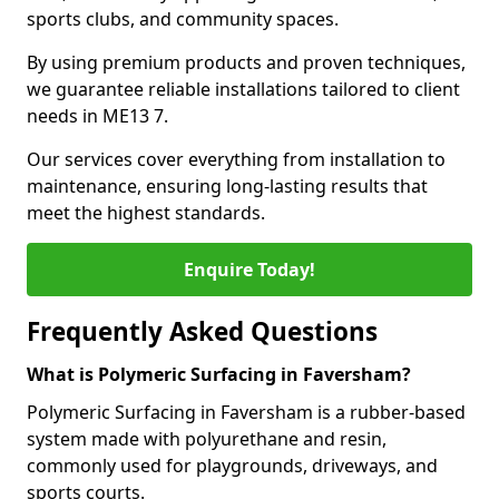
sports clubs, and community spaces.
By using premium products and proven techniques,
we guarantee reliable installations tailored to client
needs in ME13 7.
Our services cover everything from installation to
maintenance, ensuring long-lasting results that
meet the highest standards.
Enquire Today!
Frequently Asked Questions
What is Polymeric Surfacing in Faversham?
Polymeric Surfacing in Faversham is a rubber-based
system made with polyurethane and resin,
commonly used for playgrounds, driveways, and
sports courts.