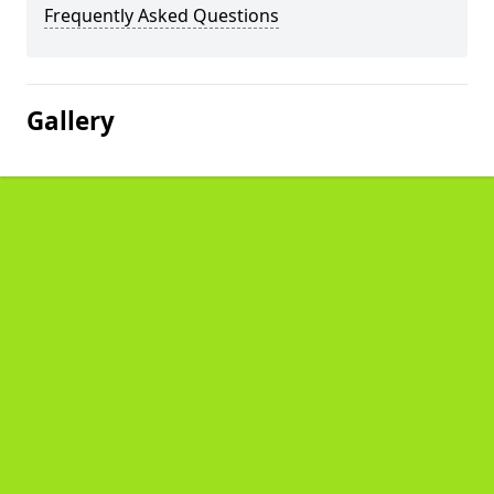
Frequently Asked Questions
Gallery