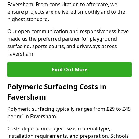
Faversham. From consultation to aftercare, we
ensure projects are delivered smoothly and to the
highest standard.
Our open communication and responsiveness have
made us the preferred partner for playground
surfacing, sports courts, and driveways across
Faversham.
Find Out More
Polymeric Surfacing Costs in
Faversham
Polymeric surfacing typically ranges from £29 to £45
per m² in Faversham.
Costs depend on project size, material type,
installation requirements, and preparation. Schools