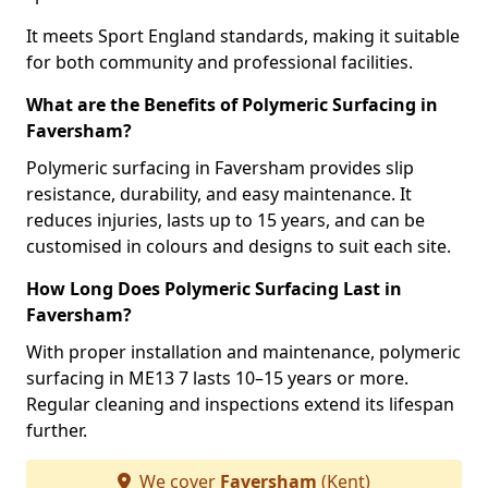
It meets Sport England standards, making it suitable
for both community and professional facilities.
What are the Benefits of Polymeric Surfacing in
Faversham?
Polymeric surfacing in Faversham provides slip
resistance, durability, and easy maintenance. It
reduces injuries, lasts up to 15 years, and can be
customised in colours and designs to suit each site.
How Long Does Polymeric Surfacing Last in
Faversham?
With proper installation and maintenance, polymeric
surfacing in ME13 7 lasts 10–15 years or more.
Regular cleaning and inspections extend its lifespan
further.
We cover
Faversham
(Kent)