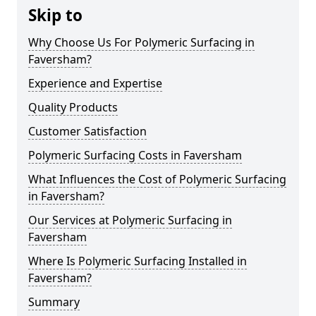
Skip to
Why Choose Us For Polymeric Surfacing in
Faversham?
Experience and Expertise
Quality Products
Customer Satisfaction
Polymeric Surfacing Costs in Faversham
What Influences the Cost of Polymeric Surfacing
in Faversham?
Our Services at Polymeric Surfacing in
Faversham
Where Is Polymeric Surfacing Installed in
Faversham?
Summary