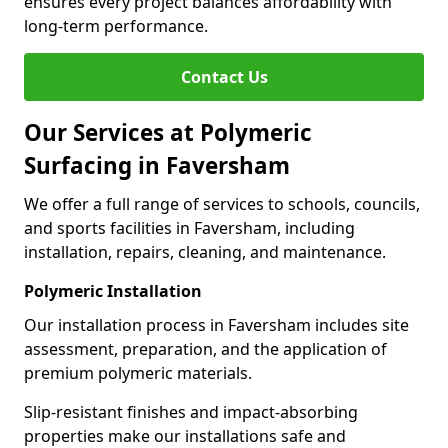
ensures every project balances affordability with
long-term performance.
Contact Us
Our Services at Polymeric
Surfacing in Faversham
We offer a full range of services to schools, councils,
and sports facilities in Faversham, including
installation, repairs, cleaning, and maintenance.
Polymeric Installation
Our installation process in Faversham includes site
assessment, preparation, and the application of
premium polymeric materials.
Slip-resistant finishes and impact-absorbing
properties make our installations safe and