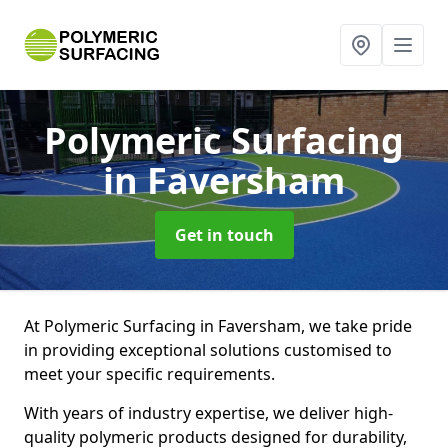
Polymeric Surfacing
in Faversham
Get in touch
At Polymeric Surfacing in Faversham, we take pride
in providing exceptional solutions customised to
meet your specific requirements.
With years of industry expertise, we deliver high-
quality polymeric products designed for durability,