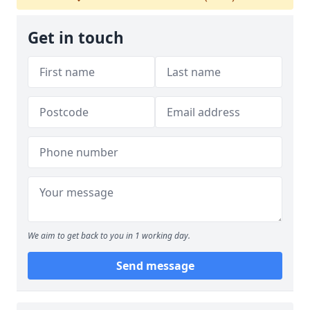
Get in touch
We aim to get back to you in 1 working day.
Send message