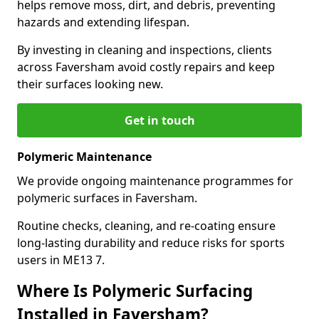
helps remove moss, dirt, and debris, preventing
hazards and extending lifespan.
By investing in cleaning and inspections, clients
across Faversham avoid costly repairs and keep
their surfaces looking new.
Get in touch
Polymeric Maintenance
We provide ongoing maintenance programmes for
polymeric surfaces in Faversham.
Routine checks, cleaning, and re-coating ensure
long-lasting durability and reduce risks for sports
users in ME13 7.
Where Is Polymeric Surfacing
Installed in Faversham?