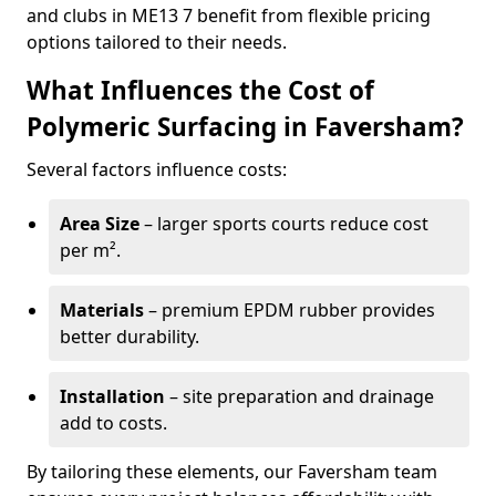
and clubs in ME13 7 benefit from flexible pricing
options tailored to their needs.
What Influences the Cost of
Polymeric Surfacing in Faversham?
Several factors influence costs:
Area Size
– larger sports courts reduce cost
per m².
Materials
– premium EPDM rubber provides
better durability.
Installation
– site preparation and drainage
add to costs.
By tailoring these elements, our Faversham team