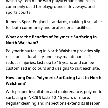
based system made with polyurethane and resin,
commonly used for playgrounds, driveways, and
sports courts.
It meets Sport England standards, making it suitable
for both community and professional facilities.
What are the Benefits of Polymeric Surfacing in
North Walsham?
Polymeric surfacing in North Walsham provides slip
resistance, durability, and easy maintenance. It
reduces injuries, lasts up to 15 years, and can be
customised in colours and designs to suit each site.
How Long Does Polymeric Surfacing Last in North
Walsham?
With proper installation and maintenance, polymeric
surfacing in NR28 9 lasts 10–15 years or more.
Regular cleaning and inspections extend its lifespan