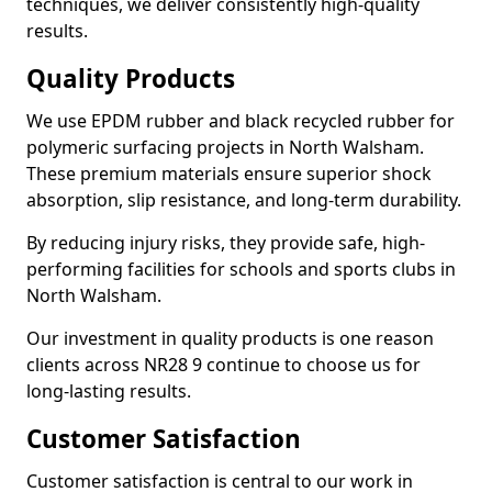
techniques, we deliver consistently high-quality
results.
Quality Products
We use EPDM rubber and black recycled rubber for
polymeric surfacing projects in North Walsham.
These premium materials ensure superior shock
absorption, slip resistance, and long-term durability.
By reducing injury risks, they provide safe, high-
performing facilities for schools and sports clubs in
North Walsham.
Our investment in quality products is one reason
clients across NR28 9 continue to choose us for
long-lasting results.
Customer Satisfaction
Customer satisfaction is central to our work in