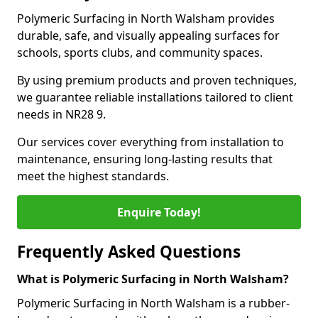
Polymeric Surfacing in North Walsham provides
durable, safe, and visually appealing surfaces for
schools, sports clubs, and community spaces.
By using premium products and proven techniques,
we guarantee reliable installations tailored to client
needs in NR28 9.
Our services cover everything from installation to
maintenance, ensuring long-lasting results that
meet the highest standards.
Enquire Today!
Frequently Asked Questions
What is Polymeric Surfacing in North Walsham?
Polymeric Surfacing in North Walsham is a rubber-