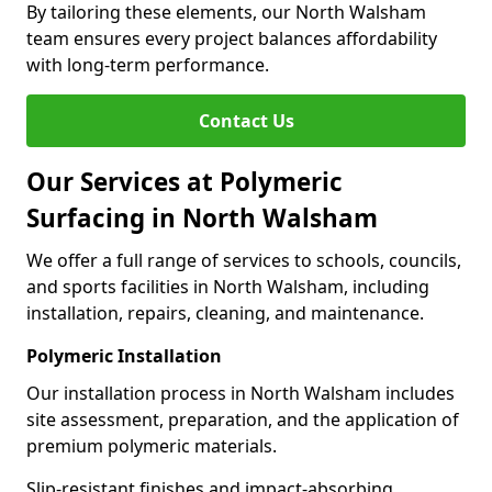
By tailoring these elements, our North Walsham
team ensures every project balances affordability
with long-term performance.
Contact Us
Our Services at Polymeric
Surfacing in North Walsham
We offer a full range of services to schools, councils,
and sports facilities in North Walsham, including
installation, repairs, cleaning, and maintenance.
Polymeric Installation
Our installation process in North Walsham includes
site assessment, preparation, and the application of
premium polymeric materials.
Slip-resistant finishes and impact-absorbing