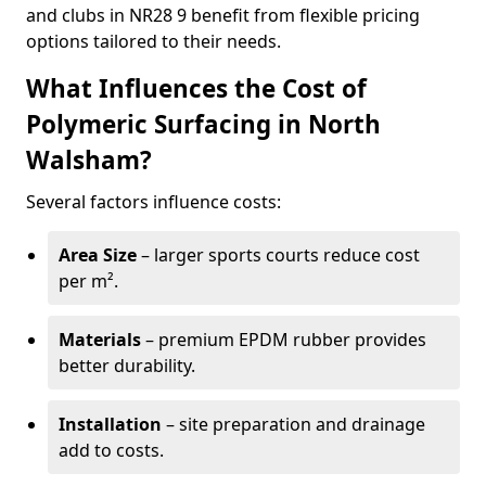
and clubs in NR28 9 benefit from flexible pricing
options tailored to their needs.
What Influences the Cost of
Polymeric Surfacing in North
Walsham?
Several factors influence costs:
Area Size
– larger sports courts reduce cost
per m².
Materials
– premium EPDM rubber provides
better durability.
Installation
– site preparation and drainage
add to costs.