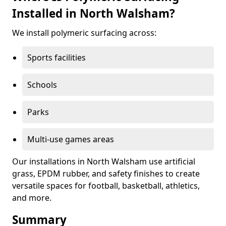
Installed in North Walsham?
We install polymeric surfacing across:
Sports facilities
Schools
Parks
Multi-use games areas
Our installations in North Walsham use artificial
grass, EPDM rubber, and safety finishes to create
versatile spaces for football, basketball, athletics,
and more.
Summary