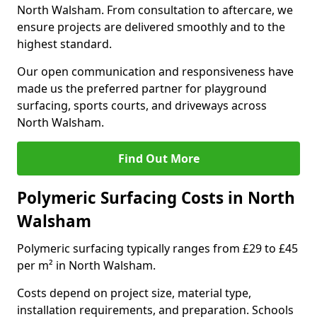
North Walsham. From consultation to aftercare, we
ensure projects are delivered smoothly and to the
highest standard.
Our open communication and responsiveness have
made us the preferred partner for playground
surfacing, sports courts, and driveways across
North Walsham.
Find Out More
Polymeric Surfacing Costs in North
Walsham
Polymeric surfacing typically ranges from £29 to £45
per m² in North Walsham.
Costs depend on project size, material type,
installation requirements, and preparation. Schools