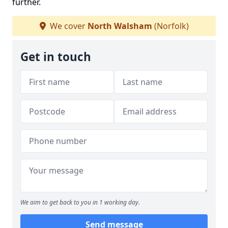
further.
We cover
North Walsham
(Norfolk)
Get in touch
We aim to get back to you in 1 working day.
Send message