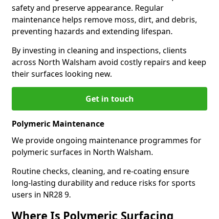
safety and preserve appearance. Regular
maintenance helps remove moss, dirt, and debris,
preventing hazards and extending lifespan.
By investing in cleaning and inspections, clients
across North Walsham avoid costly repairs and keep
their surfaces looking new.
Get in touch
Polymeric Maintenance
We provide ongoing maintenance programmes for
polymeric surfaces in North Walsham.
Routine checks, cleaning, and re-coating ensure
long-lasting durability and reduce risks for sports
users in NR28 9.
Where Is Polymeric Surfacing