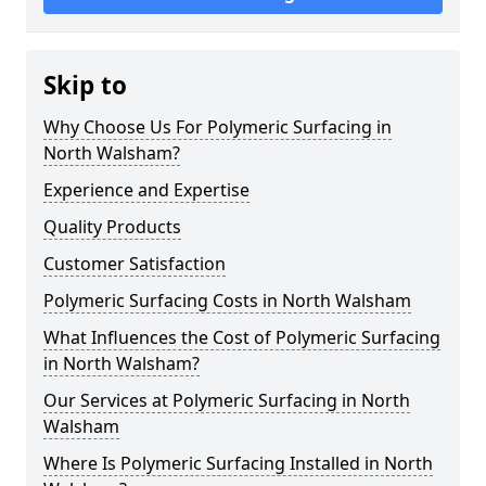
Skip to
Why Choose Us For Polymeric Surfacing in
North Walsham?
Experience and Expertise
Quality Products
Customer Satisfaction
Polymeric Surfacing Costs in North Walsham
What Influences the Cost of Polymeric Surfacing
in North Walsham?
Our Services at Polymeric Surfacing in North
Walsham
Where Is Polymeric Surfacing Installed in North