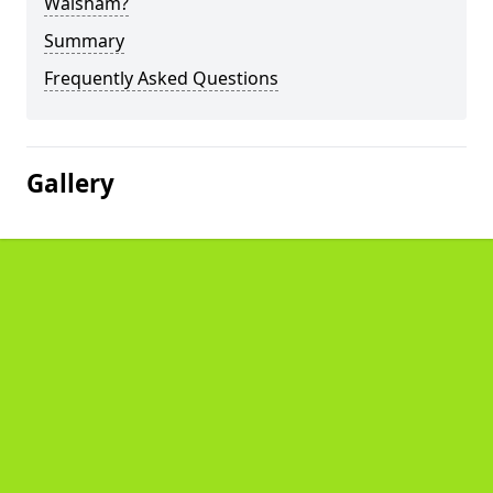
Walsham?
Summary
Frequently Asked Questions
Gallery