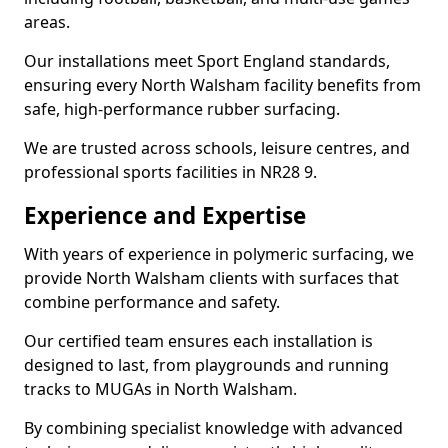
areas.
Our installations meet Sport England standards,
ensuring every North Walsham facility benefits from
safe, high-performance rubber surfacing.
We are trusted across schools, leisure centres, and
professional sports facilities in NR28 9.
Experience and Expertise
With years of experience in polymeric surfacing, we
provide North Walsham clients with surfaces that
combine performance and safety.
Our certified team ensures each installation is
designed to last, from playgrounds and running
tracks to MUGAs in North Walsham.
By combining specialist knowledge with advanced