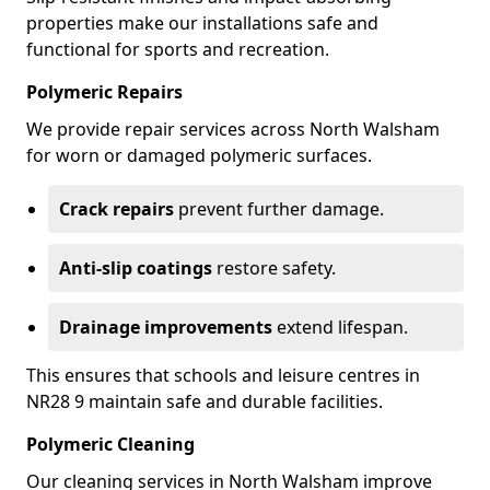
properties make our installations safe and
functional for sports and recreation.
Polymeric Repairs
We provide repair services across North Walsham
for worn or damaged polymeric surfaces.
Crack repairs
prevent further damage.
Anti-slip coatings
restore safety.
Drainage improvements
extend lifespan.
This ensures that schools and leisure centres in
NR28 9 maintain safe and durable facilities.
Polymeric Cleaning
Our cleaning services in North Walsham improve