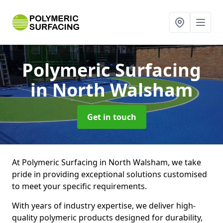
Polymeric Surfacing
in North Walsham
Get in touch
At Polymeric Surfacing in North Walsham, we take
pride in providing exceptional solutions customised
to meet your specific requirements.
With years of industry expertise, we deliver high-
quality polymeric products designed for durability,