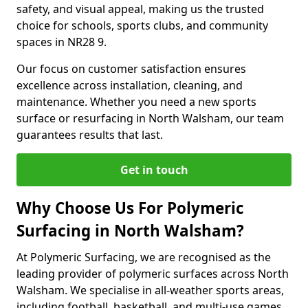
safety, and visual appeal, making us the trusted
choice for schools, sports clubs, and community
spaces in NR28 9.
Our focus on customer satisfaction ensures
excellence across installation, cleaning, and
maintenance. Whether you need a new sports
surface or resurfacing in North Walsham, our team
guarantees results that last.
Get in touch
Why Choose Us For Polymeric
Surfacing in North Walsham?
At Polymeric Surfacing, we are recognised as the
leading provider of polymeric surfaces across North
Walsham. We specialise in all-weather sports areas,
including football, basketball, and multi-use games