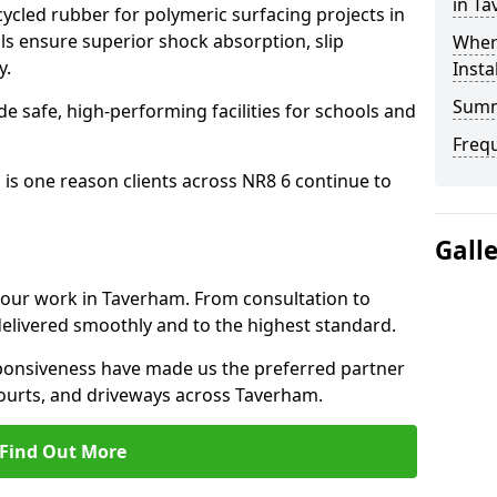
in T
cled rubber for polymeric surfacing projects in
 ensure superior shock absorption, slip
Where
y.
Insta
Sum
ide safe, high-performing facilities for schools and
Freq
 is one reason clients across NR8 6 continue to
Gall
o our work in Taverham. From consultation to
delivered smoothly and to the highest standard.
onsiveness have made us the preferred partner
courts, and driveways across Taverham.
Find Out More