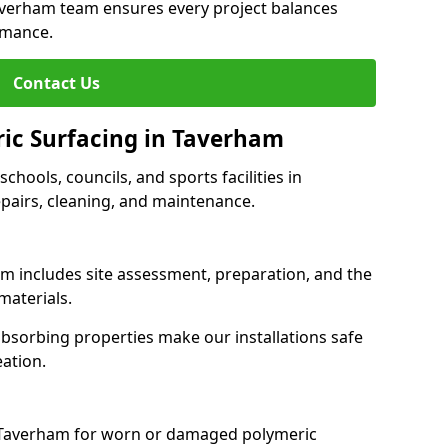
Taverham team ensures every project balances
rmance.
Contact Us
ric Surfacing in Taverham
schools, councils, and sports facilities in
epairs, cleaning, and maintenance.
am includes site assessment, preparation, and the
materials.
-absorbing properties make our installations safe
eation.
s Taverham for worn or damaged polymeric