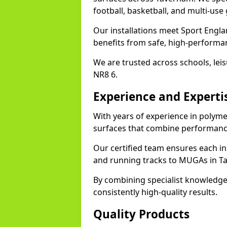
football, basketball, and multi-use
Our installations meet Sport Engla
benefits from safe, high-performa
We are trusted across schools, leisu
NR8 6.
Experience and Experti
With years of experience in polyme
surfaces that combine performance
Our certified team ensures each in
and running tracks to MUGAs in T
By combining specialist knowledge
consistently high-quality results.
Quality Products