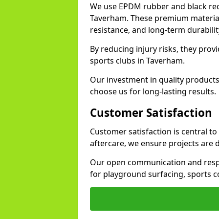
We use EPDM rubber and black recy
Taverham. These premium materials
resistance, and long-term durabilit
By reducing injury risks, they prov
sports clubs in Taverham.
Our investment in quality products
choose us for long-lasting results.
Customer Satisfaction
Customer satisfaction is central t
aftercare, we ensure projects are 
Our open communication and resp
for playground surfacing, sports 