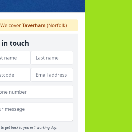
We cover
Taverham
(Norfolk)
 in touch
to get back to you in 1 working day.