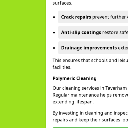
surfaces.
Crack repairs
prevent further
Anti-slip coatings
restore safe
Drainage improvements
exten
This ensures that schools and leis
facilities.
Polymeric Cleaning
Our cleaning services in Taverham
Regular maintenance helps remove 
extending lifespan.
By investing in cleaning and inspec
repairs and keep their surfaces lo