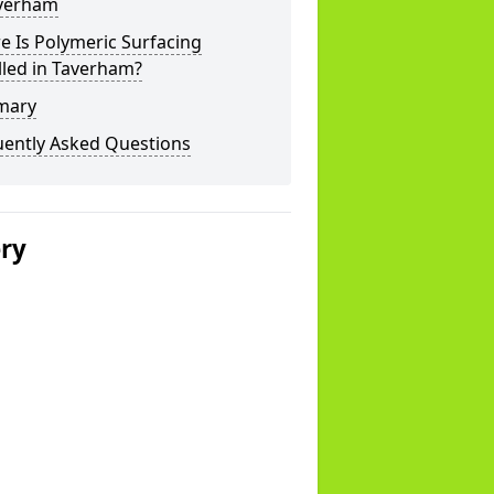
averham
 Is Polymeric Surfacing
lled in Taverham?
mary
uently Asked Questions
ery