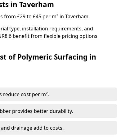
sts in Taverham
es from £29 to £45 per m² in Taverham.
ial type, installation requirements, and
R8 6 benefit from flexible pricing options
st of Polymeric Surfacing in
s reduce cost per m².
er provides better durability.
 and drainage add to costs.