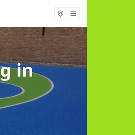
ng
in