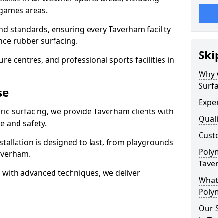
 games areas.
nd standards, ensuring every Taverham facility
nce rubber surfacing.
Ski
re centres, and professional sports facilities in
Why 
Surf
se
Exper
ric surfacing, we provide Taverham clients with
Quali
 and safety.
Custo
stallation is designed to last, from playgrounds
Polym
averham.
Tave
 with advanced techniques, we deliver
What 
Polym
Our S