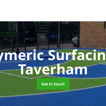
ymeric Surfaci
Taverham
Get in touch