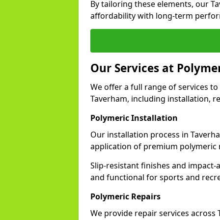
By tailoring these elements, our 
affordability with long-term perfo
Our Services at Polyme
We offer a full range of services to 
Taverham, including installation, r
Polymeric Installation
Our installation process in Taverh
application of premium polymeric 
Slip-resistant finishes and impact
and functional for sports and recr
Polymeric Repairs
We provide repair services acros