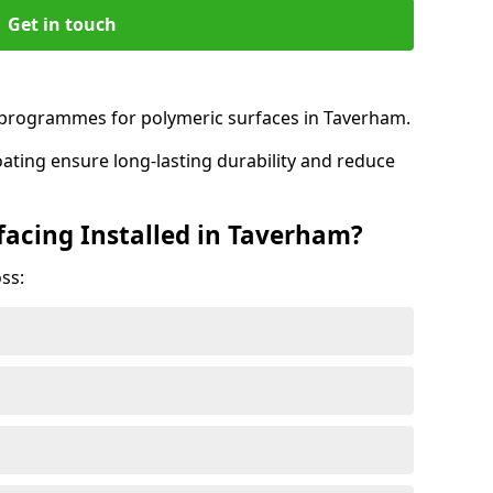
Get in touch
programmes for polymeric surfaces in Taverham.
oating ensure long-lasting durability and reduce
facing Installed in Taverham?
ss: