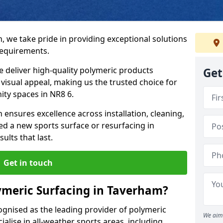
, we take pride in providing exceptional solutions
requirements.
e deliver high-quality polymeric products
Get
d visual appeal, making us the trusted choice for
ity spaces in NR8 6.
 ensures excellence across installation, cleaning,
 a new sports surface or resurfacing in
lts that last.
Get in touch
ymeric Surfacing in Taverham?
ognised as the leading provider of polymeric
We aim 
alise in all-weather sports areas, including