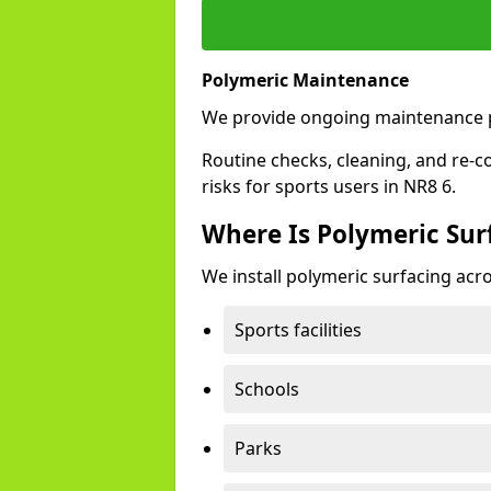
Polymeric Maintenance
We provide ongoing maintenance 
Routine checks, cleaning, and re-c
risks for sports users in NR8 6.
Where Is Polymeric Sur
We install polymeric surfacing acro
Sports facilities
Schools
Parks