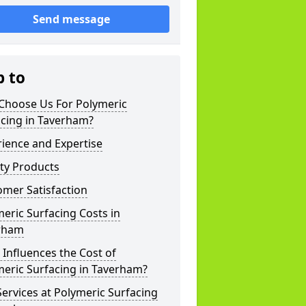
Send message
p to
Choose Us For Polymeric
acing in Taverham?
ience and Expertise
ty Products
mer Satisfaction
eric Surfacing Costs in
rham
Influences the Cost of
eric Surfacing in Taverham?
ervices at Polymeric Surfacing