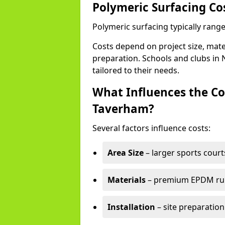
Polymeric Surfacing Co
Polymeric surfacing typically rang
Costs depend on project size, mater
preparation. Schools and clubs in N
tailored to their needs.
What Influences the Co
Taverham?
Several factors influence costs:
Area Size
– larger sports court
Materials
– premium EPDM rubb
Installation
– site preparation