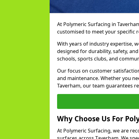
At Polymeric Surfacing in Taverham
customised to meet your specific 
With years of industry expertise, w
designed for durability, safety, an
schools, sports clubs, and commun
Our focus on customer satisfaction
and maintenance. Whether you need
Taverham, our team guarantees resu
Why Choose Us For Pol
At Polymeric Surfacing, we are rec
surfaces across Taverham. We speci