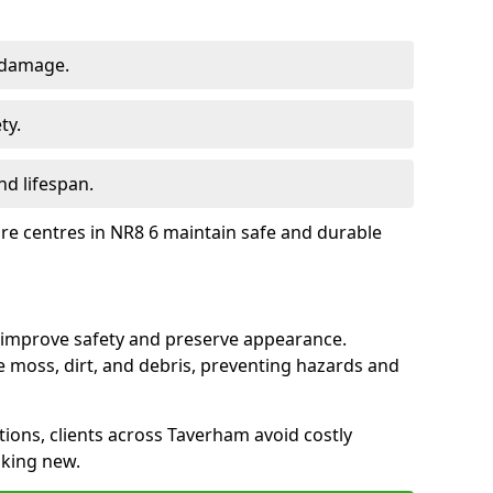
 damage.
ty.
d lifespan.
ure centres in NR8 6 maintain safe and durable
 improve safety and preserve appearance.
moss, dirt, and debris, preventing hazards and
tions, clients across Taverham avoid costly
oking new.