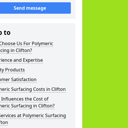
Send message
p to
Choose Us For Polymeric
cing in Clifton?
ience and Expertise
ty Products
mer Satisfaction
eric Surfacing Costs in Clifton
Influences the Cost of
eric Surfacing in Clifton?
ervices at Polymeric Surfacing
ifton