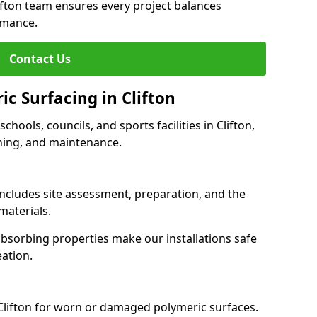
lifton team ensures every project balances
rmance.
Contact Us
ic Surfacing in Clifton
schools, councils, and sports facilities in Clifton,
eaning, and maintenance.
 includes site assessment, preparation, and the
materials.
-absorbing properties make our installations safe
eation.
 Clifton for worn or damaged polymeric surfaces.