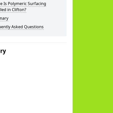
 Is Polymeric Surfacing
lled in Clifton?
mary
uently Asked Questions
ery