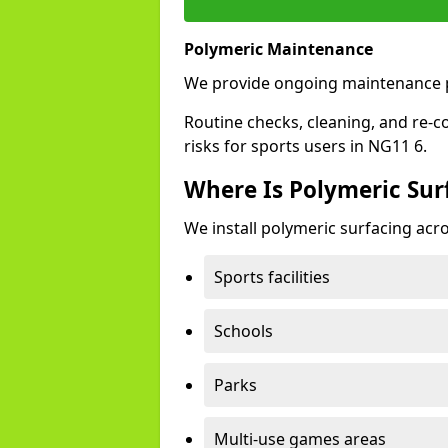
Polymeric Maintenance
We provide ongoing maintenance p
Routine checks, cleaning, and re-c
risks for sports users in NG11 6.
Where Is Polymeric Surf
We install polymeric surfacing acro
Sports facilities
Schools
Parks
Multi-use games areas