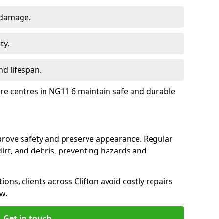
 damage.
ty.
d lifespan.
ure centres in NG11 6 maintain safe and durable
mprove safety and preserve appearance. Regular
rt, and debris, preventing hazards and
ions, clients across Clifton avoid costly repairs
w.
Get in touch