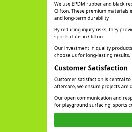
We use EPDM rubber and black recy
Clifton. These premium materials e
and long-term durability.
By reducing injury risks, they prov
sports clubs in Clifton.
Our investment in quality products
choose us for long-lasting results.
Customer Satisfaction
Customer satisfaction is central to
aftercare, we ensure projects are 
Our open communication and resp
for playground surfacing, sports c