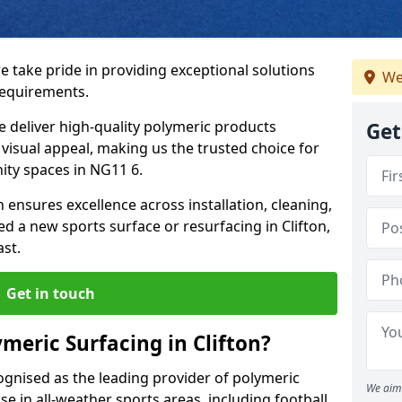
we take pride in providing exceptional solutions
We
requirements.
e deliver high-quality polymeric products
Get
d visual appeal, making us the trusted choice for
ity spaces in NG11 6.
 ensures excellence across installation, cleaning,
 a new sports surface or resurfacing in Clifton,
ast.
Get in touch
meric Surfacing in Clifton?
ognised as the leading provider of polymeric
We aim 
se in all-weather sports areas, including football,