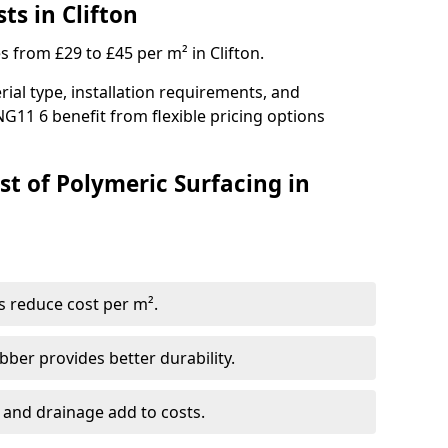
ts in Clifton
s from £29 to £45 per m² in Clifton.
ial type, installation requirements, and
NG11 6 benefit from flexible pricing options
st of Polymeric Surfacing in
s reduce cost per m².
er provides better durability.
 and drainage add to costs.