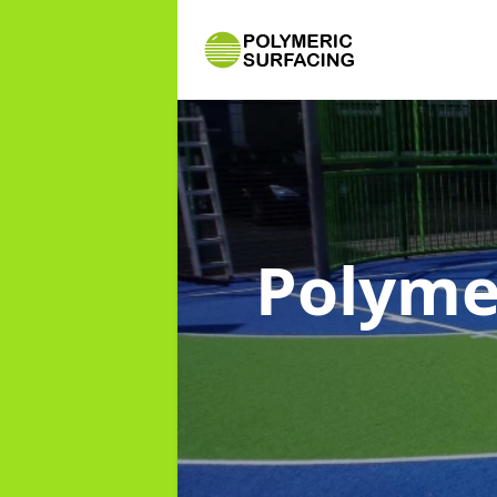
Polyme