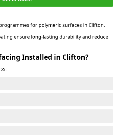
rogrammes for polymeric surfaces in Clifton.
oating ensure long-lasting durability and reduce
acing Installed in Clifton?
ss: