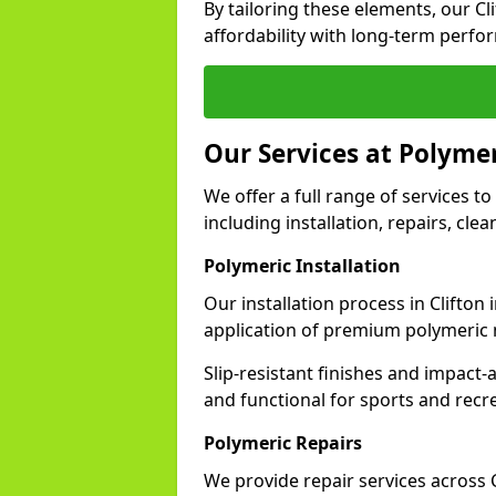
By tailoring these elements, our C
affordability with long-term perfo
Our Services at Polymer
We offer a full range of services to 
including installation, repairs, cl
Polymeric Installation
Our installation process in Clifton
application of premium polymeric 
Slip-resistant finishes and impact
and functional for sports and recr
Polymeric Repairs
We provide repair services across