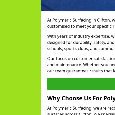
At Polymeric Surfacing in Clifton, 
customised to meet your specific 
With years of industry expertise, w
designed for durability, safety, an
schools, sports clubs, and commun
Our focus on customer satisfaction
and maintenance. Whether you need
our team guarantees results that l
Why Choose Us For Poly
At Polymeric Surfacing, we are rec
surfaces across Clifton. We speciali