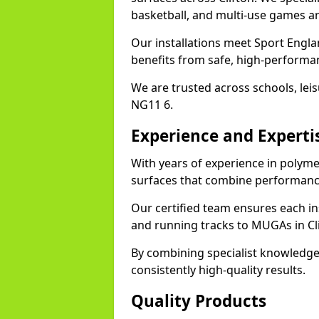
basketball, and multi-use games ar
Our installations meet Sport Englan
benefits from safe, high-performa
We are trusted across schools, leisu
NG11 6.
Experience and Experti
With years of experience in polymer
surfaces that combine performance
Our certified team ensures each in
and running tracks to MUGAs in Cli
By combining specialist knowledge
consistently high-quality results.
Quality Products