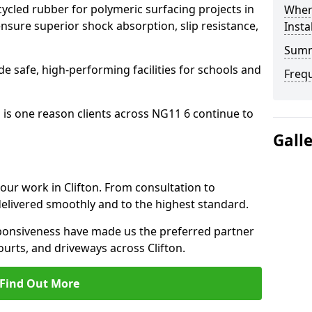
cled rubber for polymeric surfacing projects in
Where
nsure superior shock absorption, slip resistance,
Insta
Sum
ide safe, high-performing facilities for schools and
Freq
 is one reason clients across NG11 6 continue to
Gall
 our work in Clifton. From consultation to
delivered smoothly and to the highest standard.
onsiveness have made us the preferred partner
ourts, and driveways across Clifton.
Find Out More