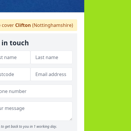
 cover
Clifton
(Nottinghamshire)
 in touch
to get back to you in 1 working day.