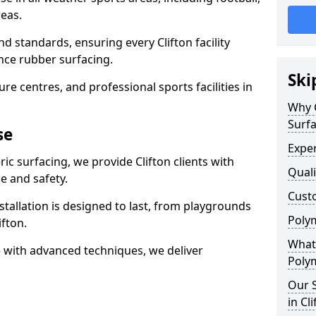
eas.
d standards, ensuring every Clifton facility
nce rubber surfacing.
Ski
re centres, and professional sports facilities in
Why 
Surfa
se
Exper
ic surfacing, we provide Clifton clients with
Quali
 and safety.
Custo
stallation is designed to last, from playgrounds
Polym
fton.
What 
 with advanced techniques, we deliver
Polym
Our S
in Cl