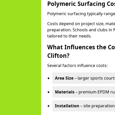
Polymeric Surfacing Cos
Polymeric surfacing typically range
Costs depend on project size, mater
preparation. Schools and clubs in 
tailored to their needs.
What Influences the Co
Clifton?
Several factors influence costs:
Area Size
– larger sports court
Materials
– premium EPDM rubb
Installation
– site preparation