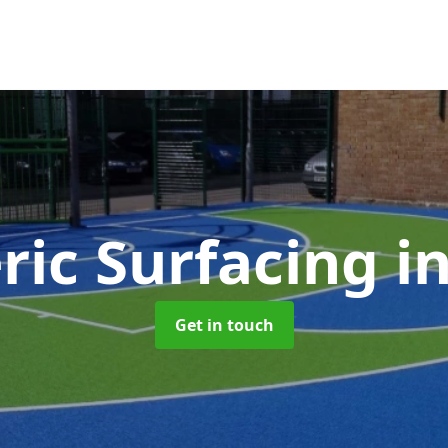
ric Surfacing
i
Get in touch