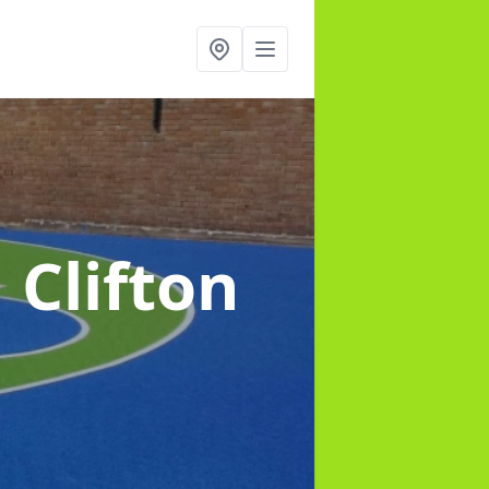
n Clifton