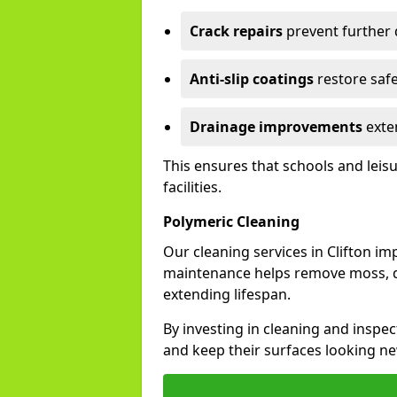
Crack repairs
prevent further
Anti-slip coatings
restore safe
Drainage improvements
exten
This ensures that schools and leis
facilities.
Polymeric Cleaning
Our cleaning services in Clifton i
maintenance helps remove moss, di
extending lifespan.
By investing in cleaning and inspect
and keep their surfaces looking ne