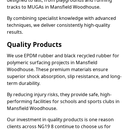
designed to last, from playgrounds and running
tracks to MUGAs in Mansfield Woodhouse.
By combining specialist knowledge with advanced
techniques, we deliver consistently high-quality
results.
Quality Products
We use EPDM rubber and black recycled rubber for
polymeric surfacing projects in Mansfield
Woodhouse. These premium materials ensure
superior shock absorption, slip resistance, and long-
term durability.
By reducing injury risks, they provide safe, high-
performing facilities for schools and sports clubs in
Mansfield Woodhouse.
Our investment in quality products is one reason
clients across NG19 8 continue to choose us for