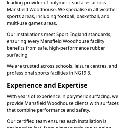
leading provider of polymeric surfaces across
Mansfield Woodhouse. We specialise in all-weather
sports areas, including football, basketball, and
multi-use games areas.
Our installations meet Sport England standards,
ensuring every Mansfield Woodhouse facility
benefits from safe, high-performance rubber
surfacing.
We are trusted across schools, leisure centres, and
professional sports facilities in NG19 8.
Experience and Expertise
With years of experience in polymeric surfacing, we
provide Mansfield Woodhouse clients with surfaces
that combine performance and safety.
Our certified team ensures each installation is