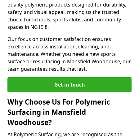
quality polymeric products designed for durability,
safety, and visual appeal, making us the trusted
choice for schools, sports clubs, and community
spaces in NG19 8.
Our focus on customer satisfaction ensures
excellence across installation, cleaning, and
maintenance. Whether you need a new sports
surface or resurfacing in Mansfield Woodhouse, our
team guarantees results that last.
Get in touch
Why Choose Us For Polymeric
Surfacing in Mansfield
Woodhouse?
At Polymeric Surfacing, we are recognised as the