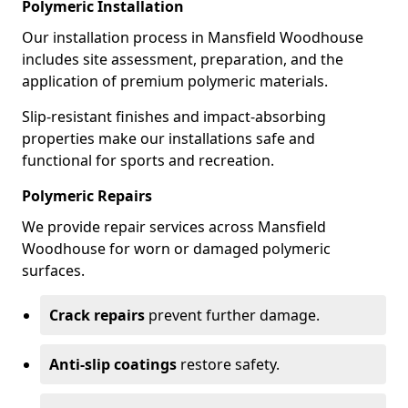
Polymeric Installation
Our installation process in Mansfield Woodhouse
includes site assessment, preparation, and the
application of premium polymeric materials.
Slip-resistant finishes and impact-absorbing
properties make our installations safe and
functional for sports and recreation.
Polymeric Repairs
We provide repair services across Mansfield
Woodhouse for worn or damaged polymeric
surfaces.
Crack repairs
prevent further damage.
Anti-slip coatings
restore safety.