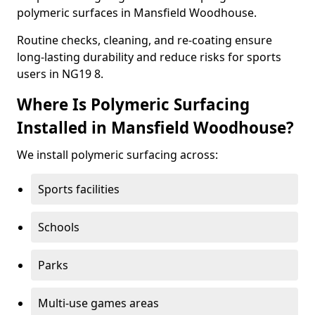
polymeric surfaces in Mansfield Woodhouse.
Routine checks, cleaning, and re-coating ensure
long-lasting durability and reduce risks for sports
users in NG19 8.
Where Is Polymeric Surfacing
Installed in Mansfield Woodhouse?
We install polymeric surfacing across:
Sports facilities
Schools
Parks
Multi-use games areas