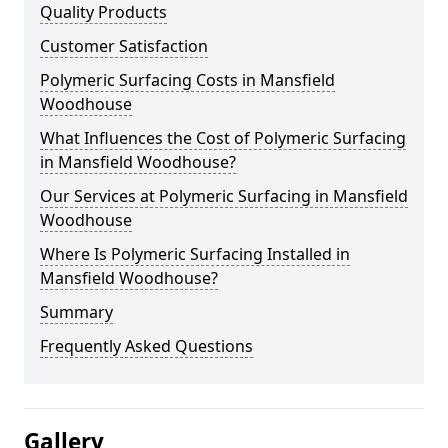
Quality Products
Customer Satisfaction
Polymeric Surfacing Costs in Mansfield
Woodhouse
What Influences the Cost of Polymeric Surfacing
in Mansfield Woodhouse?
Our Services at Polymeric Surfacing in Mansfield
Woodhouse
Where Is Polymeric Surfacing Installed in
Mansfield Woodhouse?
Summary
Frequently Asked Questions
Gallery