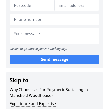
We aim to get back to you in 1 working day.
Send message
Skip to
Why Choose Us For Polymeric Surfacing in
Mansfield Woodhouse?
Experience and Expertise