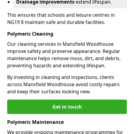
Drainage improvements
extend lifespan.
This ensures that schools and leisure centres in
NG19 8 maintain safe and durable facilities.
Polymeric Cleaning
Our cleaning services in Mansfield Woodhouse
improve safety and preserve appearance. Regular
maintenance helps remove moss, dirt, and debris,
preventing hazards and extending lifespan.
By investing in cleaning and inspections, clients
across Mansfield Woodhouse avoid costly repairs
and keep their surfaces looking new.
Get in touch
Polymeric Maintenance
We provide ongoing maintenance programmes for