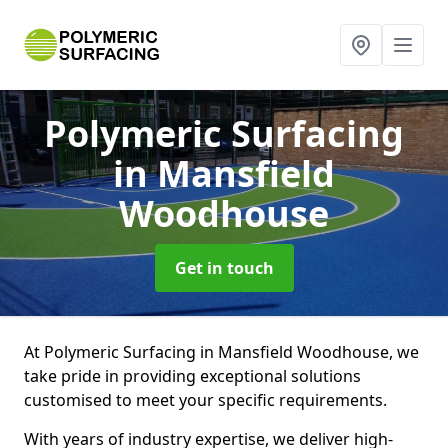
Polymeric Surfacing
in Mansfield
Woodhouse
Get in touch
At Polymeric Surfacing in Mansfield Woodhouse, we
take pride in providing exceptional solutions
customised to meet your specific requirements.
With years of industry expertise, we deliver high-