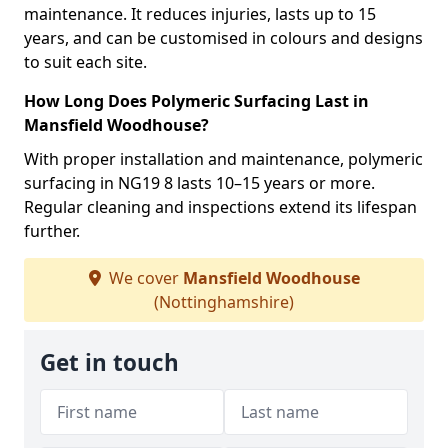
maintenance. It reduces injuries, lasts up to 15
years, and can be customised in colours and designs
to suit each site.
How Long Does Polymeric Surfacing Last in
Mansfield Woodhouse?
With proper installation and maintenance, polymeric
surfacing in NG19 8 lasts 10–15 years or more.
Regular cleaning and inspections extend its lifespan
further.
We cover
Mansfield Woodhouse
(Nottinghamshire)
Get in touch