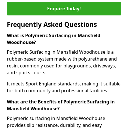
Enquire Today!
Frequently Asked Questions
What is Polymeric Surfacing in Mansfield
Woodhouse?
Polymeric Surfacing in Mansfield Woodhouse is a
rubber-based system made with polyurethane and
resin, commonly used for playgrounds, driveways,
and sports courts.
It meets Sport England standards, making it suitable
for both community and professional facilities.
What are the Benefits of Polymeric Surfacing in
Mansfield Woodhouse?
Polymeric surfacing in Mansfield Woodhouse
provides slip resistance, durability, and easy