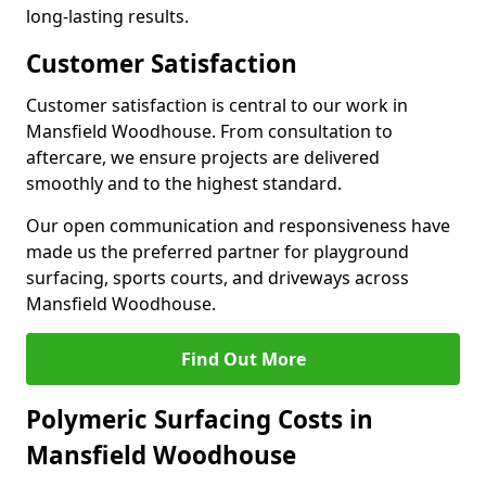
long-lasting results.
Customer Satisfaction
Customer satisfaction is central to our work in
Mansfield Woodhouse. From consultation to
aftercare, we ensure projects are delivered
smoothly and to the highest standard.
Our open communication and responsiveness have
made us the preferred partner for playground
surfacing, sports courts, and driveways across
Mansfield Woodhouse.
Find Out More
Polymeric Surfacing Costs in
Mansfield Woodhouse