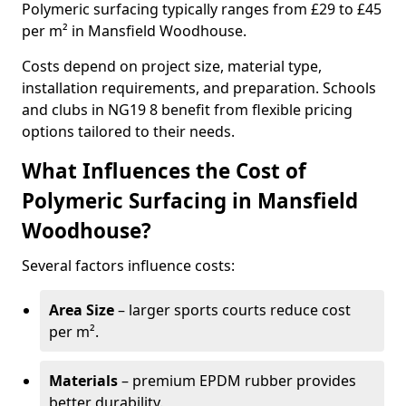
Polymeric surfacing typically ranges from £29 to £45
per m² in Mansfield Woodhouse.
Costs depend on project size, material type,
installation requirements, and preparation. Schools
and clubs in NG19 8 benefit from flexible pricing
options tailored to their needs.
What Influences the Cost of
Polymeric Surfacing in Mansfield
Woodhouse?
Several factors influence costs:
Area Size
– larger sports courts reduce cost
per m².
Materials
– premium EPDM rubber provides
better durability.