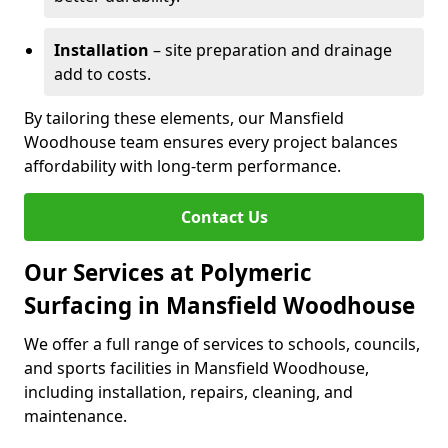
Installation
– site preparation and drainage
add to costs.
By tailoring these elements, our Mansfield
Woodhouse team ensures every project balances
affordability with long-term performance.
Contact Us
Our Services at Polymeric
Surfacing in Mansfield Woodhouse
We offer a full range of services to schools, councils,
and sports facilities in Mansfield Woodhouse,
including installation, repairs, cleaning, and
maintenance.