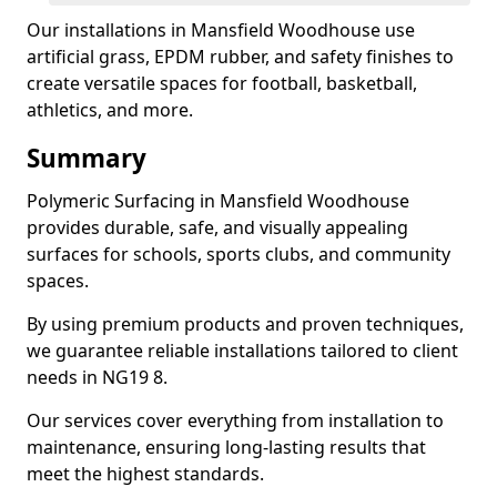
Our installations in Mansfield Woodhouse use
artificial grass, EPDM rubber, and safety finishes to
create versatile spaces for football, basketball,
athletics, and more.
Summary
Polymeric Surfacing in Mansfield Woodhouse
provides durable, safe, and visually appealing
surfaces for schools, sports clubs, and community
spaces.
By using premium products and proven techniques,
we guarantee reliable installations tailored to client
needs in NG19 8.
Our services cover everything from installation to
maintenance, ensuring long-lasting results that
meet the highest standards.