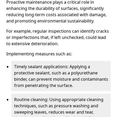
Proactive maintenance plays a critical role in
enhancing the durability of surfaces, significantly
reducing long-term costs associated with damage,
and promoting environmental sustainability.
For example, regular inspections can identify cracks
or imperfections that, if left unchecked, could lead
to extensive deterioration.
Implementing measures such as:
Timely sealant applications: Applying a
protective sealant, such as a polyurethane
binder, can prevent moisture and contaminants
from penetrating the surface.
Routine cleaning: Using appropriate cleaning
techniques, such as pressure washing and
sweeping leaves, reduces wear and tear,