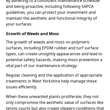
By adhering to a consistent maintenance schedule
and being proactive, including following SAPCA
guidelines, you can protect your investment and
maintain the aesthetic and functional integrity of
your surfaces.
Growth of Weeds and Moss
The growth of weeds and moss on polymeric
surfaces, including EPDM rubber and turf surface
types, can create unsightly appearances and lead to
potential safety hazards, making moss prevention a
vital part of our maintenance strategy.
Regular cleaning and the application of appropriate
treatments in West Yorkshire help manage these
issues efficiently.
When these unwanted plants proliferate, they not
only compromise the aesthetic value of surfaces like
tennis courts but also create slippery conditions that