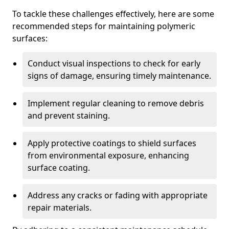
To tackle these challenges effectively, here are some
recommended steps for maintaining polymeric
surfaces:
Conduct visual inspections to check for early
signs of damage, ensuring timely maintenance.
Implement regular cleaning to remove debris
and prevent staining.
Apply protective coatings to shield surfaces
from environmental exposure, enhancing
surface coating.
Address any cracks or fading with appropriate
repair materials.