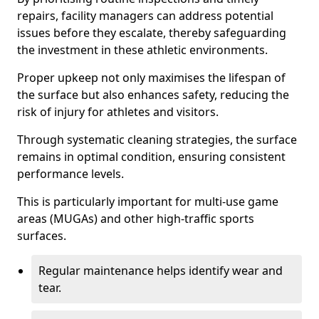
repairs, facility managers can address potential
issues before they escalate, thereby safeguarding
the investment in these athletic environments.
Proper upkeep not only maximises the lifespan of
the surface but also enhances safety, reducing the
risk of injury for athletes and visitors.
Through systematic cleaning strategies, the surface
remains in optimal condition, ensuring consistent
performance levels.
This is particularly important for multi-use game
areas (MUGAs) and other high-traffic sports
surfaces.
Regular maintenance helps identify wear and
tear.