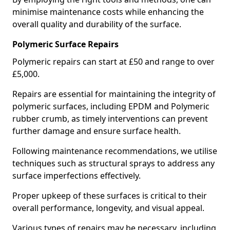
minimise maintenance costs while enhancing the
overall quality and durability of the surface.
Polymeric Surface Repairs
Polymeric repairs can start at £50 and range to over
£5,000.
Repairs are essential for maintaining the integrity of
polymeric surfaces, including EPDM and Polymeric
rubber crumb, as timely interventions can prevent
further damage and ensure surface health.
Following maintenance recommendations, we utilise
techniques such as structural sprays to address any
surface imperfections effectively.
Proper upkeep of these surfaces is critical to their
overall performance, longevity, and visual appeal.
Various types of repairs may be necessary, including