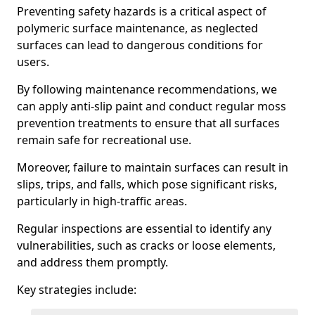
Preventing safety hazards is a critical aspect of
polymeric surface maintenance, as neglected
surfaces can lead to dangerous conditions for
users.
By following maintenance recommendations, we
can apply anti-slip paint and conduct regular moss
prevention treatments to ensure that all surfaces
remain safe for recreational use.
Moreover, failure to maintain surfaces can result in
slips, trips, and falls, which pose significant risks,
particularly in high-traffic areas.
Regular inspections are essential to identify any
vulnerabilities, such as cracks or loose elements,
and address them promptly.
Key strategies include: