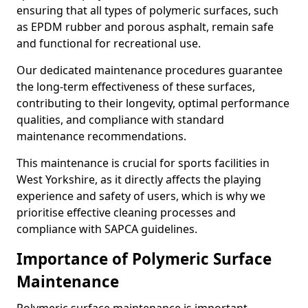
ensuring that all types of polymeric surfaces, such
as EPDM rubber and porous asphalt, remain safe
and functional for recreational use.
Our dedicated maintenance procedures guarantee
the long-term effectiveness of these surfaces,
contributing to their longevity, optimal performance
qualities, and compliance with standard
maintenance recommendations.
This maintenance is crucial for sports facilities in
West Yorkshire, as it directly affects the playing
experience and safety of users, which is why we
prioritise effective cleaning processes and
compliance with SAPCA guidelines.
Importance of Polymeric Surface
Maintenance