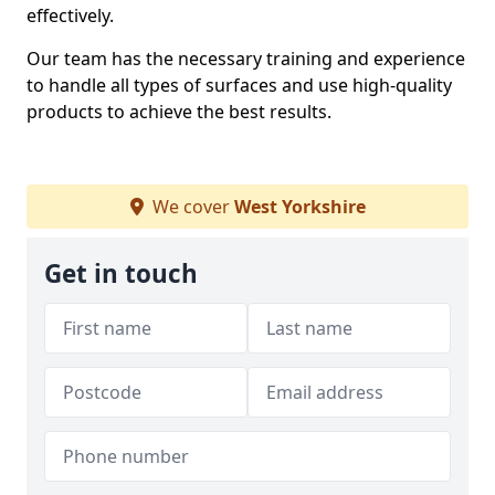
effectively.
Our team has the necessary training and experience
to handle all types of surfaces and use high-quality
products to achieve the best results.
We cover
West Yorkshire
Get in touch