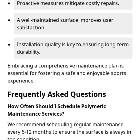
Proactive measures mitigate costly repairs.
A well-maintained surface improves user
satisfaction.
Installation quality is key to ensuring long-term
durability.
Embracing a comprehensive maintenance plan is
essential for fostering a safe and enjoyable sports
experience.
Frequently Asked Questions
How Often Should I Schedule Polymeric
Maintenance Services?
We recommend scheduling regular maintenance
every 6-12 months to ensure the surface is always in
top condition.