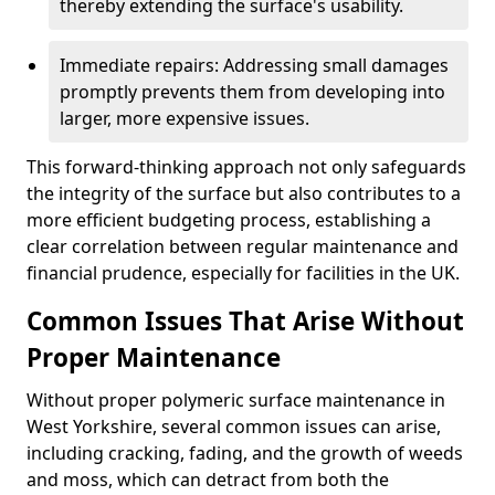
thereby extending the surface's usability.
Immediate repairs: Addressing small damages
promptly prevents them from developing into
larger, more expensive issues.
This forward-thinking approach not only safeguards
the integrity of the surface but also contributes to a
more efficient budgeting process, establishing a
clear correlation between regular maintenance and
financial prudence, especially for facilities in the UK.
Common Issues That Arise Without
Proper Maintenance
Without proper polymeric surface maintenance in
West Yorkshire, several common issues can arise,
including cracking, fading, and the growth of weeds
and moss, which can detract from both the