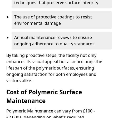
techniques that preserve surface integrity
The use of protective coatings to resist
environmental damage
Annual maintenance reviews to ensure
ongoing adherence to quality standards
By taking proactive steps, the facility not only
enhances its visual appeal but also prolongs the
lifespan of the polymeric surfaces, ensuring
ongoing satisfaction for both employees and
visitors alike.
Cost of Polymeric Surface
Maintenance
Polymeric Maintenance can vary from £100 -
£2,000+, depending on what's required.