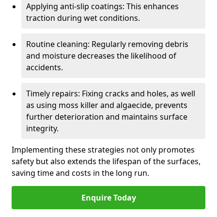
Applying anti-slip coatings: This enhances
traction during wet conditions.
Routine cleaning: Regularly removing debris
and moisture decreases the likelihood of
accidents.
Timely repairs: Fixing cracks and holes, as well
as using moss killer and algaecide, prevents
further deterioration and maintains surface
integrity.
Implementing these strategies not only promotes
safety but also extends the lifespan of the surfaces,
saving time and costs in the long run.
Enquire Today