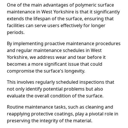
One of the main advantages of polymeric surface
maintenance in West Yorkshire is that it significantly
extends the lifespan of the surface, ensuring that
facilities can serve users effectively for longer
periods.
By implementing proactive maintenance procedures
and regular maintenance schedules in West
Yorkshire, we address wear and tear before it
becomes a more significant issue that could
compromise the surface's longevity.
This involves regularly scheduled inspections that
not only identify potential problems but also
evaluate the overall condition of the surface.
Routine maintenance tasks, such as cleaning and
reapplying protective coatings, play a pivotal role in
preserving the integrity of the material.