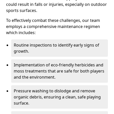
could result in falls or injuries, especially on outdoor
sports surfaces.
To effectively combat these challenges, our team
employs a comprehensive maintenance regimen
which includes:
Routine inspections to identify early signs of
growth.
Implementation of eco-friendly herbicides and
moss treatments that are safe for both players
and the environment.
Pressure washing to dislodge and remove
organic debris, ensuring a clean, safe playing
surface.