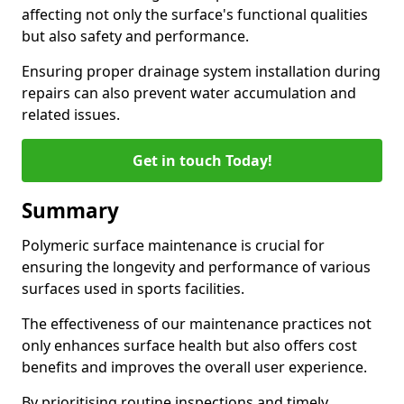
affecting not only the surface's functional qualities
but also safety and performance.
Ensuring proper drainage system installation during
repairs can also prevent water accumulation and
related issues.
Get in touch Today!
Summary
Polymeric surface maintenance is crucial for
ensuring the longevity and performance of various
surfaces used in sports facilities.
The effectiveness of our maintenance practices not
only enhances surface health but also offers cost
benefits and improves the overall user experience.
By prioritising routine inspections and timely