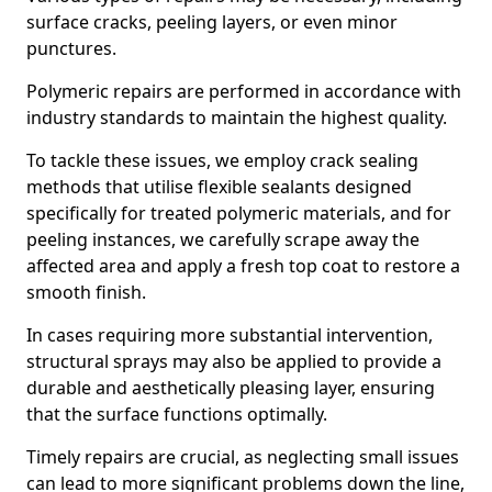
surface cracks, peeling layers, or even minor
punctures.
Polymeric repairs are performed in accordance with
industry standards to maintain the highest quality.
To tackle these issues, we employ crack sealing
methods that utilise flexible sealants designed
specifically for treated polymeric materials, and for
peeling instances, we carefully scrape away the
affected area and apply a fresh top coat to restore a
smooth finish.
In cases requiring more substantial intervention,
structural sprays may also be applied to provide a
durable and aesthetically pleasing layer, ensuring
that the surface functions optimally.
Timely repairs are crucial, as neglecting small issues
can lead to more significant problems down the line,