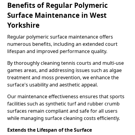
Benefits of Regular Polymeric
Surface Maintenance in West
Yorkshire
Regular polymeric surface maintenance offers
numerous benefits, including an extended court
lifespan and improved performance quality.
By thoroughly cleaning tennis courts and multi-use
games areas, and addressing issues such as algae
treatment and moss prevention, we enhance the
surface's usability and aesthetic appeal.
Our maintenance effectiveness ensures that sports
facilities such as synthetic turf and rubber crumb
surfaces remain compliant and safe for all users
while managing surface cleaning costs efficiently.
Extends the Lifespan of the Surface