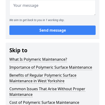
We aim to get back to you in 1 working day.
Send message
Skip to
What Is Polymeric Maintenance?
Importance of Polymeric Surface Maintenance
Benefits of Regular Polymeric Surface
Maintenance in West Yorkshire
Common Issues That Arise Without Proper
Maintenance
Cost of Polymeric Surface Maintenance