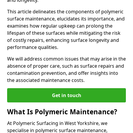
and longevity.
This article delineates the components of polymeric
surface maintenance, elucidates its importance, and
examines how regular upkeep can prolong the
lifespan of these surfaces while mitigating the risk
of costly repairs, enhancing surface longevity and
performance qualities.
We will address common issues that may arise in the
absence of proper care, such as surface repairs and
contamination prevention, and offer insights into
the associated maintenance costs.
Get in touch
What Is Polymeric Maintenance?
At Polymeric Surfacing in West Yorkshire, we
specialise in polymeric surface maintenance,