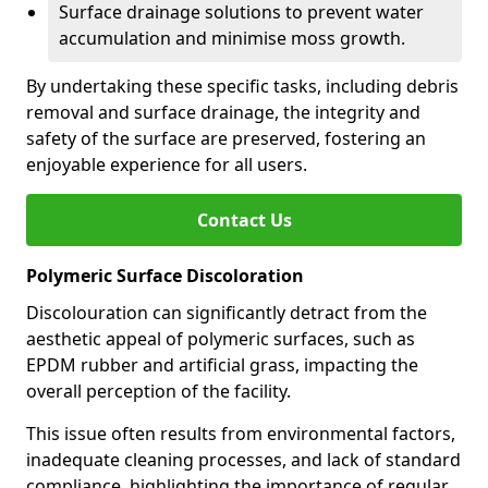
Surface drainage solutions to prevent water
accumulation and minimise moss growth.
By undertaking these specific tasks, including debris
removal and surface drainage, the integrity and
safety of the surface are preserved, fostering an
enjoyable experience for all users.
Contact Us
Polymeric Surface Discoloration
Discolouration can significantly detract from the
aesthetic appeal of polymeric surfaces, such as
EPDM rubber and artificial grass, impacting the
overall perception of the facility.
This issue often results from environmental factors,
inadequate cleaning processes, and lack of standard
compliance, highlighting the importance of regular