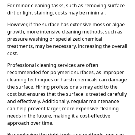
For minor cleaning tasks, such as removing surface
dirt or light staining, costs may be minimal.
However, if the surface has extensive moss or algae
growth, more intensive cleaning methods, such as
pressure washing or specialized chemical
treatments, may be necessary, increasing the overall
cost.
Professional cleaning services are often
recommended for polymeric surfaces, as improper
cleaning techniques or harsh chemicals can damage
the surface. Hiring professionals may add to the
cost but ensures that the surface is treated carefully
and effectively. Additionally, regular maintenance
can help prevent larger, more expensive cleaning
needs in the future, making it a cost-effective
approach over time.
By employing the right tools and methods, one can