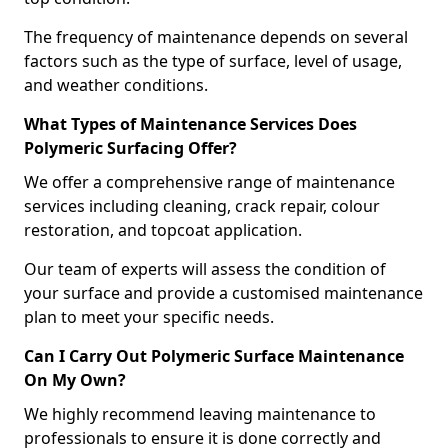
The frequency of maintenance depends on several
factors such as the type of surface, level of usage,
and weather conditions.
What Types of Maintenance Services Does
Polymeric Surfacing Offer?
We offer a comprehensive range of maintenance
services including cleaning, crack repair, colour
restoration, and topcoat application.
Our team of experts will assess the condition of
your surface and provide a customised maintenance
plan to meet your specific needs.
Can I Carry Out Polymeric Surface Maintenance
On My Own?
We highly recommend leaving maintenance to
professionals to ensure it is done correctly and