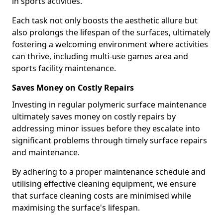
in sports activities.
Each task not only boosts the aesthetic allure but
also prolongs the lifespan of the surfaces, ultimately
fostering a welcoming environment where activities
can thrive, including multi-use games area and
sports facility maintenance.
Saves Money on Costly Repairs
Investing in regular polymeric surface maintenance
ultimately saves money on costly repairs by
addressing minor issues before they escalate into
significant problems through timely surface repairs
and maintenance.
By adhering to a proper maintenance schedule and
utilising effective cleaning equipment, we ensure
that surface cleaning costs are minimised while
maximising the surface's lifespan.