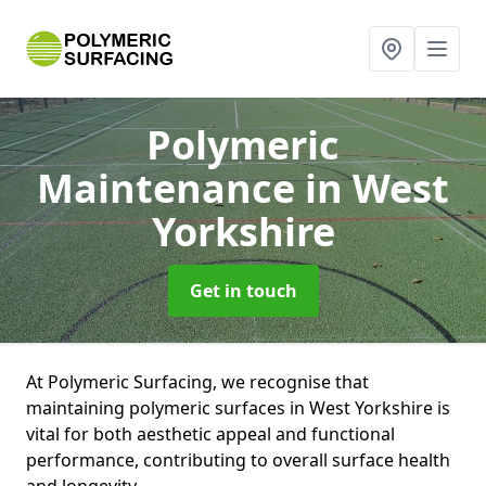
Polymeric
Maintenance
in West
Yorkshire
Get in touch
At Polymeric Surfacing, we recognise that
maintaining polymeric surfaces in West Yorkshire is
vital for both aesthetic appeal and functional
performance, contributing to overall surface health