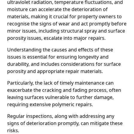
ultraviolet radiation, temperature fluctuations, and
moisture can accelerate the deterioration of
materials, making it crucial for property owners to
recognise the signs of wear and act promptly before
minor issues, including structural spray and surface
porosity issues, escalate into major repairs.
Understanding the causes and effects of these
issues is essential for ensuring longevity and
durability, and includes considerations for surface
porosity and appropriate repair materials.
Particularly, the lack of timely maintenance can
exacerbate the cracking and fading process, often
leaving surfaces vulnerable to further damage,
requiring extensive polymeric repairs.
Regular inspections, along with addressing any
signs of deterioration promptly, can mitigate these
risks.