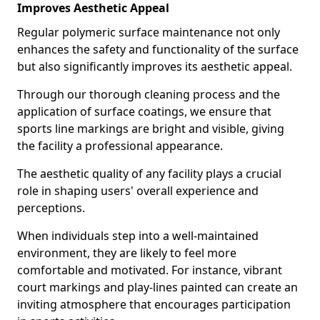
Improves Aesthetic Appeal
Regular polymeric surface maintenance not only
enhances the safety and functionality of the surface
but also significantly improves its aesthetic appeal.
Through our thorough cleaning process and the
application of surface coatings, we ensure that
sports line markings are bright and visible, giving
the facility a professional appearance.
The aesthetic quality of any facility plays a crucial
role in shaping users' overall experience and
perceptions.
When individuals step into a well-maintained
environment, they are likely to feel more
comfortable and motivated. For instance, vibrant
court markings and play-lines painted can create an
inviting atmosphere that encourages participation