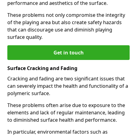
performance and aesthetics of the surface.
These problems not only compromise the integrity
of the playing area but also create safety hazards
that can discourage use and diminish playing
surface quality.
Get in touch
Surface Cracking and Fading
Cracking and fading are two significant issues that
can severely impact the health and functionality of a
polymeric surface.
These problems often arise due to exposure to the
elements and lack of regular maintenance, leading
to diminished surface health and performance.
In particular, environmental factors such as