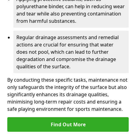
polyurethane binder, can help in reducing wear
and tear while also preventing contamination
from harmful substances.
Regular drainage assessments and remedial
actions are crucial for ensuring that water
does not pool, which can lead to further
degradation and compromise the drainage
qualities of the surface.
By conducting these specific tasks, maintenance not
only safeguards the integrity of the surface but also
significantly enhances its drainage qualities,
minimising long-term repair costs and ensuring a
safe playing environment for sports maintenance.
Find Out More