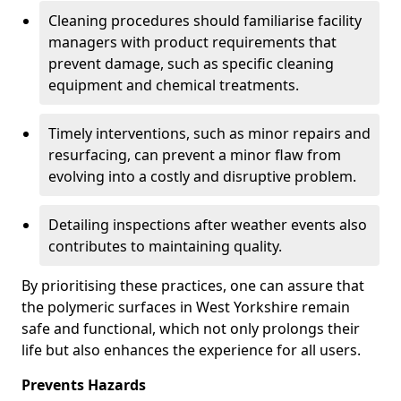
Cleaning procedures should familiarise facility
managers with product requirements that
prevent damage, such as specific cleaning
equipment and chemical treatments.
Timely interventions, such as minor repairs and
resurfacing, can prevent a minor flaw from
evolving into a costly and disruptive problem.
Detailing inspections after weather events also
contributes to maintaining quality.
By prioritising these practices, one can assure that
the polymeric surfaces in West Yorkshire remain
safe and functional, which not only prolongs their
life but also enhances the experience for all users.
Prevents Hazards