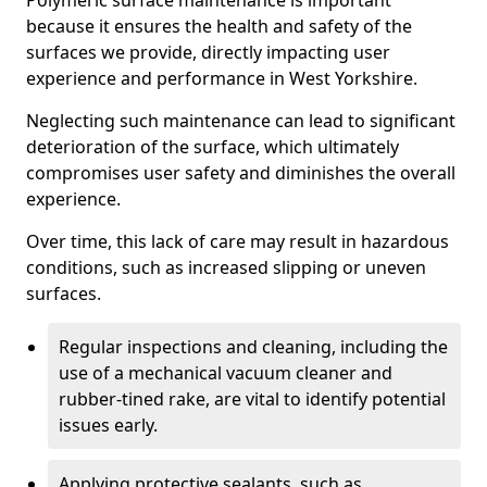
Polymeric surface maintenance is important
because it ensures the health and safety of the
surfaces we provide, directly impacting user
experience and performance in West Yorkshire.
Neglecting such maintenance can lead to significant
deterioration of the surface, which ultimately
compromises user safety and diminishes the overall
experience.
Over time, this lack of care may result in hazardous
conditions, such as increased slipping or uneven
surfaces.
Regular inspections and cleaning, including the
use of a mechanical vacuum cleaner and
rubber-tined rake, are vital to identify potential
issues early.
Applying protective sealants, such as