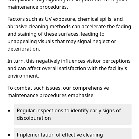
maintenance procedures.
Factors such as UV exposure, chemical spills, and
abrasive cleaning methods can accelerate the fading
and staining of these surfaces, leading to
unappealing visuals that may signal neglect or
deterioration.
In turn, this negatively influences visitor perceptions
and can affect overall satisfaction with the facility's
environment.
To combat such issues, our comprehensive
maintenance procedures emphasise:
Regular inspections to identify early signs of
discolouration
Implementation of effective cleaning