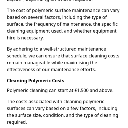
The cost of polymeric surface maintenance can vary
based on several factors, including the type of
surface, the frequency of maintenance, the specific
cleaning equipment used, and whether equipment
hire is necessary.
By adhering to a well-structured maintenance
schedule, we can ensure that surface cleaning costs
remain manageable while maximising the
effectiveness of our maintenance efforts.
Cleaning Polymeric Costs
Polymeric cleaning can start at £1,500 and above.
The costs associated with cleaning polymeric
surfaces can vary based on a few factors, including
the surface size, condition, and the type of cleaning
required.