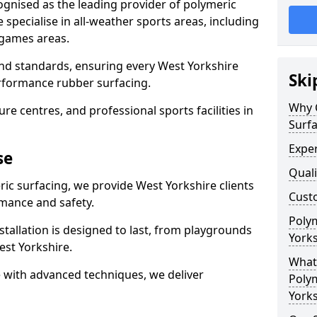
ognised as the leading provider of polymeric
specialise in all-weather sports areas, including
 games areas.
and standards, ensuring every West Yorkshire
Ski
performance rubber surfacing.
Why 
re centres, and professional sports facilities in
Surfa
Exper
se
Quali
ric surfacing, we provide West Yorkshire clients
Custo
mance and safety.
Polym
stallation is designed to last, from playgrounds
Yorks
st Yorkshire.
What 
 with advanced techniques, we deliver
Polym
Yorks