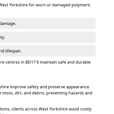
 West Yorkshire for worn or damaged polymeric
 damage.
ty.
d lifespan.
ure centres in BD17 6 maintain safe and durable
kshire improve safety and preserve appearance.
moss, dirt, and debris, preventing hazards and
tions, clients across West Yorkshire avoid costly