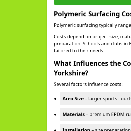
Polymeric Surfacing Co
Polymeric surfacing typically rang
Costs depend on project size, mater
preparation. Schools and clubs in B
tailored to their needs.
What Influences the Co
Yorkshire?
Several factors influence costs:
Area Size
– larger sports court
Materials
– premium EPDM rubb
Installation
– site preparation