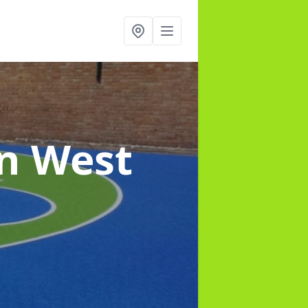
in West