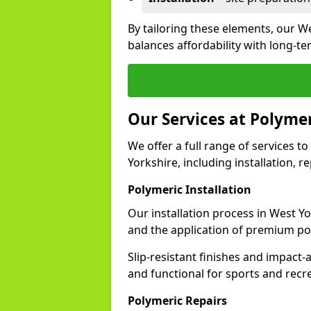
By tailoring these elements, our W
balances affordability with long-t
Our Services at Polymer
We offer a full range of services to
Yorkshire, including installation, 
Polymeric Installation
Our installation process in West Y
and the application of premium po
Slip-resistant finishes and impact
and functional for sports and recr
Polymeric Repairs