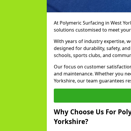
At Polymeric Surfacing in West Yor
solutions customised to meet your
With years of industry expertise, w
designed for durability, safety, an
schools, sports clubs, and commun
Our focus on customer satisfaction
and maintenance. Whether you need
Yorkshire, our team guarantees resu
Why Choose Us For Poly
Yorkshire?