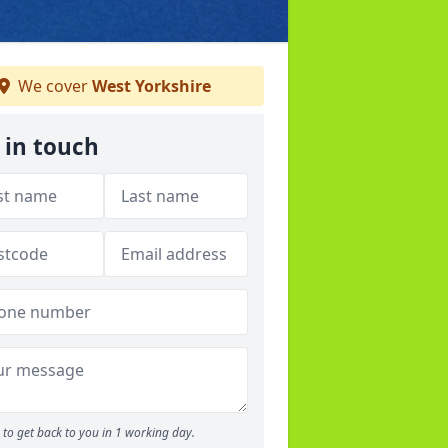
We cover
West Yorkshire
 in touch
to get back to you in 1 working day.