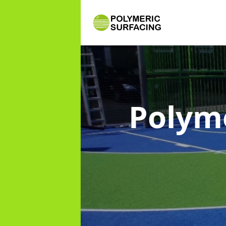
Polym