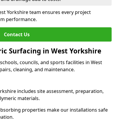
est Yorkshire team ensures every project
erm performance.
Contact Us
ic Surfacing in West Yorkshire
 schools, councils, and sports facilities in West
repairs, cleaning, and maintenance.
orkshire includes site assessment, preparation,
lymeric materials.
-absorbing properties make our installations safe
eation.