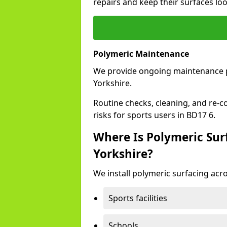
repairs and keep their surfaces lo
Polymeric Maintenance
We provide ongoing maintenance 
Yorkshire.
Routine checks, cleaning, and re-c
risks for sports users in BD17 6.
Where Is Polymeric Surf
Yorkshire?
We install polymeric surfacing acro
Sports facilities
Schools