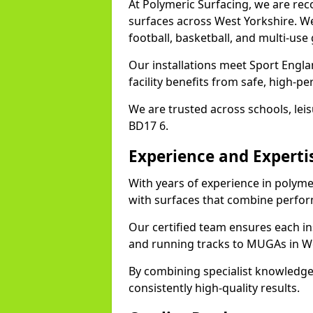
At Polymeric Surfacing, we are rec
surfaces across West Yorkshire. We 
football, basketball, and multi-use
Our installations meet Sport Engl
facility benefits from safe, high-
We are trusted across schools, leisu
BD17 6.
Experience and Experti
With years of experience in polyme
with surfaces that combine perfor
Our certified team ensures each in
and running tracks to MUGAs in We
By combining specialist knowledge
consistently high-quality results.