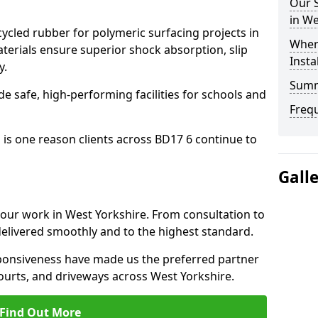
Our S
in We
cled rubber for polymeric surfacing projects in
Where
erials ensure superior shock absorption, slip
Insta
y.
Sum
ide safe, high-performing facilities for schools and
Freq
 is one reason clients across BD17 6 continue to
Gall
o our work in West Yorkshire. From consultation to
delivered smoothly and to the highest standard.
onsiveness have made us the preferred partner
ourts, and driveways across West Yorkshire.
Find Out More