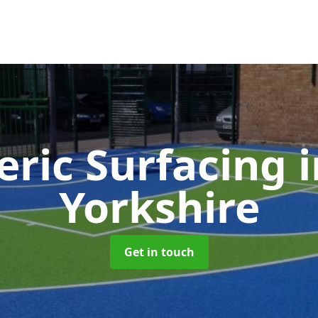
eric Surfacing
Yorkshire
Get in touch