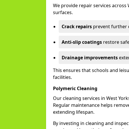
We provide repair services across
surfaces.
Crack repairs
prevent further
Anti-slip coatings
restore safe
Drainage improvements
exten
This ensures that schools and leis
facilities.
Polymeric Cleaning
Our cleaning services in West Yor
Regular maintenance helps remove 
extending lifespan.
By investing in cleaning and inspec