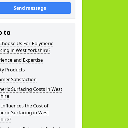
Send message
p to
Choose Us For Polymeric
cing in West Yorkshire?
ience and Expertise
ty Products
mer Satisfaction
eric Surfacing Costs in West
hire
Influences the Cost of
eric Surfacing in West
hire?