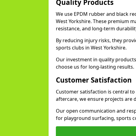
Quality Products
We use EPDM rubber and black recy
West Yorkshire. These premium mat
resistance, and long-term durabilit
By reducing injury risks, they prov
sports clubs in West Yorkshire.
Our investment in quality products
choose us for long-lasting results.
Customer Satisfaction
Customer satisfaction is central t
aftercare, we ensure projects are 
Our open communication and resp
for playground surfacing, sports c