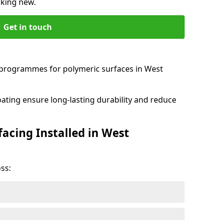
oking new.
Get in touch
programmes for polymeric surfaces in West
oating ensure long-lasting durability and reduce
acing Installed in West
ss: