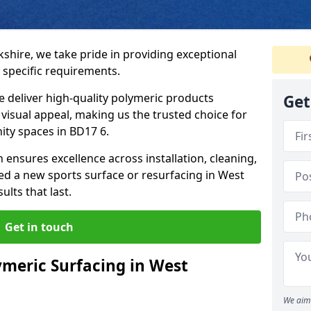
kshire, we take pride in providing exceptional
 specific requirements.
e deliver high-quality polymeric products
Get
d visual appeal, making us the trusted choice for
ity spaces in BD17 6.
 ensures excellence across installation, cleaning,
 a new sports surface or resurfacing in West
lts that last.
Get in touch
meric Surfacing in West
We aim 