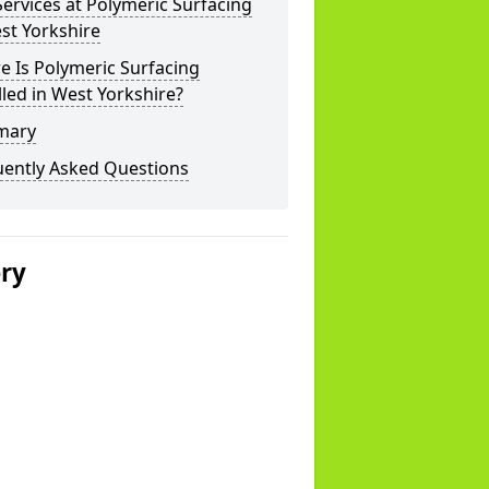
ervices at Polymeric Surfacing
st Yorkshire
 Is Polymeric Surfacing
lled in West Yorkshire?
mary
uently Asked Questions
ery