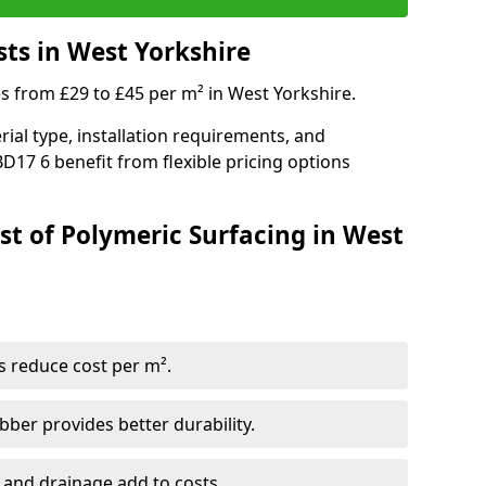
sts in West Yorkshire
es from £29 to £45 per m² in West Yorkshire.
ial type, installation requirements, and
D17 6 benefit from flexible pricing options
st of Polymeric Surfacing in West
s reduce cost per m².
er provides better durability.
 and drainage add to costs.