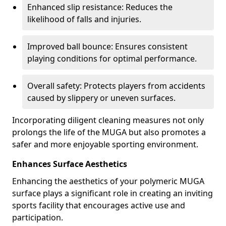
Enhanced slip resistance: Reduces the
likelihood of falls and injuries.
Improved ball bounce: Ensures consistent
playing conditions for optimal performance.
Overall safety: Protects players from accidents
caused by slippery or uneven surfaces.
Incorporating diligent cleaning measures not only
prolongs the life of the MUGA but also promotes a
safer and more enjoyable sporting environment.
Enhances Surface Aesthetics
Enhancing the aesthetics of your polymeric MUGA
surface plays a significant role in creating an inviting
sports facility that encourages active use and
participation.