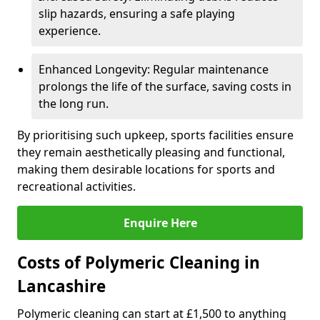
slip hazards, ensuring a safe playing
experience.
Enhanced Longevity: Regular maintenance
prolongs the life of the surface, saving costs in
the long run.
By prioritising such upkeep, sports facilities ensure
they remain aesthetically pleasing and functional,
making them desirable locations for sports and
recreational activities.
Enquire Here
Costs of Polymeric Cleaning in
Lancashire
Polymeric cleaning can start at £1,500 to anything