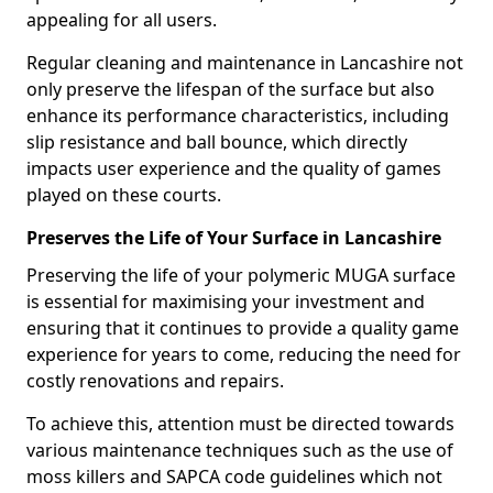
appealing for all users.
Regular cleaning and maintenance in Lancashire not
only preserve the lifespan of the surface but also
enhance its performance characteristics, including
slip resistance and ball bounce, which directly
impacts user experience and the quality of games
played on these courts.
Preserves the Life of Your Surface in Lancashire
Preserving the life of your polymeric MUGA surface
is essential for maximising your investment and
ensuring that it continues to provide a quality game
experience for years to come, reducing the need for
costly renovations and repairs.
To achieve this, attention must be directed towards
various maintenance techniques such as the use of
moss killers and SAPCA code guidelines which not