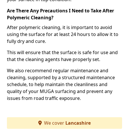
Are There Any Precautions I Need to Take After
Polymeric Cleaning?
After polymeric cleaning, it is important to avoid
using the surface for at least 24 hours to allow it to
fully dry and cure.
This will ensure that the surface is safe for use and
that the cleaning agents have properly set.
We also recommend regular maintenance and
cleaning, supported by a structured maintenance
schedule, to help maintain the cleanliness and
quality of your MUGA surfacing and prevent any
issues from road traffic exposure.
We cover
Lancashire