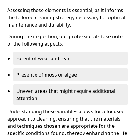
Assessing these elements is essential, as it informs
the tailored cleaning strategy necessary for optimal
maintenance and durability.
During the inspection, our professionals take note
of the following aspects:
Extent of wear and tear
Presence of moss or algae
Uneven areas that might require additional
attention
Understanding these variables allows for a focused
approach to cleaning, ensuring that the materials
and techniques chosen are appropriate for the
specific conditions found, thereby enhancing the life