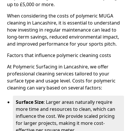
up to £5,000 or more.
When considering the costs of polymeric MUGA
cleaning in Lancashire, it is essential to understand
how investing in regular maintenance can lead to
long-term savings, reduced environmental impact,
and improved performance for your sports pitch.
Factors that influence polymeric cleaning costs
At Polymeric Surfacing in Lancashire, we offer
professional cleaning services tailored to your
surface type and usage level. Costs for polymeric
cleaning can vary based on several factors:
Surface Size
: Larger areas naturally require
more time and resources to clean, which can
influence the cost. We provide scaled pricing
for larger projects, making it more cost-
effective per square meter.