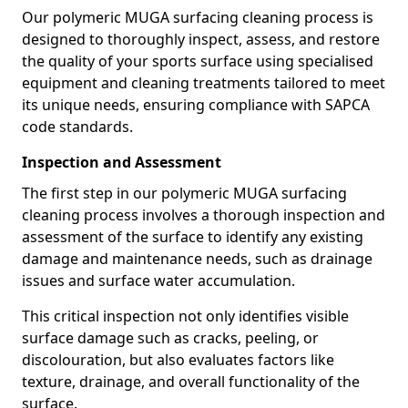
Our polymeric MUGA surfacing cleaning process is
designed to thoroughly inspect, assess, and restore
the quality of your sports surface using specialised
equipment and cleaning treatments tailored to meet
its unique needs, ensuring compliance with SAPCA
code standards.
Inspection and Assessment
The first step in our polymeric MUGA surfacing
cleaning process involves a thorough inspection and
assessment of the surface to identify any existing
damage and maintenance needs, such as drainage
issues and surface water accumulation.
This critical inspection not only identifies visible
surface damage such as cracks, peeling, or
discolouration, but also evaluates factors like
texture, drainage, and overall functionality of the
surface.