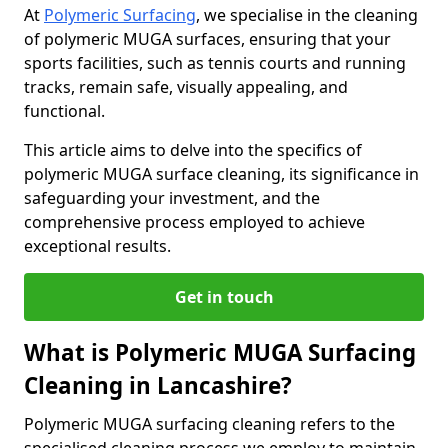
At
Polymeric Surfacing
, we specialise in the cleaning
of polymeric MUGA surfaces, ensuring that your
sports facilities, such as tennis courts and running
tracks, remain safe, visually appealing, and
functional.
This article aims to delve into the specifics of
polymeric MUGA surface cleaning, its significance in
safeguarding your investment, and the
comprehensive process employed to achieve
exceptional results.
Get in touch
What is Polymeric MUGA Surfacing
Cleaning in Lancashire?
Polymeric MUGA surfacing cleaning refers to the