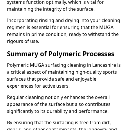
systems function optimally, which is vital for
maintaining the integrity of the surface.
Incorporating rinsing and drying into your cleaning
regimen is essential for ensuring that the MUGA
remains in prime condition, ready to withstand the
rigours of use.
Summary of Polymeric Processes
Polymeric MUGA surfacing cleaning in Lancashire is
a critical aspect of maintaining high-quality sports
surfaces that provide safe and enjoyable
experiences for active users.
Regular cleaning not only enhances the overall
appearance of the surface but also contributes
significantly to its durability and performance.
By ensuring that the surfacing is free from dirt,
debris, and other contaminants, the longevity and