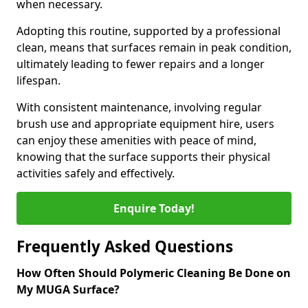
when necessary.
Adopting this routine, supported by a professional
clean, means that surfaces remain in peak condition,
ultimately leading to fewer repairs and a longer
lifespan.
With consistent maintenance, involving regular
brush use and appropriate equipment hire, users
can enjoy these amenities with peace of mind,
knowing that the surface supports their physical
activities safely and effectively.
Enquire Today!
Frequently Asked Questions
How Often Should Polymeric Cleaning Be Done on
My MUGA Surface?