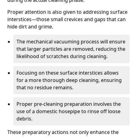
during the actual cleaning phase.
Proper attention is also given to addressing surface
interstices—those small crevices and gaps that can
hide dirt and grime.
The mechanical vacuuming process will ensure
that larger particles are removed, reducing the
likelihood of scratches during cleaning.
Focusing on these surface interstices allows
for a more thorough deep cleaning, ensuring
that no residue remains.
Proper pre-cleaning preparation involves the
use of a domestic hosepipe to rinse off loose
debris.
These preparatory actions not only enhance the