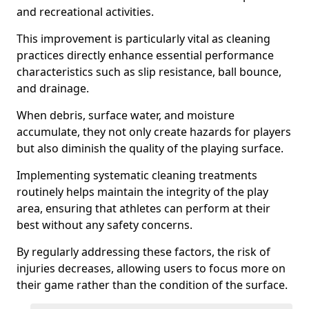
and recreational activities.
This improvement is particularly vital as cleaning
practices directly enhance essential performance
characteristics such as slip resistance, ball bounce,
and drainage.
When debris, surface water, and moisture
accumulate, they not only create hazards for players
but also diminish the quality of the playing surface.
Implementing systematic cleaning treatments
routinely helps maintain the integrity of the play
area, ensuring that athletes can perform at their
best without any safety concerns.
By regularly addressing these factors, the risk of
injuries decreases, allowing users to focus more on
their game rather than the condition of the surface.