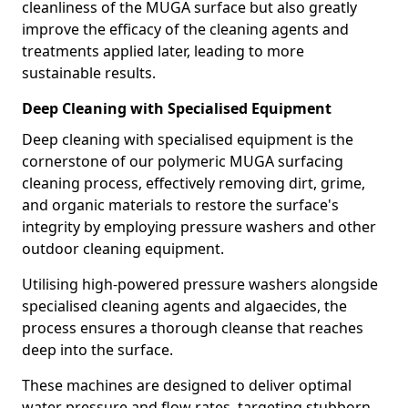
cleanliness of the MUGA surface but also greatly
improve the efficacy of the cleaning agents and
treatments applied later, leading to more
sustainable results.
Deep Cleaning with Specialised Equipment
Deep cleaning with specialised equipment is the
cornerstone of our polymeric MUGA surfacing
cleaning process, effectively removing dirt, grime,
and organic materials to restore the surface's
integrity by employing pressure washers and other
outdoor cleaning equipment.
Utilising high-powered pressure washers alongside
specialised cleaning agents and algaecides, the
process ensures a thorough cleanse that reaches
deep into the surface.
These machines are designed to deliver optimal
water pressure and flow rates, targeting stubborn