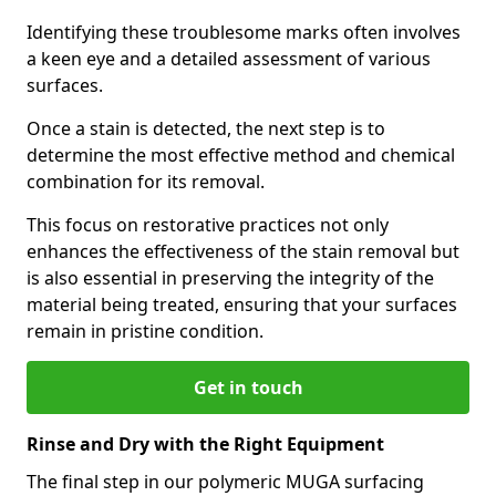
Identifying these troublesome marks often involves
a keen eye and a detailed assessment of various
surfaces.
Once a stain is detected, the next step is to
determine the most effective method and chemical
combination for its removal.
This focus on restorative practices not only
enhances the effectiveness of the stain removal but
is also essential in preserving the integrity of the
material being treated, ensuring that your surfaces
remain in pristine condition.
Get in touch
Rinse and Dry with the Right Equipment
The final step in our polymeric MUGA surfacing