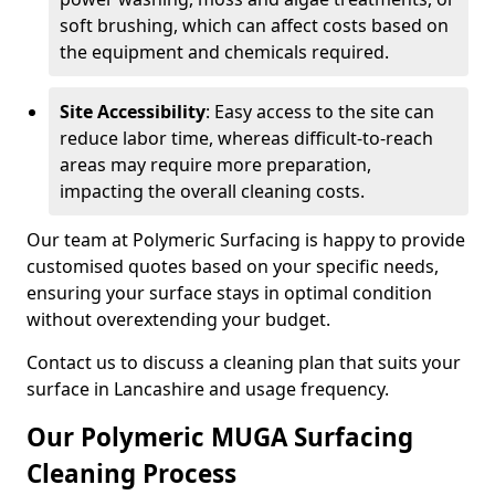
soft brushing, which can affect costs based on
the equipment and chemicals required.
Site Accessibility
: Easy access to the site can
reduce labor time, whereas difficult-to-reach
areas may require more preparation,
impacting the overall cleaning costs.
Our team at Polymeric Surfacing is happy to provide
customised quotes based on your specific needs,
ensuring your surface stays in optimal condition
without overextending your budget.
Contact us to discuss a cleaning plan that suits your
surface in Lancashire and usage frequency.
Our Polymeric MUGA Surfacing
Cleaning Process