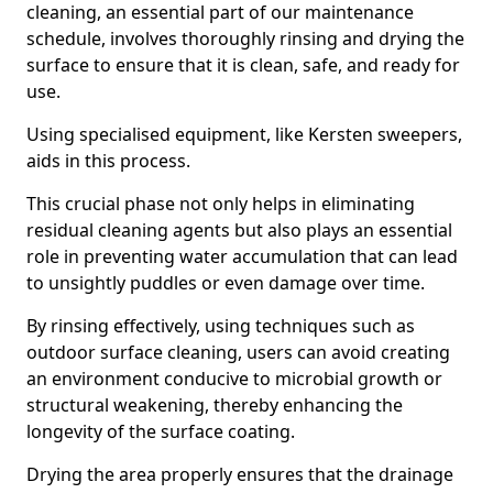
cleaning, an essential part of our maintenance
schedule, involves thoroughly rinsing and drying the
surface to ensure that it is clean, safe, and ready for
use.
Using specialised equipment, like Kersten sweepers,
aids in this process.
This crucial phase not only helps in eliminating
residual cleaning agents but also plays an essential
role in preventing water accumulation that can lead
to unsightly puddles or even damage over time.
By rinsing effectively, using techniques such as
outdoor surface cleaning, users can avoid creating
an environment conducive to microbial growth or
structural weakening, thereby enhancing the
longevity of the surface coating.
Drying the area properly ensures that the drainage