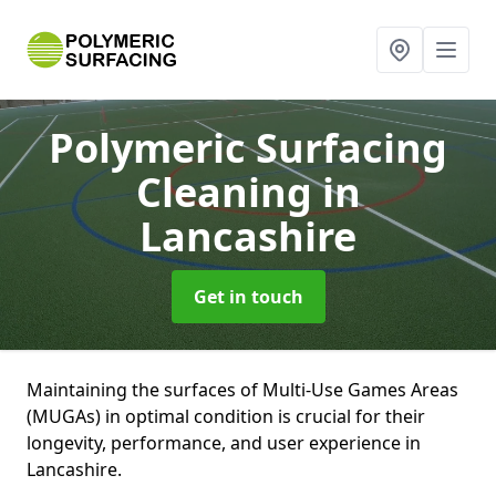
Polymeric Surfacing
Cleaning
in
Lancashire
Get in touch
Maintaining the surfaces of Multi-Use Games Areas
(MUGAs) in optimal condition is crucial for their
longevity, performance, and user experience in
Lancashire.