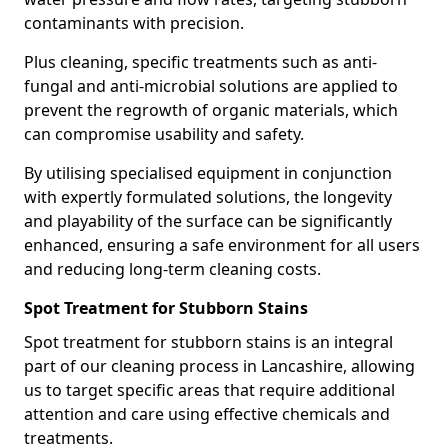
contaminants with precision.
Plus cleaning, specific treatments such as anti-
fungal and anti-microbial solutions are applied to
prevent the regrowth of organic materials, which
can compromise usability and safety.
By utilising specialised equipment in conjunction
with expertly formulated solutions, the longevity
and playability of the surface can be significantly
enhanced, ensuring a safe environment for all users
and reducing long-term cleaning costs.
Spot Treatment for Stubborn Stains
Spot treatment for stubborn stains is an integral
part of our cleaning process in Lancashire, allowing
us to target specific areas that require additional
attention and care using effective chemicals and
treatments.