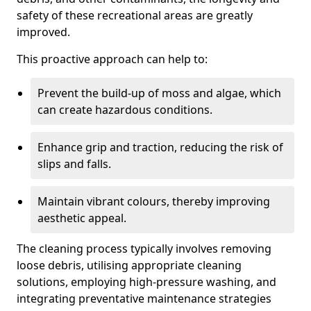
safety of these recreational areas are greatly
improved.
This proactive approach can help to:
Prevent the build-up of moss and algae, which
can create hazardous conditions.
Enhance grip and traction, reducing the risk of
slips and falls.
Maintain vibrant colours, thereby improving
aesthetic appeal.
The cleaning process typically involves removing
loose debris, utilising appropriate cleaning
solutions, employing high-pressure washing, and
integrating preventative maintenance strategies