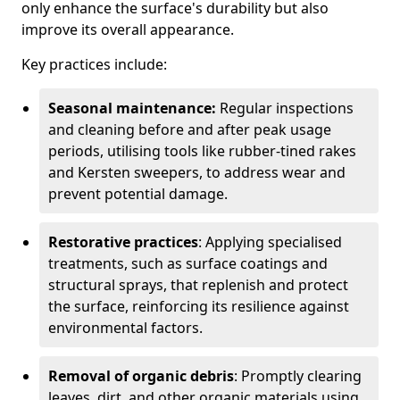
only enhance the surface's durability but also
improve its overall appearance.
Key practices include:
Seasonal maintenance:
Regular inspections
and cleaning before and after peak usage
periods, utilising tools like rubber-tined rakes
and Kersten sweepers, to address wear and
prevent potential damage.
Restorative practices
: Applying specialised
treatments, such as surface coatings and
structural sprays, that replenish and protect
the surface, reinforcing its resilience against
environmental factors.
Removal of organic debris
: Promptly clearing
leaves, dirt, and other organic materials using