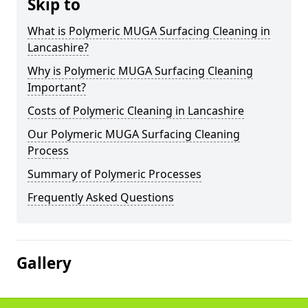
Skip to
What is Polymeric MUGA Surfacing Cleaning in
Lancashire?
Why is Polymeric MUGA Surfacing Cleaning
Important?
Costs of Polymeric Cleaning in Lancashire
Our Polymeric MUGA Surfacing Cleaning
Process
Summary of Polymeric Processes
Frequently Asked Questions
Gallery