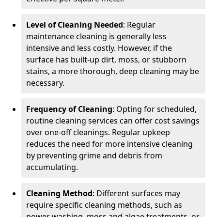
Level of Cleaning Needed
: Regular
maintenance cleaning is generally less
intensive and less costly. However, if the
surface has built-up dirt, moss, or stubborn
stains, a more thorough, deep cleaning may be
necessary.
Frequency of Cleaning
: Opting for scheduled,
routine cleaning services can offer cost savings
over one-off cleanings. Regular upkeep
reduces the need for more intensive cleaning
by preventing grime and debris from
accumulating.
Cleaning Method
: Different surfaces may
require specific cleaning methods, such as
power washing, moss and algae treatments, or