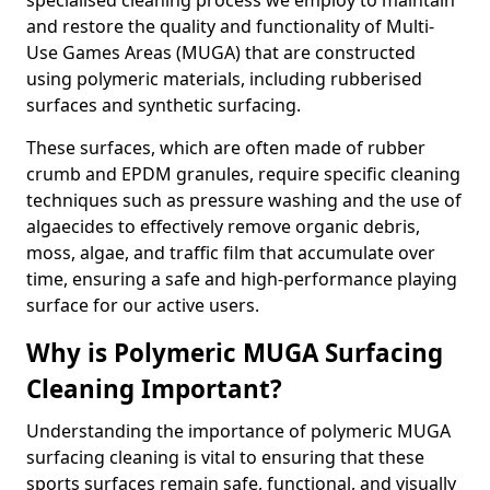
specialised cleaning process we employ to maintain
and restore the quality and functionality of Multi-
Use Games Areas (MUGA) that are constructed
using polymeric materials, including rubberised
surfaces and synthetic surfacing.
These surfaces, which are often made of rubber
crumb and EPDM granules, require specific cleaning
techniques such as pressure washing and the use of
algaecides to effectively remove organic debris,
moss, algae, and traffic film that accumulate over
time, ensuring a safe and high-performance playing
surface for our active users.
Why is Polymeric MUGA Surfacing
Cleaning Important?
Understanding the importance of polymeric MUGA
surfacing cleaning is vital to ensuring that these
sports surfaces remain safe, functional, and visually