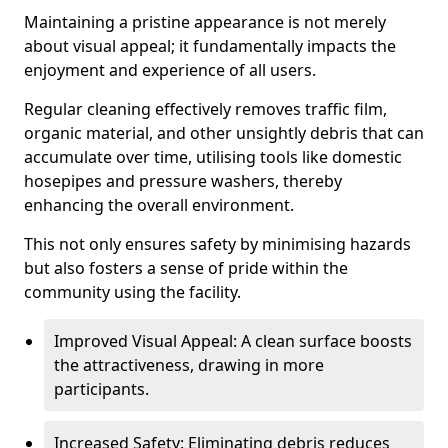
Maintaining a pristine appearance is not merely
about visual appeal; it fundamentally impacts the
enjoyment and experience of all users.
Regular cleaning effectively removes traffic film,
organic material, and other unsightly debris that can
accumulate over time, utilising tools like domestic
hosepipes and pressure washers, thereby
enhancing the overall environment.
This not only ensures safety by minimising hazards
but also fosters a sense of pride within the
community using the facility.
Improved Visual Appeal: A clean surface boosts
the attractiveness, drawing in more
participants.
Increased Safety: Eliminating debris reduces