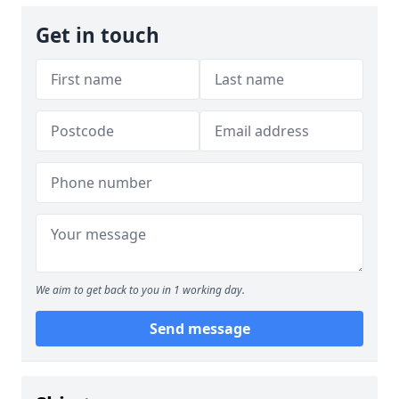
Get in touch
We aim to get back to you in 1 working day.
Send message