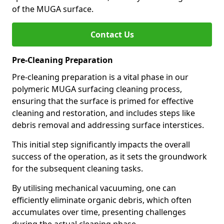
of the MUGA surface.
Contact Us
Pre-Cleaning Preparation
Pre-cleaning preparation is a vital phase in our
polymeric MUGA surfacing cleaning process,
ensuring that the surface is primed for effective
cleaning and restoration, and includes steps like
debris removal and addressing surface interstices.
This initial step significantly impacts the overall
success of the operation, as it sets the groundwork
for the subsequent cleaning tasks.
By utilising mechanical vacuuming, one can
efficiently eliminate organic debris, which often
accumulates over time, presenting challenges