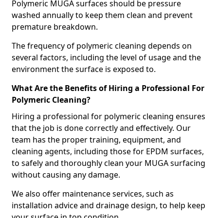
Polymeric MUGA surfaces should be pressure
washed annually to keep them clean and prevent
premature breakdown.
The frequency of polymeric cleaning depends on
several factors, including the level of usage and the
environment the surface is exposed to.
What Are the Benefits of Hiring a Professional For
Polymeric Cleaning?
Hiring a professional for polymeric cleaning ensures
that the job is done correctly and effectively. Our
team has the proper training, equipment, and
cleaning agents, including those for EPDM surfaces,
to safely and thoroughly clean your MUGA surfacing
without causing any damage.
We also offer maintenance services, such as
installation advice and drainage design, to help keep
your surface in top condition.