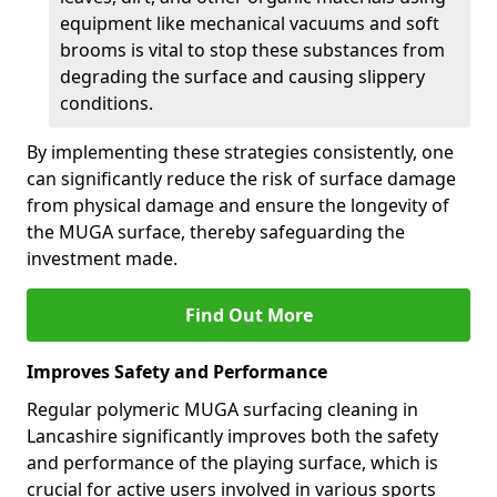
equipment like mechanical vacuums and soft
brooms is vital to stop these substances from
degrading the surface and causing slippery
conditions.
By implementing these strategies consistently, one
can significantly reduce the risk of surface damage
from physical damage and ensure the longevity of
the MUGA surface, thereby safeguarding the
investment made.
Find Out More
Improves Safety and Performance
Regular polymeric MUGA surfacing cleaning in
Lancashire significantly improves both the safety
and performance of the playing surface, which is
crucial for active users involved in various sports