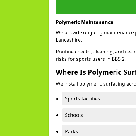
Polymeric Maintenance
We provide ongoing maintenance 
Lancashire.
Routine checks, cleaning, and re-c
risks for sports users in BB5 2.
Where Is Polymeric Surf
We install polymeric surfacing acro
Sports facilities
Schools
Parks