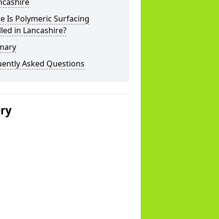
ncashire
 Is Polymeric Surfacing
lled in Lancashire?
mary
uently Asked Questions
ery