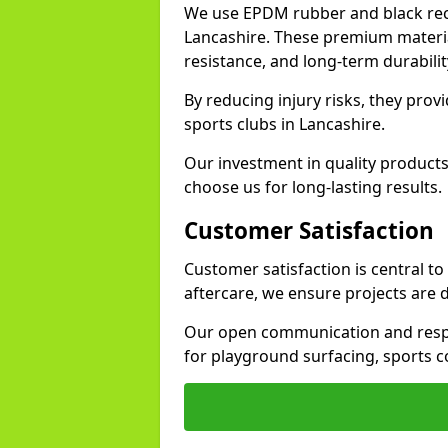
We use EPDM rubber and black recy
Lancashire. These premium materia
resistance, and long-term durabilit
By reducing injury risks, they prov
sports clubs in Lancashire.
Our investment in quality products
choose us for long-lasting results.
Customer Satisfaction
Customer satisfaction is central t
aftercare, we ensure projects are 
Our open communication and resp
for playground surfacing, sports c