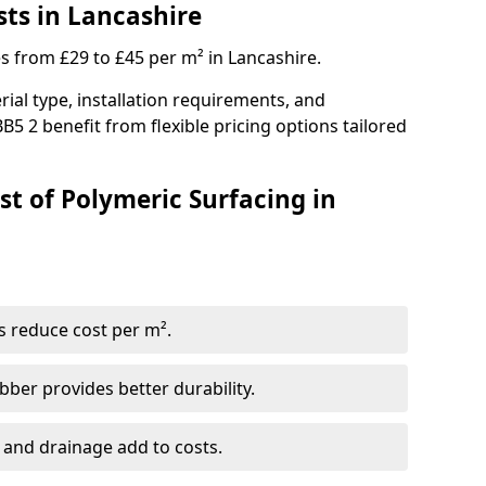
sts in Lancashire
es from £29 to £45 per m² in Lancashire.
ial type, installation requirements, and
B5 2 benefit from flexible pricing options tailored
st of Polymeric Surfacing in
s reduce cost per m².
er provides better durability.
 and drainage add to costs.