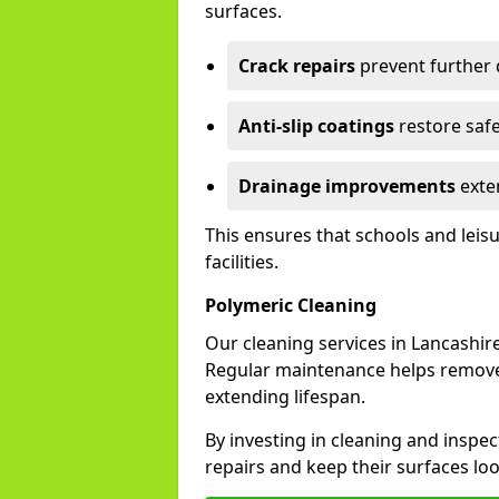
surfaces.
Crack repairs
prevent further
Anti-slip coatings
restore safe
Drainage improvements
exten
This ensures that schools and leis
facilities.
Polymeric Cleaning
Our cleaning services in Lancashi
Regular maintenance helps remove 
extending lifespan.
By investing in cleaning and inspec
repairs and keep their surfaces lo