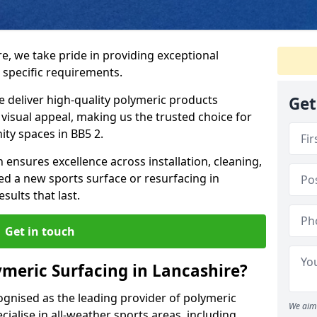
e, we take pride in providing exceptional
 specific requirements.
e deliver high-quality polymeric products
Get
d visual appeal, making us the trusted choice for
ty spaces in BB5 2.
 ensures excellence across installation, cleaning,
 a new sports surface or resurfacing in
ults that last.
Get in touch
meric Surfacing in Lancashire?
ognised as the leading provider of polymeric
We aim 
ialise in all-weather sports areas, including