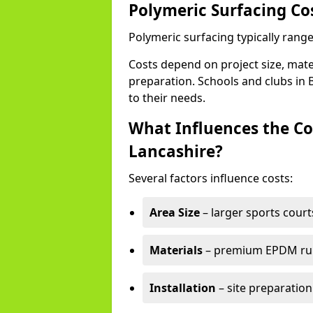
Polymeric Surfacing Co
Polymeric surfacing typically rang
Costs depend on project size, mater
preparation. Schools and clubs in B
to their needs.
What Influences the Co
Lancashire?
Several factors influence costs:
Area Size
– larger sports court
Materials
– premium EPDM rubb
Installation
– site preparation