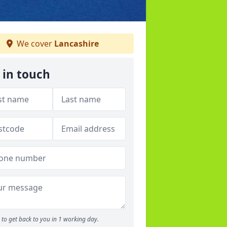
We cover
Lancashire
 in touch
to get back to you in 1 working day.