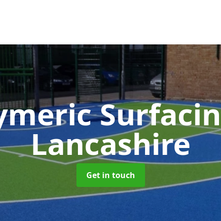
ymeric Surfaci
Lancashire
Get in touch