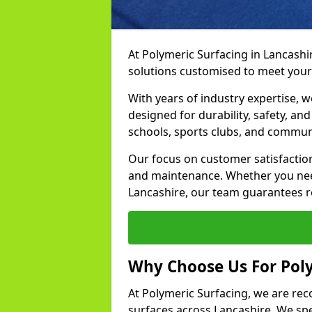
At Polymeric Surfacing in Lancashir
solutions customised to meet your
With years of industry expertise, w
designed for durability, safety, an
schools, sports clubs, and communi
Our focus on customer satisfaction
and maintenance. Whether you need
Lancashire, our team guarantees res
Why Choose Us For Poly
At Polymeric Surfacing, we are rec
surfaces across Lancashire. We spec