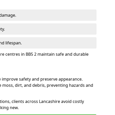
 damage.
ty.
d lifespan.
ure centres in BB5 2 maintain safe and durable
re improve safety and preserve appearance.
moss, dirt, and debris, preventing hazards and
tions, clients across Lancashire avoid costly
oking new.