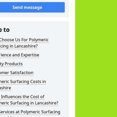
Send message
p to
Choose Us For Polymeric
cing in Lancashire?
ience and Expertise
ty Products
mer Satisfaction
eric Surfacing Costs in
ashire
Influences the Cost of
eric Surfacing in Lancashire?
ervices at Polymeric Surfacing