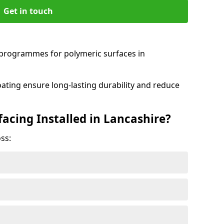
Get in touch
programmes for polymeric surfaces in
oating ensure long-lasting durability and reduce
acing Installed in Lancashire?
ss: