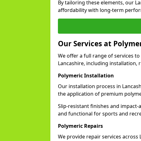
By tailoring these elements, our L
affordability with long-term perfo
Our Services at Polymer
We offer a full range of services to 
Lancashire, including installation,
Polymeric Installation
Our installation process in Lancas
the application of premium polyme
Slip-resistant finishes and impact
and functional for sports and recr
Polymeric Repairs
We provide repair services across