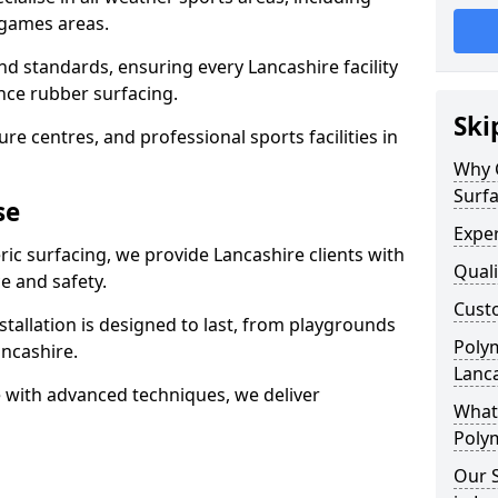
 games areas.
nd standards, ensuring every Lancashire facility
nce rubber surfacing.
Ski
re centres, and professional sports facilities in
Why 
Surfa
se
Exper
ric surfacing, we provide Lancashire clients with
Quali
 and safety.
Custo
stallation is designed to last, from playgrounds
Polym
ncashire.
Lanc
 with advanced techniques, we deliver
What 
Polym
Our S