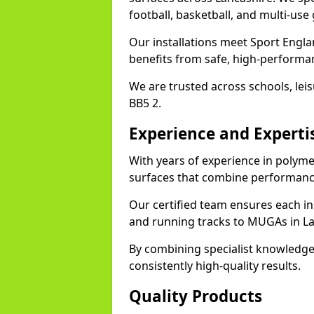
football, basketball, and multi-use
Our installations meet Sport Engla
benefits from safe, high-performa
We are trusted across schools, leisu
BB5 2.
Experience and Experti
With years of experience in polyme
surfaces that combine performance
Our certified team ensures each in
and running tracks to MUGAs in La
By combining specialist knowledge
consistently high-quality results.
Quality Products