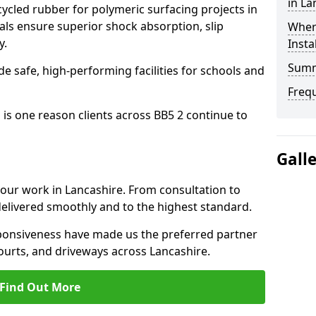
in La
cled rubber for polymeric surfacing projects in
ls ensure superior shock absorption, slip
Where
y.
Insta
Sum
ide safe, high-performing facilities for schools and
Freq
 is one reason clients across BB5 2 continue to
Gall
o our work in Lancashire. From consultation to
delivered smoothly and to the highest standard.
onsiveness have made us the preferred partner
ourts, and driveways across Lancashire.
Find Out More