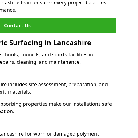
ancashire team ensures every project balances
rmance.
Contact Us
ic Surfacing in Lancashire
schools, councils, and sports facilities in
 repairs, cleaning, and maintenance.
hire includes site assessment, preparation, and
ric materials.
-absorbing properties make our installations safe
eation.
 Lancashire for worn or damaged polymeric