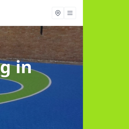
ng
in