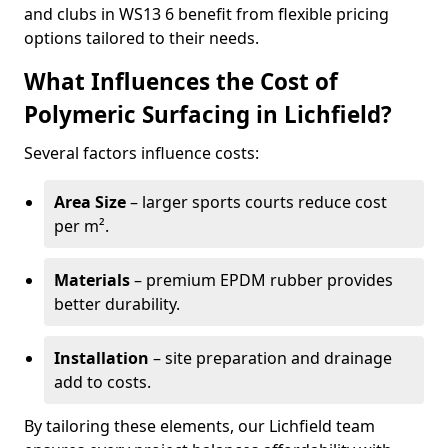
and clubs in WS13 6 benefit from flexible pricing
options tailored to their needs.
What Influences the Cost of
Polymeric Surfacing in Lichfield?
Several factors influence costs:
Area Size
– larger sports courts reduce cost
per m².
Materials
– premium EPDM rubber provides
better durability.
Installation
– site preparation and drainage
add to costs.
By tailoring these elements, our Lichfield team