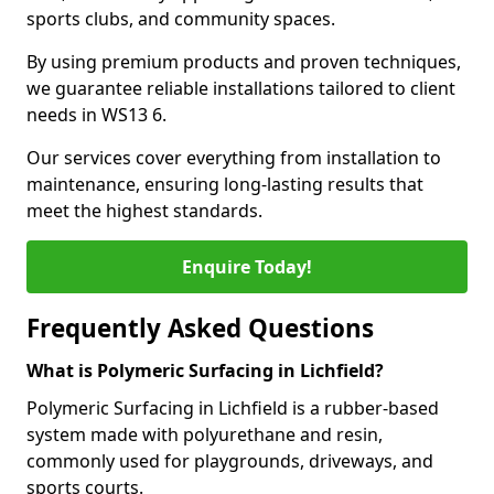
sports clubs, and community spaces.
By using premium products and proven techniques,
we guarantee reliable installations tailored to client
needs in WS13 6.
Our services cover everything from installation to
maintenance, ensuring long-lasting results that
meet the highest standards.
Enquire Today!
Frequently Asked Questions
What is Polymeric Surfacing in Lichfield?
Polymeric Surfacing in Lichfield is a rubber-based
system made with polyurethane and resin,
commonly used for playgrounds, driveways, and
sports courts.