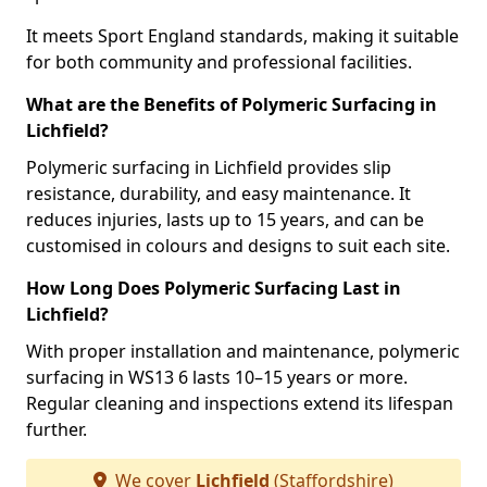
It meets Sport England standards, making it suitable
for both community and professional facilities.
What are the Benefits of Polymeric Surfacing in
Lichfield?
Polymeric surfacing in Lichfield provides slip
resistance, durability, and easy maintenance. It
reduces injuries, lasts up to 15 years, and can be
customised in colours and designs to suit each site.
How Long Does Polymeric Surfacing Last in
Lichfield?
With proper installation and maintenance, polymeric
surfacing in WS13 6 lasts 10–15 years or more.
Regular cleaning and inspections extend its lifespan
further.
We cover
Lichfield
(Staffordshire)