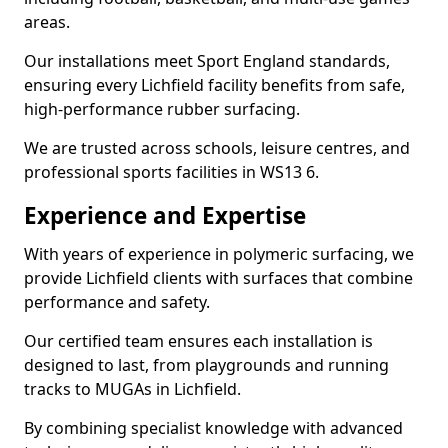
areas.
Our installations meet Sport England standards,
ensuring every Lichfield facility benefits from safe,
high-performance rubber surfacing.
We are trusted across schools, leisure centres, and
professional sports facilities in WS13 6.
Experience and Expertise
With years of experience in polymeric surfacing, we
provide Lichfield clients with surfaces that combine
performance and safety.
Our certified team ensures each installation is
designed to last, from playgrounds and running
tracks to MUGAs in Lichfield.
By combining specialist knowledge with advanced