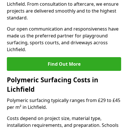
Lichfield. From consultation to aftercare, we ensure
projects are delivered smoothly and to the highest
standard.
Our open communication and responsiveness have
made us the preferred partner for playground
surfacing, sports courts, and driveways across
Lichfield.
Find Out More
Polymeric Surfacing Costs in
Lichfield
Polymeric surfacing typically ranges from £29 to £45
per m² in Lichfield.
Costs depend on project size, material type,
installation requirements, and preparation. Schools