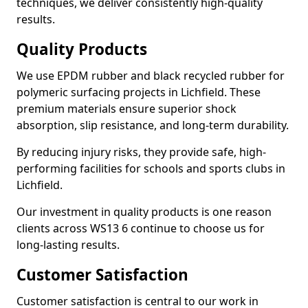
techniques, we deliver consistently high-quality
results.
Quality Products
We use EPDM rubber and black recycled rubber for
polymeric surfacing projects in Lichfield. These
premium materials ensure superior shock
absorption, slip resistance, and long-term durability.
By reducing injury risks, they provide safe, high-
performing facilities for schools and sports clubs in
Lichfield.
Our investment in quality products is one reason
clients across WS13 6 continue to choose us for
long-lasting results.
Customer Satisfaction
Customer satisfaction is central to our work in