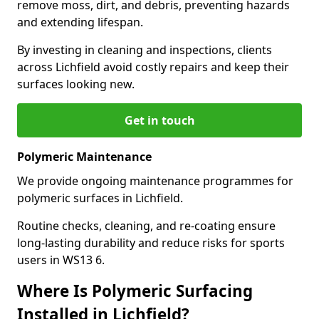
remove moss, dirt, and debris, preventing hazards
and extending lifespan.
By investing in cleaning and inspections, clients
across Lichfield avoid costly repairs and keep their
surfaces looking new.
Get in touch
Polymeric Maintenance
We provide ongoing maintenance programmes for
polymeric surfaces in Lichfield.
Routine checks, cleaning, and re-coating ensure
long-lasting durability and reduce risks for sports
users in WS13 6.
Where Is Polymeric Surfacing
Installed in Lichfield?