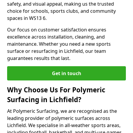
safety, and visual appeal, making us the trusted
choice for schools, sports clubs, and community
spaces in WS13 6.
Our focus on customer satisfaction ensures
excellence across installation, cleaning, and
maintenance. Whether you need a new sports
surface or resurfacing in Lichfield, our team
guarantees results that last.
Get in touch
Why Choose Us For Polymeric
Surfacing in Lichfield?
At Polymeric Surfacing, we are recognised as the
leading provider of polymeric surfaces across
Lichfield. We specialise in all-weather sports areas,
including football, basketball, and multi-use games