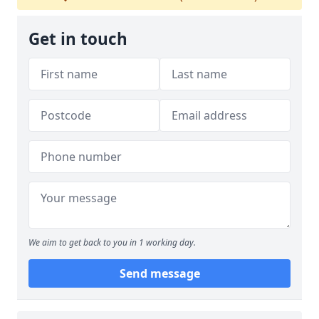
Get in touch
We aim to get back to you in 1 working day.
Send message