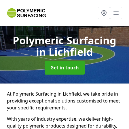
Polymeric Surfacing
in Lichfield
Get in touch
At Polymeric Surfacing in Lichfield, we take pride in
providing exceptional solutions customised to meet
your specific requirements.
With years of industry expertise, we deliver high-
quality polymeric products designed for durability,