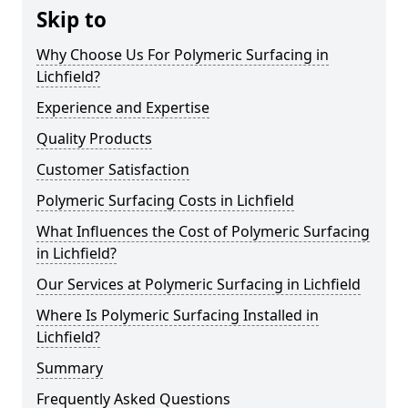
Skip to
Why Choose Us For Polymeric Surfacing in
Lichfield?
Experience and Expertise
Quality Products
Customer Satisfaction
Polymeric Surfacing Costs in Lichfield
What Influences the Cost of Polymeric Surfacing
in Lichfield?
Our Services at Polymeric Surfacing in Lichfield
Where Is Polymeric Surfacing Installed in
Lichfield?
Summary
Frequently Asked Questions