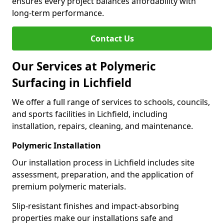
ensures every project balances affordability with
long-term performance.
Contact Us
Our Services at Polymeric
Surfacing in Lichfield
We offer a full range of services to schools, councils,
and sports facilities in Lichfield, including
installation, repairs, cleaning, and maintenance.
Polymeric Installation
Our installation process in Lichfield includes site
assessment, preparation, and the application of
premium polymeric materials.
Slip-resistant finishes and impact-absorbing
properties make our installations safe and