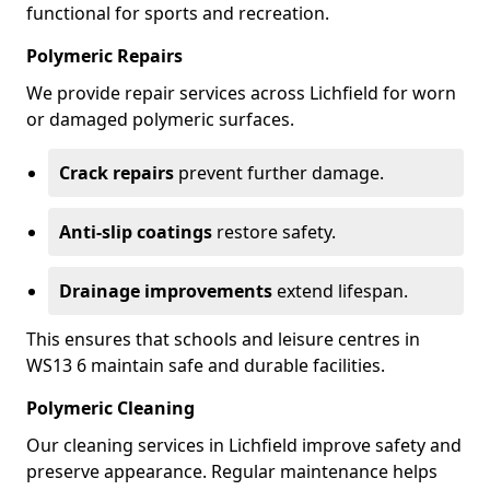
functional for sports and recreation.
Polymeric Repairs
We provide repair services across Lichfield for worn
or damaged polymeric surfaces.
Crack repairs
prevent further damage.
Anti-slip coatings
restore safety.
Drainage improvements
extend lifespan.
This ensures that schools and leisure centres in
WS13 6 maintain safe and durable facilities.
Polymeric Cleaning
Our cleaning services in Lichfield improve safety and
preserve appearance. Regular maintenance helps