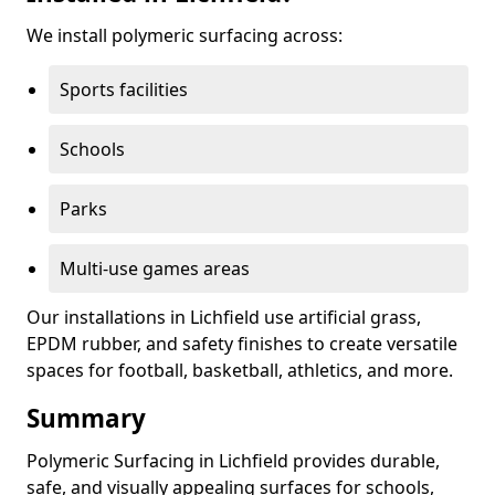
We install polymeric surfacing across:
Sports facilities
Schools
Parks
Multi-use games areas
Our installations in Lichfield use artificial grass,
EPDM rubber, and safety finishes to create versatile
spaces for football, basketball, athletics, and more.
Summary
Polymeric Surfacing in Lichfield provides durable,
safe, and visually appealing surfaces for schools,